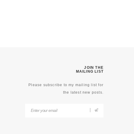
JOIN THE
MAILING LIST
Please subscribe to my mailing list for
the latest new posts.