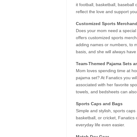
it football, basketball, basebal
reflect the love and support yo
Customized Sports Merchand
Does your mom need a special it
offers customized sports mercha
adding names or numbers, to ma
basis, and she will always have
Team-Themed Pajama Sets a
Mom loves spending time at hom
pajama set? At Fanatics you wil
associated with her favorite s
towels, and bedsheets can also 
Sports Caps and Bags
Simple and stylish, sports caps 
basketball, or cricket, Fanatics
everyday life even easier.
Match Day Gear