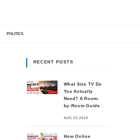
POLITICS
RECENT POSTS
What Size TV Do
You Actually
Need? A Room-
by-Room Guide
AUG 03,2026
How Online