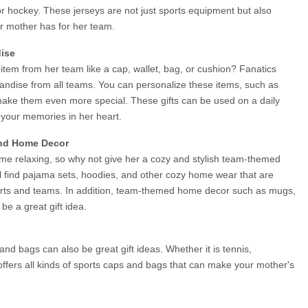
l or hockey. These jerseys are not just sports equipment but also 
ur mother has for her team.
ise
em from her team like a cap, wallet, bag, or cushion? Fanatics 
ndise from all teams. You can personalize these items, such as 
ke them even more special. These gifts can be used on a daily 
 your memories in her heart.
nd Home Decor
e relaxing, so why not give her a cozy and stylish team-themed 
l find pajama sets, hoodies, and other cozy home wear that are 
ports and teams. In addition, team-themed home decor such as mugs, 
be a great gift idea.
and bags can also be great gift ideas. Whether it is tennis, 
 offers all kinds of sports caps and bags that can make your mother's 