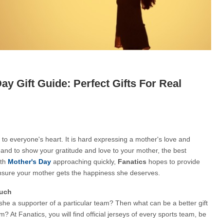
ay Gift Guide: Perfect Gifts For Real
 to everyone's heart. It is hard expressing a mother's love and 
r and to show your gratitude and love to your mother, the best 
ith
Mother's Day
 approaching quickly, 
Fanatics 
hopes to provide 
nsure your mother gets the happiness she deserves.
ouch
she a supporter of a particular team? Then what can be a better gift 
m? At Fanatics, you will find official jerseys of every sports team, be 