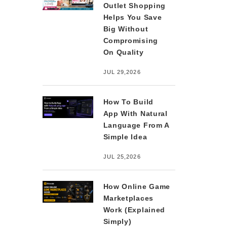
Outlet Shopping
Helps You Save
Big Without
Compromising
On Quality
JUL 29,2026
How To Build
App With Natural
Language From A
Simple Idea
JUL 25,2026
How Online Game
Marketplaces
Work (Explained
Simply)