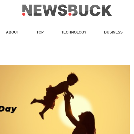
ABOUT
TOP
TECHNOLOGY
BUSINESS