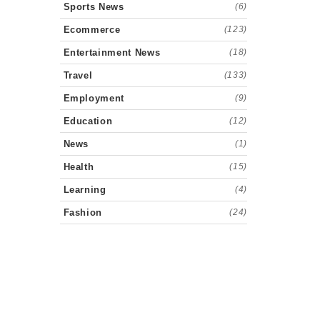
Sports News
(6)
Ecommerce
(123)
Entertainment News
(18)
Travel
(133)
Employment
(9)
Education
(12)
News
(1)
Health
(15)
Learning
(4)
Fashion
(24)