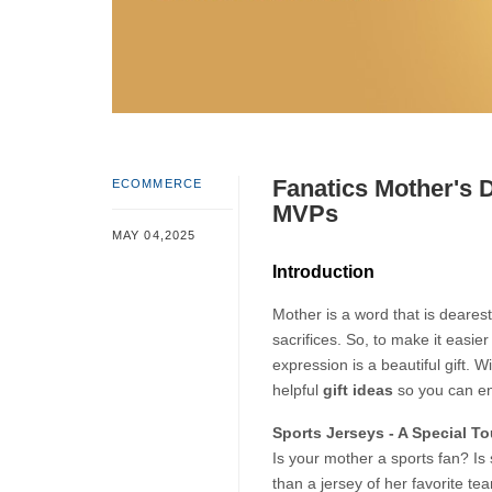
Fanatics Mother's D
ECOMMERCE
MVPs
MAY 04,2025
Introduction
Mother is a word that is dearest
sacrifices. So, to make it easie
expression is a beautiful gift. W
helpful 
gift ideas
 so you can e
Sports Jerseys - A Special T
Is your mother a sports fan? Is 
than a jersey of her favorite tea