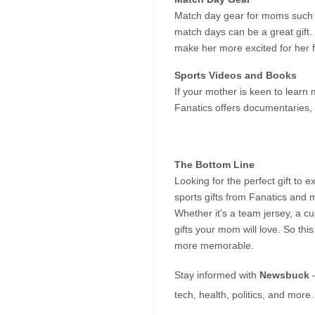
Match day gear for moms such as
match days can be a great gift. If
make her more excited for her f
Sports Videos and Books
If your mother is keen to learn 
Fanatics offers documentaries, 
The Bottom Line
Looking for the perfect gift to
sports gifts from Fanatics and m
Whether it's a team jersey, a cu
gifts your mom will love. So th
more memorable.
Stay informed with 
Newsbuck
 
tech, health, politics, and more.