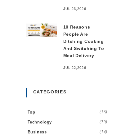
JUL 23,2026
10 Reasons
People Are
Ditching Cooking
And Switching To
Meal Delivery
JUL 22,2026
CATEGORIES
Top
(16)
Technology
(79)
Business
(14)