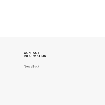
CONTACT
INFORMATION
NewsBuck