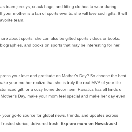
 team jerseys, snack bags, and fitting clothes to wear during 
 your mother is a fan of sports events, she will love such gifts. It will 
avorite team.
more about sports, she can also be gifted sports videos or books. 
biographies, and books on sports that may be interesting for her.
 express your love and gratitude on Mother's Day? So choose the best 
ake your mother realize that she is truly the real MVP of your life. 
stomized gift, or a cozy home decor item, Fanatics has all kinds of 
is Mother's Day, make your mom feel special and make her day even 
– your go-to source for global news, trends, and updates across 
 Trusted stories, delivered fresh. 
Explore more on Newsbuck!