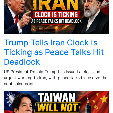
Trump Tells Iran Clock Is
Ticking as Peace Talks Hit
Deadlock
US President Donald Trump has issued a clear and
urgent warning to Iran, with peace talks to resolve the
continuing conf...