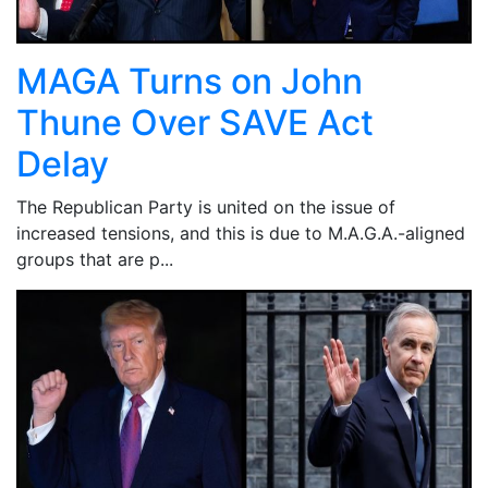
MAGA Turns on John
Thune Over SAVE Act
Delay
The Republican Party is united on the issue of
increased tensions, and this is due to M.A.G.A.-aligned
groups that are p...