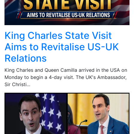
King Charles State Visit
Aims to Revitalise US-UK
Relations
King Charles and Queen Camilla arrived in the USA on
Monday to begin a 4-day visit. The UK's Ambassador,
Sir Christi...