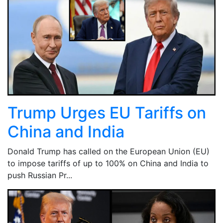
Trump Urges EU Tariffs on
China and India
Donald Trump has called on the European Union (EU)
to impose tariffs of up to 100% on China and India to
push Russian Pr...