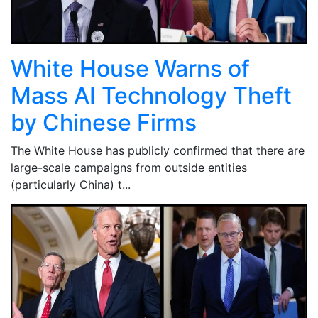
White House Warns of
Mass AI Technology Theft
by Chinese Firms
The White House has publicly confirmed that there are
large-scale campaigns from outside entities
(particularly China) t...