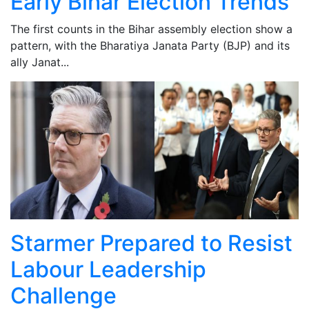
Early Bihar Election Trends
The first counts in the Bihar assembly election show a
pattern, with the Bharatiya Janata Party (BJP) and its
ally Janat...
Starmer Prepared to Resist
Labour Leadership
Challenge