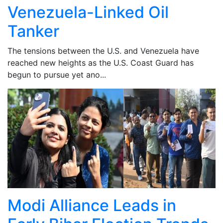
Venezuela-Linked Oil
Tanker
The tensions between the U.S. and Venezuela have
reached new heights as the U.S. Coast Guard has
begun to pursue yet ano...
Modi Alliance Leads in