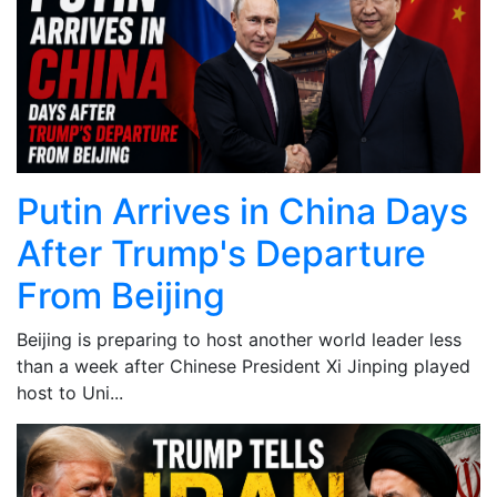
Putin Arrives in China Days
After Trump's Departure
From Beijing
Beijing is preparing to host another world leader less
than a week after Chinese President Xi Jinping played
host to Uni...