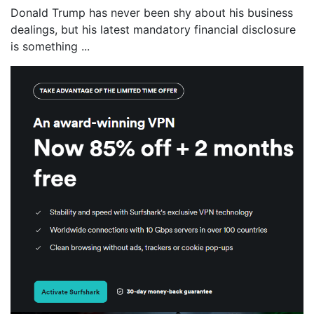
Donald Trump has never been shy about his business
dealings, but his latest mandatory financial disclosure
is something ...