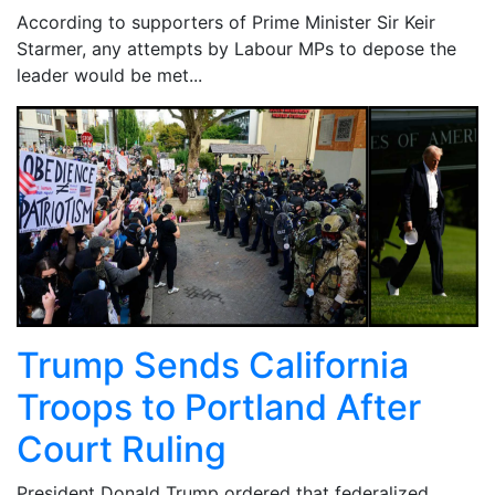
According to supporters of Prime Minister Sir Keir
Starmer, any attempts by Labour MPs to depose the
leader would be met...
Trump Sends California
Troops to Portland After
Court Ruling
President Donald Trump ordered that federalized