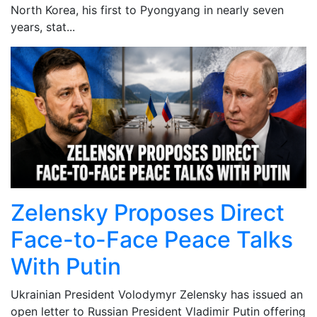
North Korea, his first to Pyongyang in nearly seven
years, stat...
Zelensky Proposes Direct
Face-to-Face Peace Talks
With Putin
Ukrainian President Volodymyr Zelensky has issued an
open letter to Russian President Vladimir Putin offering