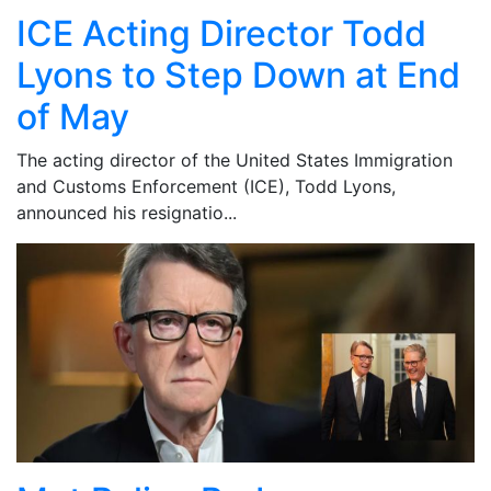
ICE Acting Director Todd
Lyons to Step Down at End
of May
The acting director of the United States Immigration
and Customs Enforcement (ICE), Todd Lyons,
announced his resignatio...