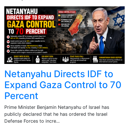
Netanyahu Directs IDF to
Expand Gaza Control to 70
Percent
Prime Minister Benjamin Netanyahu of Israel has
publicly declared that he has ordered the Israel
Defense Forces to incre...