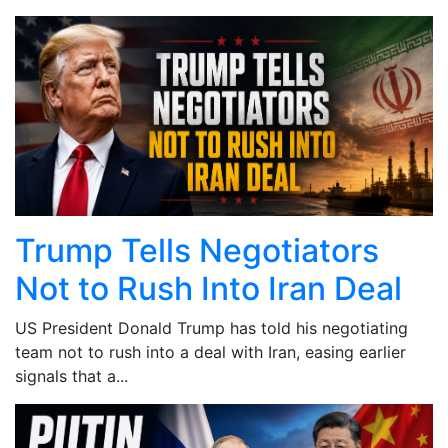
Trump Tells Negotiators
Not to Rush Into Iran Deal
US President Donald Trump has told his negotiating
team not to rush into a deal with Iran, easing earlier
signals that a...