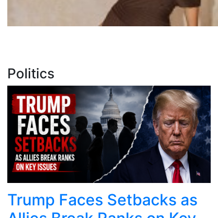
Politics
Trump Faces Setbacks as