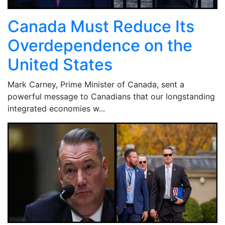
Canada Must Reduce Its
Overdependence on the
United States
Mark Carney, Prime Minister of Canada, sent a
powerful message to Canadians that our longstanding
integrated economies w...