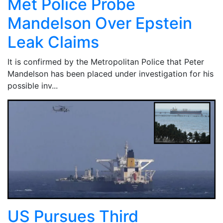
Met Police Probe
Mandelson Over Epstein
Leak Claims
It is confirmed by the Metropolitan Police that Peter
Mandelson has been placed under investigation for his
possible inv...
US Pursues Third