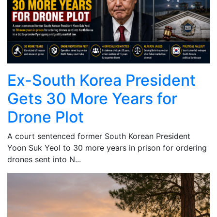
Ex-South Korea President
Gets 30 More Years for
Drone Plot
A court sentenced former South Korean President
Yoon Suk Yeol to 30 more years in prison for ordering
drones sent into N...