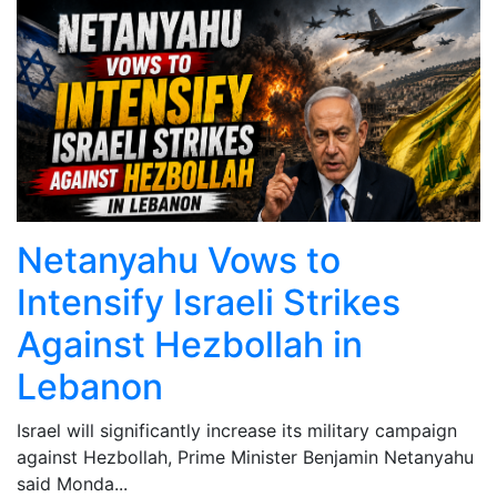
Netanyahu Vows to
Intensify Israeli Strikes
Against Hezbollah in
Lebanon
Israel will significantly increase its military campaign
against Hezbollah, Prime Minister Benjamin Netanyahu
said Monda...