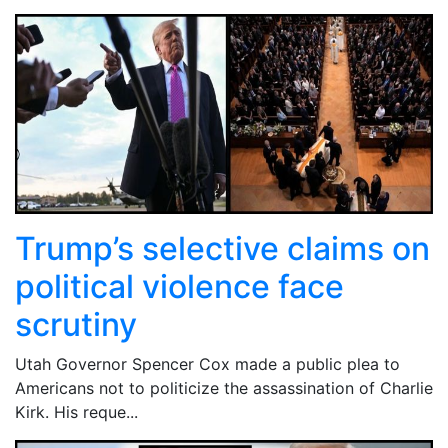
Trump’s selective claims on
political violence face
scrutiny
Utah Governor Spencer Cox made a public plea to
Americans not to politicize the assassination of Charlie
Kirk. His reque...