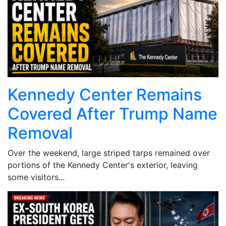
Kennedy Center Remains
Covered After Trump Name
Removal
Over the weekend, large striped tarps remained over
portions of the Kennedy Center's exterior, leaving
some visitors...