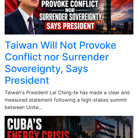
Taiwan Will Not Provoke
Conflict nor Surrender
Sovereignty, Says
President
Taiwan's President Lai Ching-te has made a clear and
measured statement following a high-stakes summit
between Unite...