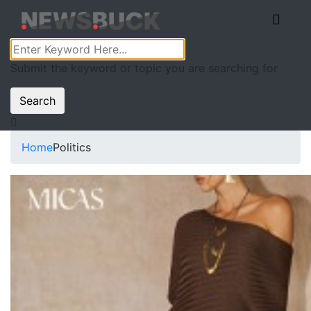
Submit the keyword or topic you are searching for
Search
Home
Politics