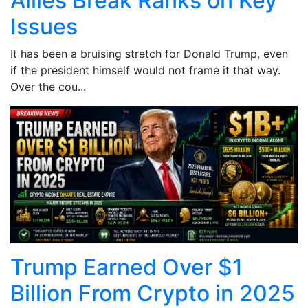
Allies Break Ranks on Key
Issues
It has been a bruising stretch for Donald Trump, even
if the president himself would not frame it that way.
Over the cou...
Trump Earned Over $1
Billion From Crypto in 2025