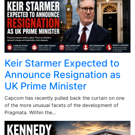
Keir Starmer Expected to
Announce Resignation as
UK Prime Minister
Capcom has recently pulled back the curtain on one
of the more unusual facets of the development of
Pragmata. Within the...