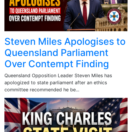
Steven Miles Apologises to
Queensland Parliament
Over Contempt Finding
Queensland Opposition Leader Steven Miles has
apologized to state parliament after an ethics
committee recommended he be...