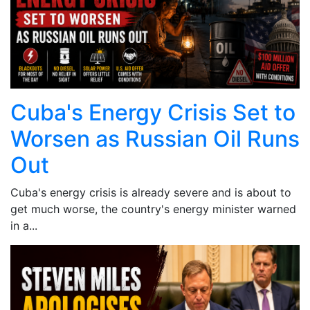
Cuba's Energy Crisis Set to
Worsen as Russian Oil Runs
Out
Cuba's energy crisis is already severe and is about to
get much worse, the country's energy minister warned
in a...