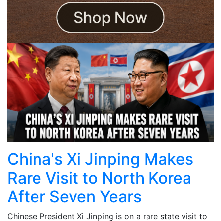
China's Xi Jinping Makes
Rare Visit to North Korea
After Seven Years
Chinese President Xi Jinping is on a rare state visit to