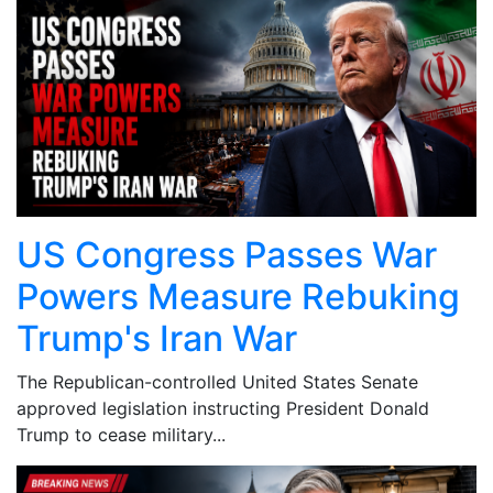
US Congress Passes War
Powers Measure Rebuking
Trump's Iran War
The Republican-controlled United States Senate
approved legislation instructing President Donald
Trump to cease military...