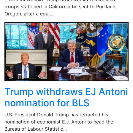
troops stationed in California be sent to Portland,
Oregon, after a cour...
Trump withdraws EJ Antoni
nomination for BLS
U.S. President Donald Trump has retracted his
nomination of economist E.J. Antoni to head the
Bureau of Labour Statistic...