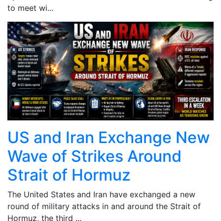
to meet wi...
US and Iran Exchange New
Wave of Strikes Around
Strait of Hormuz
The United States and Iran have exchanged a new
round of military attacks in and around the Strait of
Hormuz, the third ...