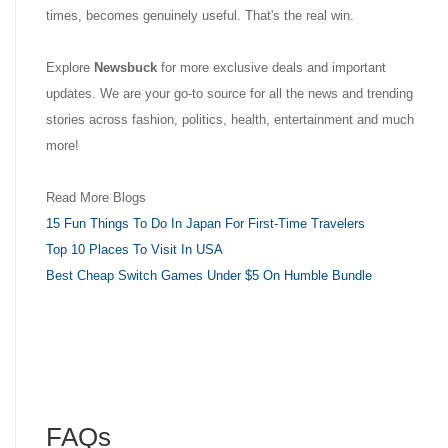
times, becomes genuinely useful. That's the real win.
Explore
Newsbuck
for more exclusive deals and important
updates. We are your go-to source for all the news and trending
stories across fashion, politics, health, entertainment and much
more!
Read More Blogs
15 Fun Things To Do In Japan For First-Time Travelers
Top 10 Places To Visit In USA
Best Cheap Switch Games Under $5 On Humble Bundle
FAQs