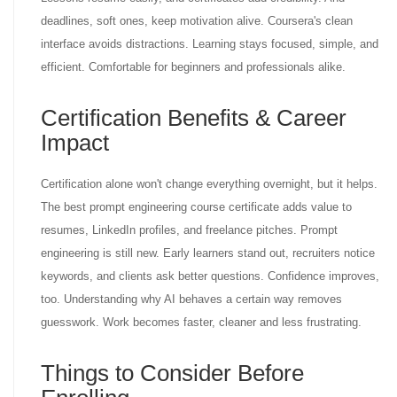
deadlines, soft ones, keep motivation alive. Coursera's clean
interface avoids distractions. Learning stays focused, simple, and
efficient. Comfortable for beginners and professionals alike.
Certification Benefits & Career
Impact
Certification alone won't change everything overnight, but it helps.
The best prompt engineering course certificate adds value to
resumes, LinkedIn profiles, and freelance pitches. Prompt
engineering is still new. Early learners stand out, recruiters notice
keywords, and clients ask better questions. Confidence improves,
too. Understanding why AI behaves a certain way removes
guesswork. Work becomes faster, cleaner and less frustrating.
Things to Consider Before