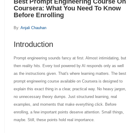
Best Prompt Engineering Course On
Coursera: What You Need To Know
Before Enrolling
By:
Anjali Chauhan
Introduction
Prompt engineering sounds fancy at first. Almost intimidating, but
then reality hits. Every tool powered by AI responds only as well
as the instructions given. That's where learning matters. The best
prompt engineering course available on Coursera is designed to
explain this exact thing in a clear, practical way. No heavy jargon,
no unnecessary theory dumps. Just structured learning, real
examples, and moments that make everything click. Before
enrolling, a few important points deserve attention. Small things,
maybe. Still, these points hold real importance.