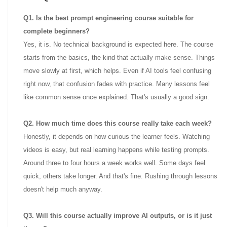
Q1. Is the best prompt engineering course suitable for
complete beginners?
Yes, it is. No technical background is expected here. The course
starts from the basics, the kind that actually make sense. Things
move slowly at first, which helps. Even if AI tools feel confusing
right now, that confusion fades with practice. Many lessons feel
like common sense once explained. That's usually a good sign.
Q2. How much time does this course really take each week?
Honestly, it depends on how curious the learner feels. Watching
videos is easy, but real learning happens while testing prompts.
Around three to four hours a week works well. Some days feel
quick, others take longer. And that's fine. Rushing through lessons
doesn't help much anyway.
Q3. Will this course actually improve AI outputs, or is it just