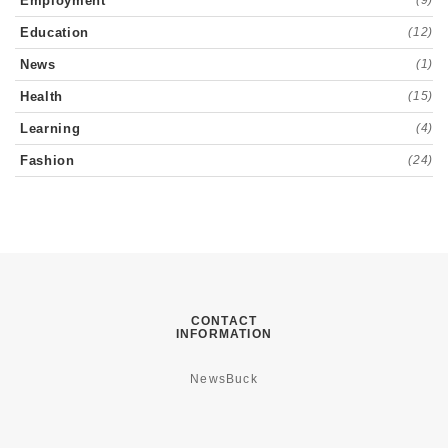
Employment
(9)
Education
(12)
News
(1)
Health
(15)
Learning
(4)
Fashion
(24)
CONTACT
INFORMATION
NewsBuck