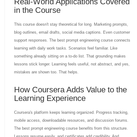
Real-World Applications Covered
in the Course
This course doesn't stay theoretical for long. Marketing prompts,
blog outlines, email drafts, social media captions. Even customer
support responses. The best prompt engineering course connects
learning with daily work tasks. Scenarios feel familiar. Like
something already sitting on a to-do list. That grounding makes
lessons stick longer. Learning feels useful, not abstract, and yes,
mistakes are shown too. That helps.
How Coursera Adds Value to the
Learning Experience
Coursera's platform keeps learning organized. Progress tracking,
mobile access, downloadable resources, and discussion forums.
The best prompt engineering course benefits from this structure.
Lessons resume easily, and certificates add credibility. And