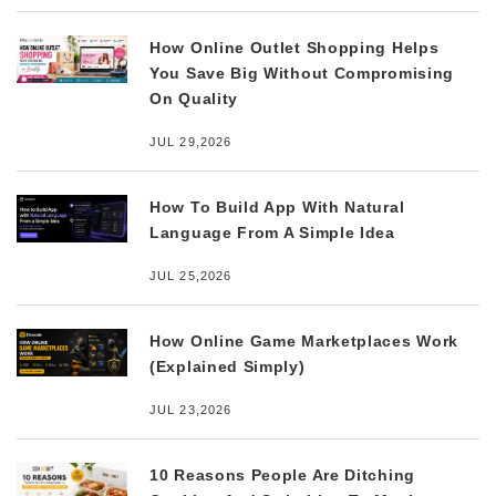
How Online Outlet Shopping Helps
You Save Big Without Compromising
On Quality
JUL 29,2026
How To Build App With Natural
Language From A Simple Idea
JUL 25,2026
How Online Game Marketplaces Work
(Explained Simply)
JUL 23,2026
10 Reasons People Are Ditching