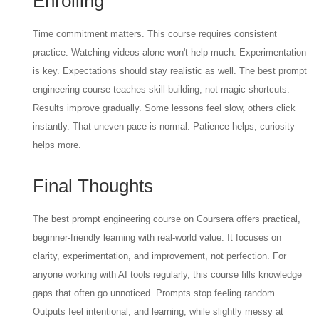
Enrolling
Time commitment matters. This course requires consistent
practice. Watching videos alone won't help much. Experimentation
is key. Expectations should stay realistic as well. The best prompt
engineering course teaches skill-building, not magic shortcuts.
Results improve gradually. Some lessons feel slow, others click
instantly. That uneven pace is normal. Patience helps, curiosity
helps more.
Final Thoughts
The best prompt engineering course on Coursera offers practical,
beginner-friendly learning with real-world value. It focuses on
clarity, experimentation, and improvement, not perfection. For
anyone working with AI tools regularly, this course fills knowledge
gaps that often go unnoticed. Prompts stop feeling random.
Outputs feel intentional, and learning, while slightly messy at