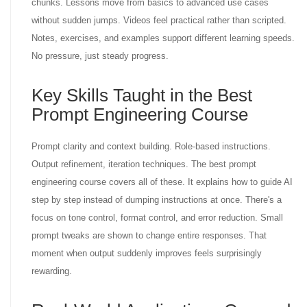
chunks. Lessons move from basics to advanced use cases
without sudden jumps. Videos feel practical rather than scripted.
Notes, exercises, and examples support different learning speeds.
No pressure, just steady progress.
Key Skills Taught in the Best
Prompt Engineering Course
Prompt clarity and context building. Role-based instructions.
Output refinement, iteration techniques. The best prompt
engineering course covers all of these. It explains how to guide AI
step by step instead of dumping instructions at once. There's a
focus on tone control, format control, and error reduction. Small
prompt tweaks are shown to change entire responses. That
moment when output suddenly improves feels surprisingly
rewarding.