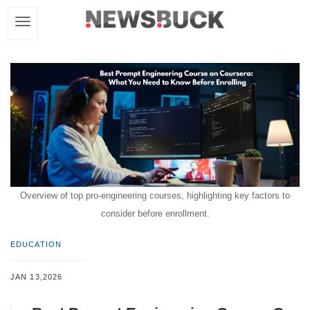
Overview of top pro-engineering courses, highlighting key factors to
consider before enrollment.
EDUCATION
JAN 13,2026