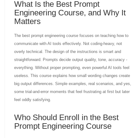
What Is the Best Prompt
Engineering Course, and Why It
Matters
The best prompt engineering course focuses on teaching how to
communicate with AI tools effectively. Not coding-heavy, not
overly technical. The design of the instructions is smart and
straightforward. Prompts decide output quality, tone, accuracy -
everything. Without proper prompting, even powerful AI tools feel
useless. This course explains how small wording changes create
big output differences. Simple examples, real scenarios, and yes,
some trial-and-error moments that feel frustrating at first but later
feel oddly satisfying.
Who Should Enroll in the Best
Prompt Engineering Course