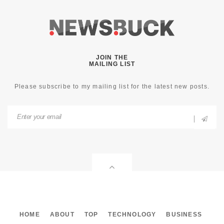
JOIN THE
MAILING LIST
Please subscribe to my mailing list for the latest new posts.
HOME
ABOUT
TOP
TECHNOLOGY
BUSINESS