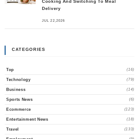
Cooking And Switching To Meal
Delivery
JUL 22,2026
CATEGORIES
Top
(16)
Technology
(79)
Business
(14)
Sports News
(6)
Ecommerce
(123)
Entertainment News
(18)
Travel
(133)