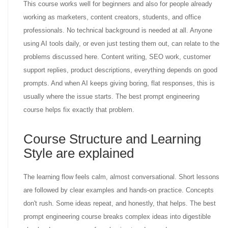
This course works well for beginners and also for people already
working as marketers, content creators, students, and office
professionals. No technical background is needed at all. Anyone
using AI tools daily, or even just testing them out, can relate to the
problems discussed here. Content writing, SEO work, customer
support replies, product descriptions, everything depends on good
prompts. And when AI keeps giving boring, flat responses, this is
usually where the issue starts. The best prompt engineering
course helps fix exactly that problem.
Course Structure and Learning
Style are explained
The learning flow feels calm, almost conversational. Short lessons
are followed by clear examples and hands-on practice. Concepts
don't rush. Some ideas repeat, and honestly, that helps. The best
prompt engineering course breaks complex ideas into digestible