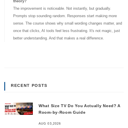
theory?
The improvement is noticeable. Not instantly, but gradually.
Prompts stop sounding random. Responses start making more
sense. The course shows why small wording changes matter, and
once that clicks, AI tools feel less frustrating. It's not magic, just
better understanding. And that makes a real difference.
RECENT POSTS
What Size TV Do You Actually Need? A
Room-by-Room Guide
AUG 03,2026