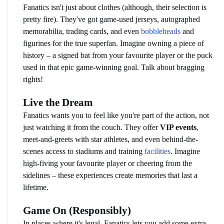
Fanatics isn't just about clothes (although, their selection is 
pretty fire). They've got game-used jerseys, autographed 
memorabilia, trading cards, and even 
bobbleheads
 and 
figurines for the true superfan. Imagine owning a piece of 
history – a signed bat from your favourite player or the puck 
used in that epic game-winning goal. Talk about bragging 
rights!
Live the Dream
Fanatics wants you to feel like you're part of the action, not 
just watching it from the couch. They offer 
VIP events
, 
meet-and-greets with star athletes, and even behind-the-
scenes access to stadiums and training 
facilities
. Imagine 
high-fiving your favourite player or cheering from the 
sidelines – these experiences create memories that last a 
lifetime.
Game On (Responsibly)
In places where it's legal, Fanatics lets you add some extra 