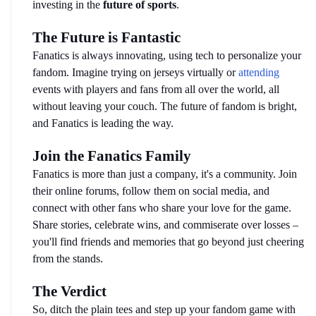
investing in the 
future of sports
.
The Future is Fantastic
Fanatics is always innovating, using tech to personalize your 
fandom. Imagine trying on jerseys virtually or 
attending
events with players and fans from all over the world, all 
without leaving your couch. The future of fandom is bright, 
and Fanatics is leading the way.
Join the Fanatics Family
Fanatics is more than just a company, it's a community. Join 
their online forums, follow them on social media, and 
connect with other fans who share your love for the game. 
Share stories, celebrate wins, and commiserate over losses – 
you'll find friends and memories that go beyond just cheering 
from the stands.
The Verdict
So, ditch the plain tees and step up your fandom game with 