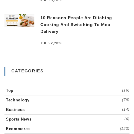
JUL 23,2026
10 Reasons People Are Ditching
Cooking And Switching To Meal
Delivery
JUL 22,2026
CATEGORIES
Top
(16)
Technology
(79)
Business
(14)
Sports News
(6)
Ecommerce
(123)