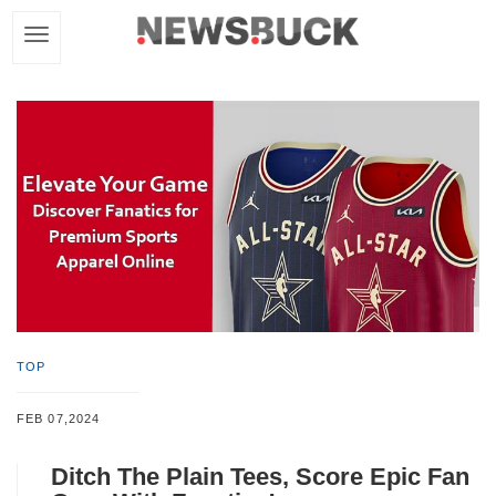
TOP
FEB 07,2024
Ditch The Plain Tees, Score Epic Fan