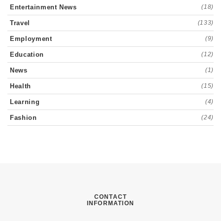
Entertainment News
(18)
Travel
(133)
Employment
(9)
Education
(12)
News
(1)
Health
(15)
Learning
(4)
Fashion
(24)
CONTACT
INFORMATION