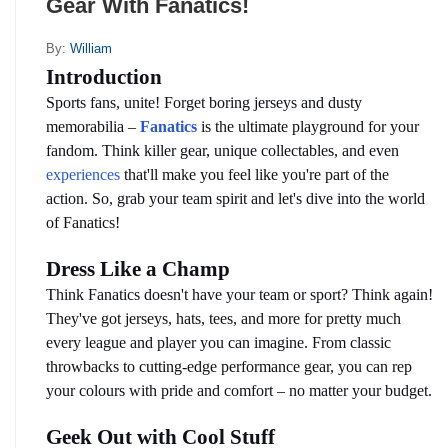
Gear With Fanatics!
By:
William
Introduction
Sports fans, unite! Forget boring jerseys and dusty 
memorabilia – 
Fanatics
is the ultimate playground for your 
fandom. Think killer gear, unique collectables, and even 
experiences
 that'll make you feel like you're part of the 
action. So, grab your team spirit and let's dive into the world 
of Fanatics!
Dress Like a Champ
Think Fanatics doesn't have your team or sport? Think again! 
They've got jerseys, hats, tees, and more for pretty much 
every league and player you can imagine. From classic 
throwbacks to cutting-edge performance gear, you can rep 
your colours with pride and comfort – no matter your budget.
Geek Out with Cool Stuff