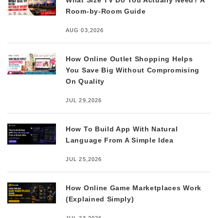
What Size TV Do You Actually Need? A
Room-by-Room Guide
AUG 03,2026
How Online Outlet Shopping Helps
You Save Big Without Compromising
On Quality
JUL 29,2026
How To Build App With Natural
Language From A Simple Idea
JUL 25,2026
How Online Game Marketplaces Work
(Explained Simply)