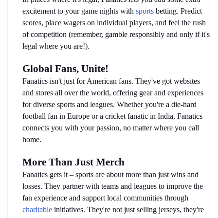
excitement to your game nights with 
sports
 betting. Predict 
scores, place wagers on individual players, and feel the rush 
of competition (remember, gamble responsibly and only if it's 
legal where you are!).
Global Fans, Unite!
Fanatics isn't just for American fans. They've got websites 
and stores all over the world, offering gear and experiences 
for diverse sports and leagues. Whether you're a die-hard 
football fan in Europe or a cricket fanatic in India, Fanatics 
connects you with your passion, no matter where you call 
home.
More Than Just Merch
Fanatics gets it – sports are about more than just wins and 
losses. They partner with teams and leagues to improve the 
fan experience and support local communities through 
charitable
 initiatives. They're not just selling jerseys, they're 