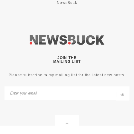
NewsBuck
JOIN THE
MAILING LIST
Please subscribe to my mailing list for the latest new posts.