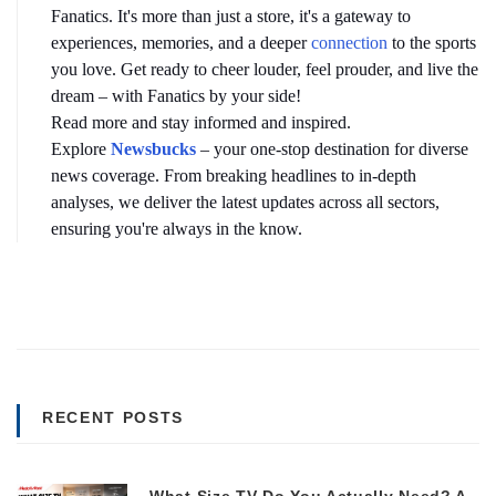
Fanatics. It's more than just a store, it's a gateway to 
experiences, memories, and a deeper 
connection
 to the sports 
you love. Get ready to cheer louder, feel prouder, and live the 
dream – with Fanatics by your side!
Read more and stay informed and inspired. 
Explore 
Newsbucks
– your one-stop destination for diverse 
news coverage. From breaking headlines to in-depth 
analyses, we deliver the latest updates across all sectors, 
ensuring you're always in the know.
RECENT POSTS