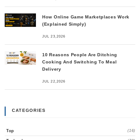
How Online Game Marketplaces Work
(Explained Simply)
JUL 23,2026
10 Reasons People Are Ditching
Cooking And Switching To Meal
Delivery
JUL 22,2026
CATEGORIES
Top
(16)