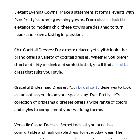
Elegant Evening Gowns: Make a statement at formal events with 
Ever Pretty's stunning evening gowns. From classic black-tie 
elegance to modern chic, these gowns are designed to turn 
heads and leave a lasting impression.
Chic Cocktail Dresses: For a more relaxed yet stylish look, the 
brand offers a variety of cocktail dresses. Whether you prefer 
short and flirty or sleek and sophisticated, you'll find a 
cocktail
dress that suits your style.
Graceful Bridesmaid Dresses: Your 
bridal party
 deserves to look 
as radiant as you do on your special day. Ever Pretty UK's 
collection of bridesmaid dresses offers a wide range of colors 
and styles to complement your wedding theme.
Versatile Casual Dresses: Sometimes, all you need is a 
comfortable and fashionable dress for everyday wear. The 