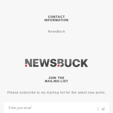
CONTACT
INFORMATION
NewsBuck
JOIN THE
MAILING LIST
Please subscribe to my mailing list for the latest new posts.