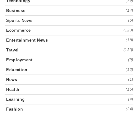
Technology
(79)
Business
(14)
Sports News
(6)
Ecommerce
(123)
Entertainment News
(18)
Travel
(133)
Employment
(9)
Education
(12)
News
(1)
Health
(15)
Learning
(4)
Fashion
(24)