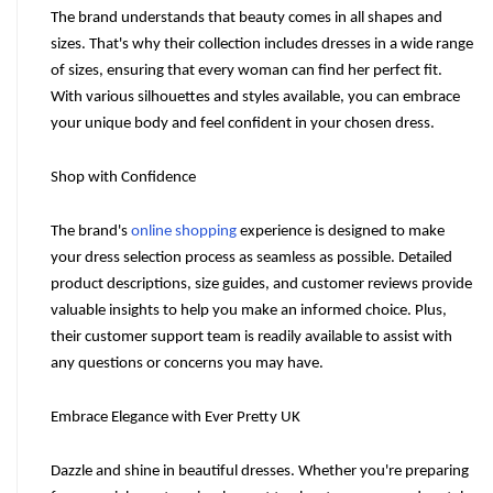
The brand understands that beauty comes in all shapes and 
sizes. That's why their collection includes dresses in a wide range 
of sizes, ensuring that every woman can find her perfect fit. 
With various silhouettes and styles available, you can embrace 
your unique body and feel confident in your chosen dress.
Shop with Confidence
The brand's 
online shopping
 experience is designed to make 
your dress selection process as seamless as possible. Detailed 
product descriptions, size guides, and customer reviews provide 
valuable insights to help you make an informed choice. Plus, 
their customer support team is readily available to assist with 
any questions or concerns you may have.
Embrace Elegance with Ever Pretty UK
Dazzle and shine in beautiful dresses. Whether you're preparing 