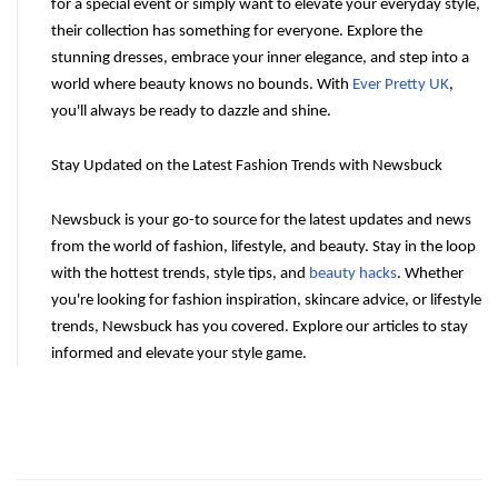
for a special event or simply want to elevate your everyday style, 
their collection has something for everyone. Explore the 
stunning dresses, embrace your inner elegance, and step into a 
world where beauty knows no bounds. With 
Ever Pretty UK
, 
you'll always be ready to dazzle and shine.
Stay Updated on the Latest Fashion Trends with Newsbuck
Newsbuck is your go-to source for the latest updates and news 
from the world of fashion, lifestyle, and beauty. Stay in the loop 
with the hottest trends, style tips, and 
beauty hacks
. Whether 
you're looking for fashion inspiration, skincare advice, or lifestyle 
trends, Newsbuck has you covered. Explore our articles to stay 
informed and elevate your style game.