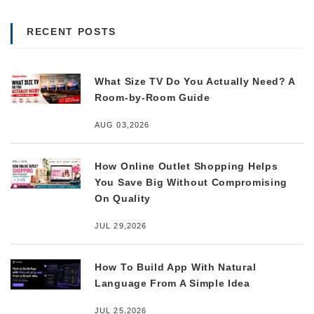
RECENT POSTS
What Size TV Do You Actually Need? A
Room-by-Room Guide
AUG 03,2026
How Online Outlet Shopping Helps
You Save Big Without Compromising
On Quality
JUL 29,2026
How To Build App With Natural
Language From A Simple Idea
JUL 25,2026