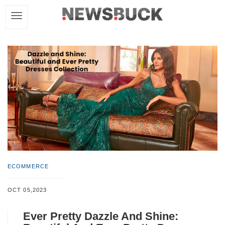
ECOMMERCE
OCT 05,2023
Ever Pretty Dazzle And Shine: