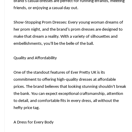
brand’s casual dresses are perfect for running errands, meeting 
friends, or enjoying a casual day out.
Show-Stopping Prom Dresses: Every young woman dreams of 
her prom night, and the brand’s prom dresses are designed to 
make that dream a reality. With a variety of silhouettes and 
embellishments, you'll be the belle of the ball.
Quality and Affordability
One of the standout features of Ever Pretty UK is its 
commitment to offering high-quality dresses at affordable 
prices. The brand believes that looking stunning shouldn't break 
the bank. You can expect exceptional craftsmanship, attention 
to detail, and comfortable fits in every dress, all without the 
hefty price tag.
A Dress for Every Body