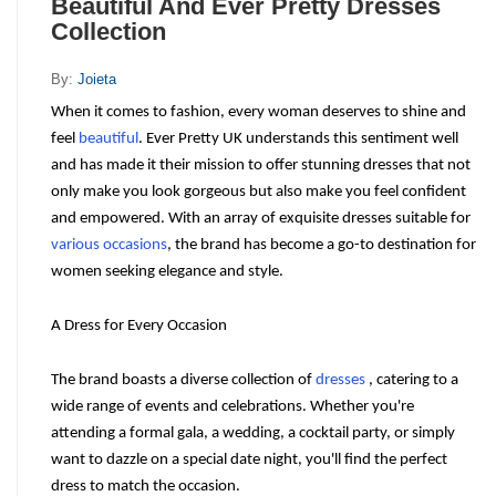
Beautiful And Ever Pretty Dresses
Collection
By:
Joieta
When it comes to fashion, every woman deserves to shine and 
feel 
beautiful
. Ever Pretty UK understands this sentiment well 
and has made it their mission to offer stunning dresses that not 
only make you look gorgeous but also make you feel confident 
and empowered. With an array of exquisite dresses suitable for 
various occasions
, the brand has become a go-to destination for 
women seeking elegance and style.
A Dress for Every Occasion
The brand boasts a diverse collection of 
dresses
 , catering to a 
wide range of events and celebrations. Whether you're 
attending a formal gala, a wedding, a cocktail party, or simply 
want to dazzle on a special date night, you'll find the perfect 
dress to match the occasion.