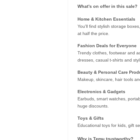
What's on offer in this sale?
Home & Kitchen Essentials
You'll find stylish storage box
at half the price.
Fashion Deals for Everyone
Trendy clothes, footwear and a
dresses, casual t-shirts and styl
Beauty & Personal Care Prod
Makeup, skincare, hair tools a
Electronics & Gadgets
Earbuds, smart watches, portab
huge discounts.
Toys & Gifts
Educational toys for kids, gift s
Why is Temu trustworthy?