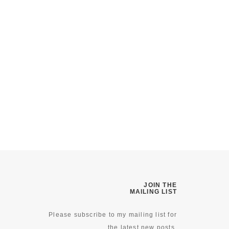
JOIN THE
MAILING LIST
Please subscribe to my mailing list for
the latest new posts.