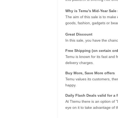
Why is Temu's Mid-Year Sale 
The aim of this sale is to make 
goods, fashion, gadgets or beau
Great Discount
In this sale, you have the chan
Free Shipping (on certain orde
Temu is known for its fast and fr
delivery charges.
Buy More, Save More offers
Temu values its customers, ther
happy.
Daily Flash Deals valid for a
At Ttemu there is an option of "
eye on it to take advantage of th