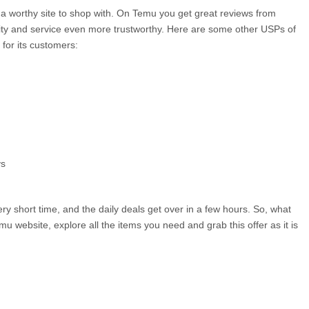
 a worthy site to shop with. On Temu you get great reviews from 
ty and service even more trustworthy. Here are some other USPs of 
 for its customers:
ys
ry short time, and the daily deals get over in a few hours. So, what 
mu website, explore all the items you need and grab this offer as it is 