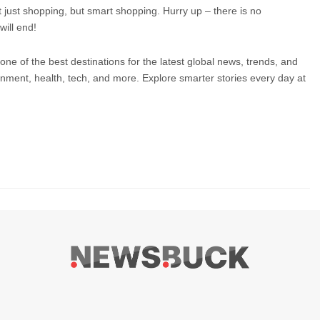
ot just shopping, but smart shopping. Hurry up – there is no 
ill end!
one of the best destinations for the latest global news, trends, and 
inment, health, tech, and more. Explore smarter stories every day at 