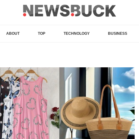
ABOUT
TOP
TECHNOLOGY
BUSINESS