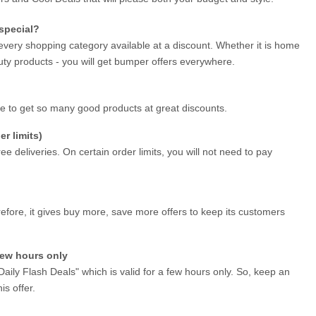
special?
every shopping category available at a discount. Whether it is home 
ty products - you will get bumper offers everywhere.
ce to get so many good products at great discounts.
r limits)
ee deliveries. On certain order limits, you will not need to pay 
efore, it gives buy more, save more offers to keep its customers 
 few hours only
Daily Flash Deals" which is valid for a few hours only. So, keep an 
is offer.