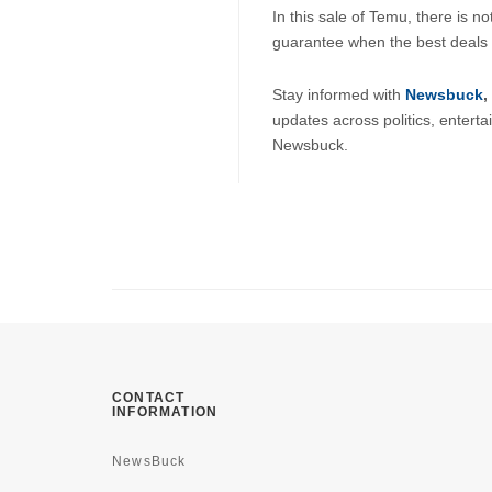
In this sale of Temu, there is n
guarantee when the best deals w
Stay informed with 
Newsbuck
, 
updates across politics, enterta
Newsbuck.
CONTACT
INFORMATION
NewsBuck