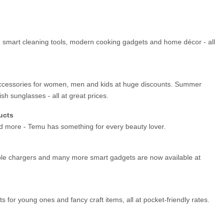
es, smart cleaning tools, modern cooking gadgets and home décor - all 
ccessories for women, men and kids at huge discounts. Summer 
ish sunglasses - all at great prices.
ucts
nd more - Temu has something for every beauty lover.
le chargers and many more smart gadgets are now available at 
ets for young ones and fancy craft items, all at pocket-friendly rates.