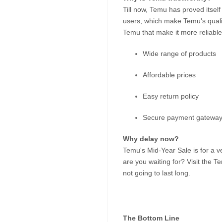
Till now, Temu has proved itself
users, which make Temu's quali
Temu that make it more reliable
Wide range of products
Affordable prices
Easy return policy
Secure payment gatewa
Why delay now?
Temu's Mid-Year Sale is for a ve
are you waiting for? Visit the Te
not going to last long.
The Bottom Line