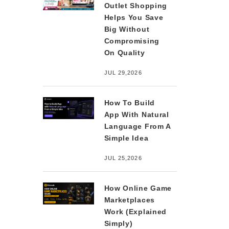
Outlet Shopping
Helps You Save
Big Without
Compromising
On Quality
JUL 29,2026
How To Build
App With Natural
Language From A
Simple Idea
JUL 25,2026
How Online Game
Marketplaces
Work (Explained
Simply)