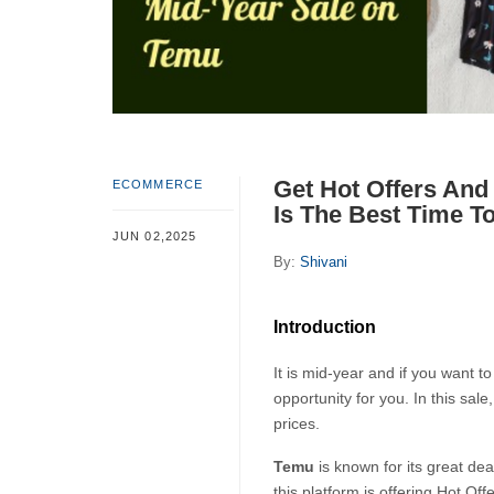
Get Hot Offers And
ECOMMERCE
Is The Best Time T
JUN 02,2025
By:
Shivani
Introduction
It is mid-year and if you want 
opportunity for you. In this sale
prices.
Temu 
is known for its great de
this platform is offering Hot Of