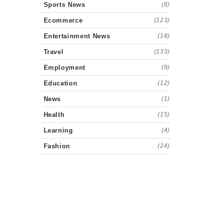
Sports News
(6)
Ecommerce
(123)
Entertainment News
(18)
Travel
(133)
Employment
(9)
Education
(12)
News
(1)
Health
(15)
Learning
(4)
Fashion
(24)