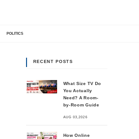
POLITICS
RECENT POSTS
What Size TV Do
You Actually
Need? A Room-
by-Room Guide
AUG 03,2026
How Online