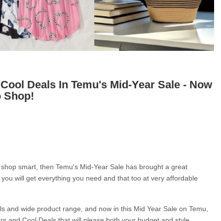
 Cool Deals In Temu's Mid-Year Sale - Now
o Shop!
to shop smart, then Temu's Mid-Year Sale has brought a great 
, you will get everything you need and that too at very affordable 
als and wide product range, and now in this Mid Year Sale on Temu, 
fers and Cool Deals that will please both your budget and style.