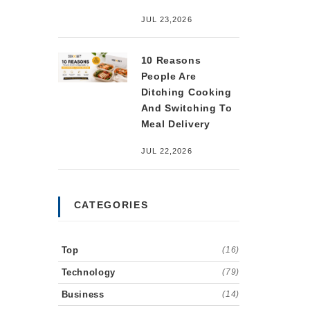
JUL 23,2026
10 Reasons
People Are
Ditching Cooking
And Switching To
Meal Delivery
JUL 22,2026
CATEGORIES
Top
(16)
Technology
(79)
Business
(14)