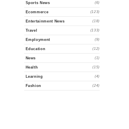
Sports News
(6)
Ecommerce
(123)
Entertainment News
(18)
Travel
(133)
Employment
(9)
Education
(12)
News
(1)
Health
(15)
Learning
(4)
Fashion
(24)