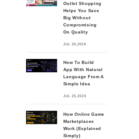
Outlet Shopping
Helps You Save
Big Without
Compromising
On Quality
JUL 29,2026
How To Build
App With Natural
Language From A
Simple Idea
JUL 25,2026
How Online Game
Marketplaces
Work (Explained
Simply)