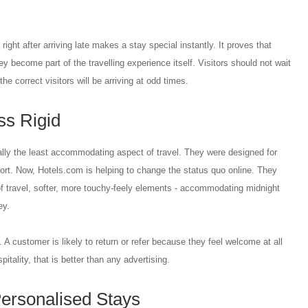
right after arriving late makes a stay special instantly. It proves that
hey become part of the travelling experience itself. Visitors should not wait
he correct visitors will be arriving at odd times.
ss Rigid
ally the least accommodating aspect of travel. They were designed for
ort. Now, Hotels.com is helping to change the status quo online. They
of travel, softer, more touchy-feely elements - accommodating midnight
ey.
 A customer is likely to return or refer because they feel welcome at all
pitality, that is better than any advertising.
ersonalised Stays