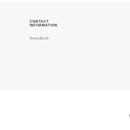
CONTACT
INFORMATION
NewsBuck