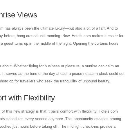
nrise Views
m has always been the ultimate luxury—but also a bit of a faff. And to
ay before, hang around until morning. Now, Hotels.com makes it easier for
 a guest turns up in the middle of the night. Opening the curtains hours
 about. Whether flying for business or pleasure, a sunrise can calm an
y. It serves as the tone of the day ahead, a peace no alarm clock could set.
photo op for travellers who seek the tranquillity of unbound beauty.
 with Flexibility
f this new strategy is that it pairs comfort with flexibility. Hotels.com
body schedules every second anymore. This spontaneity escapes among
ooked just hours before taking off. The midnight check-ins provide a