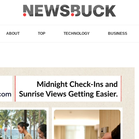
ABOUT
TOP
TECHNOLOGY
BUSINESS