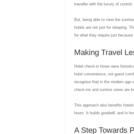
traveller with the luxury of control.
But, being able to view the sunrise 
hotels are not just for sleeping. T
for what they require just because t
Making Travel Le
Hotel check-in times were historic
hotel convenience, not guest comf
recognise that in the modern age 
check-ins and sunrise views are k
This approach also benefits hotels.
hours. It builds goodwill, and in hos
A Step Towards P