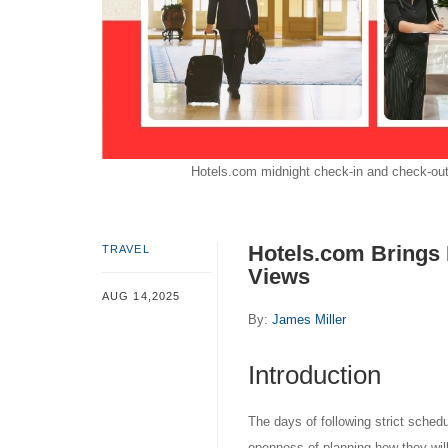
Hotels.com midnight check-in and check-out t
Hotels.com Brings 
TRAVEL
Views
AUG 14,2025
By:
James Miller
Introduction
The days of following strict sched
openness of planning how they wil