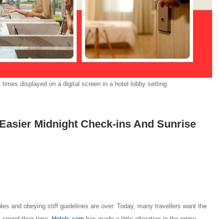
imes displayed on a digital screen in a hotel lobby setting.
Easier Midnight Check-ins And Sunrise
ules and obeying stiff guidelines are over. Today, many travellers want the
l spend their time.
Hotels.com
has made a little alteration in the prime