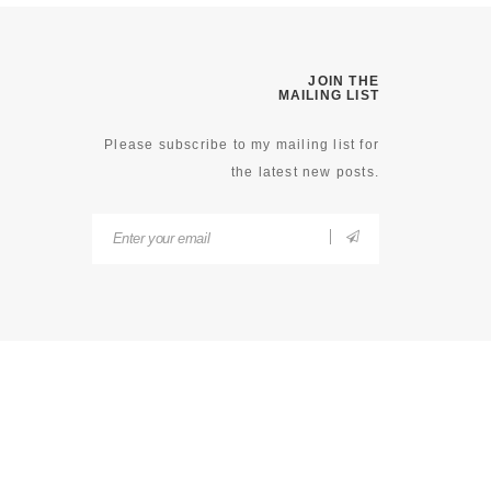
JOIN THE
MAILING LIST
Please subscribe to my mailing list for
the latest new posts.