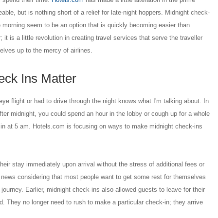
able, but is nothing short of a relief for late-night hoppers. Midnight check-
e morning seem to be an option that is quickly becoming easier than
 it is a little revolution in creating travel services that serve the traveller
elves up to the mercy of airlines.
ck Ins Matter
e flight or had to drive through the night knows what I'm talking about. In
 after midnight, you could spend an hour in the lobby or cough up for a whole
in at 5 am. Hotels.com is focusing on ways to make midnight check-ins
their stay immediately upon arrival without the stress of additional fees or
d news considering that most people want to get some rest for themselves
 journey. Earlier, midnight check-ins also allowed guests to leave for their
ed. They no longer need to rush to make a particular check-in; they arrive