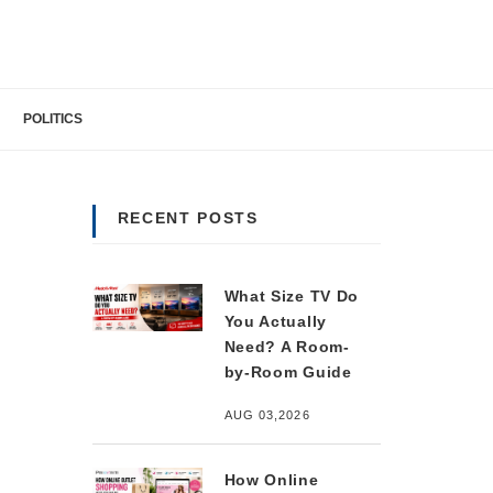
POLITICS
RECENT POSTS
What Size TV Do
You Actually
Need? A Room-
by-Room Guide
AUG 03,2026
How Online