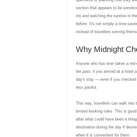
section that appears to be unnotice
ins and watching the sunrise in th
before. It's not simply a time-saver;
instead of travellers serving thems
Why Midnight Che
Anyone who has ever taken a red-ey
the past, if you arrived at a hotel
day's stay — even if you checked 
less painful.
This way, travellers can walk into 
limited booking rules. This is goo
after what could have been a tiring
destination during the day if desir
when it is convenient for them.