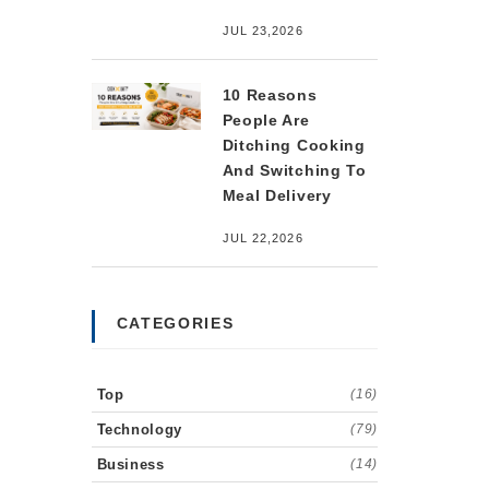
JUL 23,2026
10 Reasons
People Are
Ditching Cooking
And Switching To
Meal Delivery
JUL 22,2026
CATEGORIES
Top
(16)
Technology
(79)
Business
(14)