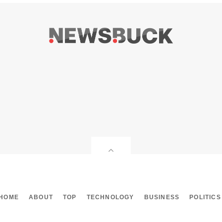
HOME
ABOUT
TOP
TECHNOLOGY
BUSINESS
POLITICS