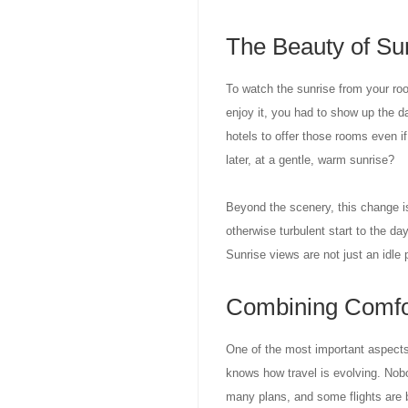
The Beauty of Su
To watch the sunrise from your roo
enjoy it, you had to show up the d
hotels to offer those rooms even if
later, at a gentle, warm sunrise?
Beyond the scenery, this change is
otherwise turbulent start to the da
Sunrise views are not just an idle 
Combining Comfort
One of the most important aspects o
knows how travel is evolving. No
many plans, and some flights are b