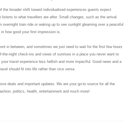
of the broader shift toward individualised experiences guests expect.
t listens to what travellers are after. Small changes, such as the arrival
overnight train ride or waking up to see sunlight gleaming over a peaceful
 in how good your first impression is.
ent in between, and sometimes we just need to wait for the first few hours
-the-night check-ins and views of sunrises in a place you never want to
 your travel experience less hellish and more impactful. Good news and a
avel should fit into life rather than vice versa.
ive deals and important updates. We are your go-to source for all the
ashion, politics, health, entertainment and much more!