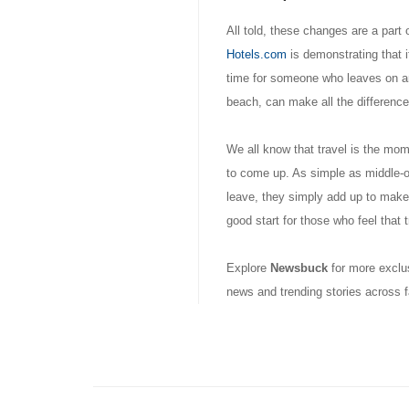
All told, these changes are a part 
Hotels.com
is demonstrating that i
time for someone who leaves on an 
beach, can make all the difference
We all know that travel is the mom
to come up. As simple as middle-of
leave, they simply add up to make
good start for those who feel that tr
Explore
Newsbuck
for more exclus
news and trending stories across f