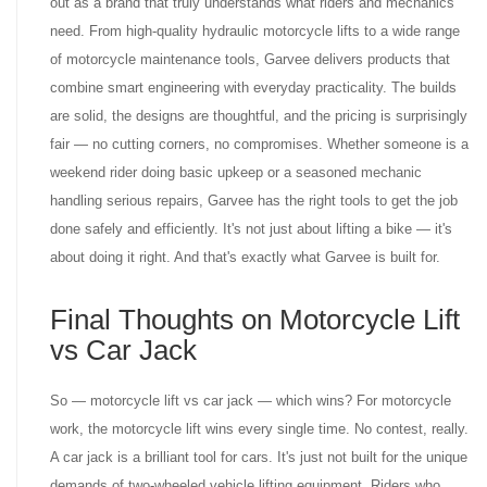
out as a brand that truly understands what riders and mechanics
need. From high-quality hydraulic motorcycle lifts to a wide range
of motorcycle maintenance tools, Garvee delivers products that
combine smart engineering with everyday practicality. The builds
are solid, the designs are thoughtful, and the pricing is surprisingly
fair — no cutting corners, no compromises. Whether someone is a
weekend rider doing basic upkeep or a seasoned mechanic
handling serious repairs, Garvee has the right tools to get the job
done safely and efficiently. It's not just about lifting a bike — it's
about doing it right. And that's exactly what Garvee is built for.
Final Thoughts on Motorcycle Lift
vs Car Jack
So — motorcycle lift vs car jack — which wins? For motorcycle
work, the motorcycle lift wins every single time. No contest, really.
A car jack is a brilliant tool for cars. It's just not built for the unique
demands of two-wheeled vehicle lifting equipment. Riders who