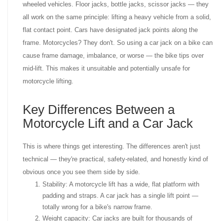
wheeled vehicles. Floor jacks, bottle jacks, scissor jacks — they
all work on the same principle: lifting a heavy vehicle from a solid,
flat contact point. Cars have designated jack points along the
frame. Motorcycles? They don't. So using a car jack on a bike can
cause frame damage, imbalance, or worse — the bike tips over
mid-lift. This makes it unsuitable and potentially unsafe for
motorcycle lifting.
Key Differences Between a
Motorcycle Lift and a Car Jack
This is where things get interesting. The differences aren't just
technical — they're practical, safety-related, and honestly kind of
obvious once you see them side by side.
Stability: A motorcycle lift has a wide, flat platform with
padding and straps. A car jack has a single lift point —
totally wrong for a bike's narrow frame.
Weight capacity: Car jacks are built for thousands of