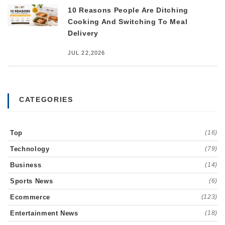
10 Reasons People Are Ditching
Cooking And Switching To Meal
Delivery
JUL 22,2026
CATEGORIES
Top
(16)
Technology
(79)
Business
(14)
Sports News
(6)
Ecommerce
(123)
Entertainment News
(18)