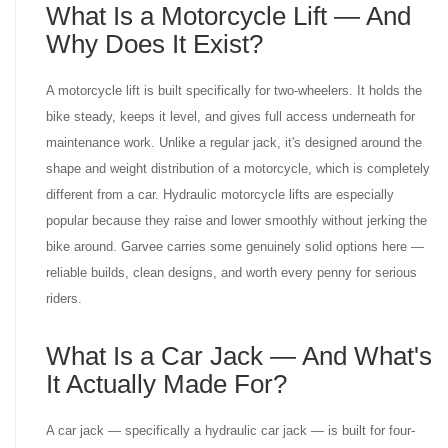
What Is a Motorcycle Lift — And
Why Does It Exist?
A motorcycle lift is built specifically for two-wheelers. It holds the
bike steady, keeps it level, and gives full access underneath for
maintenance work. Unlike a regular jack, it's designed around the
shape and weight distribution of a motorcycle, which is completely
different from a car. Hydraulic motorcycle lifts are especially
popular because they raise and lower smoothly without jerking the
bike around. Garvee carries some genuinely solid options here —
reliable builds, clean designs, and worth every penny for serious
riders.
What Is a Car Jack — And What's
It Actually Made For?
A car jack — specifically a hydraulic car jack — is built for four-