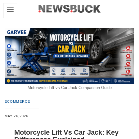
Motorcycle Lift vs Car Jack Comparison Guide
ECOMMERCE
MAY 26,2026
Motorcycle Lift Vs Car Jack: Key