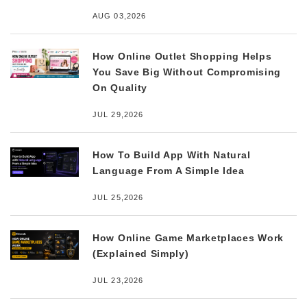
AUG 03,2026
How Online Outlet Shopping Helps
You Save Big Without Compromising
On Quality
JUL 29,2026
How To Build App With Natural
Language From A Simple Idea
JUL 25,2026
How Online Game Marketplaces Work
(Explained Simply)
JUL 23,2026