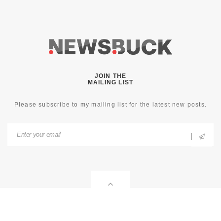
JOIN THE
MAILING LIST
Please subscribe to my mailing list for the latest new posts.