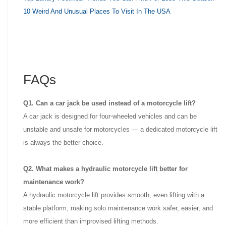
10 Weird And Unusual Places To Visit In The USA
FAQs
Q1. Can a car jack be used instead of a motorcycle lift?
A car jack is designed for four-wheeled vehicles and can be
unstable and unsafe for motorcycles — a dedicated motorcycle lift
is always the better choice.
Q2. What makes a hydraulic motorcycle lift better for
maintenance work?
A hydraulic motorcycle lift provides smooth, even lifting with a
stable platform, making solo maintenance work safer, easier, and
more efficient than improvised lifting methods.