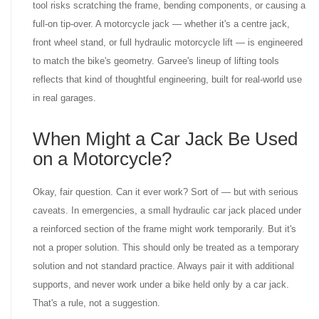
tool risks scratching the frame, bending components, or causing a
full-on tip-over. A motorcycle jack — whether it's a centre jack,
front wheel stand, or full hydraulic motorcycle lift — is engineered
to match the bike's geometry. Garvee's lineup of lifting tools
reflects that kind of thoughtful engineering, built for real-world use
in real garages.
When Might a Car Jack Be Used
on a Motorcycle?
Okay, fair question. Can it ever work? Sort of — but with serious
caveats. In emergencies, a small hydraulic car jack placed under
a reinforced section of the frame might work temporarily. But it's
not a proper solution. This should only be treated as a temporary
solution and not standard practice. Always pair it with additional
supports, and never work under a bike held only by a car jack.
That's a rule, not a suggestion.