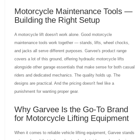
Motorcycle Maintenance Tools —
Building the Right Setup
A motorcycle lift doesn't work alone. Good motorcycle
maintenance tools work together — stands, lifts, wheel chocks,
and jacks all serve different purposes. Garvee's product range
covers a lot of this ground, offering hydraulic motorcycle lifts
alongside other garage essentials that make sense for both casual
riders and dedicated mechanics. The quality holds up. The
designs are practical. And the pricing doesn't feel like a
punishment for wanting proper gear.
Why Garvee Is the Go-To Brand
for Motorcycle Lifting Equipment
When it comes to reliable vehicle lifting equipment, Garvee stands