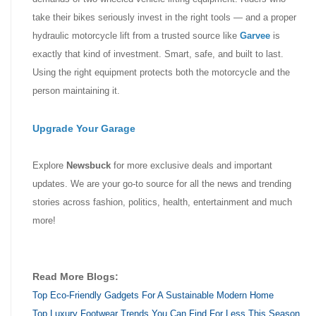
take their bikes seriously invest in the right tools — and a proper
hydraulic motorcycle lift from a trusted source like
Garvee
is
exactly that kind of investment. Smart, safe, and built to last.
Using the right equipment protects both the motorcycle and the
person maintaining it.
Upgrade Your Garage
Explore
Newsbuck
for more exclusive deals and important
updates. We are your go-to source for all the news and trending
stories across fashion, politics, health, entertainment and much
more!
Read More Blogs:
Top Eco-Friendly Gadgets For A Sustainable Modern Home
Top Luxury Footwear Trends You Can Find For Less This Season