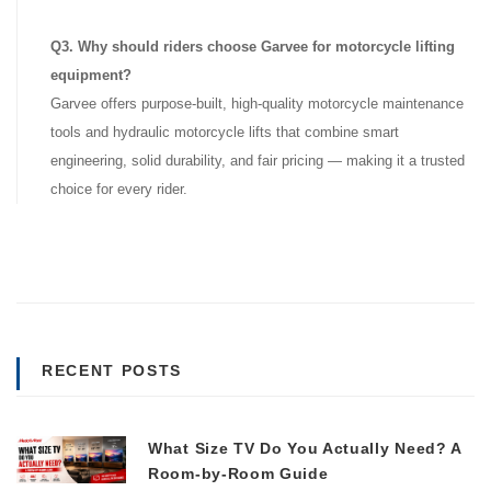
Q3. Why should riders choose Garvee for motorcycle lifting
equipment?
Garvee offers purpose-built, high-quality motorcycle maintenance
tools and hydraulic motorcycle lifts that combine smart
engineering, solid durability, and fair pricing — making it a trusted
choice for every rider.
RECENT POSTS
What Size TV Do You Actually Need? A
Room-by-Room Guide