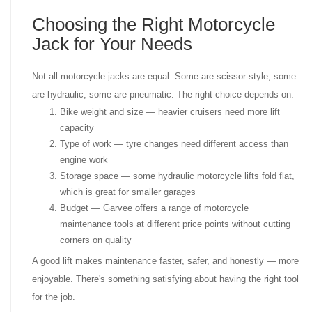
Choosing the Right Motorcycle
Jack for Your Needs
Not all motorcycle jacks are equal. Some are scissor-style, some
are hydraulic, some are pneumatic. The right choice depends on:
Bike weight and size — heavier cruisers need more lift
capacity
Type of work — tyre changes need different access than
engine work
Storage space — some hydraulic motorcycle lifts fold flat,
which is great for smaller garages
Budget — Garvee offers a range of motorcycle
maintenance tools at different price points without cutting
corners on quality
A good lift makes maintenance faster, safer, and honestly — more
enjoyable. There's something satisfying about having the right tool
for the job.