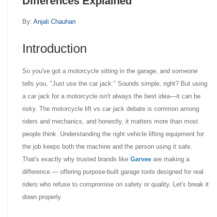
Differences Explained
By:
Anjali Chauhan
Introduction
So you've got a motorcycle sitting in the garage, and someone
tells you, "Just use the car jack." Sounds simple, right? But using
a car jack for a motorcycle isn't always the best idea—it can be
risky. The motorcycle lift vs car jack debate is common among
riders and mechanics, and honestly, it matters more than most
people think. Understanding the right vehicle lifting equipment for
the job keeps both the machine and the person using it safe.
That's exactly why trusted brands like
Garvee
are making a
difference — offering purpose-built garage tools designed for real
riders who refuse to compromise on safety or quality. Let's break it
down properly.