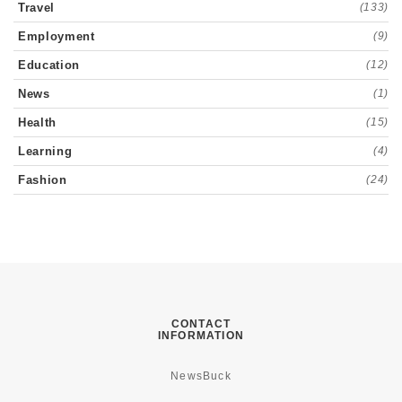
Travel
(133)
Employment
(9)
Education
(12)
News
(1)
Health
(15)
Learning
(4)
Fashion
(24)
CONTACT
INFORMATION
NewsBuck