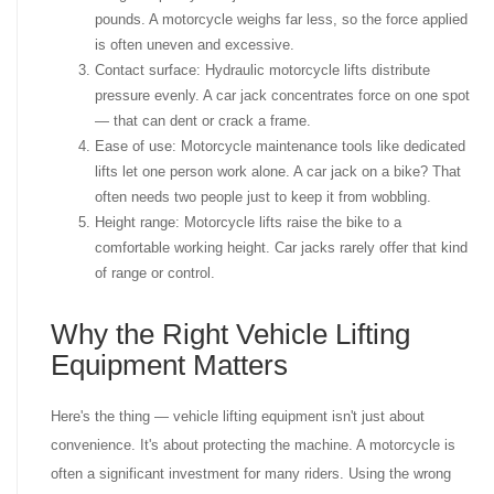
pounds. A motorcycle weighs far less, so the force applied
is often uneven and excessive.
Contact surface: Hydraulic motorcycle lifts distribute
pressure evenly. A car jack concentrates force on one spot
— that can dent or crack a frame.
Ease of use: Motorcycle maintenance tools like dedicated
lifts let one person work alone. A car jack on a bike? That
often needs two people just to keep it from wobbling.
Height range: Motorcycle lifts raise the bike to a
comfortable working height. Car jacks rarely offer that kind
of range or control.
Why the Right Vehicle Lifting
Equipment Matters
Here's the thing — vehicle lifting equipment isn't just about
convenience. It's about protecting the machine. A motorcycle is
often a significant investment for many riders. Using the wrong