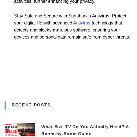
activities, further enhancing your privacy.
Stay Safe and Secure with Surfshark's Antivirus. Protect 
your digital life with advanced 
Antivirus
 technology that 
detects and blocks malicious software, ensuring your 
devices and personal data remain safe from cyber threats. 
RECENT POSTS
What Size TV Do You Actually Need? A
Room-by-Room Guide