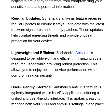
helping to prevent cyber threats from compromising your 
sensitive data and personal information.
Regular Updates
: Surfshark's antivirus feature receives 
regular updates to ensure it stays up to date with the latest 
malware signatures and security patches. These updates 
help combat emerging threats and provide ongoing 
protection for your device.
Lightweight and Efficient
: Surfshark's 
Antivirus
 is 
designed to be lightweight and efficient, minimizing system 
resource usage while providing robust protection. This 
allows you to enjoy optimal device performance without 
compromising on security.
User-Friendly Interface
: Surfshark's antivirus feature is 
typically integrated within its VPN application, offering a 
unified and user-friendly interface. This makes it easy to 
manage both your VPN and antivirus settings in one place.