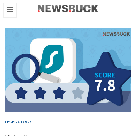
TECHNOLOGY
JUL 01,2023