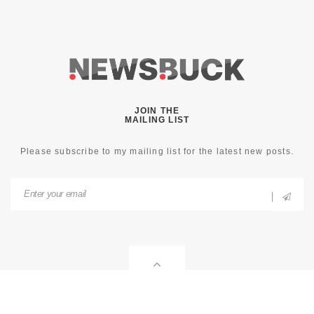
JOIN THE
MAILING LIST
Please subscribe to my mailing list for the latest new posts.