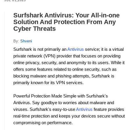
Surfshark Antivirus: Your All-in-one
Solution And Protection From Any
Cyber Threats
By:
Shveni
Surfshark is not primarily an 
Antivirus
 service; it is a virtual 
private network (VPN) provider that focuses on providing 
online privacy, security, and anonymity to its users. While it 
offers some features related to online security, such as 
blocking malware and phishing attempts, Surfshark is 
primarily known for its VPN services.
Powerful Protection Made Simple with Surfshark's 
Antivirus. Say goodbye to worries about malware and 
viruses. Surfshark's easy-to-use 
Antivirus
 feature provides 
real-time protection and keeps your devices secure without 
compromising on performance.