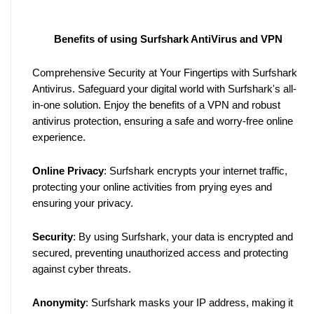
Benefits of using Surfshark AntiVirus and VPN
Comprehensive Security at Your Fingertips with Surfshark 
Antivirus. Safeguard your digital world with Surfshark's all-
in-one solution. Enjoy the benefits of a VPN and robust 
antivirus protection, ensuring a safe and worry-free online 
experience.
Online Privacy
: Surfshark encrypts your internet traffic, 
protecting your online activities from prying eyes and 
ensuring your privacy.
Security
: By using Surfshark, your data is encrypted and 
secured, preventing unauthorized access and protecting 
against cyber threats.
Anonymity
: Surfshark masks your IP address, making it 