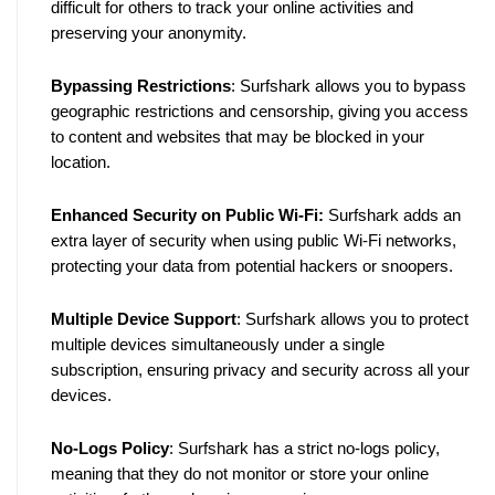
difficult for others to track your online activities and 
preserving your anonymity.
Bypassing Restrictions
: Surfshark allows you to bypass 
geographic restrictions and censorship, giving you access 
to content and websites that may be blocked in your 
location.
Enhanced Security on Public Wi-Fi:
 Surfshark adds an 
extra layer of security when using public Wi-Fi networks, 
protecting your data from potential hackers or snoopers.
Multiple Device Support
: Surfshark allows you to protect 
multiple devices simultaneously under a single 
subscription, ensuring privacy and security across all your 
devices.
No-Logs Policy
: Surfshark has a strict no-logs policy, 
meaning that they do not monitor or store your online 