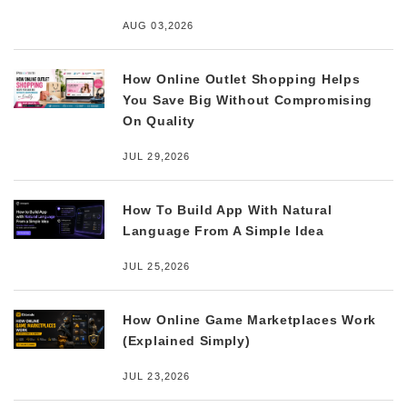
AUG 03,2026
How Online Outlet Shopping Helps
You Save Big Without Compromising
On Quality
JUL 29,2026
How To Build App With Natural
Language From A Simple Idea
JUL 25,2026
How Online Game Marketplaces Work
(Explained Simply)
JUL 23,2026