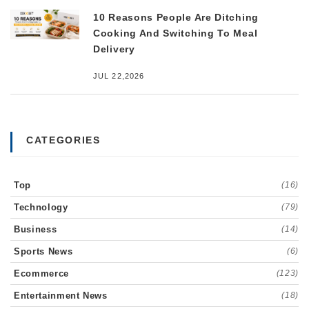
10 Reasons People Are Ditching
Cooking And Switching To Meal
Delivery
JUL 22,2026
CATEGORIES
Top
(16)
Technology
(79)
Business
(14)
Sports News
(6)
Ecommerce
(123)
Entertainment News
(18)