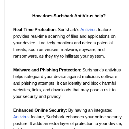
How does Surfshark AntiVirus help?
Real-Time Protection
: Surfshark's 
Antivirus
 feature 
provides real-time scanning of files and applications on 
your device. It actively monitors and detects potential 
threats, such as viruses, malware, spyware, and 
ransomware, as they try to infiltrate your system.
Malware and Phishing Protection
: Surfshark's antivirus 
helps safeguard your device against malicious software 
and phishing attempts. It can identify and block harmful 
websites, links, and downloads that may pose a risk to 
your security and privacy.
Enhanced Online Security:
 By having an integrated 
Antivirus
 feature, Surfshark enhances your online security 
posture. It adds an extra layer of protection to your device, 