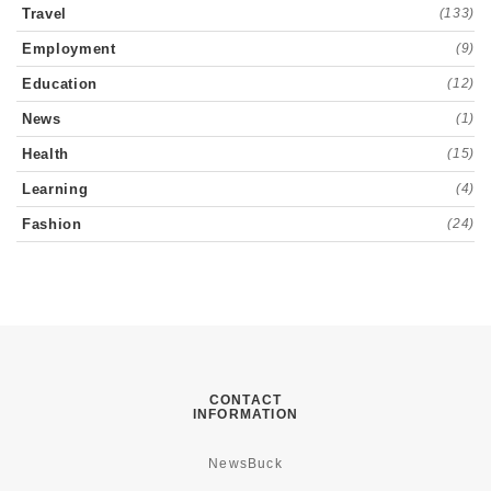
Travel
(133)
Employment
(9)
Education
(12)
News
(1)
Health
(15)
Learning
(4)
Fashion
(24)
CONTACT
INFORMATION
NewsBuck