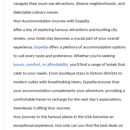
navigate their must-see attractions, diverse neighborhoods, and
delectable culinary scenes.
Your Accommodation Journey with Expedia
After a day of exploring famous attractions and bustling city
streets, your hotel stay becomes a crucial part of your overall
experience.
Expedia
offers a plethora of accommodation options
to suit every taste and preference. Whether you're seeking
luxury, comfort, or affordability,
you'll find a range of hotels that
cater to your needs. From boutique stays in historic districts to
modern suites with breathtaking views, Expedia ensures that
your accommodation complements your adventure, providing a
comfortable haven to recharge for the next day's explorations.
Seamlessly Crafting Your Journey
Your journey to the famous places in the USA becomes an
exceptional experience. Not only can you find the best deals on