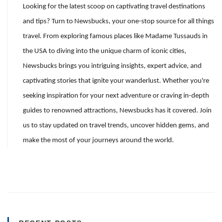
Looking for the latest scoop on captivating travel destinations
and tips? Turn to Newsbucks, your one-stop source for all things
travel. From exploring famous places like Madame Tussauds in
the USA to diving into the unique charm of iconic cities,
Newsbucks brings you intriguing insights, expert advice, and
captivating stories that ignite your wanderlust. Whether you're
seeking inspiration for your next adventure or craving in-depth
guides to renowned attractions, Newsbucks has it covered. Join
us to stay updated on travel trends, uncover hidden gems, and
make the most of your journeys around the world.