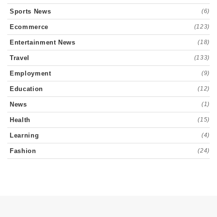
Sports News
(6)
Ecommerce
(123)
Entertainment News
(18)
Travel
(133)
Employment
(9)
Education
(12)
News
(1)
Health
(15)
Learning
(4)
Fashion
(24)