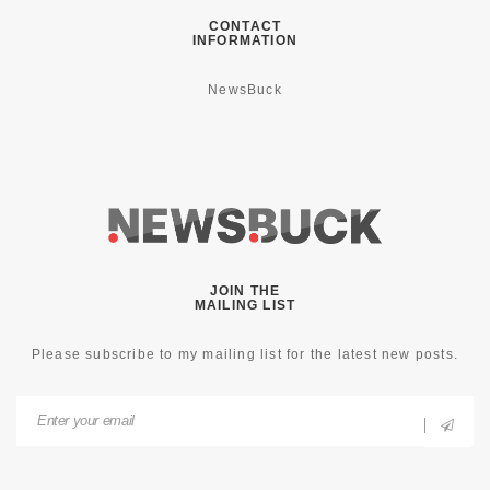
CONTACT
INFORMATION
NewsBuck
JOIN THE
MAILING LIST
Please subscribe to my mailing list for the latest new posts.