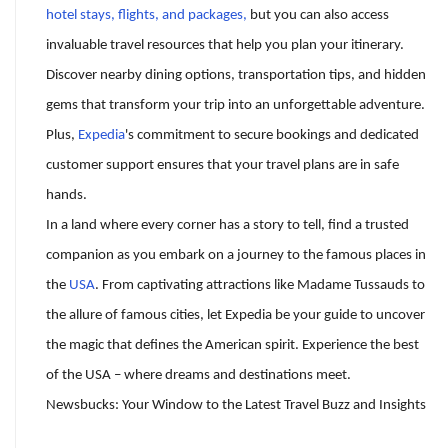
hotel stays, flights, and packages,
but you can also access
invaluable travel resources that help you plan your itinerary.
Discover nearby dining options, transportation tips, and hidden
gems that transform your trip into an unforgettable adventure.
Plus,
Expedia
's commitment to secure bookings and dedicated
customer support ensures that your travel plans are in safe
hands.
In a land where every corner has a story to tell, find a trusted
companion as you embark on a journey to the famous places in
the
USA
. From captivating attractions like Madame Tussauds to
the allure of famous cities, let Expedia be your guide to uncover
the magic that defines the American spirit. Experience the best
of the USA – where dreams and destinations meet.
Newsbucks: Your Window to the Latest Travel Buzz and Insights