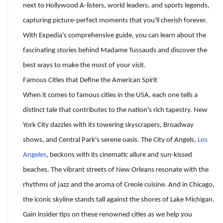
next to Hollywood A-listers, world leaders, and sports legends,
capturing picture-perfect moments that you'll cherish forever.
With Expedia's comprehensive guide, you can learn about the
fascinating stories behind Madame Tussauds and discover the
best ways to make the most of your visit.
Famous Cities that Define the American Spirit
When it comes to famous cities in the USA, each one tells a
distinct tale that contributes to the nation's rich tapestry. New
York City dazzles with its towering skyscrapers, Broadway
shows, and Central Park's serene oasis. The City of Angels,
Los
Angeles
, beckons with its cinematic allure and sun-kissed
beaches. The vibrant streets of New Orleans resonate with the
rhythms of jazz and the aroma of Creole cuisine. And in Chicago,
the iconic skyline stands tall against the shores of Lake Michigan.
Gain insider tips on these renowned cities as we help you