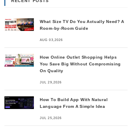
RECENT POSTS
What Size TV Do You Actually Need? A
Room-by-Room Guide
AUG 03,2026
How Online Outlet Shopping Helps
You Save Big Without Compromising
On Quality
JUL 29,2026
How To Build App With Natural
Language From A Simple Idea
JUL 25,2026