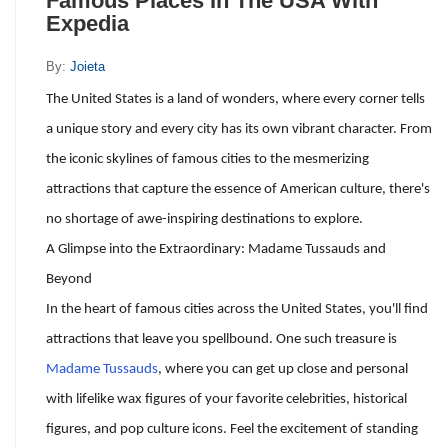
Famous Places In The USA With
Expedia
By:
Joieta
The United States is a land of wonders, where every corner tells
a unique story and every city has its own vibrant character. From
the iconic skylines of famous cities to the mesmerizing
attractions that capture the essence of American culture, there's
no shortage of awe-inspiring destinations to explore.
A Glimpse into the Extraordinary: Madame Tussauds and
Beyond
In the heart of famous cities across the United States, you'll find
attractions that leave you spellbound. One such treasure is
Madame Tussauds
, where you can get up close and personal
with lifelike wax figures of your favorite celebrities, historical
figures, and pop culture icons. Feel the excitement of standing