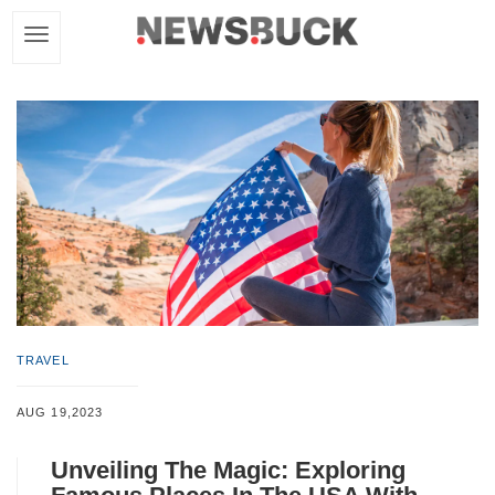
TRAVEL
AUG 19,2023
Unveiling The Magic: Exploring