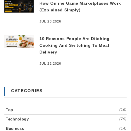
How Online Game Marketplaces Work
(Explained Simply)
JUL 23,2026
10 Reasons People Are Ditching
Cooking And Switching To Meal
Delivery
JUL 22,2026
CATEGORIES
Top
(16)
Technology
(79)
Business
(14)