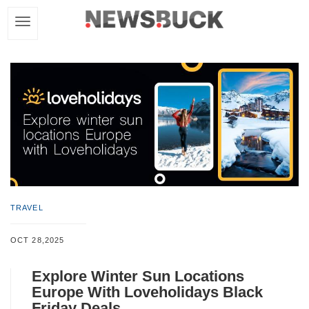
TRAVEL
OCT 28,2025
Explore Winter Sun Locations
Europe With Loveholidays Black
Friday Deals