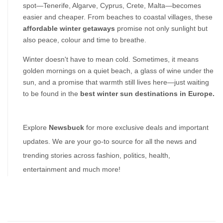
spot—Tenerife, Algarve, Cyprus, Crete, Malta—becomes 
easier and cheaper. From beaches to coastal villages, these 
affordable winter getaways
 promise not only sunlight but 
also peace, colour and time to breathe.
Winter doesn't have to mean cold. Sometimes, it means 
golden mornings on a quiet beach, a glass of wine under the 
sun, and a promise that warmth still lives here—just waiting 
to be found in the 
best winter sun destinations in Europe.
Explore 
Newsbuck 
for more exclusive deals and important 
updates. We are your go-to source for all the news and 
trending stories across fashion, politics, health, 
entertainment and much more!