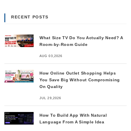
RECENT POSTS
What Size TV Do You Actually Need? A
Room-by-Room Guide
AUG 03,2026
How Online Outlet Shopping Helps
You Save Big Without Compromising
On Quality
JUL 29,2026
How To Build App With Natural
Language From A Simple Idea