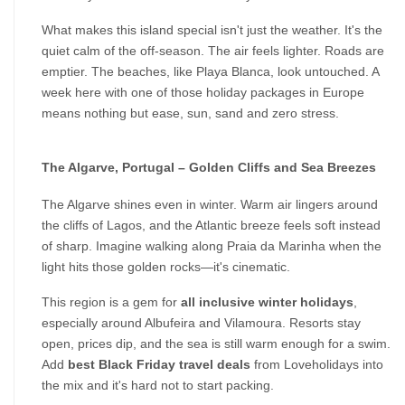
What makes this island special isn't just the weather. It's the 
quiet calm of the off-season. The air feels lighter. Roads are 
emptier. The beaches, like Playa Blanca, look untouched. A 
week here with one of those holiday packages in Europe 
means nothing but ease, sun, sand and zero stress.
The Algarve, Portugal – Golden Cliffs and Sea Breezes
The Algarve shines even in winter. Warm air lingers around 
the cliffs of Lagos, and the Atlantic breeze feels soft instead 
of sharp. Imagine walking along Praia da Marinha when the 
light hits those golden rocks—it's cinematic.
This region is a gem for 
all inclusive winter holidays
, 
especially around Albufeira and Vilamoura. Resorts stay 
open, prices dip, and the sea is still warm enough for a swim. 
Add 
best Black Friday travel deals
 from Loveholidays into 
the mix and it's hard not to start packing.