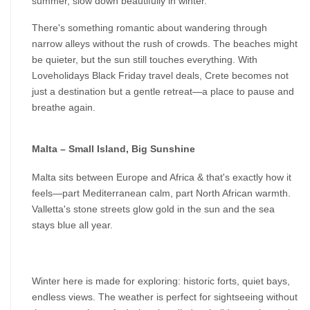
summer, slow down beautifully in winter.
There's something romantic about wandering through 
narrow alleys without the rush of crowds. The beaches might 
be quieter, but the sun still touches everything. With 
Loveholidays Black Friday travel deals, Crete becomes not 
just a destination but a gentle retreat—a place to pause and 
breathe again.
Malta – Small Island, Big Sunshine
Malta sits between Europe and Africa & that's exactly how it 
feels—part Mediterranean calm, part North African warmth. 
Valletta's stone streets glow gold in the sun and the sea 
stays blue all year.
Winter here is made for exploring: historic forts, quiet bays, 
endless views. The weather is perfect for sightseeing without 