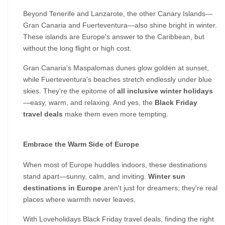
Beyond Tenerife and Lanzarote, the other Canary Islands—
Gran Canaria and Fuerteventura—also shine bright in winter. 
These islands are Europe's answer to the Caribbean, but 
without the long flight or high cost.
Gran Canaria's Maspalomas dunes glow golden at sunset, 
while Fuerteventura's beaches stretch endlessly under blue 
skies. They're the epitome of 
all inclusive winter holidays
—easy, warm, and relaxing. And yes, the 
Black Friday 
travel deals
 make them even more tempting.
Embrace the Warm Side of Europe
When most of Europe huddles indoors, these destinations 
stand apart—sunny, calm, and inviting. 
Winter sun 
destinations in Europe
 aren't just for dreamers; they're real 
places where warmth never leaves.
With Loveholidays Black Friday travel deals, finding the right 