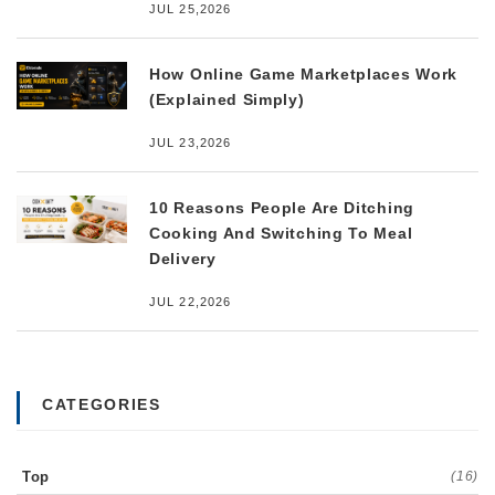
JUL 25,2026
How Online Game Marketplaces Work
(Explained Simply)
JUL 23,2026
10 Reasons People Are Ditching
Cooking And Switching To Meal
Delivery
JUL 22,2026
CATEGORIES
Top
(16)