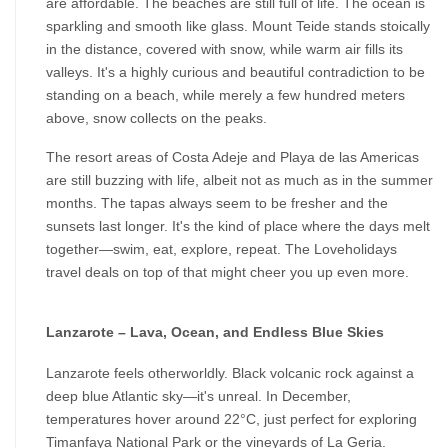
are affordable. The beaches are still full of life. The ocean is 
sparkling and smooth like glass. Mount Teide stands stoically 
in the distance, covered with snow, while warm air fills its 
valleys. It's a highly curious and beautiful contradiction to be 
standing on a beach, while merely a few hundred meters 
above, snow collects on the peaks.
The resort areas of Costa Adeje and Playa de las Americas 
are still buzzing with life, albeit not as much as in the summer 
months. The tapas always seem to be fresher and the 
sunsets last longer. It's the kind of place where the days melt 
together—swim, eat, explore, repeat. The Loveholidays 
travel deals on top of that might cheer you up even more.
Lanzarote – Lava, Ocean, and Endless Blue Skies
Lanzarote feels otherworldly. Black volcanic rock against a 
deep blue Atlantic sky—it's unreal. In December, 
temperatures hover around 22°C, just perfect for exploring 
Timanfaya National Park or the vineyards of La Geria.