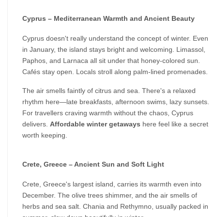
Cyprus – Mediterranean Warmth and Ancient Beauty
Cyprus doesn't really understand the concept of winter. Even 
in January, the island stays bright and welcoming. Limassol, 
Paphos, and Larnaca all sit under that honey-colored sun. 
Cafés stay open. Locals stroll along palm-lined promenades.
The air smells faintly of citrus and sea. There's a relaxed 
rhythm here—late breakfasts, afternoon swims, lazy sunsets. 
For travellers craving warmth without the chaos, Cyprus 
delivers. 
Affordable winter getaways
 here feel like a secret 
worth keeping.
Crete, Greece – Ancient Sun and Soft Light
Crete, Greece's largest island, carries its warmth even into 
December. The olive trees shimmer, and the air smells of 
herbs and sea salt. Chania and Rethymno, usually packed in 