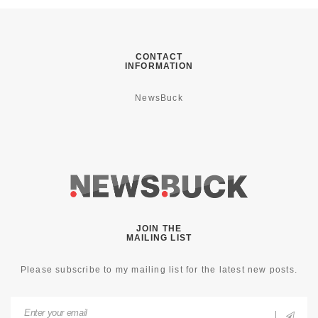
CONTACT
INFORMATION
NewsBuck
JOIN THE
MAILING LIST
Please subscribe to my mailing list for the latest new posts.