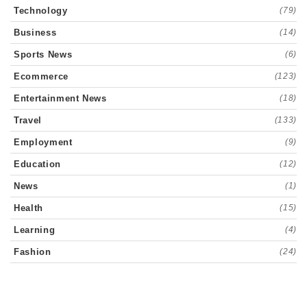
Technology
(79)
Business
(14)
Sports News
(6)
Ecommerce
(123)
Entertainment News
(18)
Travel
(133)
Employment
(9)
Education
(12)
News
(1)
Health
(15)
Learning
(4)
Fashion
(24)