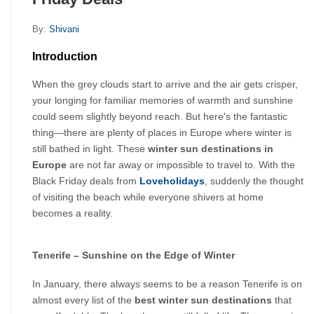
By:
Shivani
Introduction
When the grey clouds start to arrive and the air gets crisper, 
your longing for familiar memories of warmth and sunshine 
could seem slightly beyond reach. But here's the fantastic 
thing—there are plenty of places in Europe where winter is 
still bathed in light. These 
winter sun destinations in 
Europe
 are not far away or impossible to travel to. With the 
Black Friday deals from 
Loveholidays
, suddenly the thought 
of visiting the beach while everyone shivers at home 
becomes a reality.
Tenerife – Sunshine on the Edge of Winter
In January, there always seems to be a reason Tenerife is on 
almost every list of the 
best winter sun destinations
 that 