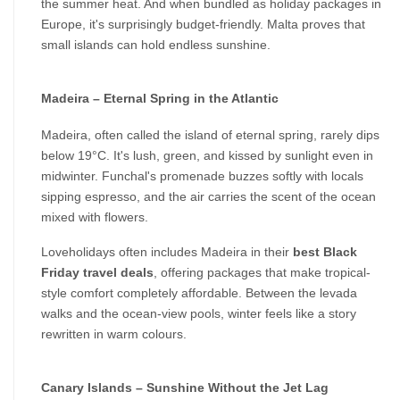
the summer heat. And when bundled as holiday packages in 
Europe, it's surprisingly budget-friendly. Malta proves that 
small islands can hold endless sunshine.
Madeira – Eternal Spring in the Atlantic
Madeira, often called the island of eternal spring, rarely dips 
below 19°C. It's lush, green, and kissed by sunlight even in 
midwinter. Funchal's promenade buzzes softly with locals 
sipping espresso, and the air carries the scent of the ocean 
mixed with flowers.
Loveholidays often includes Madeira in their 
best Black 
Friday travel deals
, offering packages that make tropical-
style comfort completely affordable. Between the levada 
walks and the ocean-view pools, winter feels like a story 
rewritten in warm colours.
Canary Islands – Sunshine Without the Jet Lag