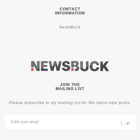
CONTACT
INFORMATION
NewsBuck
JOIN THE
MAILING LIST
Please subscribe to my mailing list for the latest new posts.