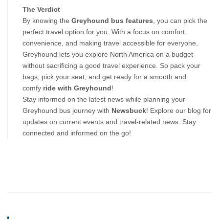
The Verdict
By knowing the 
Greyhound bus features
, you can pick the 
perfect travel option for you. With a focus on comfort, 
convenience, and making travel accessible for everyone, 
Greyhound lets you explore North America on a budget 
without sacrificing a good travel experience. So pack your 
bags, pick your seat, and get ready for a smooth and 
comfy 
ride with Greyhound
!
Stay informed on the latest news while planning your
Greyhound bus journey with
Newsbuck
! Explore our blog for
updates on current events and travel-related news. Stay
connected and informed on the go!