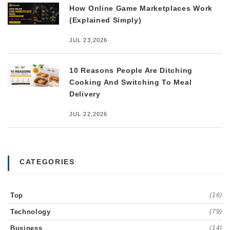
How Online Game Marketplaces Work
(Explained Simply)
JUL 23,2026
10 Reasons People Are Ditching
Cooking And Switching To Meal
Delivery
JUL 22,2026
CATEGORIES
Top
(16)
Technology
(79)
Business
(14)