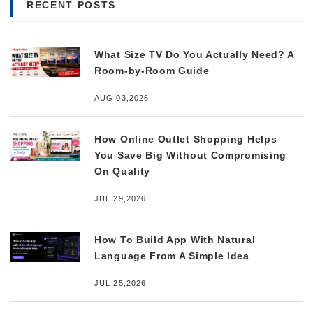
RECENT POSTS
What Size TV Do You Actually Need? A
Room-by-Room Guide
AUG 03,2026
How Online Outlet Shopping Helps
You Save Big Without Compromising
On Quality
JUL 29,2026
How To Build App With Natural
Language From A Simple Idea
JUL 25,2026