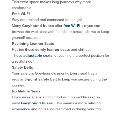
This extra space makes long journeys way more 
comfortable.
Free Wi-Fi
Stay entertained and connected on the go! 
Many 
Greyhound buses
 offer 
free Wi-Fi
, so you can 
browse the web, chat with friends, or stream shows to keep 
yourself occupied.
Reclining Leather Seats
Recline those
 comfy leather seats
 and chill out! 
These 
adjustable
 seats 
let you find the perfect position for 
a restful ride.\
Safety Belts
Your safety is Greyhound's priority. Every seat has a 
regular 
3-point safety belt 
to keep you secure during the 
journey.
No Middle Seats
Enjoy more space and comfort with no middle seat on 
most 
Greyhound
 buses
. This means a more relaxing 
experience and no feeling crammed in during your trip.