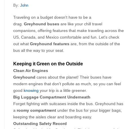
By:
John
Traveling on a budget doesn't have to be a 
drag. 
Greyhound buses 
are like your chill travel 
companions, offering features that make traveling across the 
US, Canada, and Mexico comfortable and fun. Let's check 
out what 
Greyhound features
 are, from the outside of the 
bus all the way to your seat.
Keeping it Green on the Outside
Clean Air Engines
Greyhound 
cares about the planet! Their buses have 
modern engines that don't pollute as much, so you can feel 
good 
knowing
 your trip is a little greener.
Big Luggage Compartment Underneath
Forget fighting with suitcases inside the bus. Greyhound has 
a 
roomy compartment 
under the bus for your bigger bags, 
keeping the aisles clear and boarding easy.
Outstanding Safety Record