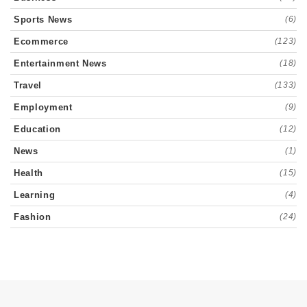
Sports News
(6)
Ecommerce
(123)
Entertainment News
(18)
Travel
(133)
Employment
(9)
Education
(12)
News
(1)
Health
(15)
Learning
(4)
Fashion
(24)