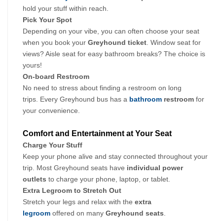
hold your stuff within reach.
Pick Your Spot
Depending on your vibe, you can often choose your seat 
when you book your
 Greyhound ticket
. Window seat for 
views? Aisle seat for easy bathroom breaks? The choice is 
yours!
On-board Restroom
No need to stress about finding a restroom on long 
trips. Every Greyhound bus has a 
bathroom
 restroom 
for 
your convenience.
Comfort and Entertainment at Your Seat
Charge Your Stuff
Keep your phone alive and stay connected throughout your 
trip. Most Greyhound seats have 
individual power 
outlets
 to charge your phone, laptop, or tablet.
Extra Legroom to Stretch Out
Stretch your legs and relax with the 
extra 
legroom
 offered on many 
Greyhound seats
. 