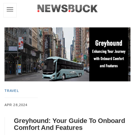
TRAVEL
APR 28,2024
Greyhound: Your Guide To Onboard
Comfort And Features