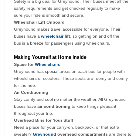
Safety is a big deal for Greyhound. Their buses meet all the 
safety requirements and get checked regularly to make 
sure your ride is smooth and secure.
Wheelchair Lift Onboard
Greyhound makes travel accessible for everyone. Their 
buses have a 
wheelchair
 lift
, so getting on and off the 
bus is a breeze for passengers using wheelchairs.
Making Yourself at Home Inside
Space for 
Wheelchairs
Greyhound has special areas on each bus for people with 
wheelchairs or scooters. These spots are roomy and comfy 
for the ride.
Air Conditioning
Stay comfy and cool no matter the weather. All Greyhound 
buses have 
air conditioning 
to keep things pleasant 
throughout your trip.
Overhead Bins for Your Stuff
Need a place for your carry-on, backpack, or that extra 
sweater? 
Greyhound
 overhead compartments
 are there to 