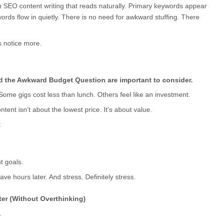
in SEO content writing that reads naturally. Primary keywords appear 
s flow in quietly. There is no need for awkward stuffing. There 
 notice more.
nd the Awkward Budget Question are important to consider.
 Some gigs cost less than lunch. Others feel like an investment.
ntent isn’t about the lowest price. It’s about value.
:
t goals.
ve hours later. And stress. Definitely stress.
er (Without Overthinking)
.