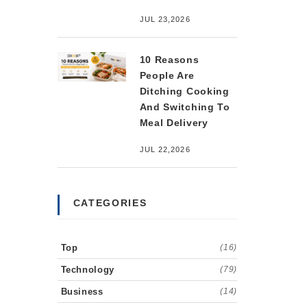
JUL 23,2026
10 Reasons
People Are
Ditching Cooking
And Switching To
Meal Delivery
JUL 22,2026
CATEGORIES
Top
(16)
Technology
(79)
Business
(14)