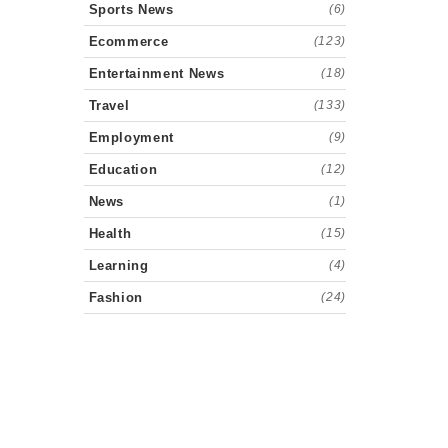
Sports News
(6)
Ecommerce
(123)
Entertainment News
(18)
Travel
(133)
Employment
(9)
Education
(12)
News
(1)
Health
(15)
Learning
(4)
Fashion
(24)