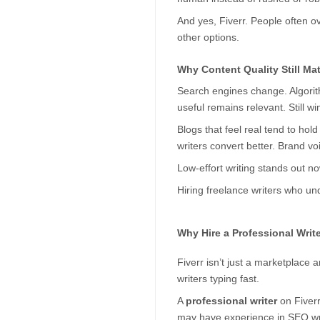
And yes, Fiverr. People often ov
other options.
Why Content Quality Still Ma
Search engines change. Algorith
useful remains relevant. Still wi
Blogs that feel real tend to hol
writers convert better. Brand voi
Low-effort writing stands out no
Hiring freelance writers who und
Why Hire a Professional Write
Fiverr isn’t just a marketplace a
writers typing fast.
A 
professional writer
 on Fiver
may have experience in SEO writi