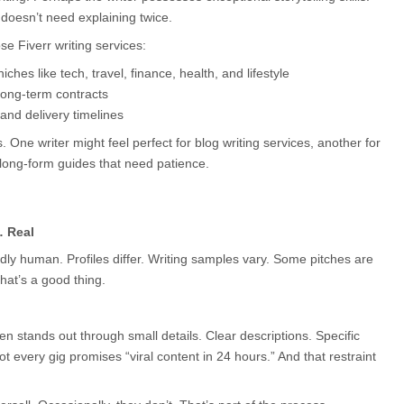
doesn’t need explaining twice.
 Fiverr writing services:
iches like tech, travel, finance, health, and lifestyle
long-term contracts
 and delivery timelines
 One writer might feel perfect for blog writing services, another for 
long-form guides that need patience.
… Real
ddly human. Profiles differ. Writing samples vary. Some pitches are 
hat’s a good thing.
en stands out through small details. Clear descriptions. Specific 
t every gig promises “viral content in 24 hours.” And that restraint 