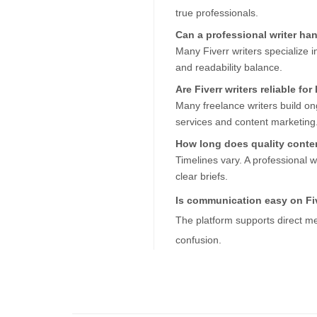
true professionals.
Can a professional writer h
Many Fiverr writers specialize 
and readability balance.
Are Fiverr writers reliable fo
Many freelance writers build ongo
services and content marketing
How long does quality conten
Timelines vary. A professional wri
clear briefs.
Is communication easy on Fi
The platform supports direct me
confusion.