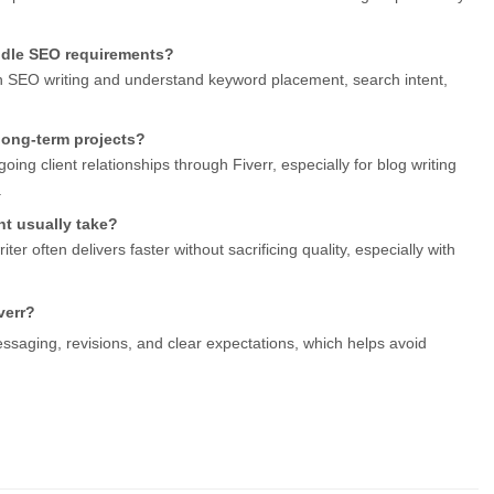
andle SEO requirements?
in SEO writing and understand keyword placement, search intent, 
r long-term projects?
ing client relationships through Fiverr, especially for blog writing 
.
t usually take?
ter often delivers faster without sacrificing quality, especially with 
verr?
ssaging, revisions, and clear expectations, which helps avoid 