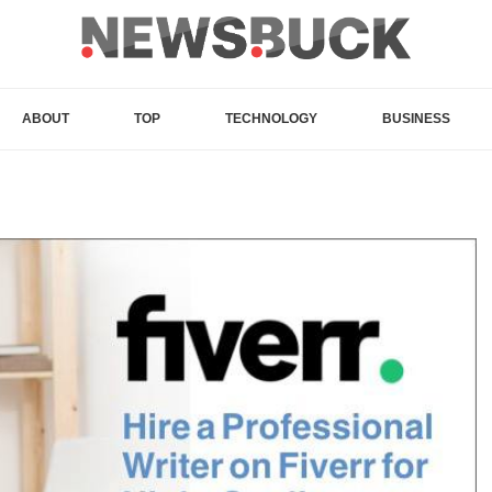
ABOUT
TOP
TECHNOLOGY
BUSINESS