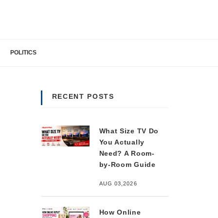
POLITICS
RECENT POSTS
What Size TV Do
You Actually
Need? A Room-
by-Room Guide
AUG 03,2026
How Online