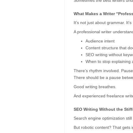
Sometimes the best writers under
What Makes a Writer “Profes
It's not just about grammar. It's
A professional writer understan
Audience intent
Content structure that do
SEO writing without keywo
When to stop explaining a
There’s rhythm involved. Pauses.
There should be a pause betwe
Good writing breathes.
And experienced freelance writer
SEO Writing Without the Stif
Search engine optimization stil
But robotic content? That gets 