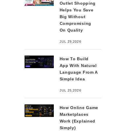
Outlet Shopping
Helps You Save
Big Without
Compromising
On Quality
JUL 29,2026
How To Build
App With Natural
Language From A
Simple Idea
JUL 25,2026
How Online Game
Marketplaces
Work (Explained
Simply)