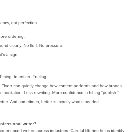
ency, not perfection.
fore ordering.
pond clearly. No fluff. No pressure.
t’s a sign.
. Timing. Intention. Feeling.
n Fiverr can quietly change how content performs and how brands 
s hesitation. Less rewriting. More confidence in hitting “publish.”
better. And sometimes, better is exactly what’s needed.
rofessional writer?
perienced writers across industries. Careful filtering helps identify 