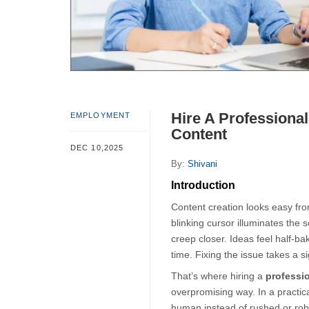
Hire A Professional
EMPLOYMENT
Content
DEC 10,2025
By:
Shivani
Introduction
Content creation looks easy fro
blinking cursor illuminates the s
creep closer. Ideas feel half-bak
time. Fixing the issue takes a s
That’s where hiring a 
professio
overpromising way. In a practica
human instead of rushed or rob