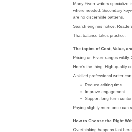
Many Fiverr writers specialize 
where needed. Secondary keyword
are no discernible patterns.
Search engines notice. Readers
That balance takes practice.
The topics of Cost, Value, a
Pricing on Fiverr ranges wildly.
Here’s the thing. High-quality co
A skilled professional writer can
Reduce editing time
Improve engagement
Support long-term conten
Paying slightly more once can sa
How to Choose the Right Writ
Overthinking happens fast here