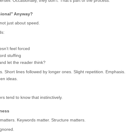
sell. Occasionally, they don’t. That’s part of the process.
sional” Anyway?
 not just about speed.
ds:
esn’t feel forced
rd stuffing
nd let the reader think?
 Short lines followed by longer ones. Slight repetition. Emphasis. 
en ideas.
s tend to know that instinctively.
fness
l matters. Keywords matter. Structure matters.
ignored.