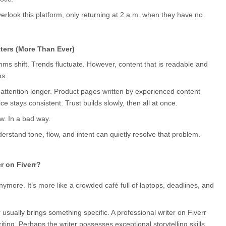
erlook this platform, only returning at 2 a.m. when they have no 
tters (More Than Ever)
ms shift. Trends fluctuate. However, content that is readable and 
ns.
d attention longer. Product pages written by experienced content 
ce stays consistent. Trust builds slowly, then all at once.
w. In a bad way.
erstand tone, flow, and intent can quietly resolve that problem.
r on Fiverr?
nymore. It’s more like a crowded café full of laptops, deadlines, and 
r usually brings something specific. A professional writer on Fiverr 
ng. Perhaps the writer possesses exceptional storytelling skills. 