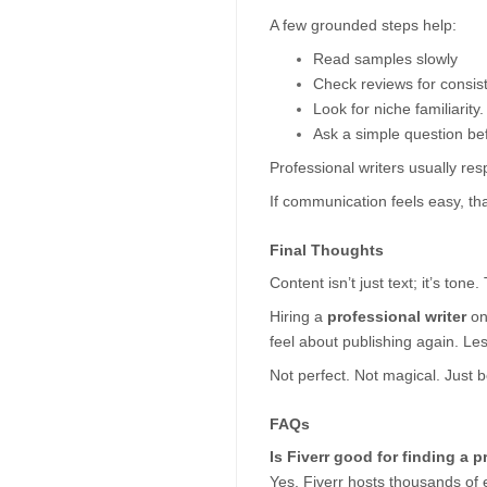
A few grounded steps help:
Read samples slowly
Check reviews for consist
Look for niche familiarity.
Ask a simple question be
Professional writers usually res
If communication feels easy, tha
Final Thoughts  
Content isn’t just text; it’s tone
Hiring a 
professional writer
 o
feel about publishing again. Les
Not perfect. Not magical. Just 
FAQs
Is Fiverr good for finding a p
Yes. Fiverr hosts thousands of ex