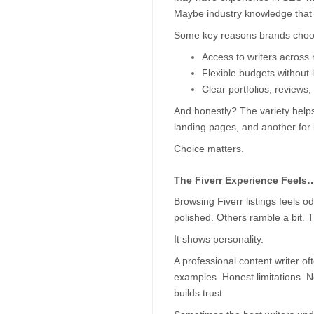
Maybe industry knowledge that 
Some key reasons brands choose
Access to writers across n
Flexible budgets without 
Clear portfolios, reviews,
And honestly? The variety helps.
landing pages, and another for 
Choice matters.
The Fiverr Experience Feels
Browsing Fiverr listings feels o
polished. Others ramble a bit. T
It shows personality.
A professional content writer oft
examples. Honest limitations. No
builds trust.