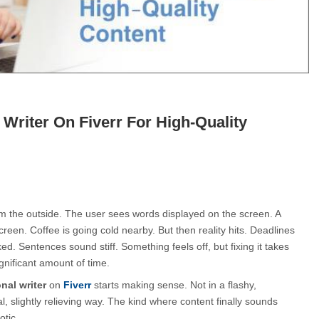
 Writer On Fiverr For High-Quality
m the outside. The user sees words displayed on the screen. A 
creen. Coffee is going cold nearby. But then reality hits. Deadlines 
ed. Sentences sound stiff. Something feels off, but fixing it takes 
ignificant amount of time.
nal writer
 on 
Fiverr
 starts making sense. Not in a flashy, 
l, slightly relieving way. The kind where content finally sounds 
otic.