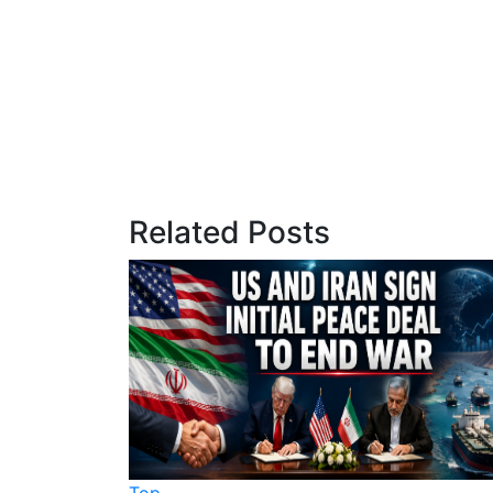
Related Posts
Top