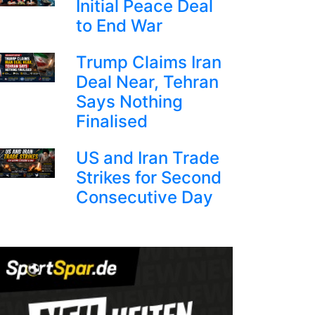
Initial Peace Deal
to End War
Trump Claims Iran
Deal Near, Tehran
Says Nothing
Finalised
US and Iran Trade
Strikes for Second
Consecutive Day