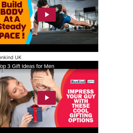
nkind UK