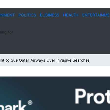
ONMENT
POLITICS
BUSINESS
HEALTH
ENTERTAINM
ing for
ht to Sue Qatar Airways Over Invasive Searches