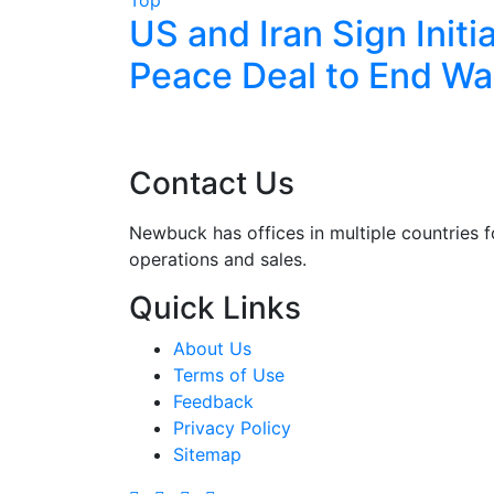
lks End
US and Iran Sign Initia
g
Peace Deal to End Wa
zerland
Contact Us
Newbuck has offices in multiple countries f
operations and sales.
Quick Links
About Us
Terms of Use
Feedback
Privacy Policy
Sitemap