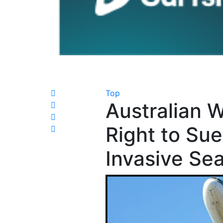
Top
Australian 
Right to Su
Invasive Se