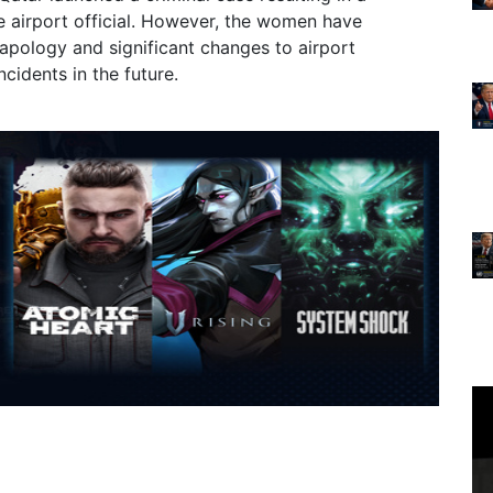
e airport official. However, the women have
apology and significant changes to airport
cidents in the future.