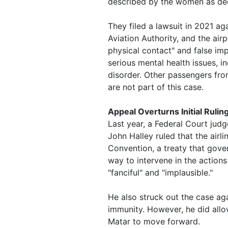
described by the women as dee
They filed a lawsuit in 2021 aga
Aviation Authority, and the ai
physical contact" and false im
serious mental health issues, i
disorder. Other passengers fr
are not part of this case.
Appeal Overturns Initial Rulin
Last year, a Federal Court jud
John Halley ruled that the airl
Convention, a treaty that gover
way to intervene in the actions 
"fanciful" and "implausible."
He also struck out the case agai
immunity. However, he did allo
Matar to move forward.