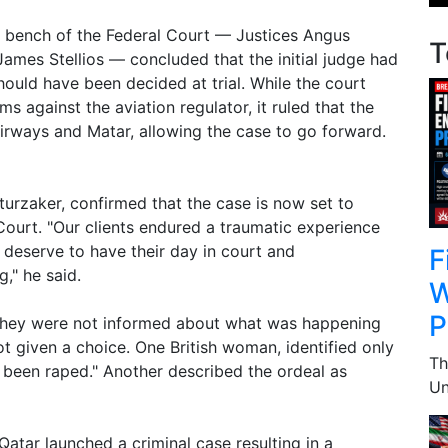
full bench of the Federal Court — Justices Angus
T
ames Stellios — concluded that the initial judge had
hould have been decided at trial. While the court
ms against the aviation regulator, it ruled that the
rways and Matar, allowing the case to go forward.
rzaker, confirmed that the case is now set to
 Court. "Our clients endured a traumatic experience
 deserve to have their day in court and
F
," he said.
W
P
they were not informed about what was happening
t given a choice. One British woman, identified only
Th
had been raped." Another described the ordeal as
Un
Qatar launched a criminal case resulting in a