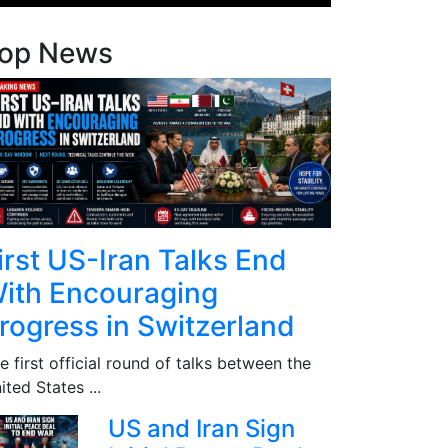
op News
irst US-Iran Talks End
ith Encouraging
rogress in Switzerland
e first official round of talks between the
ited States ...
US and Iran Sign