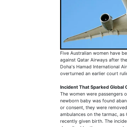
Five Australian women have bee
against Qatar Airways after the
Doha's Hamad International Air
overturned an earlier court rul
Incident That Sparked Global
The women were passengers on 
newborn baby was found abando
or consent, they were removed
ambulances on the tarmac, as Q
recently given birth. The inci