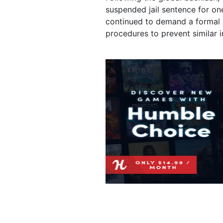
suspended jail sentence for on
continued to demand a formal 
procedures to prevent similar in