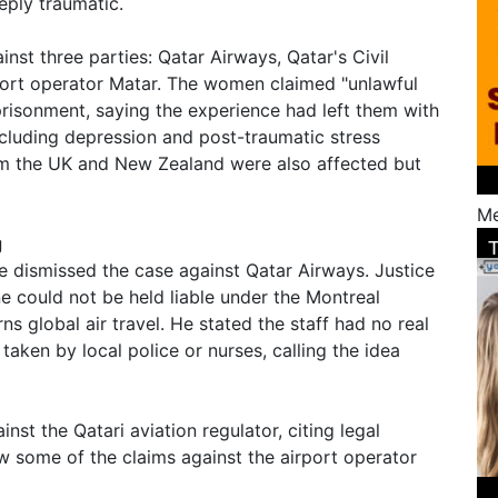
ply traumatic.
inst three parties: Qatar Airways, Qatar's Civil
rport operator Matar. The women claimed "unlawful
prisonment, saying the experience had left them with
ncluding depression and post-traumatic stress
om the UK and New Zealand were also affected but
Me
g
ge dismissed the case against Qatar Airways. Justice
ine could not be held liable under the Montreal
ns global air travel. He stated the staff had no real
taken by local police or nurses, calling the idea
nst the Qatari aviation regulator, citing legal
w some of the claims against the airport operator