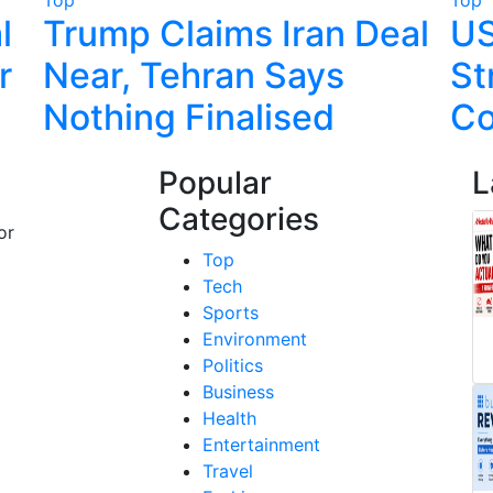
l
Trump Claims Iran Deal
US
r
Near, Tehran Says
St
Nothing Finalised
Co
Popular
L
Categories
or
Top
Tech
Sports
Environment
Politics
Business
Health
Entertainment
Travel