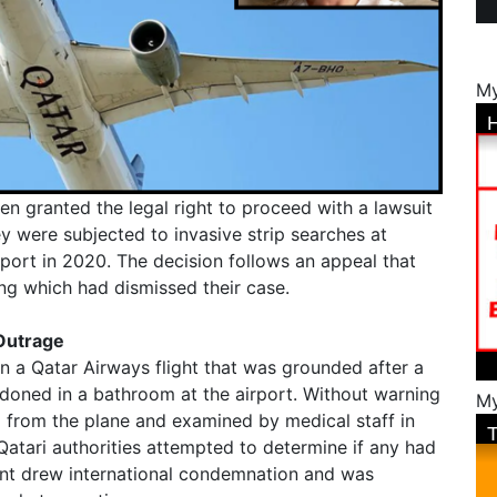
My
n granted the legal right to proceed with a lawsuit
y were subjected to invasive strip searches at
port in 2020. The decision follows an appeal that
ing which had dismissed their case.
 Outrage
a Qatar Airways flight that was grounded after a
ned in a bathroom at the airport. Without warning
My
 from the plane and examined by medical staff in
atari authorities attempted to determine if any had
dent drew international condemnation and was