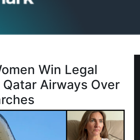
Women Win Legal
e Qatar Airways Over
arches