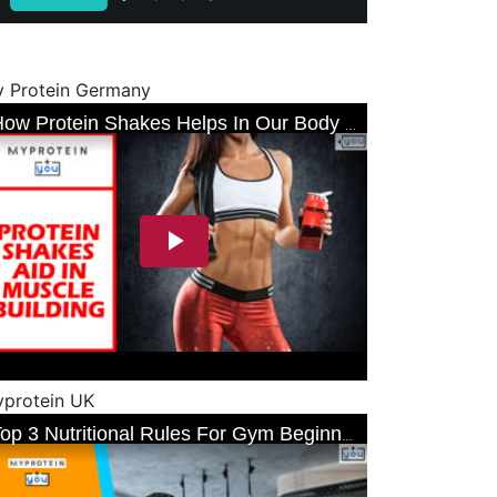
 Protein Germany
protein UK