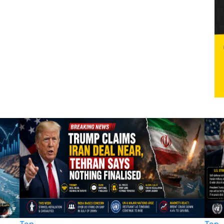
Top
Top