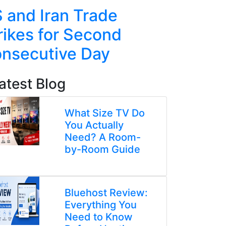
 and Iran Trade
Taiwan
rikes for Second
Rocket
nsecutive Day
in Live 
atest Blog
What Size TV Do
You Actually
Need? A Room-
by-Room Guide
Bluehost Review:
Everything You
Need to Know