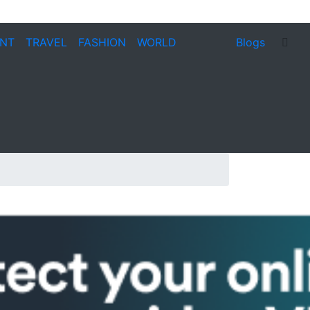
ENT
TRAVEL
FASHION
WORLD
Blogs