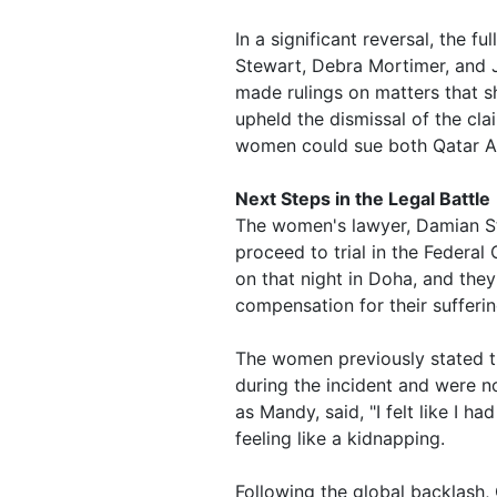
In a significant reversal, the 
Stewart, Debra Mortimer, and J
made rulings on matters that s
upheld the dismissal of the clai
women could sue both Qatar Ai
Next Steps in the Legal Battle
The women's lawyer, Damian Stu
proceed to trial in the Federal
on that night in Doha, and they
compensation for their suffering
The women previously stated 
during the incident and were no
as Mandy, said, "I felt like I 
feeling like a kidnapping.
Following the global backlash, 