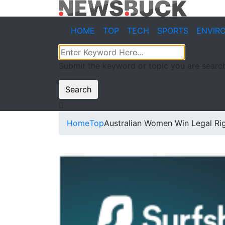
HOME
TOP
TECH
SPORTS
ENVIR
Submit the keyword or topic you are search
Search
Home
Top
Australian Women Win Legal Rig