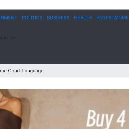
ONMENT
POLITICS
BUSINESS
HEALTH
ENTERTAINM
ing for
reme Court Language