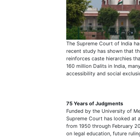
The Supreme Court of India has
recent study has shown that t
reinforces caste hierarchies th
160 million Dalits in India, man
accessibility and social exclusi
75 Years of Judgments
Funded by the University of Me
Supreme Court has looked at al
from 1950 through February 202
on legal education, future rulin