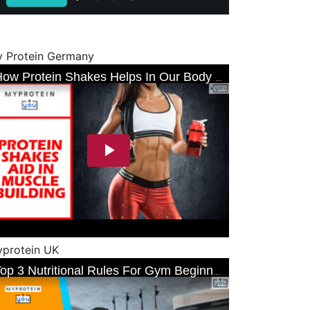
 Protein Germany
protein UK