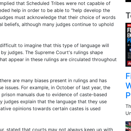
implied that Scheduled Tribes were not capable of
eded help in order to be able to "help develop the
T
 judges must acknowledge that their choice of words
tal beliefs, although many judges continue to uphold
ifficult to imagine that this type of language will
 by judges. The Supreme Court's rulings shape
hat appear in these rulings are circulated throughout
F
there are many biases present in rulings and has
W
 issues. For example, in October of last year, the
P
 prison manuals due to evidence of caste-based
ny judges explain that the language that they use
Th
tive opinions towards certain castes is used
Un
ur, stated that courts may not always keep up with