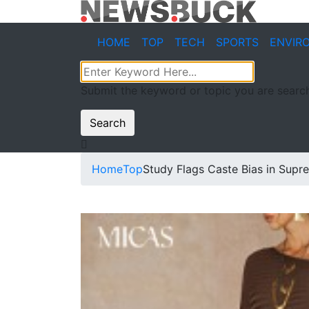
HOME
TOP
TECH
SPORTS
ENVIR
Submit the keyword or topic you are search
Search
Home
Top
Study Flags Caste Bias in Sup