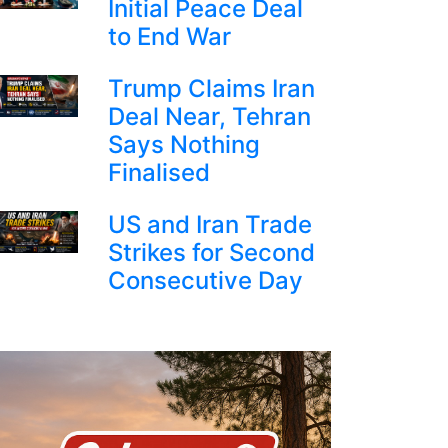
Initial Peace Deal
to End War
Trump Claims Iran
Deal Near, Tehran
Says Nothing
Finalised
US and Iran Trade
Strikes for Second
Consecutive Day