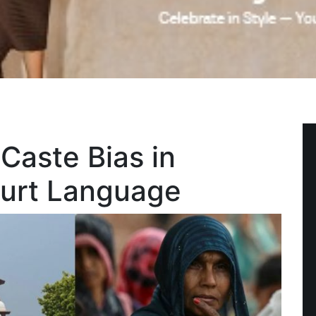
Caste Bias in
urt Language