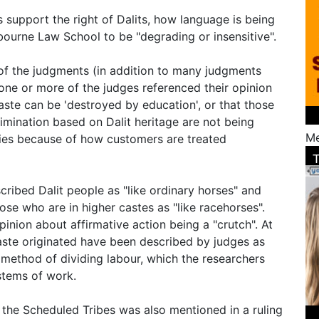
 support the right of Dalits, how language is being
urne Law School to be "degrading or insensitive".
of the judgments (in addition to many judgments
 one or more of the judges referenced their opinion
aste can be 'destroyed by education', or that those
rimination based on Dalit heritage are not being
Me
ties because of how customers are treated
ribed Dalit people as "like ordinary horses" and
se who are in higher castes as "like racehorses".
inion about affirmative action being a "crutch". At
caste originated have been described by judges as
 method of dividing labour, which the researchers
stems of work.
f the Scheduled Tribes was also mentioned in a ruling