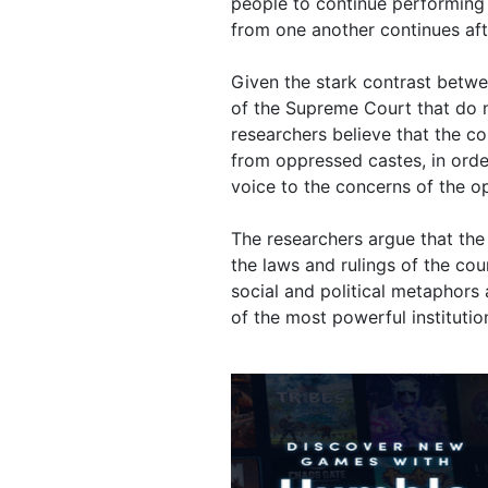
people to continue performing 
from one another continues aft
Given the stark contrast betwe
of the Supreme Court that do no
researchers believe that the c
from oppressed castes, in orde
voice to the concerns of the o
The researchers argue that the 
the laws and rulings of the cou
social and political metaphors
of the most powerful institution