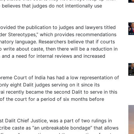
believes that judges do not intentionally use
ovided the publication to judges and lawyers titled
er Stereotypes,” which provides recommendations
natory language. Researchers believe that if courts
write about caste, then there will be a reduction in
s and a need for internal reviews and increased
upreme Court of India has had a low representation of
 only eight Dalit judges serving on it since its
ai recently became the second Dalit to serve in this
of the court for a period of six months before
st Dalit Chief Justice, was a part of two rulings in
escribe caste as “an unbreakable bondage” that allows