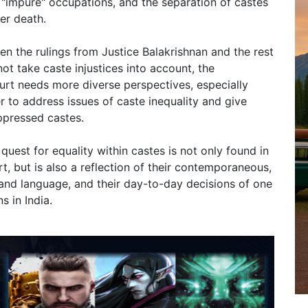
"impure" occupations, and the separation of castes
er death.
en the rulings from Justice Balakrishnan and the rest
t take caste injustices into account, the
ourt needs more diverse perspectives, especially
r to address issues of caste inequality and give
ppressed castes.
quest for equality within castes is not only found in
rt, but is also a reflection of their contemporaneous,
 and language, and their day-to-day decisions of one
s in India.