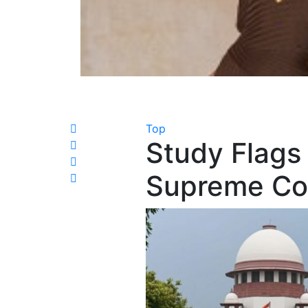
Top
Study Flags 
Supreme Co