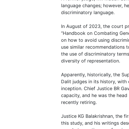
language changes; however, he 
discriminatory language.
In August of 2023, the court pr
“Handbook on Combating Gend
on how to avoid using discrimi
use similar recommendations to 
the use of discriminatory term
diversity of representation.
Apparently, historically, the S
Dalit judges in its history, with
inception. Chief Justice BR Gav
capacity, and he was the head 
recently retiring.
Justice KG Balakrishnan, the fir
this study, and his writings d