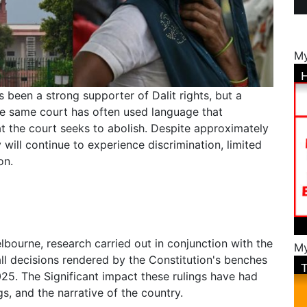
My
 been a strong supporter of Dalit rights, but a
he same court has often used language that
at the court seeks to abolish. Despite approximately
y will continue to experience discrimination, limited
on.
lbourne, research carried out in conjunction with the
My
l decisions rendered by the Constitution's benches
5. The Significant impact these rulings have had
gs, and the narrative of the country.