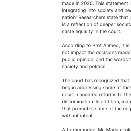
made in 2020. This statement 
integrating into society and ne
nation".Researchers state that
is a reflection of deeper socie
caste equality in the court.
According to Prof Ahmed, it is d
not impact the decisions made
public opinion, and the words t
society and politics.
The court has recognized that 
begun addressing some of these
court mandated reforms to the
discrimination. In addition, ma
that promotes some of the nega
without intent.
A former judge, Mr. Madan Lok