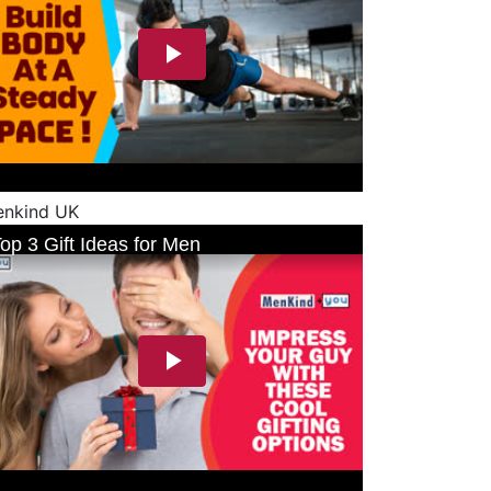
nkind UK