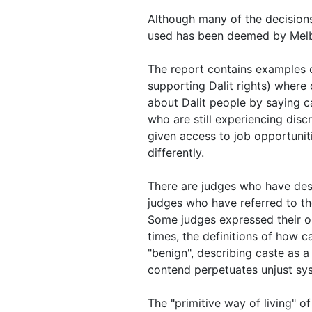
Although many of the decisions
used has been deemed by Melbo
The report contains examples 
supporting Dalit rights) where
about Dalit people by saying c
who are still experiencing disc
given access to job opportuni
differently.
There are judges who have desc
judges who have referred to tho
Some judges expressed their op
times, the definitions of how 
"benign", describing caste as a
contend perpetuates unjust sy
The "primitive way of living" o