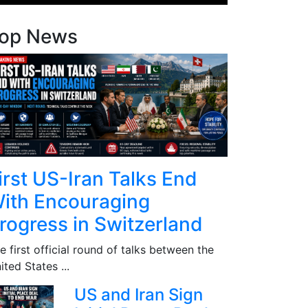
op News
irst US-Iran Talks End
ith Encouraging
rogress in Switzerland
e first official round of talks between the
ited States ...
US and Iran Sign