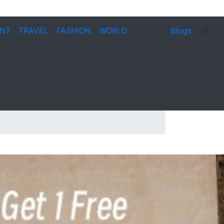
ENT
TRAVEL
FASHION
WORLD
Blogs