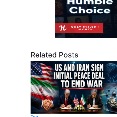
Related Posts
Top