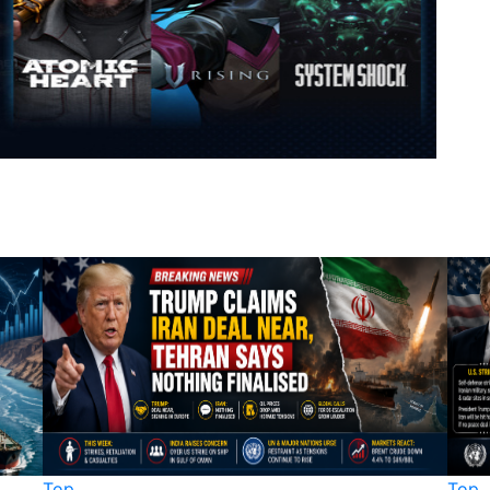
Top
Top