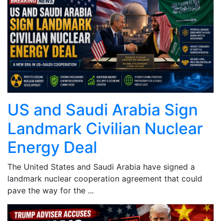
US and Saudi Arabia Sign
Landmark Civilian Nuclear
Energy Deal
The United States and Saudi Arabia have signed a
landmark nuclear cooperation agreement that could
pave the way for the ...