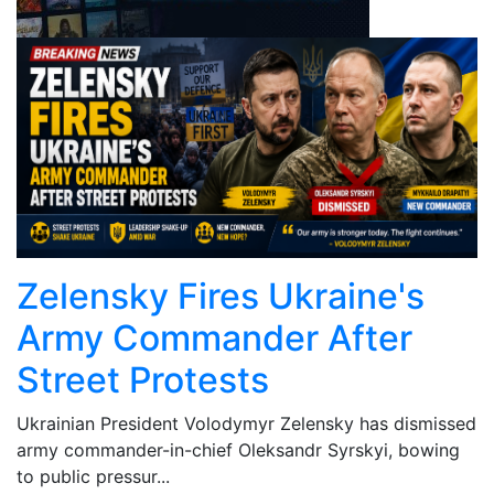
Zelensky Fires Ukraine's
Army Commander After
Street Protests
Ukrainian President Volodymyr Zelensky has dismissed
army commander-in-chief Oleksandr Syrskyi, bowing
to public pressur...