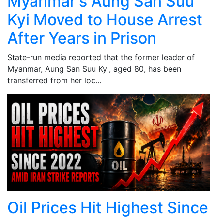
Myanmar's Aung San Suu
Kyi Moved to House Arrest
After Years in Prison
State-run media reported that the former leader of
Myanmar, Aung San Suu Kyi, aged 80, has been
transferred from her loc...
Oil Prices Hit Highest Since