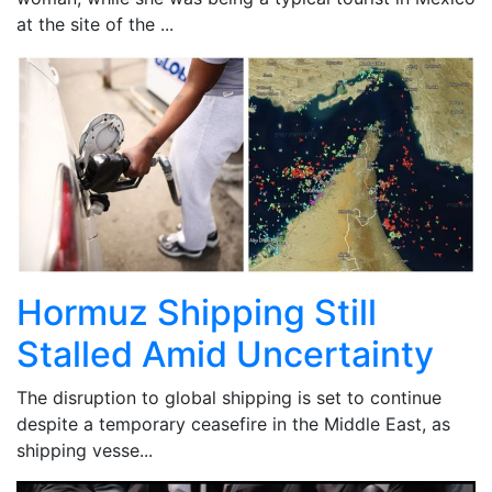
at the site of the ...
Hormuz Shipping Still
Stalled Amid Uncertainty
The disruption to global shipping is set to continue
despite a temporary ceasefire in the Middle East, as
shipping vesse...