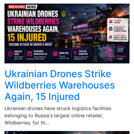
Ukrainian Drones Strike
Wildberries Warehouses
Again, 15 Injured
Ukrainian drones have struck logistics facilities
belonging to Russia's largest online retailer,
Wildberries, for th...