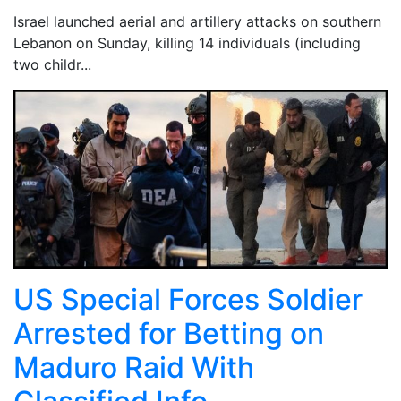
Israel launched aerial and artillery attacks on southern
Lebanon on Sunday, killing 14 individuals (including
two childr...
US Special Forces Soldier
Arrested for Betting on
Maduro Raid With