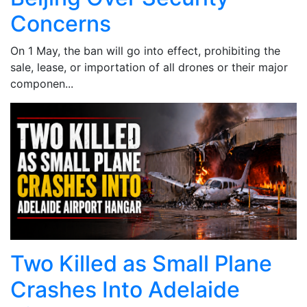
Concerns
On 1 May, the ban will go into effect, prohibiting the
sale, lease, or importation of all drones or their major
componen...
Two Killed as Small Plane
Crashes Into Adelaide