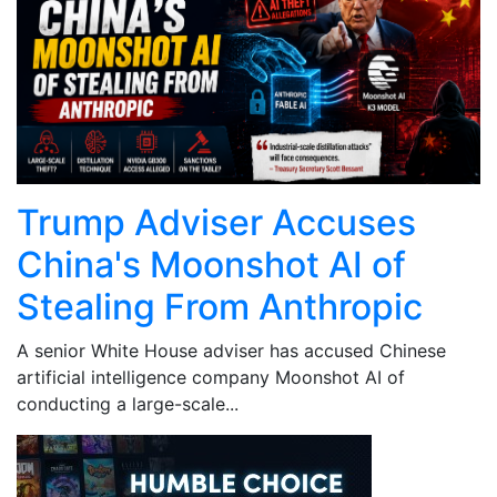
Trump Adviser Accuses
China's Moonshot AI of
Stealing From Anthropic
A senior White House adviser has accused Chinese
artificial intelligence company Moonshot AI of
conducting a large-scale...