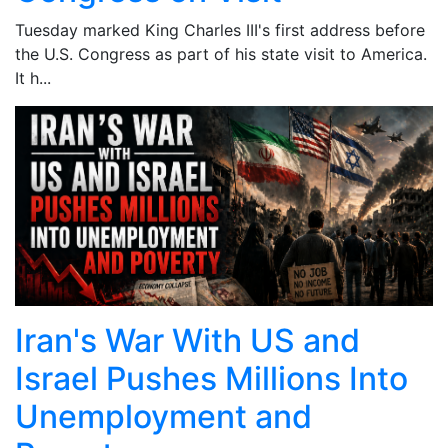
Tuesday marked King Charles III's first address before
the U.S. Congress as part of his state visit to America.
It h...
Iran's War With US and
Israel Pushes Millions Into
Unemployment and