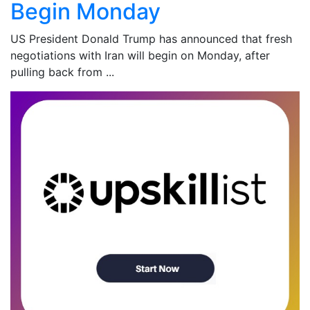
Begin Monday
US President Donald Trump has announced that fresh
negotiations with Iran will begin on Monday, after
pulling back from ...