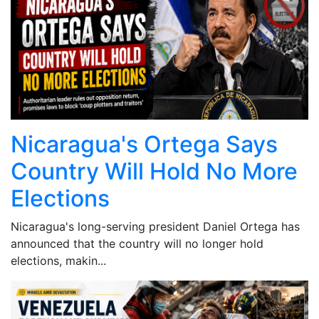
Nicaragua's Ortega Says
Country Will Hold No More
Elections
Nicaragua's long-serving president Daniel Ortega has
announced that the country will no longer hold
elections, makin...