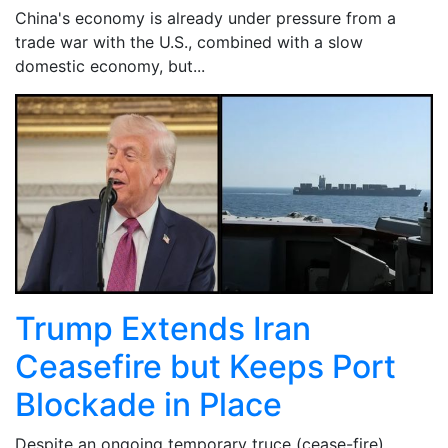
China's economy is already under pressure from a
trade war with the U.S., combined with a slow
domestic economy, but...
Trump Extends Iran
Ceasefire but Keeps Port
Blockade in Place
Despite an ongoing temporary truce (cease-fire)