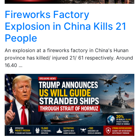
Fireworks Factory
Explosion in China Kills 21
People
An explosion at a fireworks factory in China's Hunan
province has killed/ injured 21/ 61 respectively. Around
16.40 ...