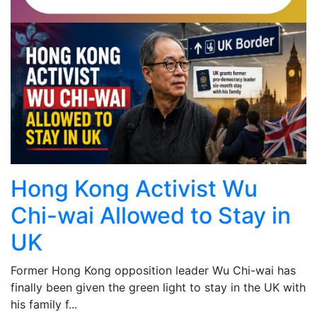
Hong Kong Activist Wu
Chi-wai Allowed to Stay in
UK
Former Hong Kong opposition leader Wu Chi-wai has
finally been given the green light to stay in the UK with
his family f...