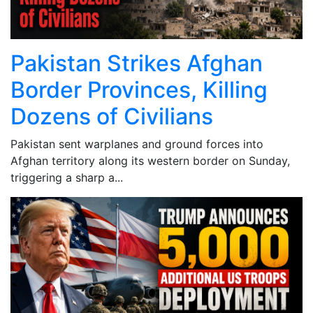
Pakistan Strikes Afghan
Border Provinces, Killing
Dozens of Civilians
Pakistan sent warplanes and ground forces into
Afghan territory along its western border on Sunday,
triggering a sharp a...