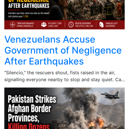
Venezuelans Accuse
Government of Negligence
After Earthquakes
"Silencio," the rescuers shout, fists raised in the air,
signalling everyone nearby to stop and stay quiet. Ca...