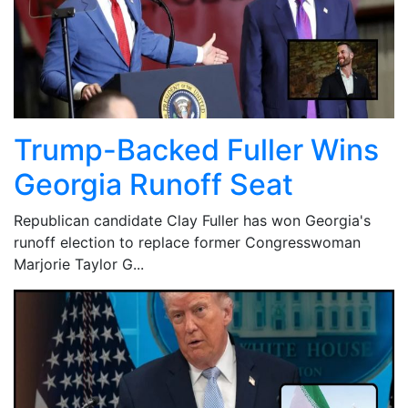
Trump-Backed Fuller Wins
Georgia Runoff Seat
Republican candidate Clay Fuller has won Georgia's
runoff election to replace former Congresswoman
Marjorie Taylor G...