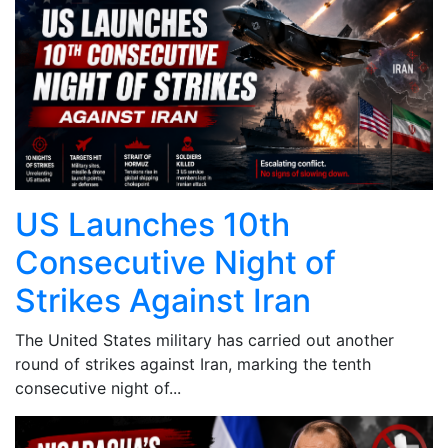
US Launches 10th
Consecutive Night of
Strikes Against Iran
The United States military has carried out another
round of strikes against Iran, marking the tenth
consecutive night of...