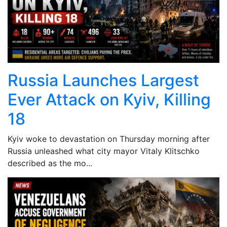
Russia Launches Largest
Ever Attack on Kyiv, Killing
18
Kyiv woke to devastation on Thursday morning after
Russia unleashed what city mayor Vitaly Klitschko
described as the mo...