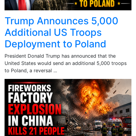
Trump Announces 5,000
Additional US Troops
Deployment to Poland
President Donald Trump has announced that the
United States would send an additional 5,000 troops
to Poland, a reversal ...