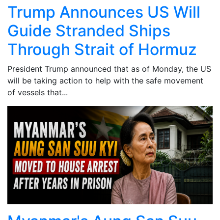
Trump Announces US Will
Guide Stranded Ships
Through Strait of Hormuz
President Trump announced that as of Monday, the US
will be taking action to help with the safe movement
of vessels that...