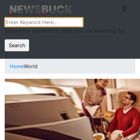
Submit the keyword or topic you are searching for
Search
Home
World