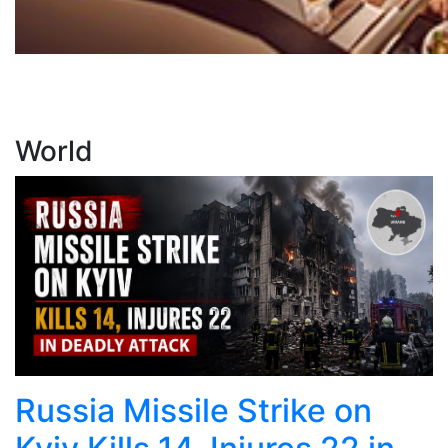
World
Russia Missile Strike on