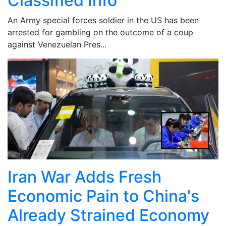
Classified Info
An Army special forces soldier in the US has been
arrested for gambling on the outcome of a coup
against Venezuelan Pres...
Iran War Adds Fresh
Economic Pain to China's
Already Strained Economy