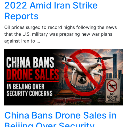
2022 Amid Iran Strike
Reports
Oil prices surged to record highs following the news
that the U.S. military was preparing new war plans
against Iran to ...
China Bans Drone Sales in
Beijing Over Security