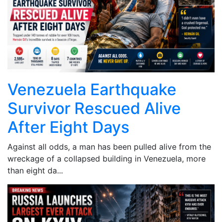
Venezuela Earthquake
Survivor Rescued Alive
After Eight Days
Against all odds, a man has been pulled alive from the
wreckage of a collapsed building in Venezuela, more
than eight da...