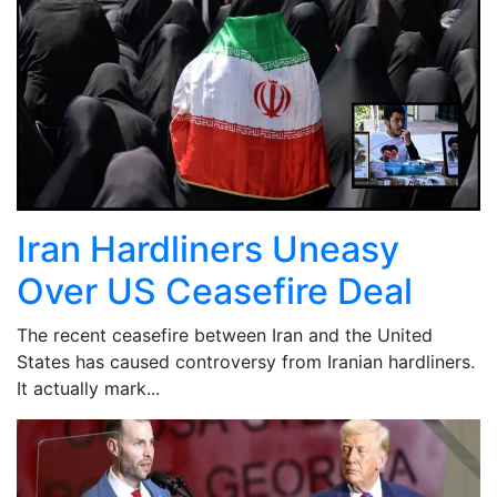
Iran Hardliners Uneasy
Over US Ceasefire Deal
The recent ceasefire between Iran and the United
States has caused controversy from Iranian hardliners.
It actually mark...