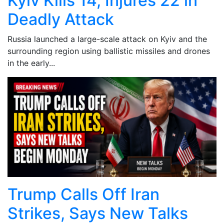
Kyiv Kills 14, Injures 22 in
Deadly Attack
Russia launched a large-scale attack on Kyiv and the
surrounding region using ballistic missiles and drones
in the early...
Trump Calls Off Iran
Strikes, Says New Talks