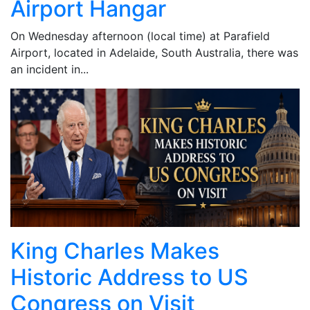
Airport Hangar
On Wednesday afternoon (local time) at Parafield
Airport, located in Adelaide, South Australia, there was
an incident in...
King Charles Makes
Historic Address to US
Congress on Visit