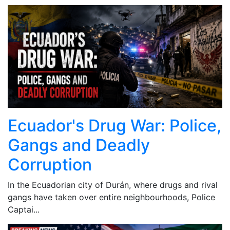
Ecuador's Drug War: Police,
Gangs and Deadly
Corruption
In the Ecuadorian city of Durán, where drugs and rival
gangs have taken over entire neighbourhoods, Police
Captai...