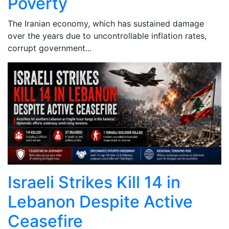
Poverty
The Iranian economy, which has sustained damage
over the years due to uncontrollable inflation rates,
corrupt government...
Israeli Strikes Kill 14 in
Lebanon Despite Active
Ceasefire