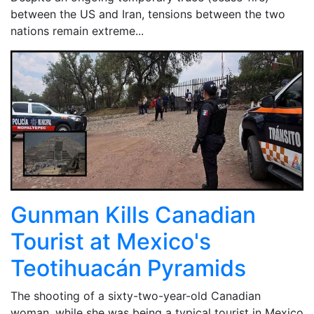
between the US and Iran, tensions between the two
nations remain extreme...
Gunman Kills Canadian
Tourist at Mexico's
Teotihuacán Pyramids
The shooting of a sixty-two-year-old Canadian
woman, while she was being a typical tourist in Mexico