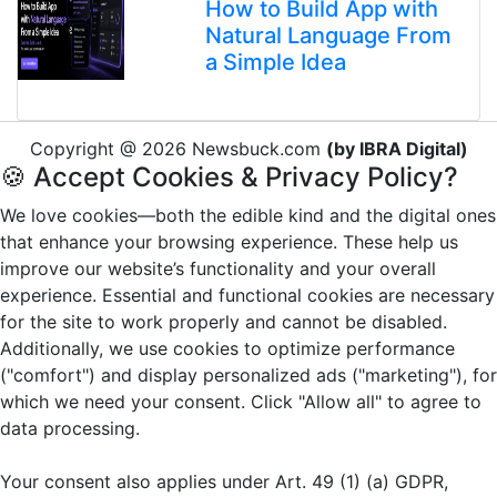
How to Build App with
Natural Language From
a Simple Idea
Copyright @ 2026 Newsbuck.com
(by IBRA Digital)
🍪 Accept Cookies & Privacy Policy?
We love cookies—both the edible kind and the digital ones
that enhance your browsing experience. These help us
improve our website’s functionality and your overall
experience. Essential and functional cookies are necessary
for the site to work properly and cannot be disabled.
Additionally, we use cookies to optimize performance
("comfort") and display personalized ads ("marketing"), for
which we need your consent. Click "Allow all" to agree to
data processing.
Your consent also applies under Art. 49 (1) (a) GDPR,