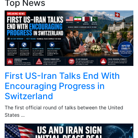
Top News
First US-Iran Talks End With
Encouraging Progress in
Switzerland
The first official round of talks between the United
States ...