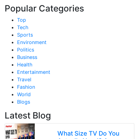
Popular Categories
Top
Tech
Sports
Environment
Politics
Business
Health
Entertainment
Travel
Fashion
World
Blogs
Latest Blog
What Size TV Do You