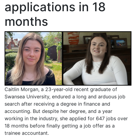
applications in 18
months
Caitlin Morgan, a 23-year-old recent graduate of
Swansea University, endured a long and arduous job
search after receiving a degree in finance and
accounting. But despite her degree, and a year
working in the industry, she applied for 647 jobs over
18 months before finally getting a job offer as a
trainee accountant.