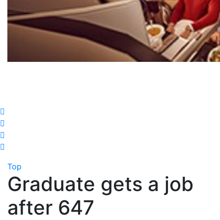
Top
Graduate gets a job
after 647