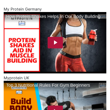
My Protein Germany
Myprotein UK