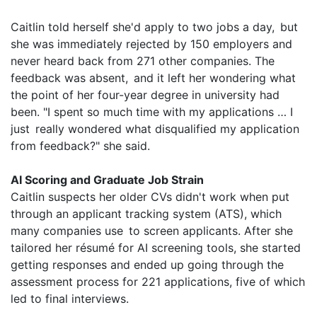
Caitlin told herself she'd apply to two jobs a day, but
she was immediately rejected by 150 employers and
never heard back from 271 other companies. The
feedback was absent, and it left her wondering what
the point of her four-year degree in university had
been. "I spent so much time with my applications … I
just really wondered what disqualified my application
from feedback?" she said.
AI Scoring and Graduate Job Strain
Caitlin suspects her older CVs didn't work when put
through an applicant tracking system (ATS), which
many companies use to screen applicants. After she
tailored her résumé for AI screening tools, she started
getting responses and ended up going through the
assessment process for 221 applications, five of which
led to final interviews.