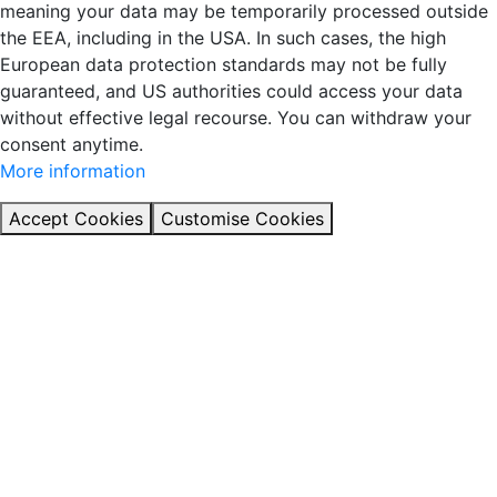
meaning your data may be temporarily processed outside
the EEA, including in the USA. In such cases, the high
European data protection standards may not be fully
guaranteed, and US authorities could access your data
without effective legal recourse. You can withdraw your
consent anytime.
More information
Accept Cookies
Customise Cookies