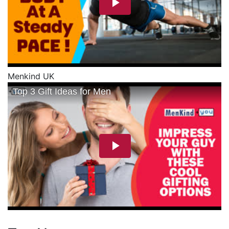
Menkind UK