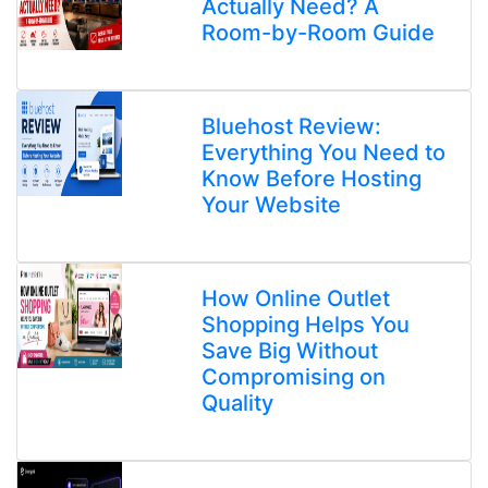
Actually Need? A
Room-by-Room Guide
Bluehost Review:
Everything You Need to
Know Before Hosting
Your Website
How Online Outlet
Shopping Helps You
Save Big Without
Compromising on
Quality