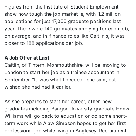
Figures from the Institute of Student Employment
show how tough the job market is, with 1.2 million
applications for just 17,000 graduate positions last
year. There were 140 graduates applying for each job,
on average, and in finance roles like Caitlin's, it was
closer to 188 applications per job.
A Job Offer at Last
Caitlin, of Tintern, Monmouthshire, will be moving to
London to start her job as a trainee accountant in
September. "It was what I needed," she said, but
wished she had had it earlier.
As she prepares to start her career, other new
graduates including Bangor University graduate Hoew
Williams will go back to education or do some short-
term work while Alaw Simpson hopes to get her first
professional job while living in Anglesey. Recruitment