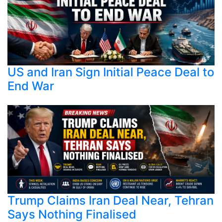
US and Iran Sign Initial Peace Deal to
End War
Trump Claims Iran Deal Near, Tehran
Says Nothing Finalised