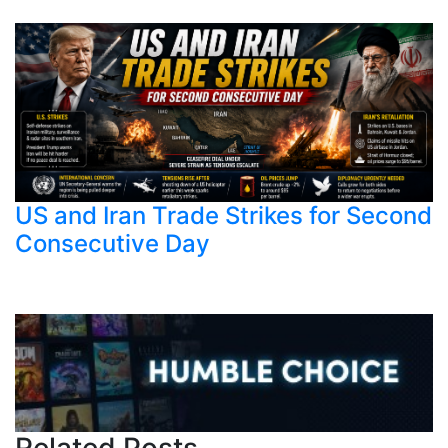
US and Iran Trade Strikes for Second
Consecutive Day
Related Posts