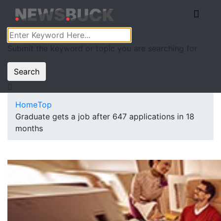
Submit the keyword or topic you are searching for
Search
Home
Top
Graduate gets a job after 647 applications in 18
months