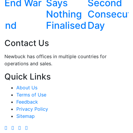
Says
Second
China in
Nothing
Consecutive
Live
Finalised
Day
Exercise
Contact Us
Newbuck has offices in multiple countries for
operations and sales.
Quick Links
About Us
Terms of Use
Feedback
Privacy Policy
Sitemap