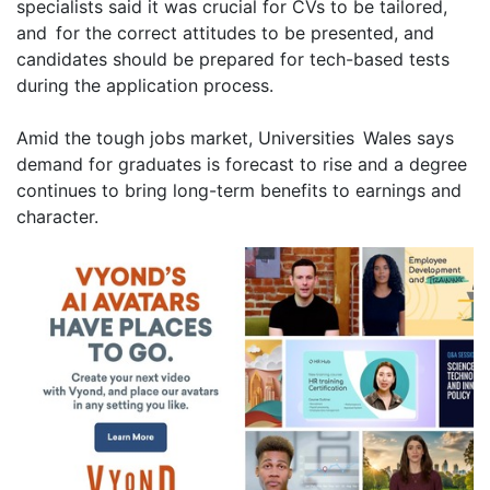
specialists said it was crucial for CVs to be tailored,
and for the correct attitudes to be presented, and
candidates should be prepared for tech-based tests
during the application process.
Amid the tough jobs market, Universities Wales says
demand for graduates is forecast to rise and a degree
continues to bring long-term benefits to earnings and
character.