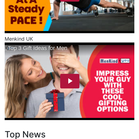
Menkind UK
Top News