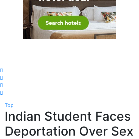
Top
Indian Student Faces
Deportation Over Sex