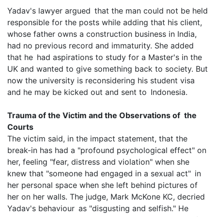
Yadav's lawyer argued that the man could not be held
responsible for the posts while adding that his client,
whose father owns a construction business in India,
had no previous record and immaturity. She added
that he had aspirations to study for a Master's in the
UK and wanted to give something back to society. But
now the university is reconsidering his student visa
and he may be kicked out and sent to Indonesia.
Trauma of the Victim and the Observations of the
Courts
The victim said, in the impact statement, that the
break-in has had a "profound psychological effect" on
her, feeling "fear, distress and violation" when she
knew that "someone had engaged in a sexual act" in
her personal space when she left behind pictures of
her on her walls. The judge, Mark McKone KC, decried
Yadav's behaviour as "disgusting and selfish." He