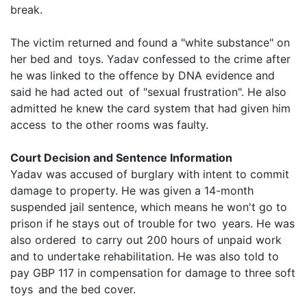
break.
The victim returned and found a "white substance" on
her bed and toys. Yadav confessed to the crime after
he was linked to the offence by DNA evidence and
said he had acted out of "sexual frustration". He also
admitted he knew the card system that had given him
access to the other rooms was faulty.
Court Decision and Sentence Information
Yadav was accused of burglary with intent to commit
damage to property. He was given a 14-month
suspended jail sentence, which means he won't go to
prison if he stays out of trouble for two years. He was
also ordered to carry out 200 hours of unpaid work
and to undertake rehabilitation. He was also told to
pay GBP 117 in compensation for damage to three soft
toys and the bed cover.