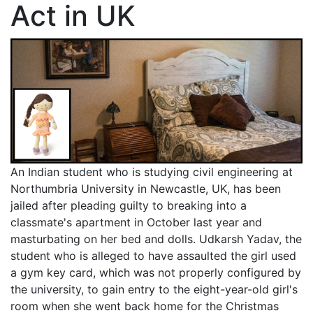
Act in UK
An Indian student who is studying civil engineering at
Northumbria University in Newcastle, UK, has been
jailed after pleading guilty to breaking into a
classmate's apartment in October last year and
masturbating on her bed and dolls. Udkarsh Yadav, the
student who is alleged to have assaulted the girl used
a gym key card, which was not properly configured by
the university, to gain entry to the eight-year-old girl's
room when she went back home for the Christmas