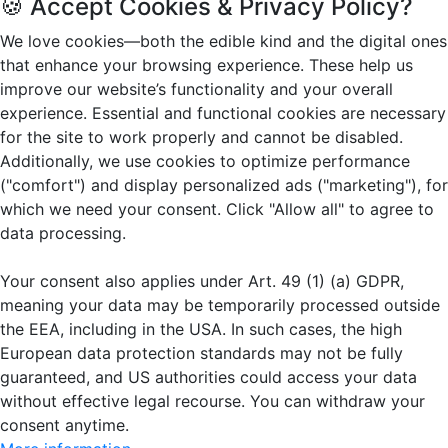
🍪 Accept Cookies & Privacy Policy?
We love cookies—both the edible kind and the digital ones
that enhance your browsing experience. These help us
improve our website’s functionality and your overall
experience. Essential and functional cookies are necessary
for the site to work properly and cannot be disabled.
Additionally, we use cookies to optimize performance
("comfort") and display personalized ads ("marketing"), for
which we need your consent. Click "Allow all" to agree to
data processing.
Your consent also applies under Art. 49 (1) (a) GDPR,
meaning your data may be temporarily processed outside
the EEA, including in the USA. In such cases, the high
European data protection standards may not be fully
guaranteed, and US authorities could access your data
without effective legal recourse. You can withdraw your
consent anytime.