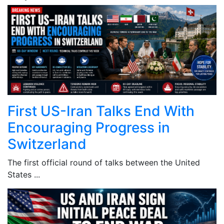
First US-Iran Talks End With
Encouraging Progress in
Switzerland
The first official round of talks between the United
States ...