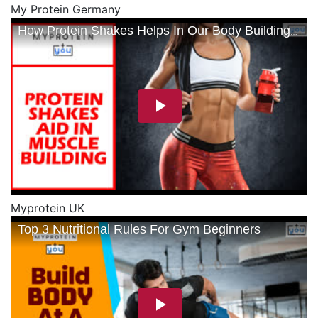
My Protein Germany
Myprotein UK