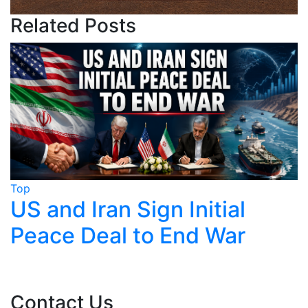
Related Posts
Top
n Initial
Trump Claims Ira
 End War
Near, Tehran Sa
Finalised
Contact Us