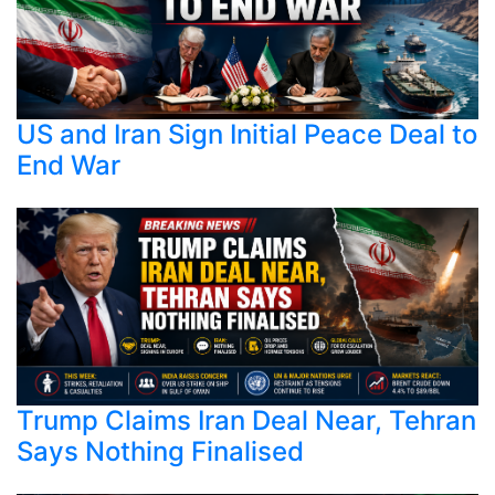
US and Iran Sign Initial Peace Deal to
End War
Trump Claims Iran Deal Near, Tehran
Says Nothing Finalised