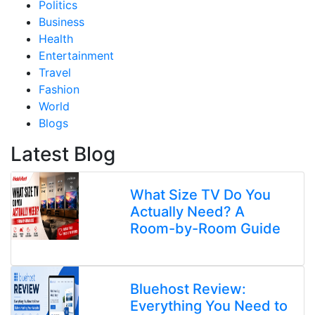
Politics
Business
Health
Entertainment
Travel
Fashion
World
Blogs
Latest Blog
What Size TV Do You
Actually Need? A
Room-by-Room Guide
Bluehost Review:
Everything You Need to