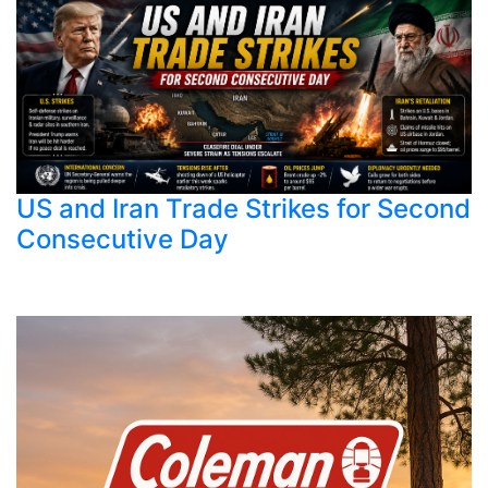
US and Iran Trade Strikes for Second
Consecutive Day