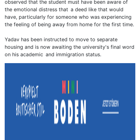
observed that the student must have been aware of
the emotional distress that a deed like that would
have, particularly for someone who was experiencing
the feeling of being away from home for the first time.
Yadav has been instructed to move to separate
housing and is now awaiting the university's final word
on his academic and immigration status.