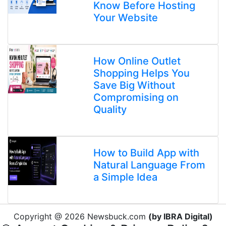
Know Before Hosting
Your Website
How Online Outlet
Shopping Helps You
Save Big Without
Compromising on
Quality
How to Build App with
Natural Language From
a Simple Idea
Copyright @ 2026 Newsbuck.com
(by IBRA Digital)