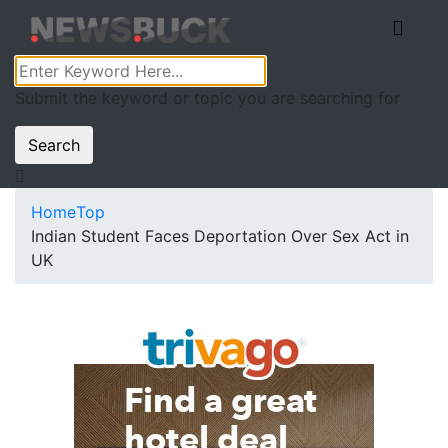
Submit the keyword or topic you are searching for
Search
Home
Top
Indian Student Faces Deportation Over Sex Act in
UK