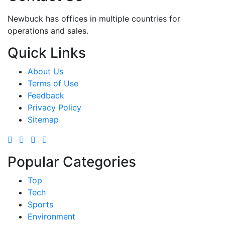
Newbuck has offices in multiple countries for
operations and sales.
Quick Links
About Us
Terms of Use
Feedback
Privacy Policy
Sitemap
Popular Categories
Top
Tech
Sports
Environment