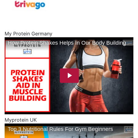
My Protein Germany
Myprotein UK