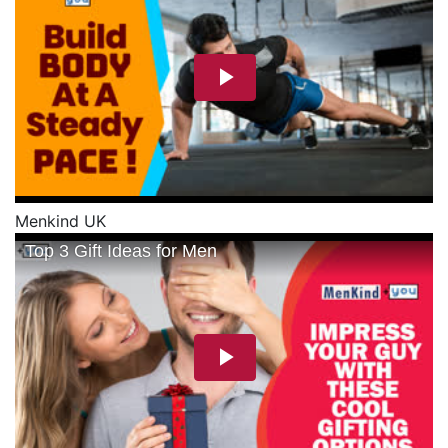
Menkind UK