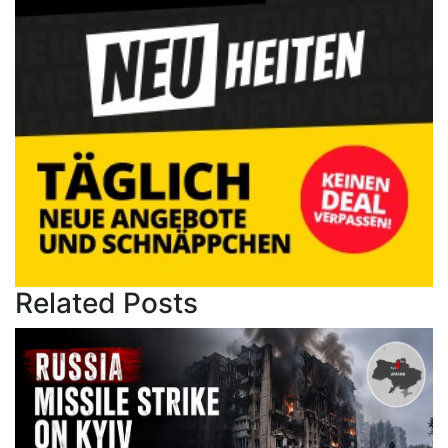
Related Posts