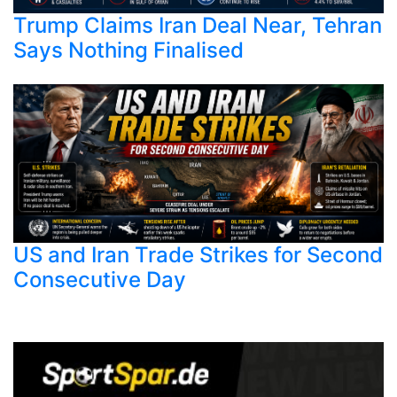
Trump Claims Iran Deal Near, Tehran
Says Nothing Finalised
US and Iran Trade Strikes for Second
Consecutive Day