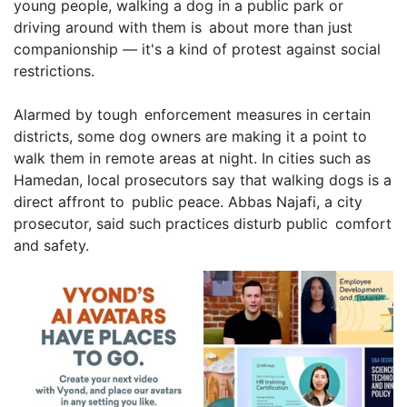
young people, walking a dog in a public park or
driving around with them is about more than just
companionship — it's a kind of protest against social
restrictions.
Alarmed by tough enforcement measures in certain
districts, some dog owners are making it a point to
walk them in remote areas at night. In cities such as
Hamedan, local prosecutors say that walking dogs is a
direct affront to public peace. Abbas Najafi, a city
prosecutor, said such practices disturb public comfort
and safety.