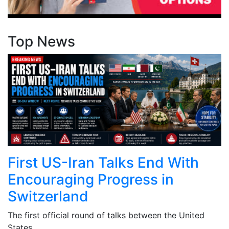
Top News
First US-Iran Talks End With
Encouraging Progress in
Switzerland
The first official round of talks between the United
States ...