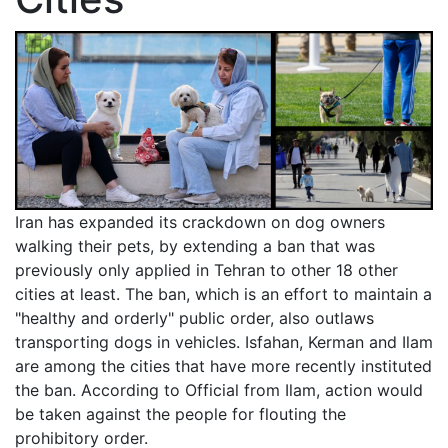
Iran has expanded its crackdown on dog owners
walking their pets, by extending a ban that was
previously only applied in Tehran to other 18 other
cities at least. The ban, which is an effort to maintain a
"healthy and orderly" public order, also outlaws
transporting dogs in vehicles. Isfahan, Kerman and Ilam
are among the cities that have more recently instituted
the ban. According to Official from Ilam, action would
be taken against the people for flouting the
prohibitory order.