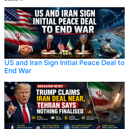
US and Iran Sign Initial Peace Deal to
End War