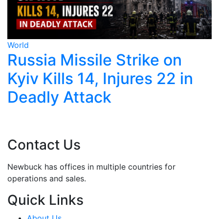
rld
World
ussia Missile Strike on
Tru
yiv Kills 14, Injures 22 in
Str
eadly Attack
Beg
Contact Us
Newbuck has offices in multiple countries for
operations and sales.
Quick Links
About Us