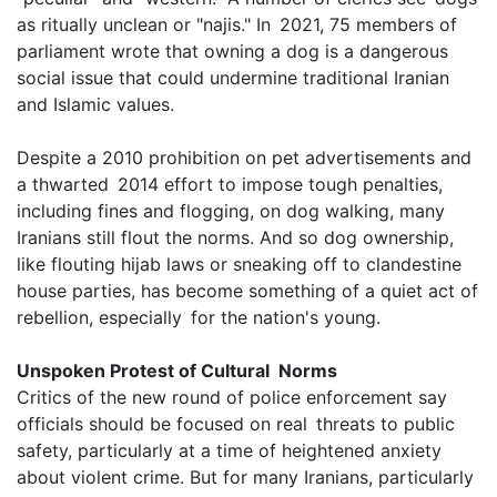
as ritually unclean or "najis." In 2021, 75 members of
parliament wrote that owning a dog is a dangerous
social issue that could undermine traditional Iranian
and Islamic values.
Despite a 2010 prohibition on pet advertisements and
a thwarted 2014 effort to impose tough penalties,
including fines and flogging, on dog walking, many
Iranians still flout the norms. And so dog ownership,
like flouting hijab laws or sneaking off to clandestine
house parties, has become something of a quiet act of
rebellion, especially for the nation's young.
Unspoken Protest of Cultural Norms
Critics of the new round of police enforcement say
officials should be focused on real threats to public
safety, particularly at a time of heightened anxiety
about violent crime. But for many Iranians, particularly