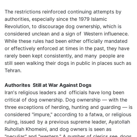
The restrictions reinforced continuing attempts by
authorities, especially since the 1979 Islamic
Revolution, to discourage dog ownership, which is
considered unclean and a sign of Western influenece.
While these rules had been either officially mandated
or effectively enforced at times in the past, they have
rarely been kept consistently, and many people are
still seen walking their dogs in public in places such as
Tehran.
Authorites Still at War Against Dogs
Iran's religious leaders and officials have long been
critical of dog ownership. Dog ownership — with the
three exceptions of herding, hunting and guarding — is
considered "impure," according to a fatwa, or religious
ruling, issued by a previous supreme leader, Ayatollah
Ruhollah Khomeini, and dog owners is seen as
"peculiar" and "western." A number of clerics see dogs