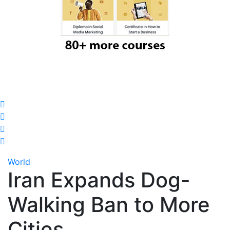
World
Iran Expands Dog-
Walking Ban to More
Cities