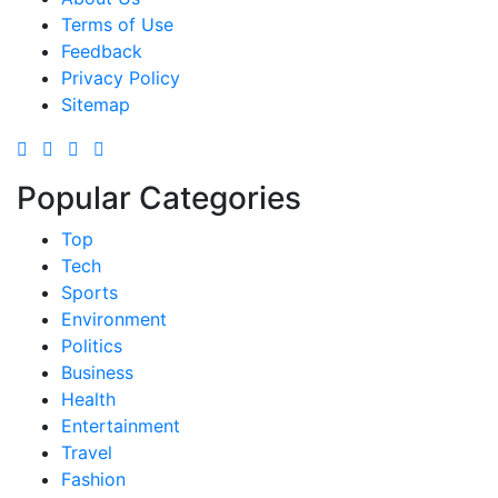
Terms of Use
Feedback
Privacy Policy
Sitemap
Popular Categories
Top
Tech
Sports
Environment
Politics
Business
Health
Entertainment
Travel
Fashion