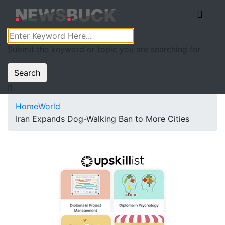
Submit the keyword or topic you are searching for
Search
Home
World
Iran Expands Dog-Walking Ban to More Cities