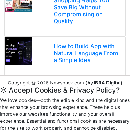
Shopping Helps You
Save Big Without
Compromising on
Quality
How to Build App with
Natural Language From
a Simple Idea
Copyright @ 2026 Newsbuck.com
(by IBRA Digital)
🍪 Accept Cookies & Privacy Policy?
We love cookies—both the edible kind and the digital ones
that enhance your browsing experience. These help us
improve our website’s functionality and your overall
experience. Essential and functional cookies are necessary
for the site to work properly and cannot be disabled.