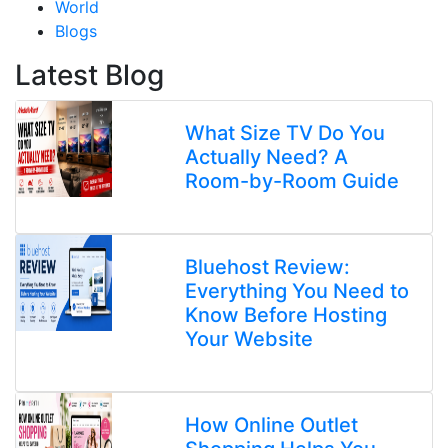
World
Blogs
Latest Blog
What Size TV Do You
Actually Need? A
Room-by-Room Guide
Bluehost Review:
Everything You Need to
Know Before Hosting
Your Website
How Online Outlet