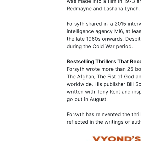
was made into a film in 1973 an
Redmayne and Lashana Lynch.
Forsyth shared in a 2015 inter
intelligence agency MI6, at leas
the late 1960s onwards. Despite
during the Cold War period.
Bestselling Thrillers That B
Forsyth wrote more than 25 boo
The Afghan, The Fist of God an
worldwide. His publisher Bill S
written with Tony Kent and ins
go out in August.
Forsyth has reinvented the thril
reflected in the writings of au