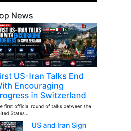
op News
irst US-Iran Talks End
ith Encouraging
rogress in Switzerland
e first official round of talks between the
ited States ...
US and Iran Sign