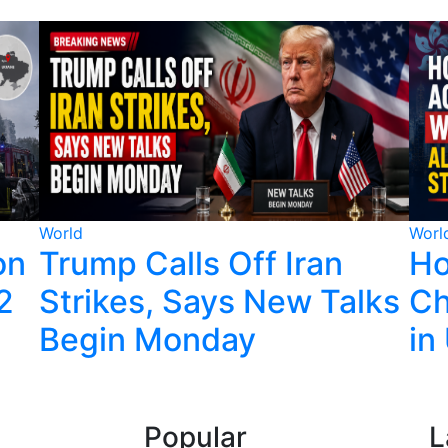
World
Worl
on
Trump Calls Off Iran
Ho
22
Strikes, Says New Talks
Ch
Begin Monday
in
Popular
L