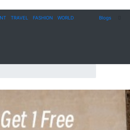
ENT
TRAVEL
FASHION
WORLD
Blogs