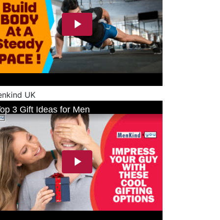
nkind UK