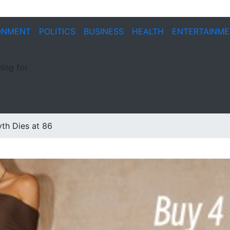
ONMENT
POLITICS
BUSINESS
HEALTH
ENTERTAINM
ing for
yth Dies at 86