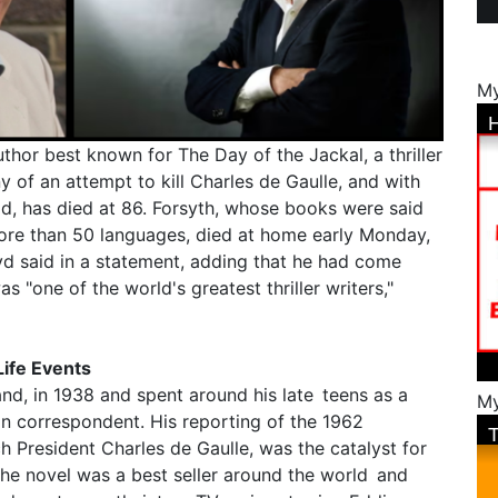
My
uthor best known for The Day of the Jackal, a thriller
ny of an attempt to kill Charles de Gaulle, and with
ld, has died at 86. Forsyth, whose books were said
more than 50 languages, died at home early Monday,
oyd said in a statement, adding that he had come
s "one of the world's greatest thriller writers,"
Life Events
and, in 1938 and spent around his late teens as a
My
ign correspondent. His reporting of the 1962
h President Charles de Gaulle, was the catalyst for
The novel was a best seller around the world and