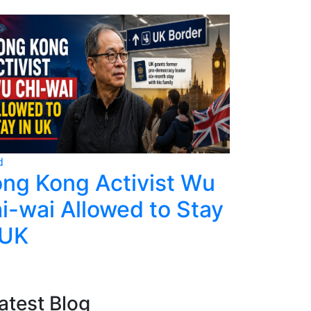
d
World
ng Kong Activist Wu
Ecuador
i-wai Allowed to Stay
Police,
 UK
Deadly 
atest Blog