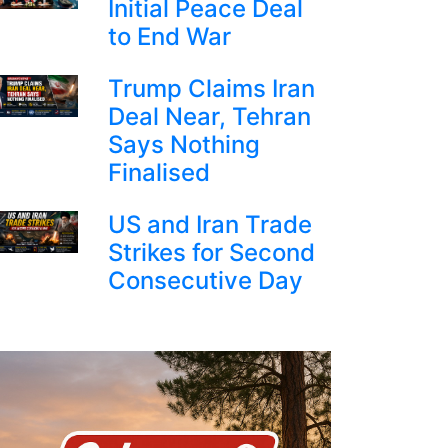
Initial Peace Deal
to End War
Trump Claims Iran
Deal Near, Tehran
Says Nothing
Finalised
US and Iran Trade
Strikes for Second
Consecutive Day