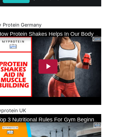
 Protein Germany
protein UK