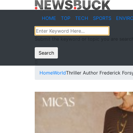
HOME
TOP
TECH
SPORTS
ENVIR
Submit the keyword or topic you are search
Search
Home
World
Thriller Author Frederick Fors