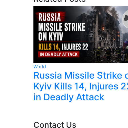
World
les
Russia Missile Strike 
ve With
Kyiv Kills 14, Injures 
ort
in Deadly Attack
Contact Us