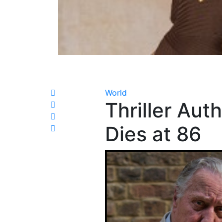
World
Thriller Aut
Dies at 86