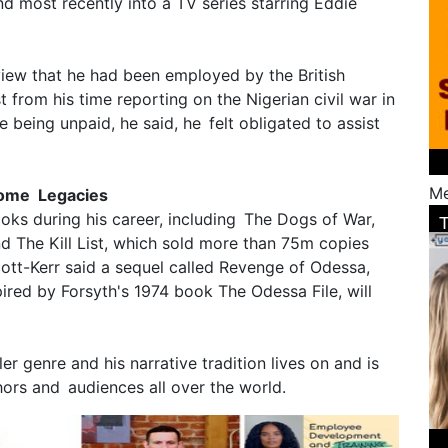
d most recently into a TV series starring Eddie
view that he had been employed by the British
t from his time reporting on the Nigerian civil war in
 being unpaid, he said, he felt obligated to assist
Me
ecome Legacies
ks during his career, including The Dogs of War,
d The Kill List, which sold more than 75m copies
cott-Kerr said a sequel called Revenge of Odessa,
pired by Forsyth's 1974 book The Odessa File, will
ler genre and his narrative tradition lives on and is
thors and audiences all over the world.