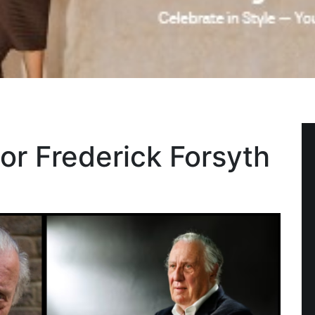
hor Frederick Forsyth