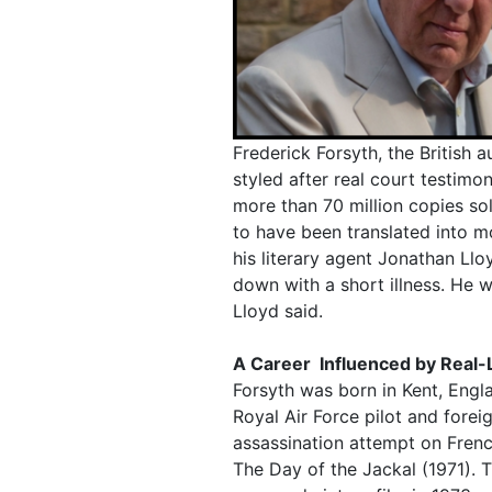
Frederick Forsyth, the British a
styled after real court testimo
more than 70 million copies so
to have been translated into 
his literary agent Jonathan Ll
down with a short illness. He wa
Lloyd said.
A Career Influenced by Real-
Forsyth was born in Kent, Engl
Royal Air Force pilot and fore
assassination attempt on Frenc
The Day of the Jackal (1971). 