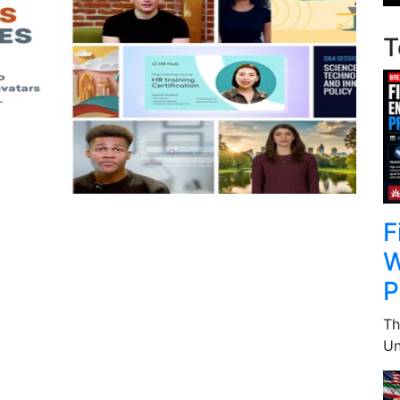
T
F
W
P
Th
Un