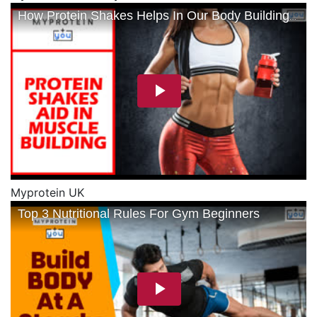
Myprotein UK