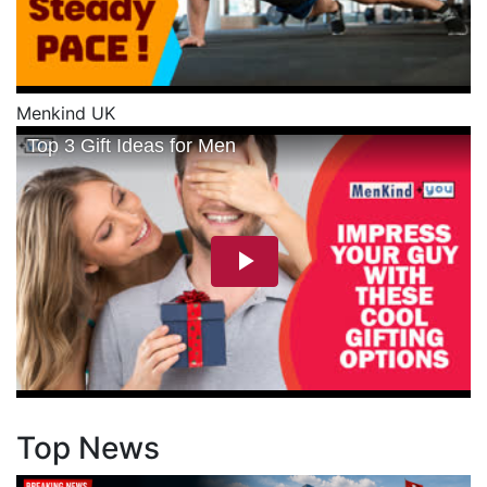
Menkind UK
Top News