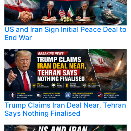
US and Iran Sign Initial Peace Deal to
End War
Trump Claims Iran Deal Near, Tehran
Says Nothing Finalised