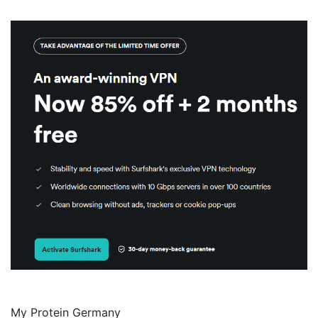
My Protein Germany