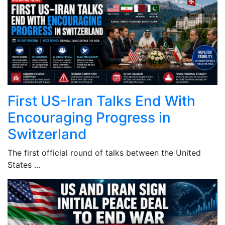
First US-Iran Talks End With
Encouraging Progress in
Switzerland
The first official round of talks between the United
States ...