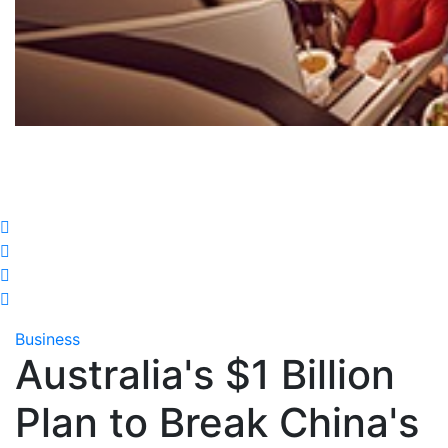
Business
Australia's $1 Billion
Plan to Break China's