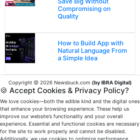
Save Big Without
Compromising on
Quality
How to Build App with
Natural Language From
a Simple Idea
Copyright @ 2026 Newsbuck.com
(by IBRA Digital)
🍪 Accept Cookies & Privacy Policy?
We love cookies—both the edible kind and the digital ones
that enhance your browsing experience. These help us
improve our website’s functionality and your overall
experience. Essential and functional cookies are necessary
for the site to work properly and cannot be disabled.
Additionally, we use cookies to optimize performance