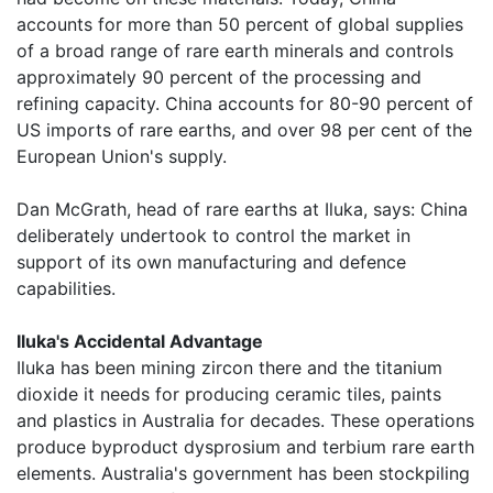
accounts for more than 50 percent of global supplies
of a broad range of rare earth minerals and controls
approximately 90 percent of the processing and
refining capacity. China accounts for 80-90 percent of
US imports of rare earths, and over 98 per cent of the
European Union's supply.
Dan McGrath, head of rare earths at Iluka, says: China
deliberately undertook to control the market in
support of its own manufacturing and defence
capabilities.
Iluka's Accidental Advantage
Iluka has been mining zircon there and the titanium
dioxide it needs for producing ceramic tiles, paints
and plastics in Australia for decades. These operations
produce byproduct dysprosium and terbium rare earth
elements. Australia's government has been stockpiling