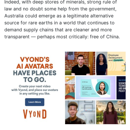
Indeed, with deep stores of minerals, strong rule of
law and no doubt some help from the government,
Australia could emerge as a legitimate alternative
source for rare earths in a world that continues to
demand supply chains that are cleaner and more
transparent — perhaps most critically: free of China.