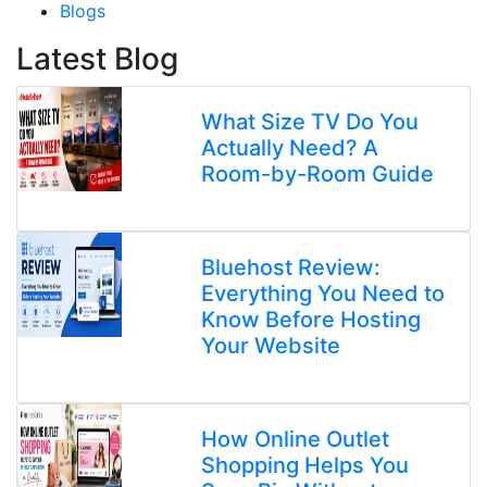
Blogs
Latest Blog
What Size TV Do You
Actually Need? A
Room-by-Room Guide
Bluehost Review:
Everything You Need to
Know Before Hosting
Your Website
How Online Outlet
Shopping Helps You