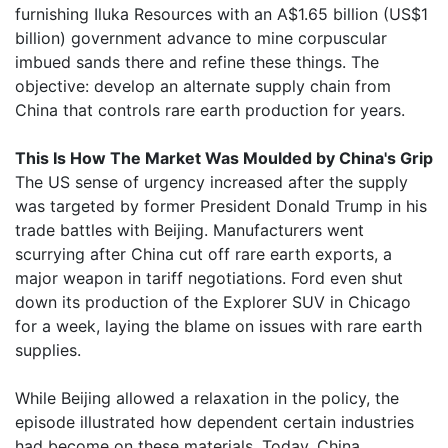
furnishing Iluka Resources with an A$1.65 billion (US$1
billion) government advance to mine corpuscular
imbued sands there and refine these things. The
objective: develop an alternate supply chain from
China that controls rare earth production for years.
This Is How The Market Was Moulded by China's Grip
The US sense of urgency increased after the supply
was targeted by former President Donald Trump in his
trade battles with Beijing. Manufacturers went
scurrying after China cut off rare earth exports, a
major weapon in tariff negotiations. Ford even shut
down its production of the Explorer SUV in Chicago
for a week, laying the blame on issues with rare earth
supplies.
While Beijing allowed a relaxation in the policy, the
episode illustrated how dependent certain industries
had become on these materials. Today, China