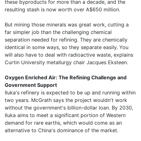
these byproducts for more than a decade, and the
resulting stash is now worth over A$650 million.
But mining those minerals was great work, cutting a
far simpler job than the challenging chemical
separation needed for refining. They are chemically
identical in some ways, so they separate easily. You
will also have to deal with radioactive waste, explains
Curtin University metallurgy chair Jacques Eksteen.
Oxygen Enriched Air: The Refining Challenge and
Government Support
Iluka's refinery is expected to be up and running within
two years. McGrath says the project wouldn't work
without the government's billion-dollar loan. By 2030,
Iluka aims to meet a significant portion of Western
demand for rare earths, which would come as an
alternative to China's dominance of the market.