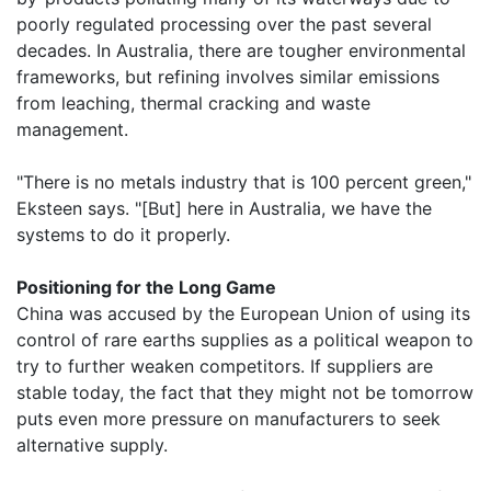
poorly regulated processing over the past several
decades. In Australia, there are tougher environmental
frameworks, but refining involves similar emissions
from leaching, thermal cracking and waste
management.
"There is no metals industry that is 100 percent green,"
Eksteen says. "[But] here in Australia, we have the
systems to do it properly.
Positioning for the Long Game
China was accused by the European Union of using its
control of rare earths supplies as a political weapon to
try to further weaken competitors. If suppliers are
stable today, the fact that they might not be tomorrow
puts even more pressure on manufacturers to seek
alternative supply.