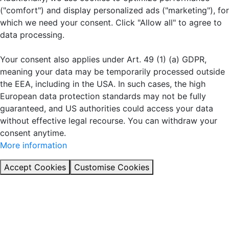
("comfort") and display personalized ads ("marketing"), for
which we need your consent. Click "Allow all" to agree to
data processing.
Your consent also applies under Art. 49 (1) (a) GDPR,
meaning your data may be temporarily processed outside
the EEA, including in the USA. In such cases, the high
European data protection standards may not be fully
guaranteed, and US authorities could access your data
without effective legal recourse. You can withdraw your
consent anytime.
More information
Accept Cookies
Customise Cookies