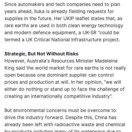
Since automakers and tech companies need to plan
years ahead, Iluka is already fielding requests for
supplies in the future. Her UKIP leaflet states that, as
rare earths are used in both clean energy technology
and modern defence equipment, a UK-SR "could be
termed a UK Critical National Infrastructure project.
Strategic, But Not Without Risks
However, Australia's Resources Minister Madeleine
King said the world market for rare earths is not really
open because one dominant supplier can control
prices and production at will. In her opinion, "we will
either do nothing or stand up to face the challenge of
creating an internationally competitive industry".
But environmental concerns must be overcome to
drive the industry forward. Despite this, China has
already been left with radioactive waste and chemical
by-products polluting many of its waterways due to