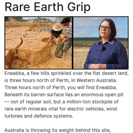
Rare Earth Grip
Eneabba, a few hills sprinkled over the flat desert land,
is three hours north of Perth, in Western Australia.
Three hours north of Perth, you will find Eneabba.
Beneath its barren surface lies an enormous open pit
— not of regular soil, but a million-ton stockpile of
rare earth minerals vital for electric vehicles, wind
turbines and defence systems.
Australia is throwing its weight behind this site,