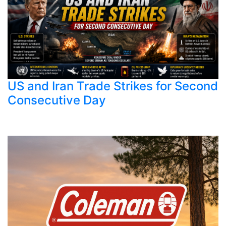
US and Iran Trade Strikes for Second
Consecutive Day