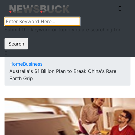
Submit the keyword or topic you are searching for
Search
Home
Business
Australia's $1 Billion Plan to Break China's Rare
Earth Grip