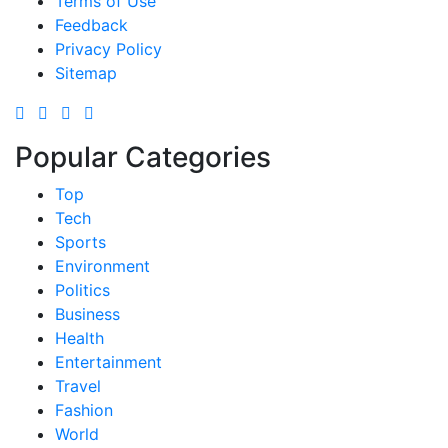
Terms of Use
Feedback
Privacy Policy
Sitemap
Popular Categories
Top
Tech
Sports
Environment
Politics
Business
Health
Entertainment
Travel
Fashion
World