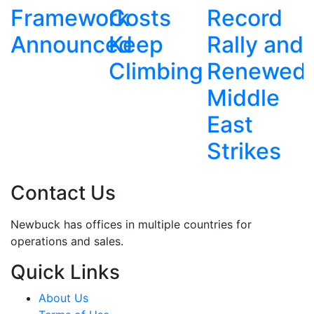
ork
Costs
Record
Father's
T
ced
Keep
Rally and
Fatal
Climbing
Renewed
Ravine
Middle
Plunge
East
Strikes
Contact Us
Newbuck has offices in multiple countries for
operations and sales.
Quick Links
About Us