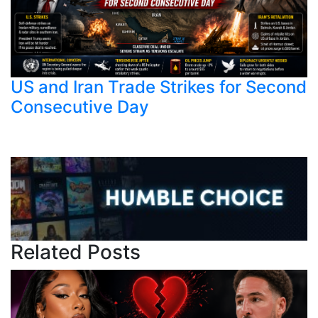
US and Iran Trade Strikes for Second
Consecutive Day
Related Posts