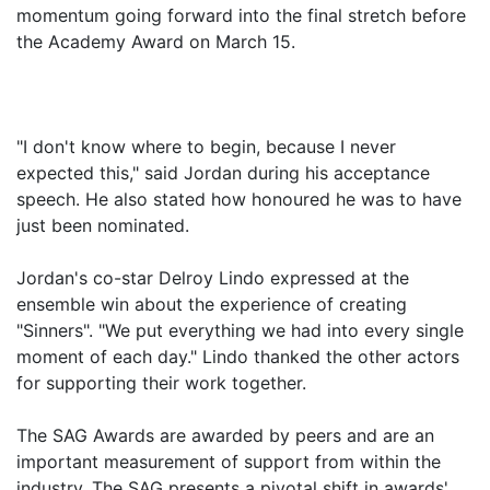
momentum going forward into the final stretch before
the Academy Award on March 15.
"I don't know where to begin, because I never
expected this," said Jordan during his acceptance
speech. He also stated how honoured he was to have
just been nominated.
Jordan's co-star Delroy Lindo expressed at the
ensemble win about the experience of creating
"Sinners". "We put everything we had into every single
moment of each day." Lindo thanked the other actors
for supporting their work together.
The SAG Awards are awarded by peers and are an
important measurement of support from within the
industry. The SAG presents a pivotal shift in awards'