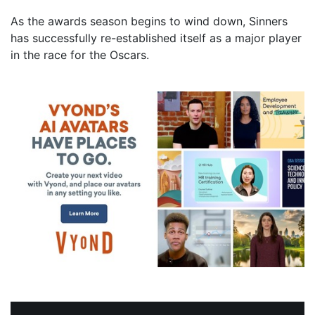
As the awards season begins to wind down, Sinners
has successfully re-established itself as a major player
in the race for the Oscars.