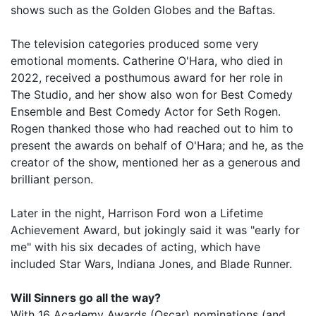
shows such as the Golden Globes and the Baftas.
The television categories produced some very
emotional moments. Catherine O'Hara, who died in
2022, received a posthumous award for her role in
The Studio, and her show also won for Best Comedy
Ensemble and Best Comedy Actor for Seth Rogen.
Rogen thanked those who had reached out to him to
present the awards on behalf of O'Hara; and he, as the
creator of the show, mentioned her as a generous and
brilliant person.
Later in the night, Harrison Ford won a Lifetime
Achievement Award, but jokingly said it was "early for
me" with his six decades of acting, which have
included Star Wars, Indiana Jones, and Blade Runner.
Will Sinners go all the way?
With 16 Academy Awards (Oscar) nominations (and