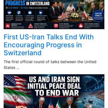
First US-Iran Talks End With
Encouraging Progress in
Switzerland
The first official round of talks between the United
States ...