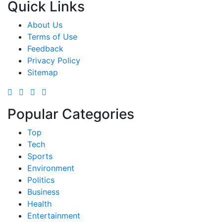
Quick Links
About Us
Terms of Use
Feedback
Privacy Policy
Sitemap
Popular Categories
Top
Tech
Sports
Environment
Politics
Business
Health
Entertainment