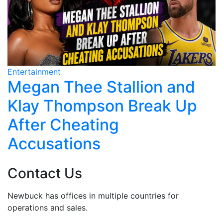
Entertainment
E
Dawson's Creek Stars
Mourn James Van Der Beek
Contact Us
Newbuck has offices in multiple countries for
operations and sales.