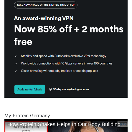
My Protein Germany