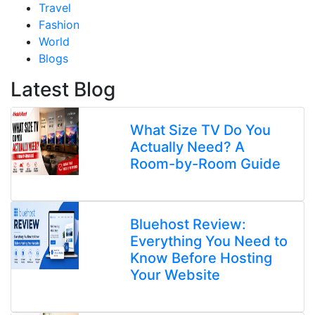
Travel
Fashion
World
Blogs
Latest Blog
What Size TV Do You
Actually Need? A
Room-by-Room Guide
Bluehost Review:
Everything You Need to
Know Before Hosting
Your Website