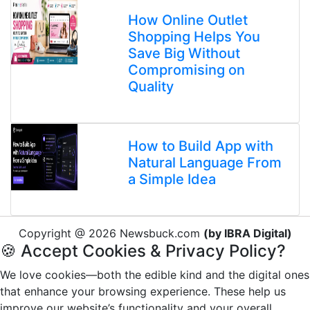
How Online Outlet
Shopping Helps You
Save Big Without
Compromising on
Quality
How to Build App with
Natural Language From
a Simple Idea
Copyright @ 2026 Newsbuck.com
(by IBRA Digital)
🍪 Accept Cookies & Privacy Policy?
We love cookies—both the edible kind and the digital ones
that enhance your browsing experience. These help us
improve our website’s functionality and your overall