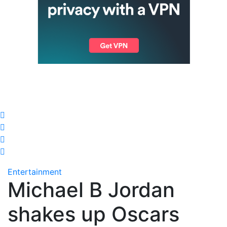
Entertainment
Michael B Jordan
shakes up Oscars