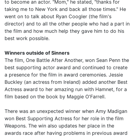
to become an actor. "Mom," he stated, "thanks for
taking me to New York and back all those times." He
went on to talk about Ryan Coogler (the film's
director) and to all the other people who had a part in
the film and how much help they gave him to do his
best work possible.
Winners outside of Sinners
The film, One Battle After Another, won Sean Penn the
best supporting actor award and continued to create
a presence for the film in award ceremonies. Jessie
Buckley (an actress from Ireland) added another Best
Actress award to her amazing run with Hamnet, for a
film based on the book by Maggie O'Farrell.
There was an unexpected winner when Amy Madigan
won Best Supporting Actress for her role in the film
Weapons. The win also updates her place in the
awards race after having problems in previous award