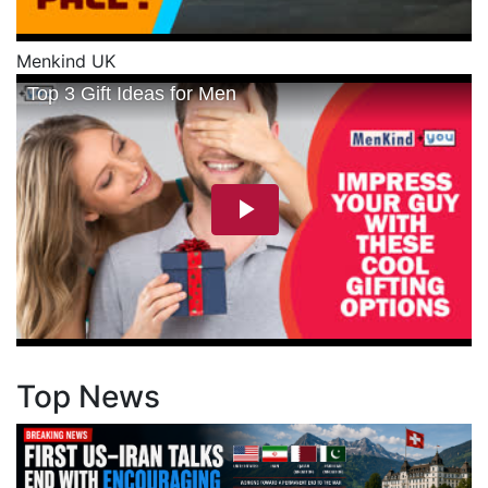
Menkind UK
Top News