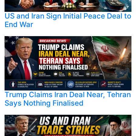
US and Iran Sign Initial Peace Deal to
End War
Trump Claims Iran Deal Near, Tehran
Says Nothing Finalised