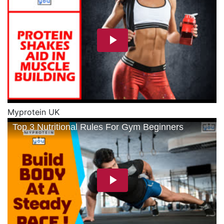
Myprotein UK