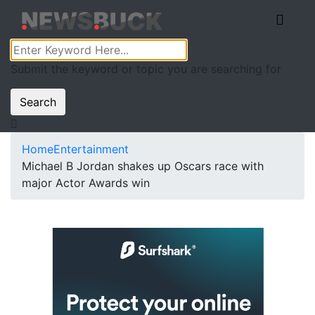
Submit the keyword or topic you are searching for
Search
Home
Entertainment
Michael B Jordan shakes up Oscars race with
major Actor Awards win