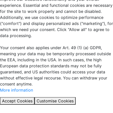
experience. Essential and functional cookies are necessary
for the site to work properly and cannot be disabled.
Additionally, we use cookies to optimize performance
("comfort") and display personalized ads ("marketing"), for
which we need your consent. Click "Allow all" to agree to
data processing.
Your consent also applies under Art. 49 (1) (a) GDPR,
meaning your data may be temporarily processed outside
the EEA, including in the USA. In such cases, the high
European data protection standards may not be fully
guaranteed, and US authorities could access your data
without effective legal recourse. You can withdraw your
consent anytime.
More information
Accept Cookies
Customise Cookies