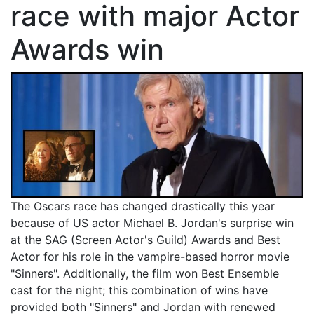
race with major Actor
Awards win
The Oscars race has changed drastically this year
because of US actor Michael B. Jordan's surprise win
at the SAG (Screen Actor's Guild) Awards and Best
Actor for his role in the vampire-based horror movie
"Sinners". Additionally, the film won Best Ensemble
cast for the night; this combination of wins have
provided both "Sinners" and Jordan with renewed