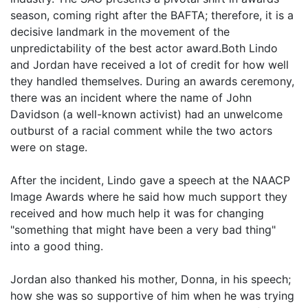
season, coming right after the BAFTA; therefore, it is a
decisive landmark in the movement of the
unpredictability of the best actor award.Both Lindo
and Jordan have received a lot of credit for how well
they handled themselves. During an awards ceremony,
there was an incident where the name of John
Davidson (a well-known activist) had an unwelcome
outburst of a racial comment while the two actors
were on stage.
After the incident, Lindo gave a speech at the NAACP
Image Awards where he said how much support they
received and how much help it was for changing
"something that might have been a very bad thing"
into a good thing.
Jordan also thanked his mother, Donna, in his speech;
how she was so supportive of him when he was trying