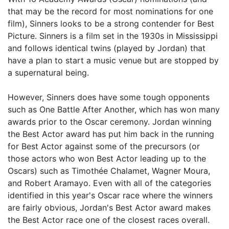
that may be the record for most nominations for one
film), Sinners looks to be a strong contender for Best
Picture. Sinners is a film set in the 1930s in Mississippi
and follows identical twins (played by Jordan) that
have a plan to start a music venue but are stopped by
a supernatural being.
However, Sinners does have some tough opponents
such as One Battle After Another, which has won many
awards prior to the Oscar ceremony. Jordan winning
the Best Actor award has put him back in the running
for Best Actor against some of the precursors (or
those actors who won Best Actor leading up to the
Oscars) such as Timothée Chalamet, Wagner Moura,
and Robert Aramayo. Even with all of the categories
identified in this year's Oscar race where the winners
are fairly obvious, Jordan's Best Actor award makes
the Best Actor race one of the closest races overall.