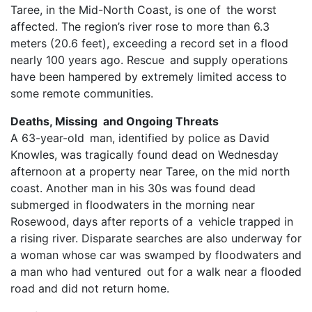
Taree, in the Mid-North Coast, is one of the worst
affected. The region’s river rose to more than 6.3
meters (20.6 feet), exceeding a record set in a flood
nearly 100 years ago. Rescue and supply operations
have been hampered by extremely limited access to
some remote communities.
Deaths, Missing and Ongoing Threats
A 63-year-old man, identified by police as David
Knowles, was tragically found dead on Wednesday
afternoon at a property near Taree, on the mid north
coast. Another man in his 30s was found dead
submerged in floodwaters in the morning near
Rosewood, days after reports of a vehicle trapped in
a rising river. Disparate searches are also underway for
a woman whose car was swamped by floodwaters and
a man who had ventured out for a walk near a flooded
road and did not return home.