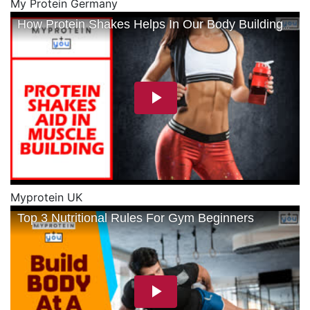
My Protein Germany
Myprotein UK