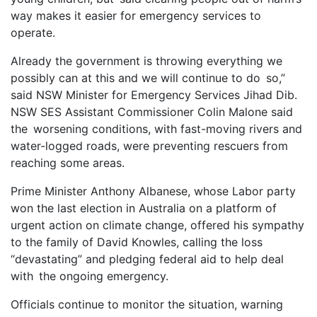
way makes it easier for emergency services to
operate.
Already the government is throwing everything we
possibly can at this and we will continue to do so,”
said NSW Minister for Emergency Services Jihad Dib.
NSW SES Assistant Commissioner Colin Malone said
the worsening conditions, with fast-moving rivers and
water-logged roads, were preventing rescuers from
reaching some areas.
Prime Minister Anthony Albanese, whose Labor party
won the last election in Australia on a platform of
urgent action on climate change, offered his sympathy
to the family of David Knowles, calling the loss
“devastating” and pledging federal aid to help deal
with the ongoing emergency.
Officials continue to monitor the situation, warning