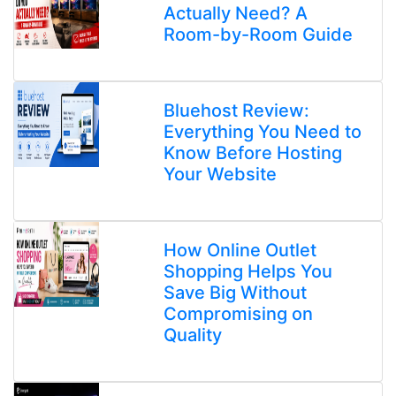
Actually Need? A
Room-by-Room Guide
Bluehost Review:
Everything You Need to
Know Before Hosting
Your Website
How Online Outlet
Shopping Helps You
Save Big Without
Compromising on
Quality