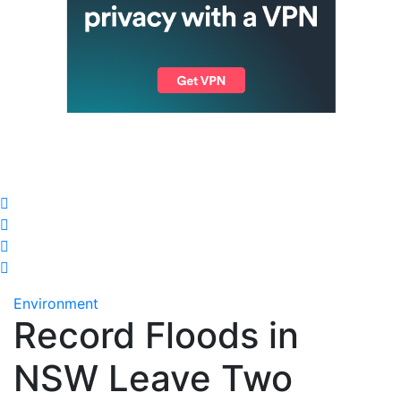
Environment
Record Floods in
NSW Leave Two