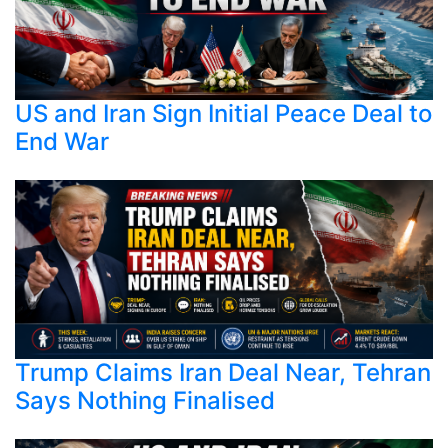
US and Iran Sign Initial Peace Deal to
End War
Trump Claims Iran Deal Near, Tehran
Says Nothing Finalised