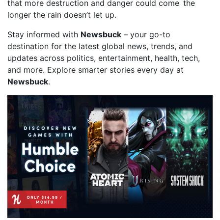
that more destruction and danger could come the
longer the rain doesn’t let up.
Stay informed with
Newsbuck
– your go-to
destination for the latest global news, trends, and
updates across politics, entertainment, health, tech,
and more. Explore smarter stories every day at
Newsbuck
.