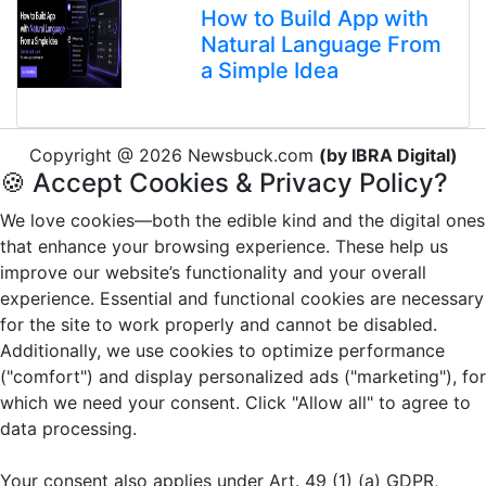
How to Build App with
Natural Language From
a Simple Idea
Copyright @ 2026 Newsbuck.com
(by IBRA Digital)
🍪 Accept Cookies & Privacy Policy?
We love cookies—both the edible kind and the digital ones
that enhance your browsing experience. These help us
improve our website’s functionality and your overall
experience. Essential and functional cookies are necessary
for the site to work properly and cannot be disabled.
Additionally, we use cookies to optimize performance
("comfort") and display personalized ads ("marketing"), for
which we need your consent. Click "Allow all" to agree to
data processing.
Your consent also applies under Art. 49 (1) (a) GDPR,