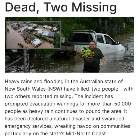
Dead, Two Missing
Heavy rains and flooding in the Australian state of
New South Wales (NSW) have killed two people - with
two others reported missing. The incident has
prompted evacuation warnings for more than 50,000
people as heavy rain continues to pound the area. It
has been declared a natural disaster and swamped
emergency services, wreaking havoc on communities,
particularly on the state’s Mid-North Coast.