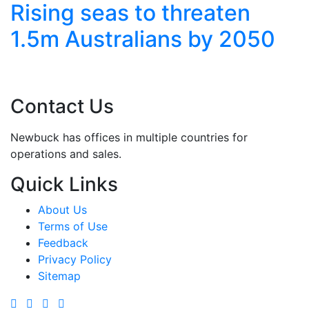
n
Extreme Weather Grips
050
Asia with Floods and
Heatwaves
Contact Us
Newbuck has offices in multiple countries for
operations and sales.
Quick Links
About Us
Terms of Use
Feedback
Privacy Policy
Sitemap