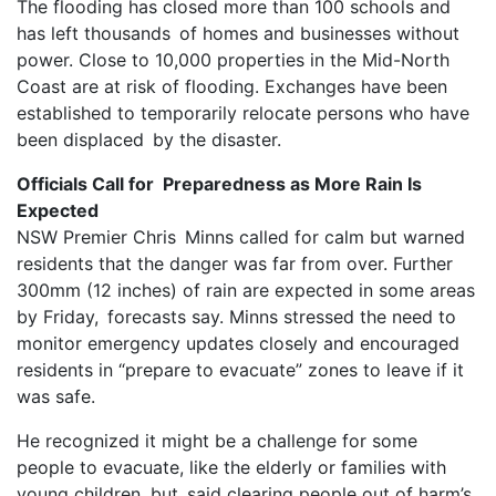
The flooding has closed more than 100 schools and
has left thousands of homes and businesses without
power. Close to 10,000 properties in the Mid-North
Coast are at risk of flooding. Exchanges have been
established to temporarily relocate persons who have
been displaced by the disaster.
Officials Call for Preparedness as More Rain Is
Expected
NSW Premier Chris Minns called for calm but warned
residents that the danger was far from over. Further
300mm (12 inches) of rain are expected in some areas
by Friday, forecasts say. Minns stressed the need to
monitor emergency updates closely and encouraged
residents in “prepare to evacuate” zones to leave if it
was safe.
He recognized it might be a challenge for some
people to evacuate, like the elderly or families with
young children, but said clearing people out of harm’s