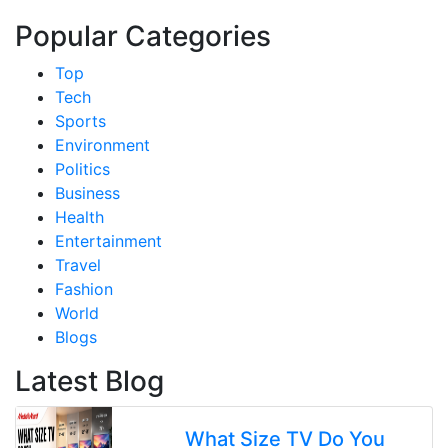
Popular Categories
Top
Tech
Sports
Environment
Politics
Business
Health
Entertainment
Travel
Fashion
World
Blogs
Latest Blog
What Size TV Do You