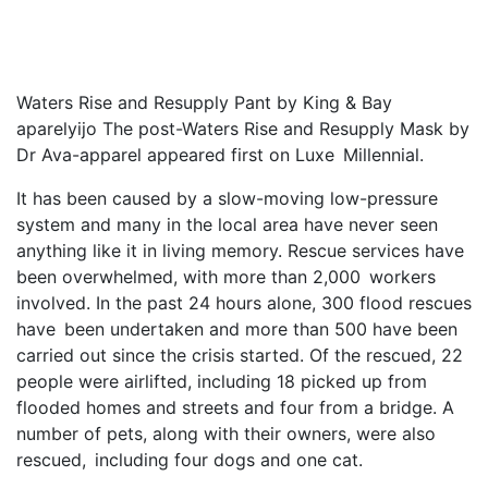
Waters Rise and Resupply Pant by King & Bay
aparelyijo The post-Waters Rise and Resupply Mask by
Dr Ava-apparel appeared first on Luxe Millennial.
It has been caused by a slow-moving low-pressure
system and many in the local area have never seen
anything like it in living memory. Rescue services have
been overwhelmed, with more than 2,000 workers
involved. In the past 24 hours alone, 300 flood rescues
have been undertaken and more than 500 have been
carried out since the crisis started. Of the rescued, 22
people were airlifted, including 18 picked up from
flooded homes and streets and four from a bridge. A
number of pets, along with their owners, were also
rescued, including four dogs and one cat.