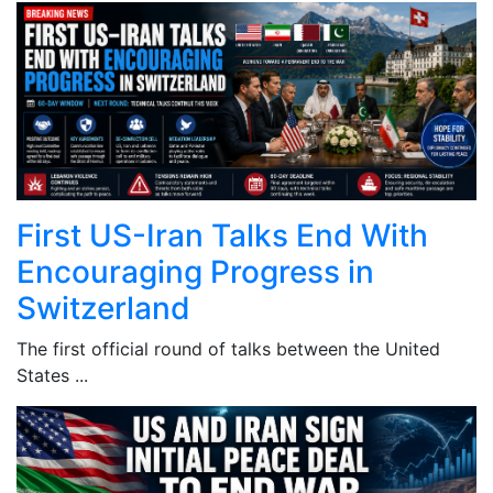
First US-Iran Talks End With
Encouraging Progress in
Switzerland
The first official round of talks between the United
States ...