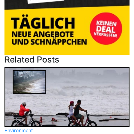
Related Posts
Environment