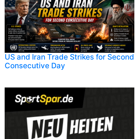
US and Iran Trade Strikes for Second
Consecutive Day