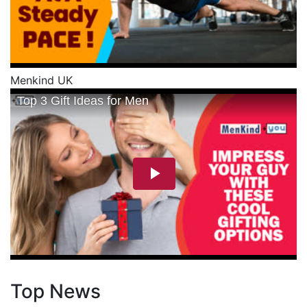
Menkind UK
Top News