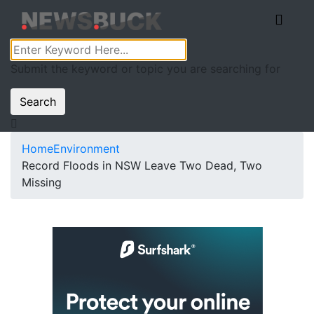
Submit the keyword or topic you are searching for
Search
Home
Environment
Record Floods in NSW Leave Two Dead, Two
Missing