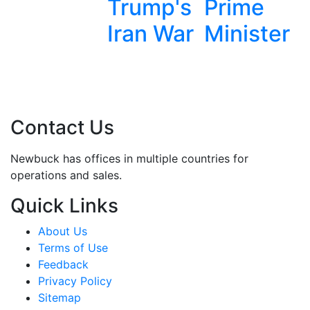
Trump's
Prime
Removal
Iran War
Minister
Contact Us
Newbuck has offices in multiple countries for
operations and sales.
Quick Links
About Us
Terms of Use
Feedback
Privacy Policy
Sitemap