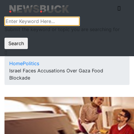
Submit the keyword or topic you are searching for
Search
Home
Politics
Israel Faces Accusations Over Gaza Food
Blockade