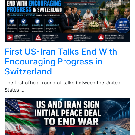
First US-Iran Talks End With
Encouraging Progress in
Switzerland
The first official round of talks between the United
States ...