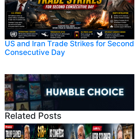
US and Iran Trade Strikes for Second
Consecutive Day
Related Posts