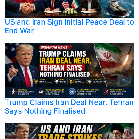
US and Iran Sign Initial Peace Deal to
End War
Trump Claims Iran Deal Near, Tehran
Says Nothing Finalised