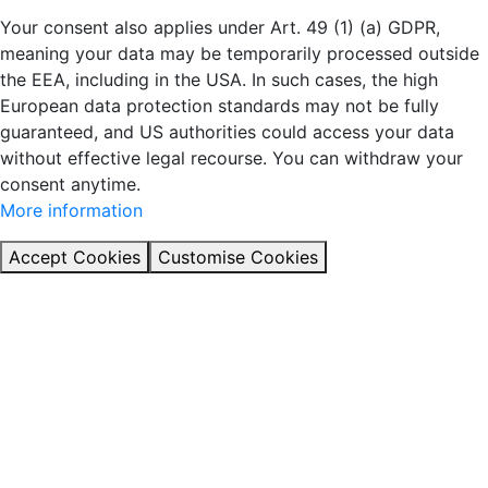
Your consent also applies under Art. 49 (1) (a) GDPR,
meaning your data may be temporarily processed outside
the EEA, including in the USA. In such cases, the high
European data protection standards may not be fully
guaranteed, and US authorities could access your data
without effective legal recourse. You can withdraw your
consent anytime.
More information
Accept Cookies
Customise Cookies