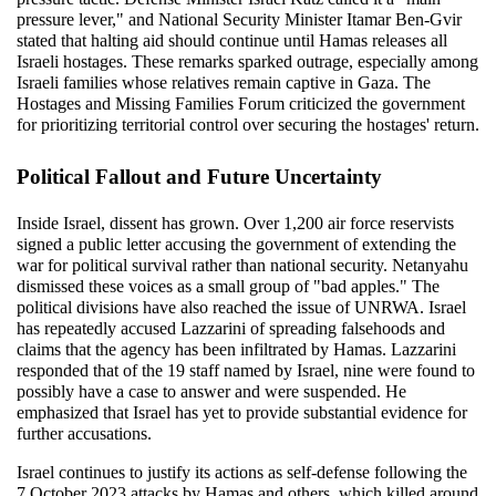
pressure lever," and National Security Minister Itamar Ben-Gvir 
stated that halting aid should continue until Hamas releases all 
Israeli hostages. These remarks sparked outrage, especially among 
Israeli families whose relatives remain captive in Gaza. The 
Hostages and Missing Families Forum criticized the government 
for prioritizing territorial control over securing the hostages' return.
Political Fallout and Future Uncertainty
Inside Israel, dissent has grown. Over 1,200 air force reservists 
signed a public letter accusing the government of extending the 
war for political survival rather than national security. Netanyahu 
dismissed these voices as a small group of "bad apples." The 
political divisions have also reached the issue of UNRWA. Israel 
has repeatedly accused Lazzarini of spreading falsehoods and 
claims that the agency has been infiltrated by Hamas. Lazzarini 
responded that of the 19 staff named by Israel, nine were found to 
possibly have a case to answer and were suspended. He 
emphasized that Israel has yet to provide substantial evidence for 
further accusations.
Israel continues to justify its actions as self-defense following the 
7 October 2023 attacks by Hamas and others, which killed around 