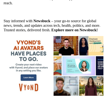
reach.
Stay informed with 
Newsbuck
 – your go-to source for global 
news, trends, and updates across tech, health, politics, and more. 
Trusted stories, delivered fresh. 
Explore more on Newsbuck!