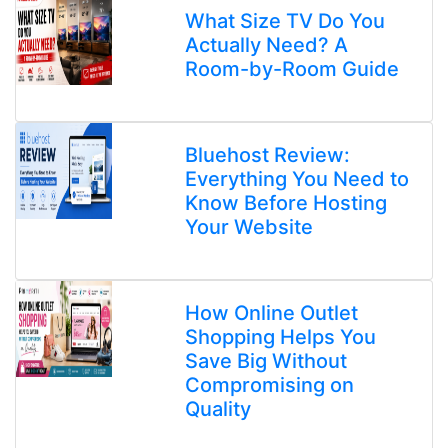
What Size TV Do You
Actually Need? A
Room-by-Room Guide
Bluehost Review:
Everything You Need to
Know Before Hosting
Your Website
How Online Outlet
Shopping Helps You
Save Big Without
Compromising on
Quality