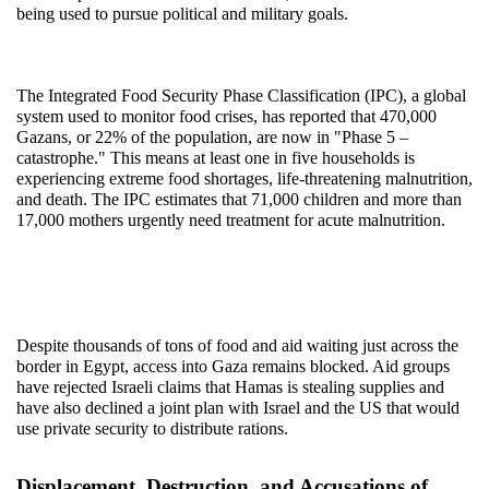
being used to pursue political and military goals.
The Integrated Food Security Phase Classification (IPC), a global 
system used to monitor food crises, has reported that 470,000 
Gazans, or 22% of the population, are now in "Phase 5 – 
catastrophe." This means at least one in five households is 
experiencing extreme food shortages, life-threatening malnutrition, 
and death. The IPC estimates that 71,000 children and more than 
17,000 mothers urgently need treatment for acute malnutrition.
Despite thousands of tons of food and aid waiting just across the 
border in Egypt, access into Gaza remains blocked. Aid groups 
have rejected Israeli claims that Hamas is stealing supplies and 
have also declined a joint plan with Israel and the US that would 
use private security to distribute rations.
Displacement, Destruction, and Accusations of 