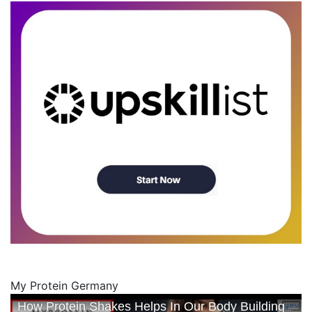
My Protein Germany