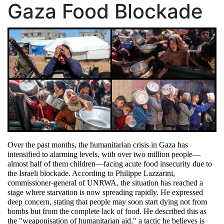
Gaza Food Blockade
Over the past months, the humanitarian crisis in Gaza has 
intensified to alarming levels, with over two million people—
almost half of them children—facing acute food insecurity due to 
the Israeli blockade. According to Philippe Lazzarini, 
commissioner-general of UNRWA, the situation has reached a 
stage where starvation is now spreading rapidly. He expressed 
deep concern, stating that people may soon start dying not from 
bombs but from the complete lack of food. He described this as 
the "weaponisation of humanitarian aid," a tactic he believes is 