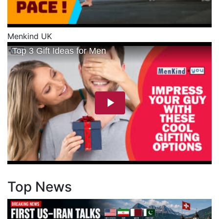
Menkind UK
Top News