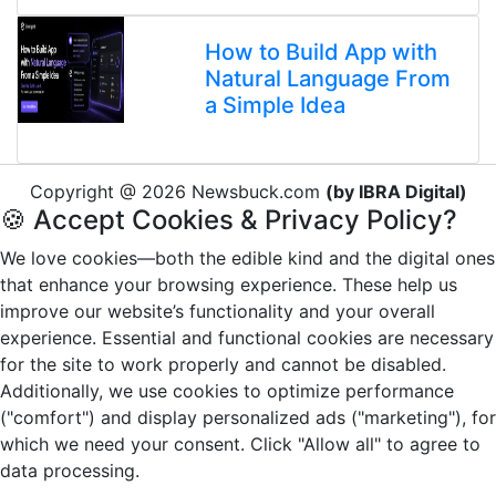
How to Build App with
Natural Language From
a Simple Idea
Copyright @ 2026 Newsbuck.com
(by IBRA Digital)
🍪 Accept Cookies & Privacy Policy?
We love cookies—both the edible kind and the digital ones
that enhance your browsing experience. These help us
improve our website’s functionality and your overall
experience. Essential and functional cookies are necessary
for the site to work properly and cannot be disabled.
Additionally, we use cookies to optimize performance
("comfort") and display personalized ads ("marketing"), for
which we need your consent. Click "Allow all" to agree to
data processing.