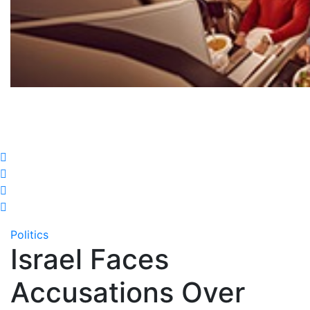
Politics
Israel Faces
Accusations Over