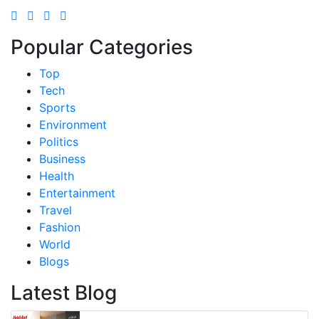
Popular Categories
Top
Tech
Sports
Environment
Politics
Business
Health
Entertainment
Travel
Fashion
World
Blogs
Latest Blog