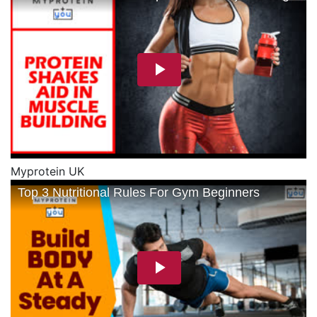
Myprotein UK