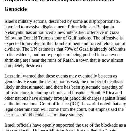
Genocide
Israel's military actions, described by some as disproportionate, 
have led to massive displacement. Prime Minister Benjamin 
Netanyahu has announced a new intensified offensive in Gaza 
following Donald Trump's tour of Gulf nations. The offensive is 
expected to involve further bombardment and forced relocation of 
civilians. The UN estimates that 70% of Gaza is already off-limits 
to its residents, and more people are being pushed into an ever-
shrinking area near the ruins of Rafah, a town that is now almost 
completely destroyed.
Lazzarini warned that these events may eventually be seen as 
genocide. He said the destruction is vast, the number of deaths is 
likely underestimated, and there has been systematic targeting of 
infrastructure, including schools and hospitals. South Africa and 
other nations have already brought genocide charges against Israel 
at the International Court of Justice (ICJ). Lazzarini noted that any 
legal determination will come from the court, but emphasized the 
clear use of aid denial as a military strategy.
Israeli officials have openly supported the use of the blockade as a 
pressure tactic. Defense Minister Israel Katz called it a "main 