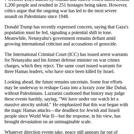
1,200 people and resulted in 251 hostages being taken. However, 
critics argue that the ongoing war has led to the most severe 
assault on Palestinians since 1948.
Donald Trump has recently expressed concern, saying that Gaza's 
population must be fed, signaling a potential shift in tone. 
Meanwhile, Netanyahu's government remains defiant amid 
growing international criticism and accusations of genocide.
The International Criminal Court (ICC) has issued arrest warrants 
for Netanyahu and his former defense minister on war crimes 
charges, which they reject. The same court issued warrants for 
three Hamas leaders, who have since been killed by Israel.
Looking ahead, the future remains uncertain. Some fear efforts 
may be underway to reshape Gaza into a luxury zone like Dubai, 
without Palestinians. Lazzarini cautioned that history may judge 
these events harshly, saying, "We have under our watch let a 
massive atrocity unfold." He emphasized that this war began with 
the tragic Hamas attacks—the deadliest for Jewish and Israeli 
people since World War II—but the response, in his view, has 
brought devastation on an unimaginable scale.
Whatever direction events take, peace still appears far out of 