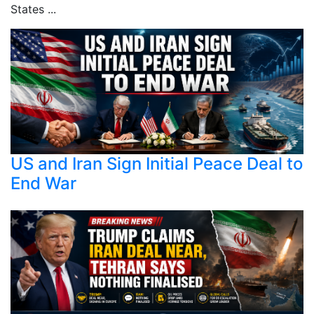
States ...
US and Iran Sign Initial Peace Deal to
End War