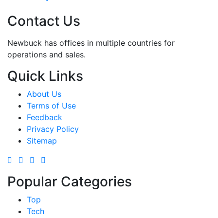
Contact Us
Newbuck has offices in multiple countries for
operations and sales.
Quick Links
About Us
Terms of Use
Feedback
Privacy Policy
Sitemap
Popular Categories
Top
Tech