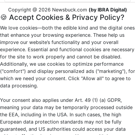
Copyright @ 2026 Newsbuck.com
(by IBRA Digital)
🍪 Accept Cookies & Privacy Policy?
We love cookies—both the edible kind and the digital ones
that enhance your browsing experience. These help us
improve our website’s functionality and your overall
experience. Essential and functional cookies are necessary
for the site to work properly and cannot be disabled.
Additionally, we use cookies to optimize performance
("comfort") and display personalized ads ("marketing"), for
which we need your consent. Click "Allow all" to agree to
data processing.
Your consent also applies under Art. 49 (1) (a) GDPR,
meaning your data may be temporarily processed outside
the EEA, including in the USA. In such cases, the high
European data protection standards may not be fully
guaranteed, and US authorities could access your data