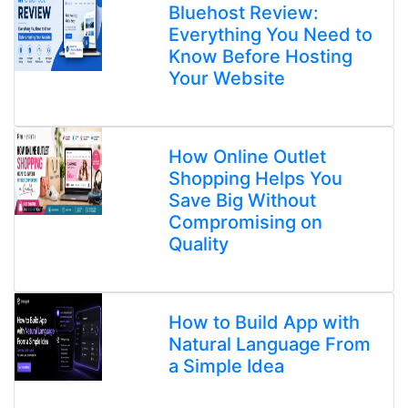
Bluehost Review:
Everything You Need to
Know Before Hosting
Your Website
How Online Outlet
Shopping Helps You
Save Big Without
Compromising on
Quality
How to Build App with
Natural Language From
a Simple Idea