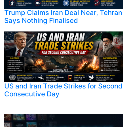
Trump Claims Iran Deal Near, Tehran
Says Nothing Finalised
US and Iran Trade Strikes for Second
Consecutive Day