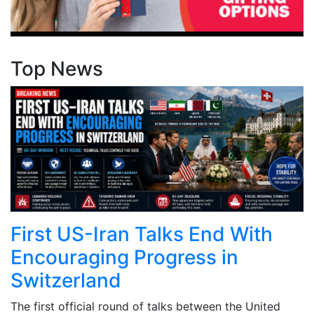
Top News
First US-Iran Talks End With
Encouraging Progress in
Switzerland
The first official round of talks between the United