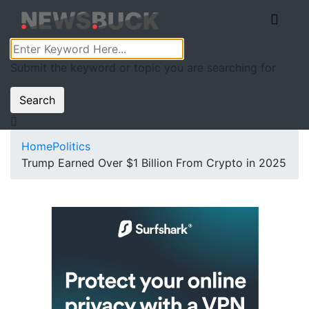
Submit the keyword or topic you are searching for
Search
Home
Politics
Trump Earned Over $1 Billion From Crypto in 2025