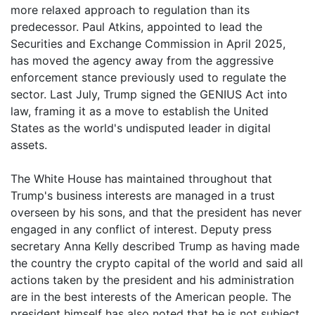
more relaxed approach to regulation than its
predecessor. Paul Atkins, appointed to lead the
Securities and Exchange Commission in April 2025,
has moved the agency away from the aggressive
enforcement stance previously used to regulate the
sector. Last July, Trump signed the GENIUS Act into
law, framing it as a move to establish the United
States as the world's undisputed leader in digital
assets.
The White House has maintained throughout that
Trump's business interests are managed in a trust
overseen by his sons, and that the president has never
engaged in any conflict of interest. Deputy press
secretary Anna Kelly described Trump as having made
the country the crypto capital of the world and said all
actions taken by the president and his administration
are in the best interests of the American people. The
president himself has also noted that he is not subject