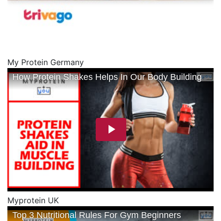
My Protein Germany
Myprotein UK