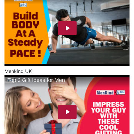
Menkind UK