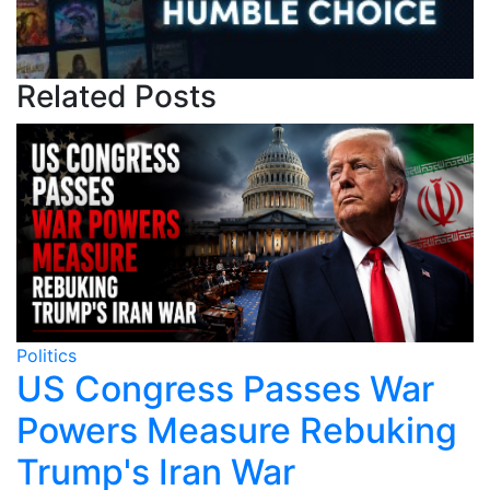
Related Posts
Politics
Po
US Congress Passes War
Powers Measure Rebuking
Trump's Iran War