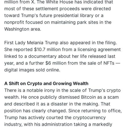
million from X. The White House has indicated that
most of these settlement proceeds were directed
toward Trump's future presidential library or a
nonprofit focused on maintaining park sites in the
Washington area.
First Lady Melania Trump also appeared in the filing.
She reported $10.7 million from a licensing agreement
linked to a documentary about her life released last
year, and a further $6 million from the sale of NFTs —
digital images sold online.
A Shift on Crypto and Growing Wealth
There is a notable irony in the scale of Trump's crypto
wealth. He once publicly dismissed Bitcoin as a scam
and described it as a disaster in the making. That
position has clearly changed. Since returning to office,
Trump has actively courted the cryptocurrency
industry, with his administration taking a markedly