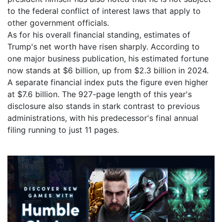
to the federal conflict of interest laws that apply to
other government officials.
As for his overall financial standing, estimates of
Trump's net worth have risen sharply. According to
one major business publication, his estimated fortune
now stands at $6 billion, up from $2.3 billion in 2024.
A separate financial index puts the figure even higher
at $7.6 billion. The 927-page length of this year's
disclosure also stands in stark contrast to previous
administrations, with his predecessor's final annual
filing running to just 11 pages.