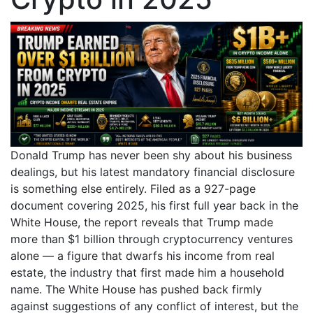
Donald Trump has never been shy about his business
dealings, but his latest mandatory financial disclosure
is something else entirely. Filed as a 927-page
document covering 2025, his first full year back in the
White House, the report reveals that Trump made
more than $1 billion through cryptocurrency ventures
alone — a figure that dwarfs his income from real
estate, the industry that first made him a household
name. The White House has pushed back firmly
against suggestions of any conflict of interest, but the