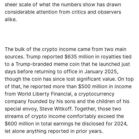
sheer scale of what the numbers show has drawn
considerable attention from critics and observers
alike.
The bulk of the crypto income came from two main
sources. Trump reported $635 million in royalties tied
to a Trump-branded meme coin that he launched just
days before returning to office in January 2025,
though the coin has since lost significant value. On top
of that, he reported more than $500 million in income
from World Liberty Financial, a cryptocurrency
company founded by his sons and the children of his
special envoy, Steve Witkoff. Together, those two
streams of crypto income comfortably exceed the
$600 million in total earnings he disclosed for 2024,
let alone anything reported in prior years.