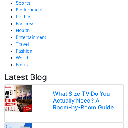
Sports
Environment
Politics
Business
Health
Entertainment
Travel
Fashion
World
Blogs
Latest Blog
What Size TV Do You
Actually Need? A
Room-by-Room Guide