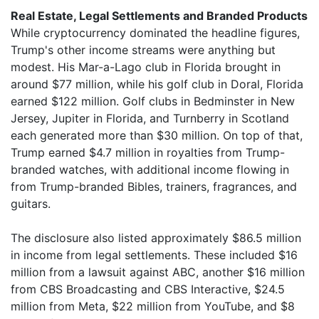
Real Estate, Legal Settlements and Branded Products
While cryptocurrency dominated the headline figures,
Trump's other income streams were anything but
modest. His Mar-a-Lago club in Florida brought in
around $77 million, while his golf club in Doral, Florida
earned $122 million. Golf clubs in Bedminster in New
Jersey, Jupiter in Florida, and Turnberry in Scotland
each generated more than $30 million. On top of that,
Trump earned $4.7 million in royalties from Trump-
branded watches, with additional income flowing in
from Trump-branded Bibles, trainers, fragrances, and
guitars.
The disclosure also listed approximately $86.5 million
in income from legal settlements. These included $16
million from a lawsuit against ABC, another $16 million
from CBS Broadcasting and CBS Interactive, $24.5
million from Meta, $22 million from YouTube, and $8