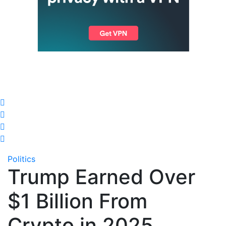
Politics
Trump Earned Over
$1 Billion From
Crypto in 2025