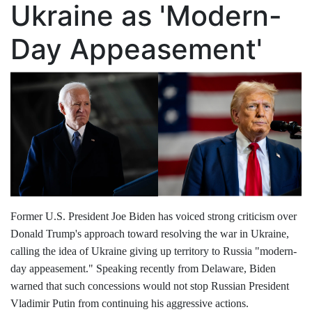
Ukraine as 'Modern-
Day Appeasement'
Former U.S. President Joe Biden has voiced strong criticism over
Donald Trump's approach toward resolving the war in Ukraine,
calling the idea of Ukraine giving up territory to Russia "modern-
day appeasement." Speaking recently from Delaware, Biden
warned that such concessions would not stop Russian President
Vladimir Putin from continuing his aggressive actions.