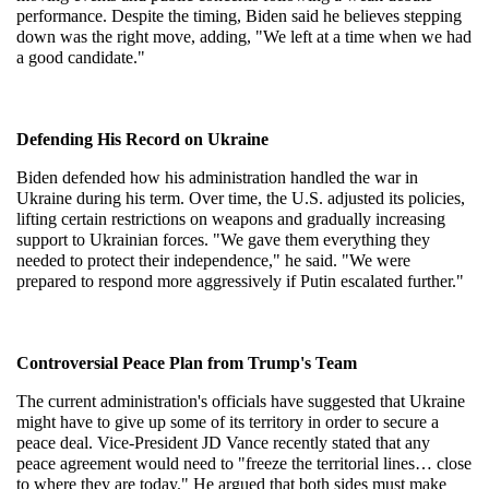
performance. Despite the timing, Biden said he believes stepping 
down was the right move, adding, "We left at a time when we had 
a good candidate."
Defending His Record on Ukraine
Biden defended how his administration handled the war in 
Ukraine during his term. Over time, the U.S. adjusted its policies, 
lifting certain restrictions on weapons and gradually increasing 
support to Ukrainian forces. "We gave them everything they 
needed to protect their independence," he said. "We were 
prepared to respond more aggressively if Putin escalated further."
Controversial Peace Plan from Trump's Team
The current administration's officials have suggested that Ukraine 
might have to give up some of its territory in order to secure a 
peace deal. Vice-President JD Vance recently stated that any 
peace agreement would need to "freeze the territorial lines… close 
to where they are today." He argued that both sides must make 