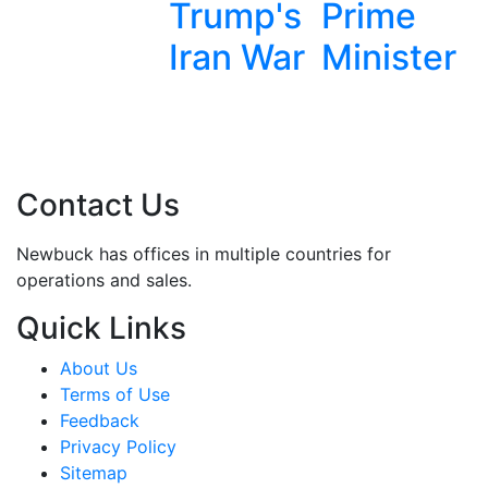
Trump's
Prime
Removal
Iran War
Minister
Contact Us
Newbuck has offices in multiple countries for
operations and sales.
Quick Links
About Us
Terms of Use
Feedback
Privacy Policy
Sitemap