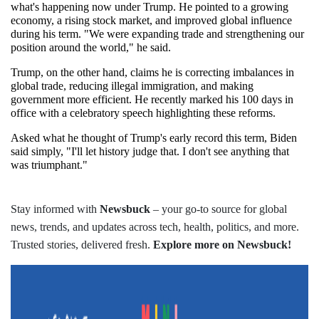
what's happening now under Trump. He pointed to a growing 
economy, a rising stock market, and improved global influence 
during his term. "We were expanding trade and strengthening our 
position around the world," he said.
Trump, on the other hand, claims he is correcting imbalances in 
global trade, reducing illegal immigration, and making 
government more efficient. He recently marked his 100 days in 
office with a celebratory speech highlighting these reforms.
Asked what he thought of Trump's early record this term, Biden 
said simply, "I'll let history judge that. I don't see anything that 
was triumphant."
Stay informed with
Newsbuck
– your go-to source for global
news, trends, and updates across tech, health, politics, and more.
Trusted stories, delivered fresh.
Explore more on Newsbuck!