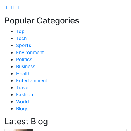
Popular Categories
Top
Tech
Sports
Environment
Politics
Business
Health
Entertainment
Travel
Fashion
World
Blogs
Latest Blog