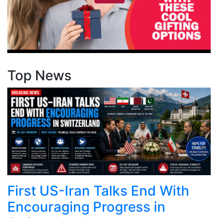
Top News
First US-Iran Talks End With
Encouraging Progress in