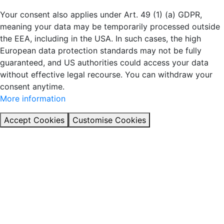
Your consent also applies under Art. 49 (1) (a) GDPR,
meaning your data may be temporarily processed outside
the EEA, including in the USA. In such cases, the high
European data protection standards may not be fully
guaranteed, and US authorities could access your data
without effective legal recourse. You can withdraw your
consent anytime.
More information
Accept Cookies
Customise Cookies