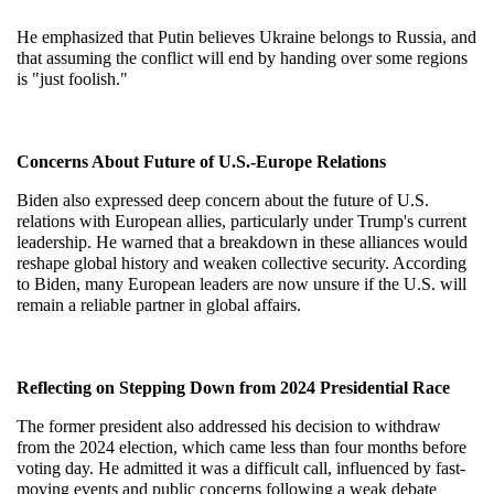
He emphasized that Putin believes Ukraine belongs to Russia, and 
that assuming the conflict will end by handing over some regions 
is "just foolish."
Concerns About Future of U.S.-Europe Relations
Biden also expressed deep concern about the future of U.S. 
relations with European allies, particularly under Trump's current 
leadership. He warned that a breakdown in these alliances would 
reshape global history and weaken collective security. According 
to Biden, many European leaders are now unsure if the U.S. will 
remain a reliable partner in global affairs.
Reflecting on Stepping Down from 2024 Presidential Race
The former president also addressed his decision to withdraw 
from the 2024 election, which came less than four months before 
voting day. He admitted it was a difficult call, influenced by fast-
moving events and public concerns following a weak debate 