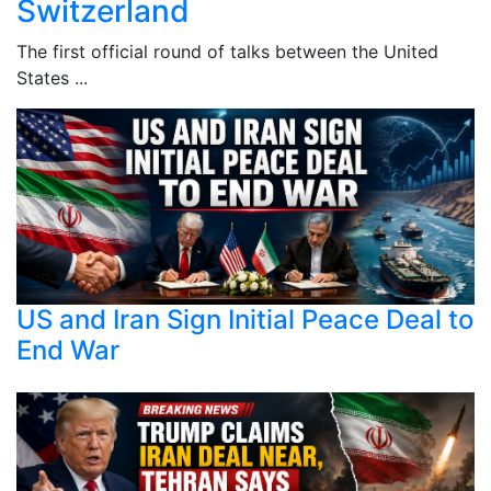
Switzerland
The first official round of talks between the United
States ...
US and Iran Sign Initial Peace Deal to
End War