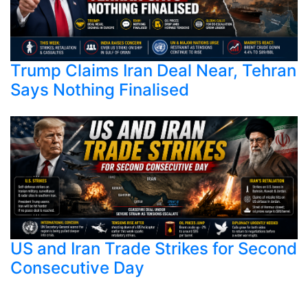
Trump Claims Iran Deal Near, Tehran
Says Nothing Finalised
US and Iran Trade Strikes for Second
Consecutive Day