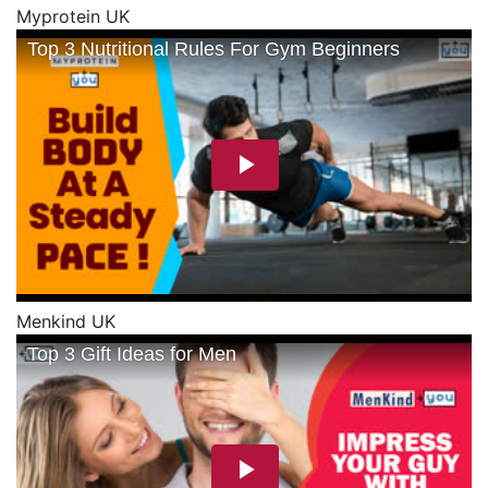
Myprotein UK
Menkind UK