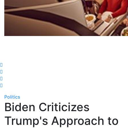
Politics
Biden Criticizes
Trump's Approach to