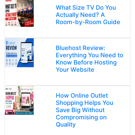
What Size TV Do You
Actually Need? A
Room-by-Room Guide
Bluehost Review:
Everything You Need to
Know Before Hosting
Your Website
How Online Outlet
Shopping Helps You
Save Big Without
Compromising on
Quality