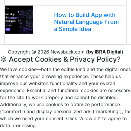
How to Build App with
Natural Language From
a Simple Idea
Copyright @ 2026 Newsbuck.com
(by IBRA Digital)
🍪 Accept Cookies & Privacy Policy?
We love cookies—both the edible kind and the digital ones
that enhance your browsing experience. These help us
improve our website’s functionality and your overall
experience. Essential and functional cookies are necessary
for the site to work properly and cannot be disabled.
Additionally, we use cookies to optimize performance
("comfort") and display personalized ads ("marketing"), for
which we need your consent. Click "Allow all" to agree to
data processing.