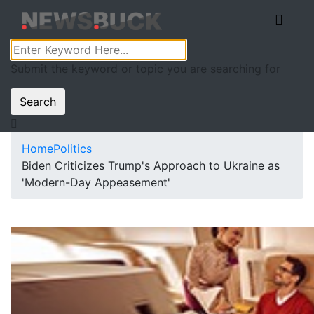
Submit the keyword or topic you are searching for
Search
Home
Politics
Biden Criticizes Trump's Approach to Ukraine as
'Modern-Day Appeasement'