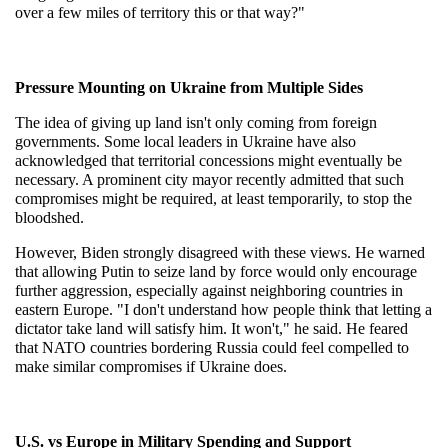
over a few miles of territory this or that way?"
Pressure Mounting on Ukraine from Multiple Sides
The idea of giving up land isn't only coming from foreign 
governments. Some local leaders in Ukraine have also 
acknowledged that territorial concessions might eventually be 
necessary. A prominent city mayor recently admitted that such 
compromises might be required, at least temporarily, to stop the 
bloodshed.
However, Biden strongly disagreed with these views. He warned 
that allowing Putin to seize land by force would only encourage 
further aggression, especially against neighboring countries in 
eastern Europe. "I don't understand how people think that letting a 
dictator take land will satisfy him. It won't," he said. He feared 
that NATO countries bordering Russia could feel compelled to 
make similar compromises if Ukraine does.
U.S. vs Europe in Military Spending and Support