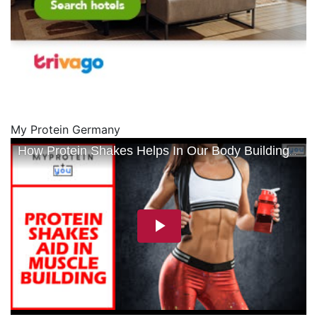
My Protein Germany