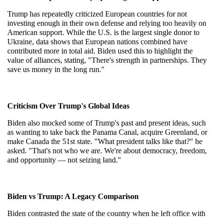
Trump has repeatedly criticized European countries for not 
investing enough in their own defense and relying too heavily on 
American support. While the U.S. is the largest single donor to 
Ukraine, data shows that European nations combined have 
contributed more in total aid. Biden used this to highlight the 
value of alliances, stating, "There's strength in partnerships. They 
save us money in the long run."
Criticism Over Trump's Global Ideas
Biden also mocked some of Trump's past and present ideas, such 
as wanting to take back the Panama Canal, acquire Greenland, or 
make Canada the 51st state. "What president talks like that?" he 
asked. "That's not who we are. We're about democracy, freedom, 
and opportunity — not seizing land."
Biden vs Trump: A Legacy Comparison
Biden contrasted the state of the country when he left office with 