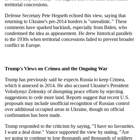
territorial concessions.
Defense Secretary Pete Hegseth echoed this view, saying that 
returning to Ukraine's pre-2014 borders is "unrealistic." These 
comments have sparked backlash, especially from Biden, who 
condemned the idea as appeasement. He drew historical parallels 
to the 1930s when territorial concessions failed to prevent broader 
conflict in Europe.
Trump's Views on Crimea and the Ongoing War
Trump has previously said he expects Russia to keep Crimea, 
which it annexed in 2014. He also accused Ukraine's President 
Volodymyr Zelensky of disrupting peace efforts by rejecting 
suggestions to cede more land. Reports suggest that recent U.S. 
proposals may include unofficial recognition of Russian control 
over additional occupied areas in Ukraine, though no official 
confirmation has been made.
Trump responded to the criticism by saying, "I have no favourites. 
I want a deal done." Vance supported the view by stating, "Are 
we going to continue to lose thousands and thousands of soldiers 