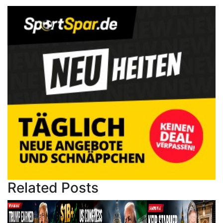
Related Posts