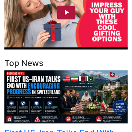
Top News