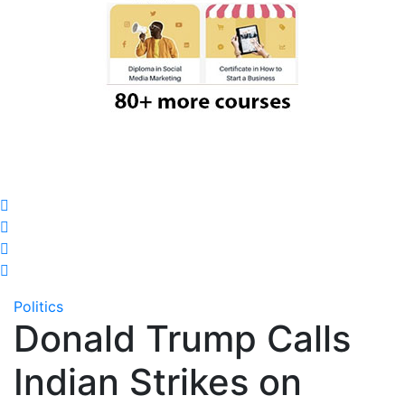
Politics
Donald Trump Calls
Indian Strikes on