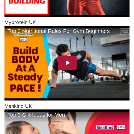
Myprotein UK
Menkind UK