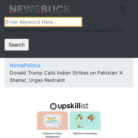
Submit the keyword or topic you are searching for
Search
Home
Politics
Donald Trump Calls Indian Strikes on Pakistan 'A
Shame', Urges Restraint