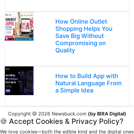
How Online Outlet
Shopping Helps You
Save Big Without
Compromising on
Quality
How to Build App with
Natural Language From
a Simple Idea
Copyright @ 2026 Newsbuck.com
(by IBRA Digital)
🍪 Accept Cookies & Privacy Policy?
We love cookies—both the edible kind and the digital ones