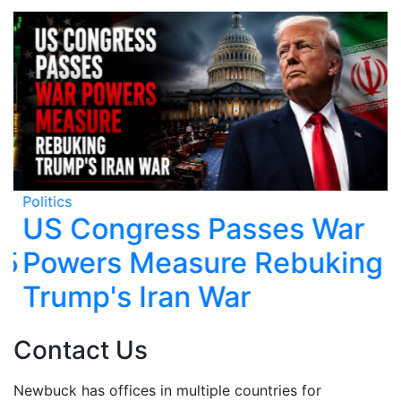
Politics
Po
US Congress Passes War
5
Powers Measure Rebuking
Trump's Iran War
Contact Us
Newbuck has offices in multiple countries for