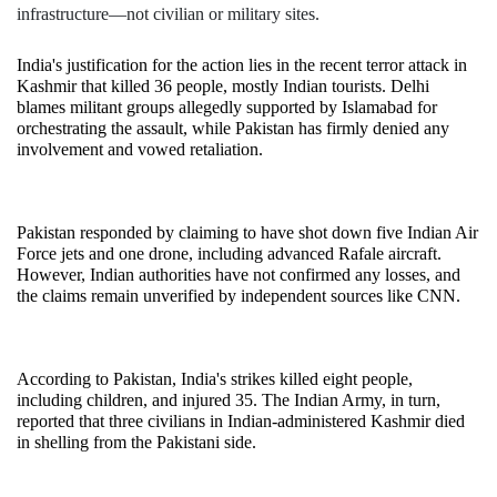
infrastructure—not civilian or military sites.
India's justification for the action lies in the recent terror attack in 
Kashmir that killed 36 people, mostly Indian tourists. Delhi 
blames militant groups allegedly supported by Islamabad for 
orchestrating the assault, while Pakistan has firmly denied any 
involvement and vowed retaliation.
Pakistan responded by claiming to have shot down five Indian Air 
Force jets and one drone, including advanced Rafale aircraft. 
However, Indian authorities have not confirmed any losses, and 
the claims remain unverified by independent sources like CNN.
According to Pakistan, India's strikes killed eight people, 
including children, and injured 35. The Indian Army, in turn, 
reported that three civilians in Indian-administered Kashmir died 
in shelling from the Pakistani side.