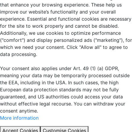
that enhance your browsing experience. These help us
improve our website’s functionality and your overall
experience. Essential and functional cookies are necessary
for the site to work properly and cannot be disabled.
Additionally, we use cookies to optimize performance
("comfort") and display personalized ads ("marketing"), for
which we need your consent. Click "Allow all" to agree to
data processing.
Your consent also applies under Art. 49 (1) (a) GDPR,
meaning your data may be temporarily processed outside
the EEA, including in the USA. In such cases, the high
European data protection standards may not be fully
guaranteed, and US authorities could access your data
without effective legal recourse. You can withdraw your
consent anytime.
More information
Accept Cookies
Customise Cookies