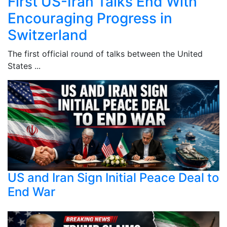
First US-Iran Talks End With
Encouraging Progress in
Switzerland
The first official round of talks between the United
States ...
US and Iran Sign Initial Peace Deal to
End War