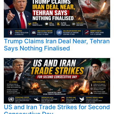
Trump Claims Iran Deal Near, Tehran
Says Nothing Finalised
US and Iran Trade Strikes for Second