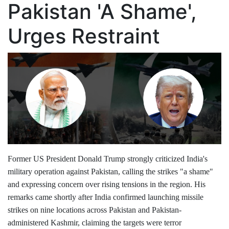
Pakistan 'A Shame',
Urges Restraint
Former US President Donald Trump strongly criticized India's
military operation against Pakistan, calling the strikes "a shame"
and expressing concern over rising tensions in the region. His
remarks came shortly after India confirmed launching missile
strikes on nine locations across Pakistan and Pakistan-
administered Kashmir, claiming the targets were terror