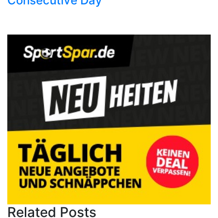
Consecutive Day
Related Posts