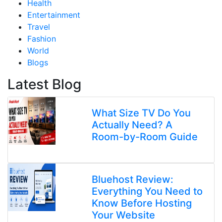
Health
Entertainment
Travel
Fashion
World
Blogs
Latest Blog
What Size TV Do You
Actually Need? A
Room-by-Room Guide
Bluehost Review:
Everything You Need to
Know Before Hosting
Your Website