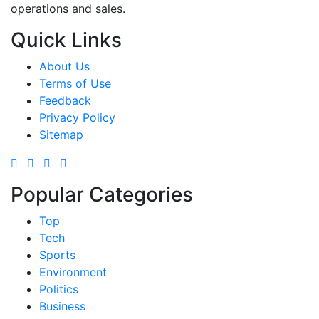
operations and sales.
Quick Links
About Us
Terms of Use
Feedback
Privacy Policy
Sitemap
Popular Categories
Top
Tech
Sports
Environment
Politics
Business