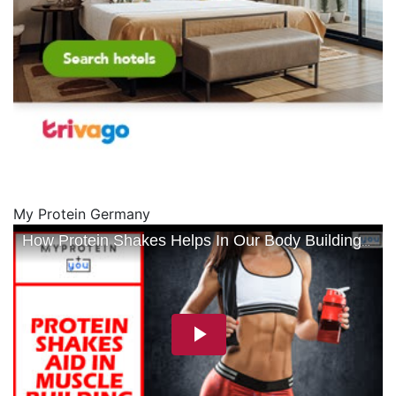
My Protein Germany