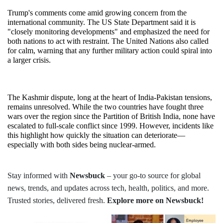
Trump's comments come amid growing concern from the 
international community. The US State Department said it is 
"closely monitoring developments" and emphasized the need for 
both nations to act with restraint. The United Nations also called 
for calm, warning that any further military action could spiral into 
a larger crisis.
The Kashmir dispute, long at the heart of India-Pakistan tensions, 
remains unresolved. While the two countries have fought three 
wars over the region since the Partition of British India, none have 
escalated to full-scale conflict since 1999. However, incidents like 
this highlight how quickly the situation can deteriorate—
especially with both sides being nuclear-armed.
Stay informed with
Newsbuck
– your go-to source for global
news, trends, and updates across tech, health, politics, and more.
Trusted stories, delivered fresh.
Explore more on Newsbuck!