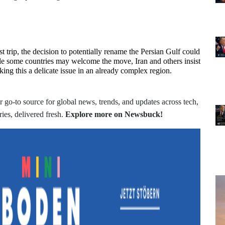
 trip, the decision to potentially rename the Persian Gulf could 
le some countries may welcome the move, Iran and others insist 
king this a delicate issue in an already complex region.
 go-to source for global news, trends, and updates across tech,
ries, delivered fresh.
Explore more on Newsbuck!