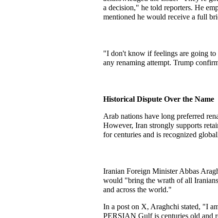
a decision," he told reporters. He em
mentioned he would receive a full bri
"I don't know if feelings are going to
any renaming attempt. Trump confirme
Historical Dispute Over the Name
Arab nations have long preferred renam
However, Iran strongly supports retai
for centuries and is recognized global
Iranian Foreign Minister Abbas Aragh
would "bring the wrath of all Iranians 
and across the world."
In a post on X, Araghchi stated, "I a
PERSIAN Gulf is centuries old and re