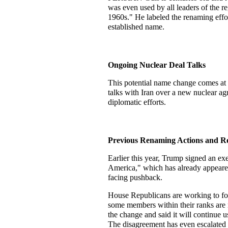
was even used by all leaders of the reg
1960s." He labeled the renaming effort
established name.
Ongoing Nuclear Deal Talks
This potential name change comes at a
talks with Iran over a new nuclear ag
diplomatic efforts.
Previous Renaming Actions and Re
Earlier this year, Trump signed an ex
America," which has already appeare
facing pushback.
House Republicans are working to for
some members within their ranks are 
the change and said it will continue u
The disagreement has even escalated