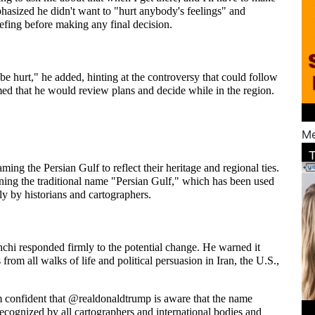
phasized he didn't want to "hurt anybody's feelings" and 
efing before making any final decision.
 be hurt," he added, hinting at the controversy that could follow 
d that he would review plans and decide while in the region.
Me
ing the Persian Gulf to reflect their heritage and regional ties. 
ning the traditional name "Persian Gulf," which has been used 
ly by historians and cartographers.
chi responded firmly to the potential change. He warned it 
from all walks of life and political persuasion in Iran, the U.S., 
m confident that @realdonaldtrump is aware that the name 
cognized by all cartographers and international bodies and 