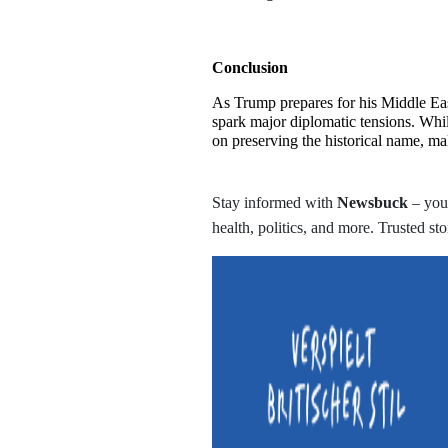
Conclusion
As Trump prepares for his Middle East
spark major diplomatic tensions. Whi
on preserving the historical name, ma
Stay informed with
Newsbuck
– your
health, politics, and more. Trusted sto