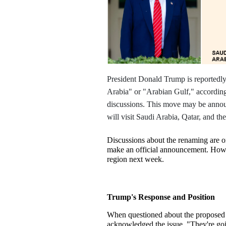
President Donald Trump is reportedly 
Arabia" or "Arabian Gulf," according t
discussions. This move may be annou
will visit Saudi Arabia, Qatar, and t
Discussions about the renaming are o
make an official announcement. Howeve
region next week.
Trump's Response and Position
When questioned about the proposed
acknowledged the issue. "They're goin