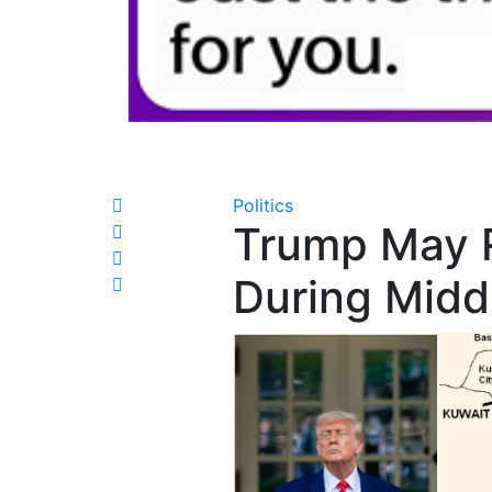
Politics
Trump May 
During Middl