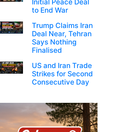
Initial Peace Deal
to End War
Trump Claims Iran
Deal Near, Tehran
Says Nothing
Finalised
US and Iran Trade
Strikes for Second
Consecutive Day