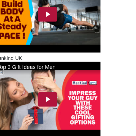
nkind UK