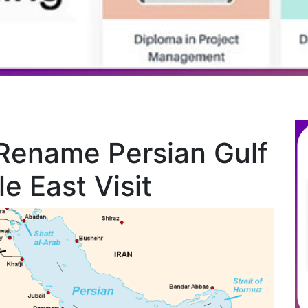
Rename Persian Gulf
e East Visit