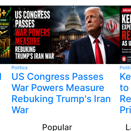
Politics
Polit
1
US Congress Passes
Ke
War Powers Measure
to
Rebuking Trump's Iran
Re
War
Pr
Popular
L