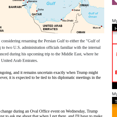
My
considering renaming the Persian Gulf to either the "Gulf of
o two U.S. administration officials familiar with the internal
nced during his upcoming trip to the Middle East, where he
he United Arab Emirates.
ngoing, and it remains uncertain exactly when Trump might 
r, it is expected to be tied to his diplomatic meetings in the 
My
 change during an Oval Office event on Wednesday, Trump 
g to ask me about that when I get there, and I'll have to make 