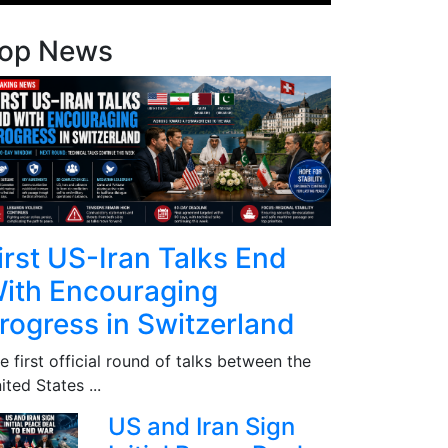
op News
irst US-Iran Talks End
ith Encouraging
rogress in Switzerland
e first official round of talks between the
ited States ...
US and Iran Sign