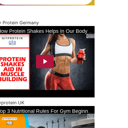
 Protein Germany
protein UK