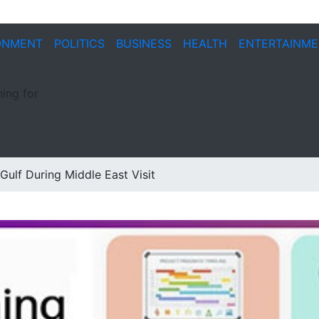
ONMENT
POLITICS
BUSINESS
HEALTH
ENTERTAINM
ing for
ulf During Middle East Visit