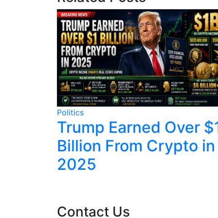
Politics
tbacks
Trump Earned Over $
Ranks on
Billion From Crypto in
2025
Contact Us