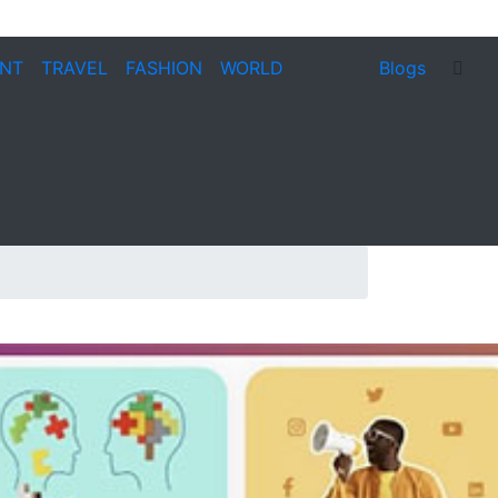
ENT
TRAVEL
FASHION
WORLD
Blogs