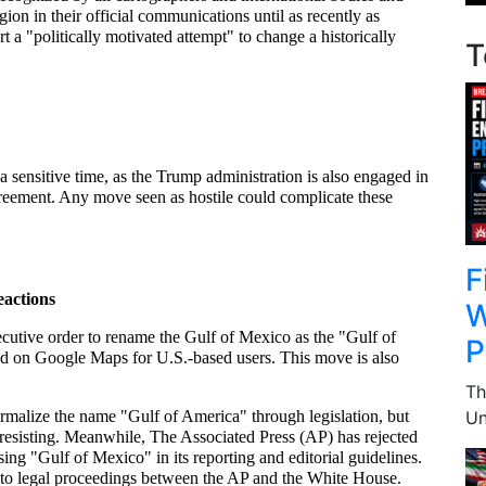
ion in their official communications until as recently as 
 a "politically motivated attempt" to change a historically 
T
 sensitive time, as the Trump administration is also engaged in 
reement. Any move seen as hostile could complicate these 
F
actions
W
ecutive order to rename the Gulf of Mexico as the "Gulf of 
P
d on Google Maps for U.S.-based users. This move is also 
Th
Un
malize the name "Gulf of America" through legislation, but 
resisting. Meanwhile, The Associated Press (AP) has rejected 
sing "Gulf of Mexico" in its reporting and editorial guidelines. 
 to legal proceedings between the AP and the White House.