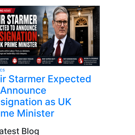
ics
Politics
ir Starmer Expected
Kenned
 Announce
Remains
signation as UK
Trump 
ime Minister
atest Blog