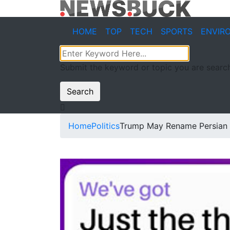
HOME
TOP
TECH
SPORTS
ENVIR
Submit the keyword or topic you are search
Search
Home
Politics
Trump May Rename Persian G