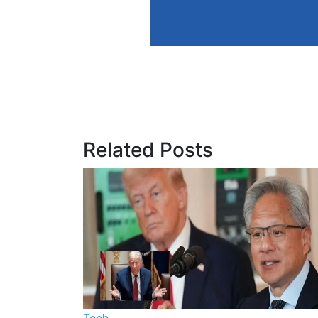
Related Posts
Tech