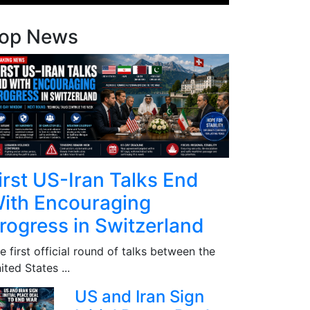
op News
irst US-Iran Talks End
ith Encouraging
rogress in Switzerland
e first official round of talks between the
ited States ...
US and Iran Sign