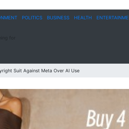
ONMENT
POLITICS
BUSINESS
HEALTH
ENTERTAINM
ing for
right Suit Against Meta Over AI Use