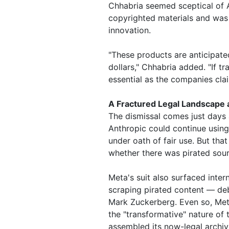
Chhabria seemed sceptical of 
copyrighted materials and was 
innovation.
"These products are anticipated 
dollars," Chhabria added. "If t
essential as the companies claim
A Fractured Legal Landscape 
The dismissal comes just days 
Anthropic could continue using
under oath of fair use. But that
whether there was pirated sour
Meta's suit also surfaced inte
scraping pirated content — deb
Mark Zuckerberg. Even so, Meta
the "transformative" nature of
assembled its now-legal archi