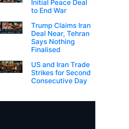
Initial Peace Deal
to End War
Trump Claims Iran
Deal Near, Tehran
Says Nothing
Finalised
US and Iran Trade
Strikes for Second
Consecutive Day