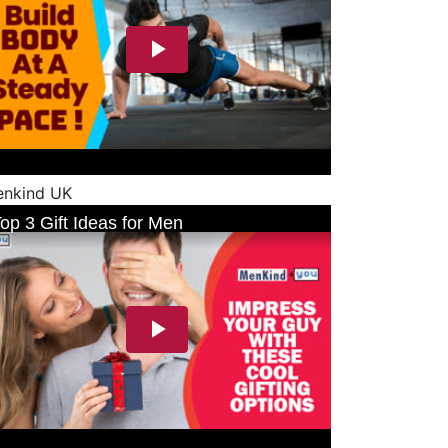
nkind UK