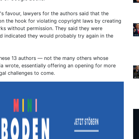
s favour, lawyers for the authors said that the
 on the hook for violating copyright laws by creating
ks without permission. They said they were
d indicated they would probably try again in the
 these 13 authors — not the many others whose
a wrote, essentially offering an opening for more
gal challenges to come.