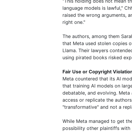
"This holding does not mean tha
language models is lawful," Chh
raised the wrong arguments, an
right one."
The authors, among them Sarah
that Meta used stolen copies o
Llama. Their lawyers contended
using pirated books risked expo
Fair Use or Copyright Violatio
Meta countered that its AI mode
that training AI models on larg
debatable, and evolving. Meta 
access or replicate the authors
"transformative" and not a repl
While Meta managed to get the 
possibility other plaintiffs wi