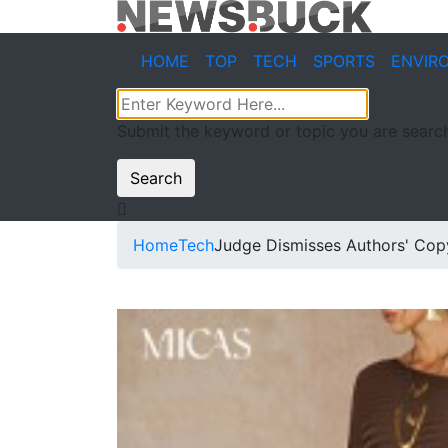
HOME
TOP
TECH
SPORTS
ENVIR
Submit the keyword or topic you are search
Search
Home
Tech
Judge Dismisses Authors' Copy