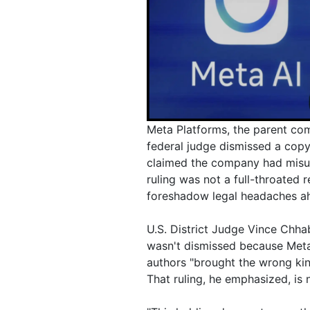
Meta Platforms, the parent com
federal judge dismissed a copy
claimed the company had misuse
ruling was not a full-throated
foreshadow legal headaches ahe
U.S. District Judge Vince Chhab
wasn't dismissed because Meta'
authors "brought the wrong kin
That ruling, he emphasized, is n