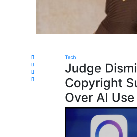
Tech
Judge Dismi
Copyright S
Over AI Use