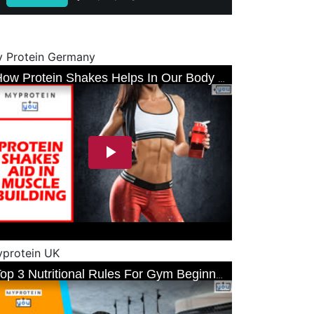
 Protein Germany
protein UK