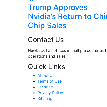
7M in
Trump Approves
Safety
Nvidia’s Return to Ch
Chip Sales
Contact Us
Newbuck has offices in multiple countries f
operations and sales.
Quick Links
About Us
Terms of Use
Feedback
Privacy Policy
Sitemap