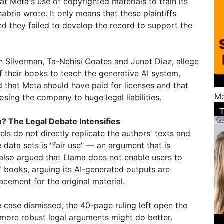
t Meta's use of copyrighted materials to train its
abria wrote. It only means that these plaintiffs
d they failed to develop the record to support the
 Silverman, Ta-Nehisi Coates and Junot Diaz, allege
f their books to teach the generative AI system,
 that Meta should have paid for licenses and that
Me
sing the company to huge legal liabilities.
n? The Legal Debate Intensifies
ls do not directly replicate the authors' texts and
e data sets is "fair use" — an argument that is
also argued that Llama does not enable users to
' books, arguing its AI-generated outputs are
acement for the original material.
case dismissed, the 40-page ruling left open the
th more robust legal arguments might do better.