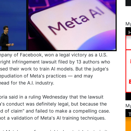
My
pany of Facebook, won a legal victory as a U.S.
right infringement lawsuit filed by 13 authors who
d their work to train AI models. But the judge's
 repudiation of Meta's practices — and may
ad for the A.I. industry.
ria said in a ruling Wednesday that the lawsuit
s conduct was definitely legal, but because the
My
d of claim" and failed to make a compelling case.
ot a validation of Meta's AI training techniques.