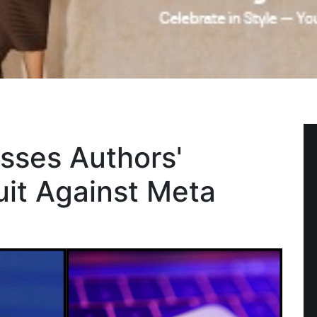
sses Authors'
uit Against Meta