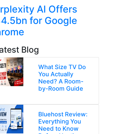
rplexity AI Offers
US Cha
4.5bn for Google
Duo Ove
hrome
Chip Ex
atest Blog
What Size TV Do
You Actually
Need? A Room-
by-Room Guide
Bluehost Review:
Everything You
Need to Know