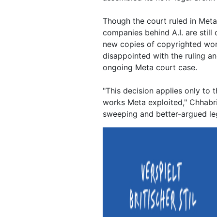
Though the court ruled in Meta'
companies behind A.I. are still
new copies of copyrighted wor
disappointed with the ruling an
ongoing Meta court case.
"This decision applies only to
works Meta exploited," Chhabri
sweeping and better-argued le