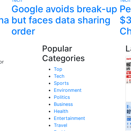
Google avoids break-up
Pe
ina
but faces data sharing
$3
order
C
Popular
L
Categories
or
Top
Tech
Sports
Environment
Politics
Business
Health
Entertainment
Travel