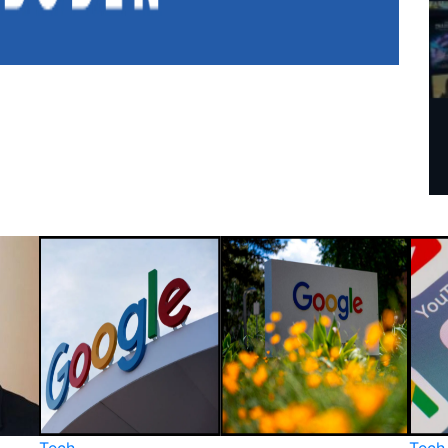
Tech
Tech