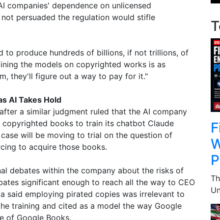
AI companies' dependence on unlicensed
not persuaded the regulation would stifle
T
to produce hundreds of billions, if not trillions, of
raining the models on copyrighted works is as
, they'll figure out a way to pay for it."
as AI Takes Hold
after a similar judgment ruled that the AI company
 copyrighted books to train its chatbot Claude
F
 case will be moving to trial on the question of
W
cing to acquire those books.
P
rnal debates within the company about the risks of
Th
ates significant enough to reach all the way to CEO
Un
 said employing pirated copies was irrelevant to
 the training and cited as a model the way Google
ve of Google Books.