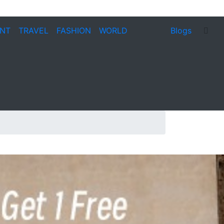
ENT
TRAVEL
FASHION
WORLD
Blogs