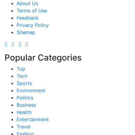
About Us
Terms of Use
Feedback
Privacy Policy
Sitemap
Popular Categories
Top
Tech
Sports
Environment
Politics
Business
Health
Entertainment
Travel
Fashion