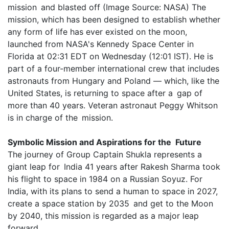
mission and blasted off (Image Source: NASA) The
mission, which has been designed to establish whether
any form of life has ever existed on the moon,
launched from NASA's Kennedy Space Center in
Florida at 02:31 EDT on Wednesday (12:01 IST). He is
part of a four-member international crew that includes
astronauts from Hungary and Poland — which, like the
United States, is returning to space after a gap of
more than 40 years. Veteran astronaut Peggy Whitson
is in charge of the mission.
Symbolic Mission and Aspirations for the Future
The journey of Group Captain Shukla represents a
giant leap for India 41 years after Rakesh Sharma took
his flight to space in 1984 on a Russian Soyuz. For
India, with its plans to send a human to space in 2027,
create a space station by 2035 and get to the Moon
by 2040, this mission is regarded as a major leap
forward.