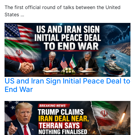
The first official round of talks between the United
States ...
US and Iran Sign Initial Peace Deal to
End War