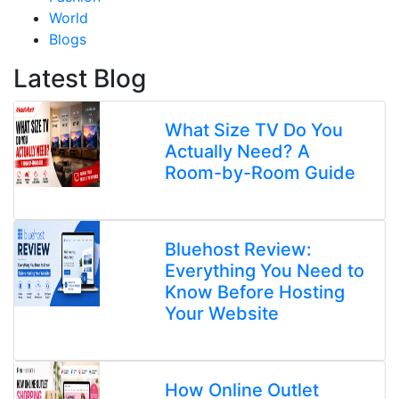
World
Blogs
Latest Blog
What Size TV Do You
Actually Need? A
Room-by-Room Guide
Bluehost Review:
Everything You Need to
Know Before Hosting
Your Website
How Online Outlet