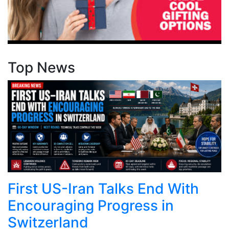
Top News
First US-Iran Talks End With
Encouraging Progress in
Switzerland