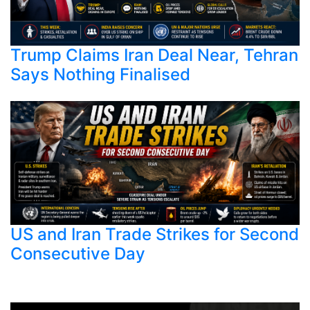
Trump Claims Iran Deal Near, Tehran
Says Nothing Finalised
US and Iran Trade Strikes for Second
Consecutive Day