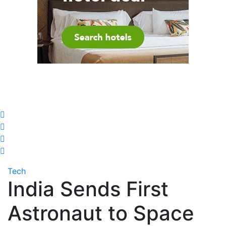
Tech
India Sends First
Astronaut to Space