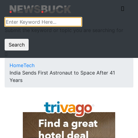
Submit the keyword or topic you are searching for
Search
Home
Tech
India Sends First Astronaut to Space After 41
Years