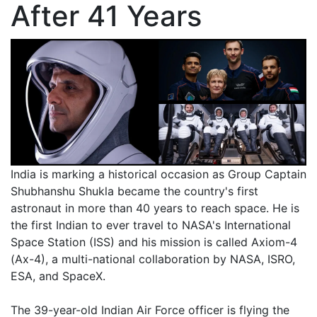
After 41 Years
India is marking a historical occasion as Group Captain
Shubhanshu Shukla became the country's first
astronaut in more than 40 years to reach space. He is
the first Indian to ever travel to NASA's International
Space Station (ISS) and his mission is called Axiom-4
(Ax-4), a multi-national collaboration by NASA, ISRO,
ESA, and SpaceX.
The 39-year-old Indian Air Force officer is flying the