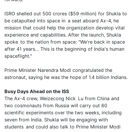
ISRO shelled out 500 crores ($59 million) for Shukla to
be catapulted into space in a seat aboard Ax-4, he
mission that could help the organization develop vital
experience and capabilities. After the launch, Shukla
spoke to the nation from space: "We're back in space
after 41 years… This is the beginning of India's human
spaceflight."
Prime Minister Narendra Modi congratulated the
astronaut, saying he was the hope of 1.4 billion Indians.
Busy Days Ahead on the ISS
The Ax-4 crew, Weizecong Nick Lu from China and
two cosmonauts from Russia will carry out 60
scientific experiments over the two weeks, including
seven from India. Shukla will be engaging with
students and could also talk to Prime Minister Modi