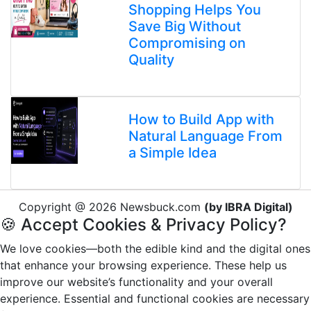
Shopping Helps You
Save Big Without
Compromising on
Quality
How to Build App with
Natural Language From
a Simple Idea
Copyright @ 2026 Newsbuck.com
(by IBRA Digital)
🍪 Accept Cookies & Privacy Policy?
We love cookies—both the edible kind and the digital ones
that enhance your browsing experience. These help us
improve our website’s functionality and your overall
experience. Essential and functional cookies are necessary