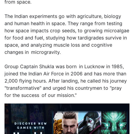
from space.
The Indian experiments go with agriculture, biology
and human health in space. They range from testing
how space impacts crop seeds, to growing microalgae
for food and fuel, studying how tardigrades survive in
space, and analyzing muscle loss and cognitive
changes in microgravity.
Group Captain Shukla was born in Lucknow in 1985,
joined the Indian Air Force in 2006 and has more than
2,000 flying hours. After landing, he called his journey
"transformative" and urged his countrymen to "pray
for the success of our mission."