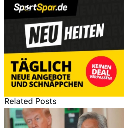
Related Posts