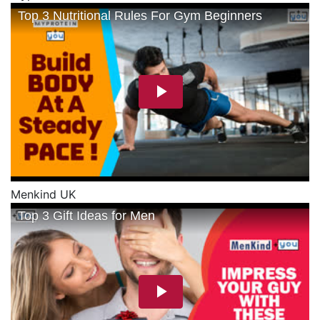
Menkind UK