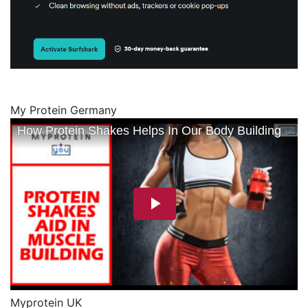
My Protein Germany
Myprotein UK