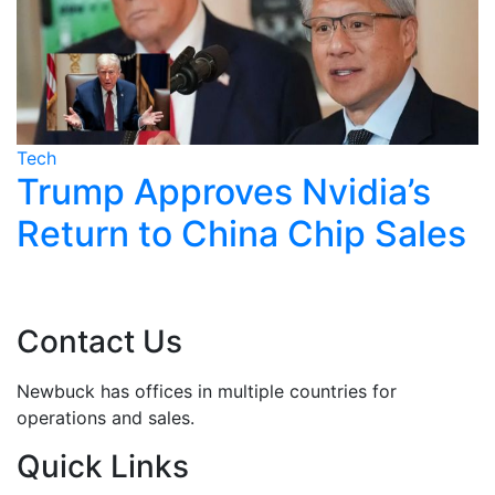
Tech
T
Trump Approves Nvidia’s
Return to China Chip Sales
Contact Us
Newbuck has offices in multiple countries for
operations and sales.
Quick Links