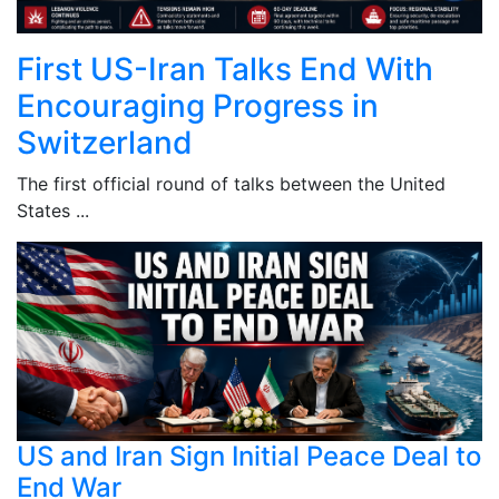
First US-Iran Talks End With
Encouraging Progress in
Switzerland
The first official round of talks between the United
States ...
US and Iran Sign Initial Peace Deal to
End War