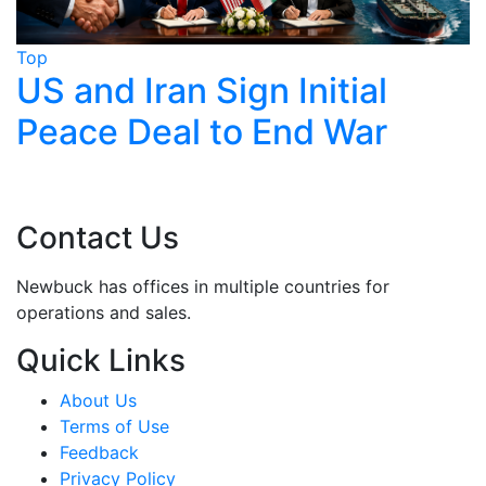
Top
T
Trump Claims Iran Deal
Near, Tehran Says Nothing
Finalised
Contact Us
Newbuck has offices in multiple countries for
operations and sales.
Quick Links
About Us
Terms of Use
Feedback
Privacy Policy