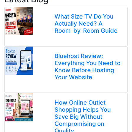
What Size TV Do You
Actually Need? A
Room-by-Room Guide
Bluehost Review:
Everything You Need to
Know Before Hosting
Your Website
How Online Outlet
Shopping Helps You
Save Big Without
Compromising on
Quality