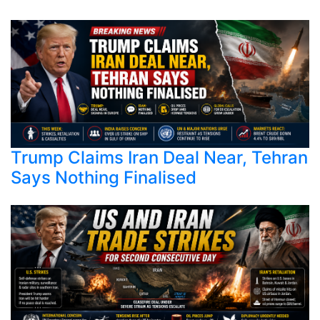
Trump Claims Iran Deal Near, Tehran
Says Nothing Finalised