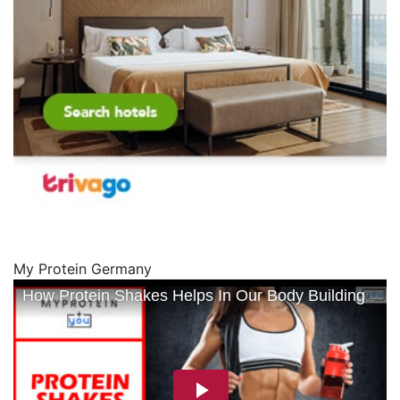
My Protein Germany