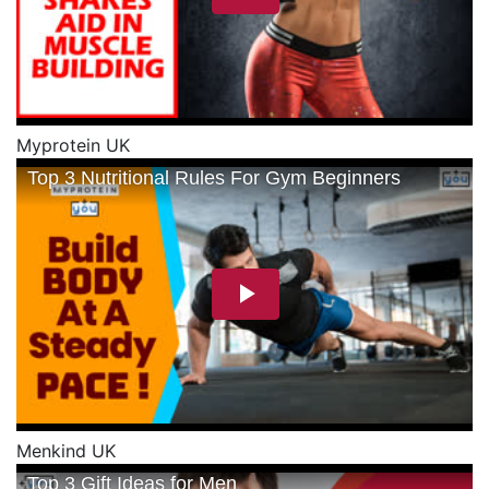
Myprotein UK
Menkind UK