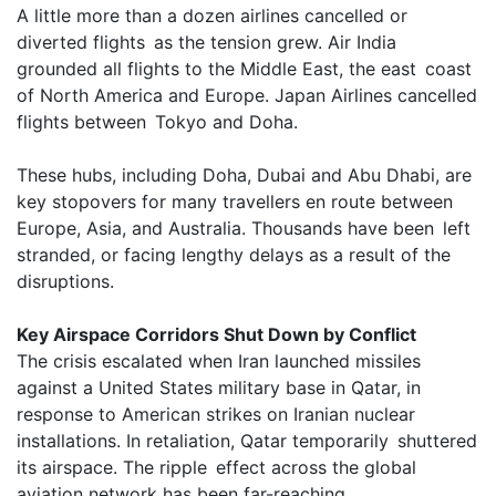
A little more than a dozen airlines cancelled or
diverted flights as the tension grew. Air India
grounded all flights to the Middle East, the east coast
of North America and Europe. Japan Airlines cancelled
flights between Tokyo and Doha.
These hubs, including Doha, Dubai and Abu Dhabi, are
key stopovers for many travellers en route between
Europe, Asia, and Australia. Thousands have been left
stranded, or facing lengthy delays as a result of the
disruptions.
Key Airspace Corridors Shut Down by Conflict
The crisis escalated when Iran launched missiles
against a United States military base in Qatar, in
response to American strikes on Iranian nuclear
installations. In retaliation, Qatar temporarily shuttered
its airspace. The ripple effect across the global
aviation network has been far-reaching.