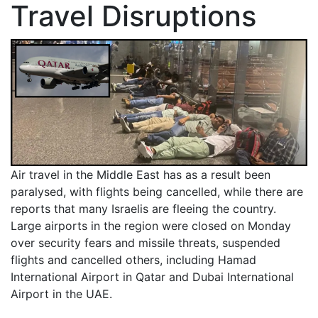
Travel Disruptions
Air travel in the Middle East has as a result been
paralysed, with flights being cancelled, while there are
reports that many Israelis are fleeing the country.
Large airports in the region were closed on Monday
over security fears and missile threats, suspended
flights and cancelled others, including Hamad
International Airport in Qatar and Dubai International
Airport in the UAE.