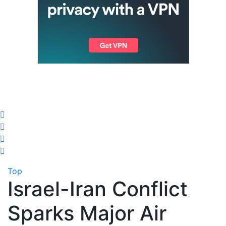
Top
Israel-Iran Conflict
Sparks Major Air