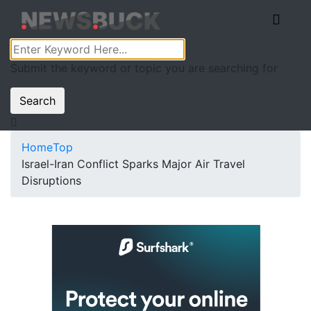
Submit the keyword or topic you are searching for
Search
Home
Top
Israel-Iran Conflict Sparks Major Air Travel
Disruptions