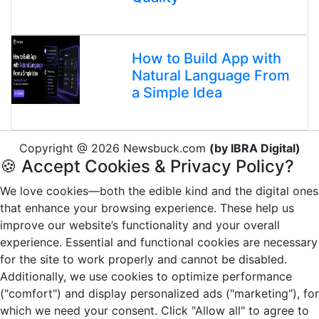
How to Build App with
Natural Language From
a Simple Idea
Copyright @ 2026 Newsbuck.com
(by IBRA Digital)
🍪 Accept Cookies & Privacy Policy?
We love cookies—both the edible kind and the digital ones
that enhance your browsing experience. These help us
improve our website’s functionality and your overall
experience. Essential and functional cookies are necessary
for the site to work properly and cannot be disabled.
Additionally, we use cookies to optimize performance
("comfort") and display personalized ads ("marketing"), for
which we need your consent. Click "Allow all" to agree to