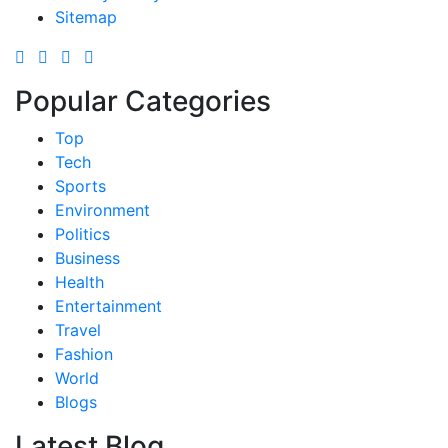
Sitemap
Popular Categories
Top
Tech
Sports
Environment
Politics
Business
Health
Entertainment
Travel
Fashion
World
Blogs
Latest Blog