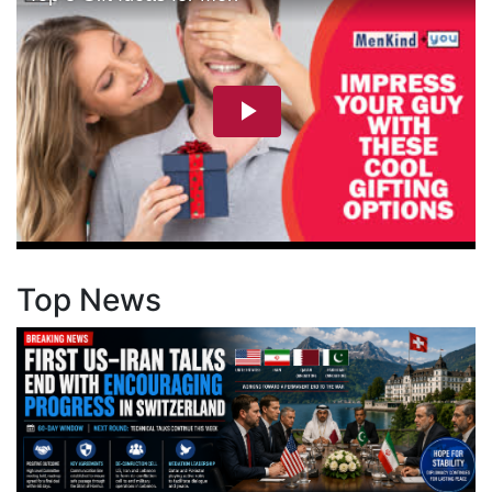
Top News