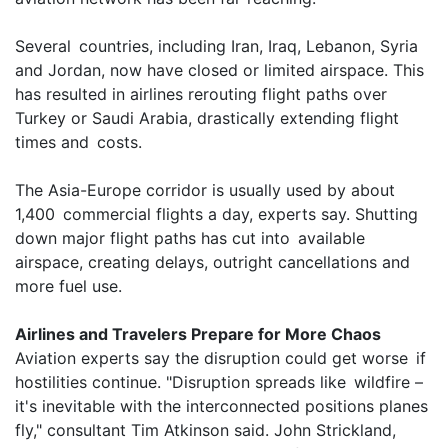
Several countries, including Iran, Iraq, Lebanon, Syria
and Jordan, now have closed or limited airspace. This
has resulted in airlines rerouting flight paths over
Turkey or Saudi Arabia, drastically extending flight
times and costs.
The Asia-Europe corridor is usually used by about
1,400 commercial flights a day, experts say. Shutting
down major flight paths has cut into available
airspace, creating delays, outright cancellations and
more fuel use.
Airlines and Travelers Prepare for More Chaos
Aviation experts say the disruption could get worse if
hostilities continue. "Disruption spreads like wildfire –
it's inevitable with the interconnected positions planes
fly," consultant Tim Atkinson said. John Strickland,