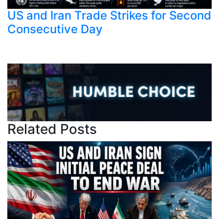
US and Iran Trade Strikes for Second
Consecutive Day
Related Posts