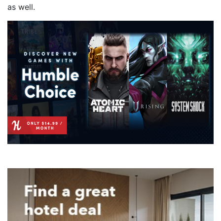
as well.