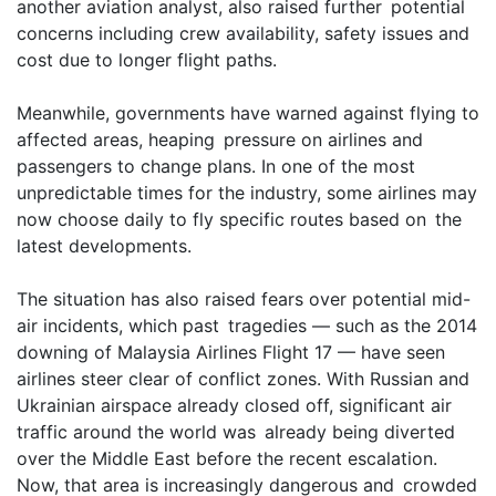
another aviation analyst, also raised further potential
concerns including crew availability, safety issues and
cost due to longer flight paths.
Meanwhile, governments have warned against flying to
affected areas, heaping pressure on airlines and
passengers to change plans. In one of the most
unpredictable times for the industry, some airlines may
now choose daily to fly specific routes based on the
latest developments.
The situation has also raised fears over potential mid-
air incidents, which past tragedies — such as the 2014
downing of Malaysia Airlines Flight 17 — have seen
airlines steer clear of conflict zones. With Russian and
Ukrainian airspace already closed off, significant air
traffic around the world was already being diverted
over the Middle East before the recent escalation.
Now, that area is increasingly dangerous and crowded