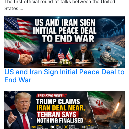
The first official round of talks between the United
States ...
US and Iran Sign Initial Peace Deal to
End War