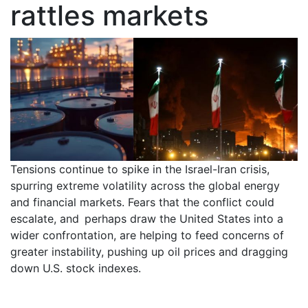
rattles markets
Tensions continue to spike in the Israel-Iran crisis,
spurring extreme volatility across the global energy
and financial markets. Fears that the conflict could
escalate, and perhaps draw the United States into a
wider confrontation, are helping to feed concerns of
greater instability, pushing up oil prices and dragging
down U.S. stock indexes.