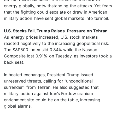
energy globally, notwithstanding the attacks. Yet fears
that the fighting could escalate or draw in American
military action have sent global markets into turmoil.
U.S. Stocks Fall, Trump Raises Pressure on Tehran
As energy prices increased, U.S. stock markets
reacted negatively to the increasing geopolitical risk.
The S&P500 Index slid 0.84% while the Nasdaq
Composite lost 0.91% on Tuesday, as investors took a
back seat.
In heated exchanges, President Trump issued
unreserved threats, calling for “unconditional
surrender” from Tehran. He also suggested that
military action against Iran’s Fordow uranium
enrichment site could be on the table, increasing
global alarms.