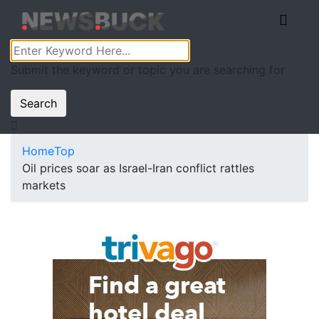
Submit the keyword or topic you are searching for
Search
Home
Top
Oil prices soar as Israel-Iran conflict rattles
markets