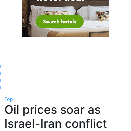
Top
Oil prices soar as
Israel-Iran conflict