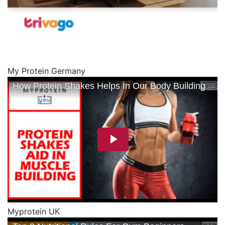
My Protein Germany
Myprotein UK