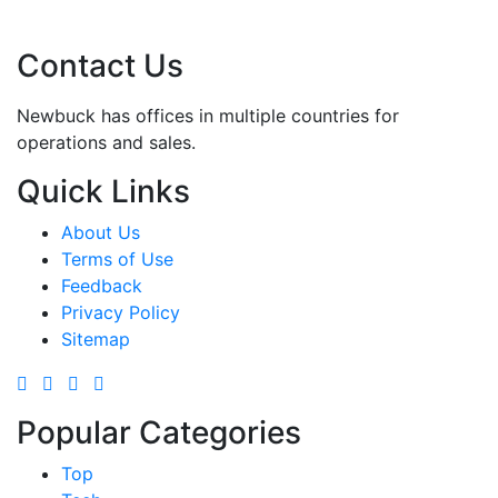
Contact Us
Newbuck has offices in multiple countries for
operations and sales.
Quick Links
About Us
Terms of Use
Feedback
Privacy Policy
Sitemap
Popular Categories
Top