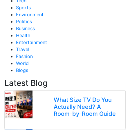
Tech
Sports
Environment
Politics
Business
Health
Entertainment
Travel
Fashion
World
Blogs
Latest Blog
What Size TV Do You
Actually Need? A
Room-by-Room Guide