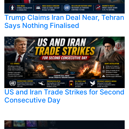
Trump Claims Iran Deal Near, Tehran
Says Nothing Finalised
US and Iran Trade Strikes for Second
Consecutive Day