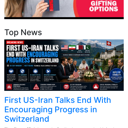
Top News
First US-Iran Talks End With
Encouraging Progress in
Switzerland