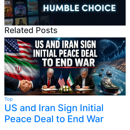
Related Posts
Top
ial
Trump Claims Iran Dea
War
Near, Tehran Says No
Finalised