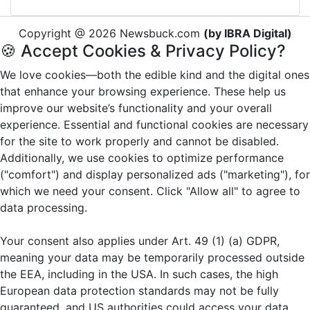
Copyright @ 2026 Newsbuck.com
(by IBRA Digital)
🍪 Accept Cookies & Privacy Policy?
We love cookies—both the edible kind and the digital ones
that enhance your browsing experience. These help us
improve our website’s functionality and your overall
experience. Essential and functional cookies are necessary
for the site to work properly and cannot be disabled.
Additionally, we use cookies to optimize performance
("comfort") and display personalized ads ("marketing"), for
which we need your consent. Click "Allow all" to agree to
data processing.
Your consent also applies under Art. 49 (1) (a) GDPR,
meaning your data may be temporarily processed outside
the EEA, including in the USA. In such cases, the high
European data protection standards may not be fully
guaranteed, and US authorities could access your data