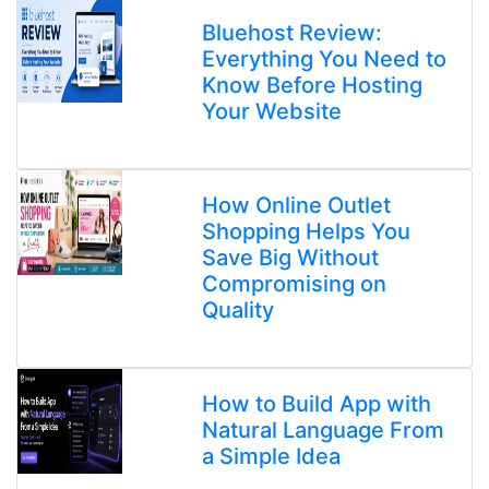
Bluehost Review:
Everything You Need to
Know Before Hosting
Your Website
How Online Outlet
Shopping Helps You
Save Big Without
Compromising on
Quality
How to Build App with
Natural Language From
a Simple Idea