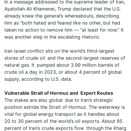
In a message addressed to the supreme leader of Iran,
Ayatollah Ali Khamenei, Trump declared that the U.S.
already knew the general’s whereabouts, describing
him as “both hated and feared like no other, but had
taken no action to remove him — “at least for now.” It
was another step in the escalating rhetoric.
Iran israel conflict sits on the world’s third-largest
stores of crude oil and the second-largest reserves of
natural gas. It pumped about 3.99 million barrels of
crude oil a day in 2023, or about 4 percent of global
supply, according to U.S. data.
Vulnerable Strait of Hormuz and Export Routes
The stakes are also global due to Iran’s strategic
position astride the Strait of Hormuz. The waterway is
vital for global energy transport as it handles about
20 to 30 percent of the world’s oil exports. About 95
percent of Iran’s crude exports flow through the Kharg