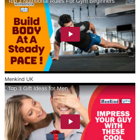
Menkind UK