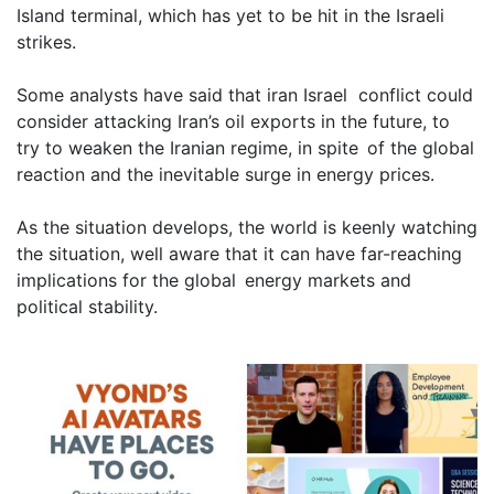
Island terminal, which has yet to be hit in the Israeli
strikes.
Some analysts have said that iran Israel conflict could
consider attacking Iran’s oil exports in the future, to
try to weaken the Iranian regime, in spite of the global
reaction and the inevitable surge in energy prices.
As the situation develops, the world is keenly watching
the situation, well aware that it can have far-reaching
implications for the global energy markets and
political stability.