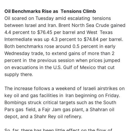
Oil Benchmarks Rise as Tensions Climb
Oil soared on Tuesday amid escalating tensions
between Israel and Iran. Brent North Sea Crude gained
4.4 percent to $76.45 per barrel and West Texas
Intermediate was up 4.3 percent to $74.84 per barrel.
Both benchmarks rose around 0.5 percent in early
Wednesday trade, to extend gains of more than 2
percent in the previous session when prices jumped
on evacuations in the U.S. Gulf of Mexico that cut
supply there.
The increase follows a weekend of Israeli airstrikes on
key oil and gas facilities in Iran beginning on Friday.
Bombings struck critical targets such as the South
Pars gas field, a Fajr Jam gas plant, a Shahran oil
depot, and a Shahr Rey oil refinery.
So far, there has been little effect on the flow of