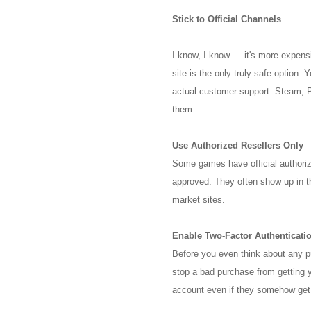
Stick to Official Channels
I know, I know — it's more expensiv
site is the only truly safe option.
actual customer support. Steam, 
them.
Use Authorized Resellers Only
Some games have official authorize
approved. They often show up in t
market sites.
Enable Two-Factor Authenticati
Before you even think about any p
stop a bad purchase from getting y
account even if they somehow get