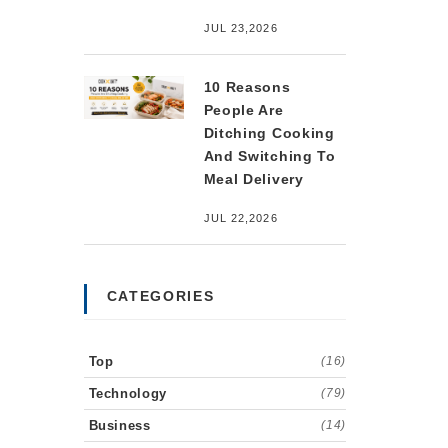
JUL 23,2026
10 Reasons
People Are
Ditching Cooking
And Switching To
Meal Delivery
JUL 22,2026
CATEGORIES
Top
(16)
Technology
(79)
Business
(14)