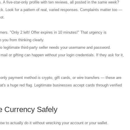
 A five-star-only profile with ten reviews, all posted in the same week?
ck. Look for a pattern of real, varied responses. Complaints matter too —
ot.
ers. "Only 2 left! Offer expires in 10 minutes!" That urgency is
 you from thinking clearly.
o legitimate third-party seller needs your username and password.
ail or gifting can happen without your login credentials. If they ask for it,
only payment method is crypto, gift cards, or wire transfers — these are
at's a huge red flag. Legitimate businesses accept cards through verified
 Currency Safely
how to actually do it without wrecking your account or your wallet.