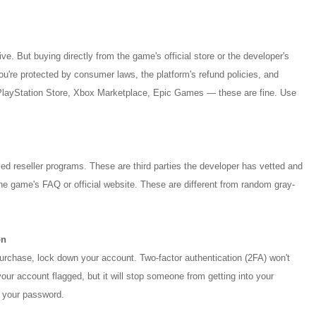
e. But buying directly from the game's official store or the developer's
 You're protected by consumer laws, the platform's refund policies, and
PlayStation Store, Xbox Marketplace, Epic Games — these are fine. Use
d reseller programs. These are third parties the developer has vetted and
he game's FAQ or official website. These are different from random gray-
on
urchase, lock down your account. Two-factor authentication (2FA) won't
our account flagged, but it will stop someone from getting into your
 your password.