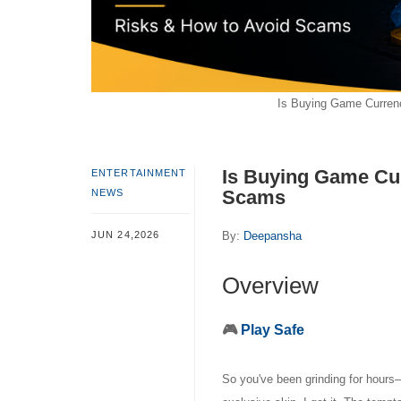
Is Buying Game Curren
Is Buying Game Cu
ENTERTAINMENT
Scams
NEWS
JUN 24,2026
By:
Deepansha
Overview
🎮
Play Safe
So you've been grinding for hours