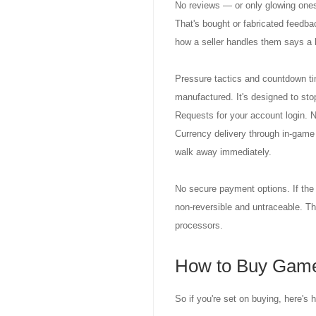
No reviews — or only glowing ones.
That's bought or fabricated feedba
how a seller handles them says a l
Pressure tactics and countdown tim
manufactured. It's designed to stop
Requests for your account login. N
Currency delivery through in-game m
walk away immediately.
No secure payment options. If the 
non-reversible and untraceable. Th
processors.
How to Buy Game
So if you're set on buying, here's 