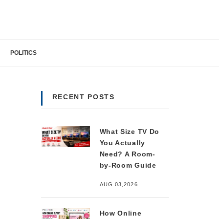
POLITICS
RECENT POSTS
What Size TV Do
You Actually
Need? A Room-
by-Room Guide
AUG 03,2026
How Online