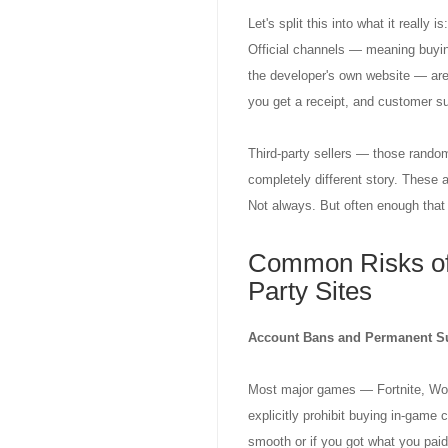
Let's split this into what it really 
Official channels — meaning buying
the developer's own website — are,
you get a receipt, and customer su
Third-party sellers — those random
completely different story. These 
Not always. But often enough that 
Common Risks of
Party Sites
Account Bans and Permanent S
Most major games — Fortnite, Wor
explicitly prohibit buying in-game 
smooth or if you got what you pai