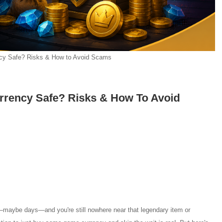
cy Safe? Risks & How to Avoid Scams
rrency Safe? Risks & How To Avoid
—maybe days—and you're still nowhere near that legendary item or