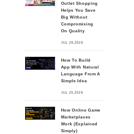
Outlet Shopping
Helps You Save
Big Without
Compromising
On Quality
JUL 29,2026
How To Build
App With Natural
Language From A
Simple Idea
JUL 25,2026
How Online Game
Marketplaces
Work (Explained
Simply)