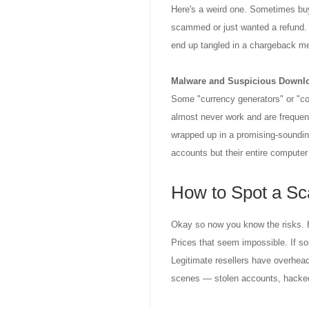
Here's a weird one. Sometimes buy
scammed or just wanted a refund. B
end up tangled in a chargeback me
Malware and Suspicious Downl
Some "currency generators" or "coi
almost never work and are frequen
wrapped up in a promising-sounding
accounts but their entire computer
How to Spot a S
Okay so now you know the risks. Ho
Prices that seem impossible. If so
Legitimate resellers have overhea
scenes — stolen accounts, hacked