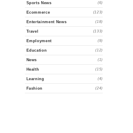
Sports News
(6)
Ecommerce
(123)
Entertainment News
(18)
Travel
(133)
Employment
(9)
Education
(12)
News
(1)
Health
(15)
Learning
(4)
Fashion
(24)