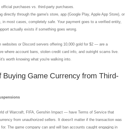
is: official purchases vs. third-party purchases.
 directly through the game's store, app (Google Play, Apple App Store), or
 in most cases, completely safe. Your payment goes to a verified entity,
pport actually exists if something goes wrong.
 websites or Discord servers offering 10,000 gold for $2 — are a
are where account bans, stolen credit card info, and outright scams live.
it's worth knowing what you're walking into.
 Buying Game Currency from Third-
uspensions
ld of Warcraft, FIFA, Genshin Impact — have Terms of Service that
currency from unauthorized sellers. It doesn't matter if the transaction was
d for. The game company can and will ban accounts caught engaging in