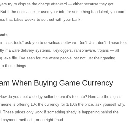
ers try to dispute the charge afterward — either because they got
ut if the original seller used your info for something fraudulent, you can
ss that takes weeks to sort out with your bank.
oads
n hack tools" ask you to download software. Don't. Just don't. These tools
tly malware delivery systems. Keyloggers, ransomware, trojans — all
 .exe file. I've seen forums where people lost not just their gaming
 to these things.
cam When Buying Game Currency
w do you spot a dodgy seller before it's too late? Here are the signals:
meone is offering 10x the currency for 1/10th the price, ask yourself why.
d. These prices only work if something shady is happening behind the
 payment methods, or outright fraud.