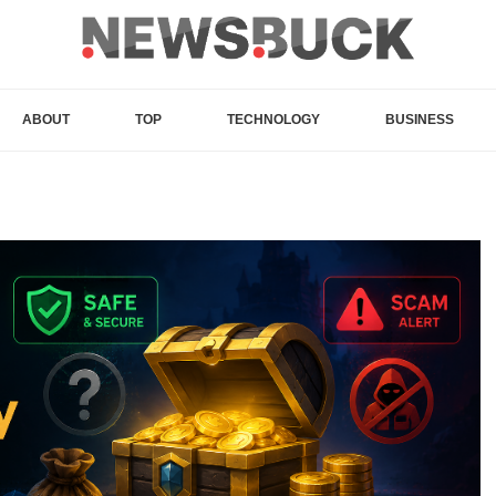
ABOUT
TOP
TECHNOLOGY
BUSINESS