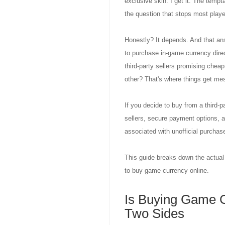
exclusive skin. I get it. The tempt
the question that stops most play
Honestly? It depends. And that answ
to purchase in-game currency dire
third-party sellers promising cheap
other? That's where things get m
If you decide to buy from a third-
sellers, secure payment options,
associated with unofficial purchas
This guide breaks down the actual r
to buy game currency online.
Is Buying Game C
Two Sides