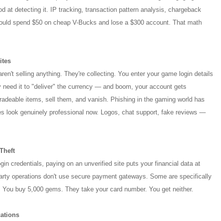
d at detecting it. IP tracking, transaction pattern analysis, chargeback
could spend $50 on cheap V-Bucks and lose a $300 account. That math
ites
en't selling anything. They're collecting. You enter your game login details
need it to "deliver" the currency — and boom, your account gets
tradeable items, sell them, and vanish. Phishing in the gaming world has
es look genuinely professional now. Logos, chat support, fake reviews —
Theft
gin credentials, paying on an unverified site puts your financial data at
party operations don't use secure payment gateways. Some are specifically
 You buy 5,000 gems. They take your card number. You get neither.
ations