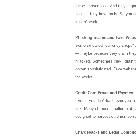
these transactions. And they're goo
flags — they have tools. So you 
doesn't work.
Phishing Scams and Fake Webs
Some so-called "currency shops" ar
— maybe because they claim they 
hijacked. Sometimes they'll drain 
gotten sophisticated. Fake websit
the works.
Credit Card Fraud and Payment 
Even if you don't hand over your lo
risk. Many of these smaller third-
designed to harvest card numbers.
Chargebacks and Legal Complic