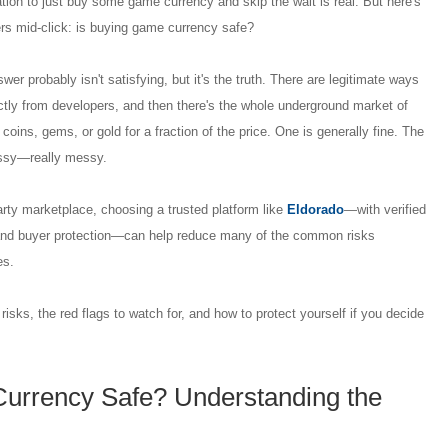
ation to just buy some game currency and skip the wait is real. But here's
ers mid-click: is buying game currency safe?
er probably isn't satisfying, but it's the truth. There are legitimate ways
ctly from developers, and then there's the whole underground market of
 coins, gems, or gold for a fraction of the price. One is generally fine. The
essy—really messy.
party marketplace, choosing a trusted platform like
Eldorado
—with verified
 and buyer protection—can help reduce many of the common risks
es.
isks, the red flags to watch for, and how to protect yourself if you decide
urrency Safe? Understanding the