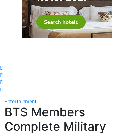
Entertainment
BTS Members
Complete Military