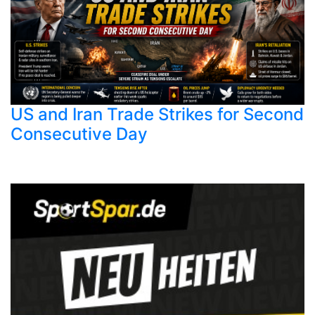
US and Iran Trade Strikes for Second
Consecutive Day