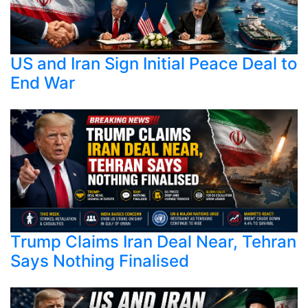
US and Iran Sign Initial Peace Deal to
End War
Trump Claims Iran Deal Near, Tehran
Says Nothing Finalised