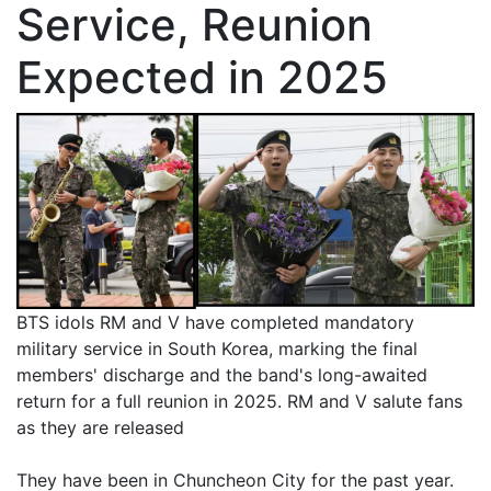
Service, Reunion
Expected in 2025
BTS idols RM and V have completed mandatory
military service in South Korea, marking the final
members' discharge and the band's long-awaited
return for a full reunion in 2025. RM and V salute fans
as they are released
They have been in Chuncheon City for the past year.