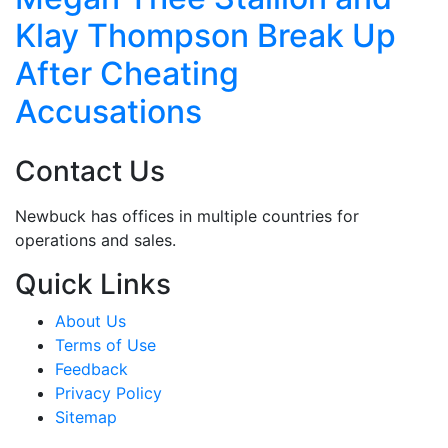
Klay Thompson Break Up
After Cheating
Accusations
Contact Us
Newbuck has offices in multiple countries for
operations and sales.
Quick Links
About Us
Terms of Use
Feedback
Privacy Policy
Sitemap