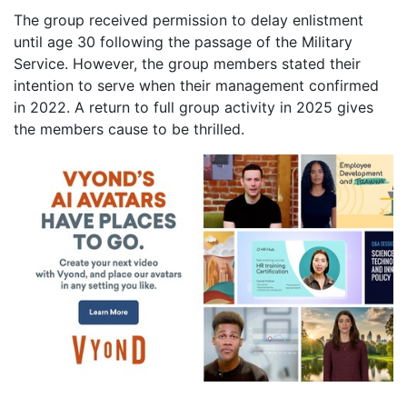
The group received permission to delay enlistment
until age 30 following the passage of the Military
Service. However, the group members stated their
intention to serve when their management confirmed
in 2022. A return to full group activity in 2025 gives
the members cause to be thrilled.