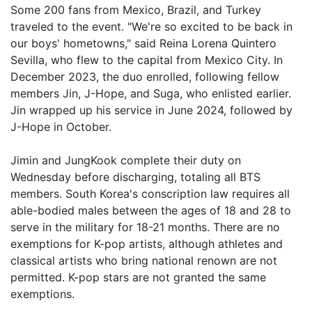
Some 200 fans from Mexico, Brazil, and Turkey
traveled to the event. "We're so excited to be back in
our boys' hometowns," said Reina Lorena Quintero
Sevilla, who flew to the capital from Mexico City. In
December 2023, the duo enrolled, following fellow
members Jin, J-Hope, and Suga, who enlisted earlier.
Jin wrapped up his service in June 2024, followed by
J-Hope in October.
Jimin and JungKook complete their duty on
Wednesday before discharging, totaling all BTS
members. South Korea's conscription law requires all
able-bodied males between the ages of 18 and 28 to
serve in the military for 18-21 months. There are no
exemptions for K-pop artists, although athletes and
classical artists who bring national renown are not
permitted. K-pop stars are not granted the same
exemptions.