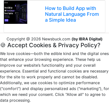
How to Build App with
Natural Language From
a Simple Idea
Copyright @ 2026 Newsbuck.com
(by IBRA Digital)
🍪 Accept Cookies & Privacy Policy?
We love cookies—both the edible kind and the digital ones
that enhance your browsing experience. These help us
improve our website’s functionality and your overall
experience. Essential and functional cookies are necessary
for the site to work properly and cannot be disabled.
Additionally, we use cookies to optimize performance
("comfort") and display personalized ads ("marketing"), for
which we need your consent. Click "Allow all" to agree to
data processing.