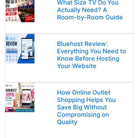
What Size TV Do You
Actually Need? A
Room-by-Room Guide
Bluehost Review:
Everything You Need to
Know Before Hosting
Your Website
How Online Outlet
Shopping Helps You
Save Big Without
Compromising on
Quality