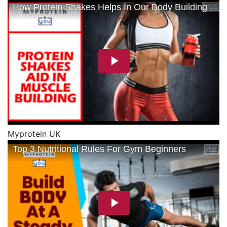
Myprotein UK