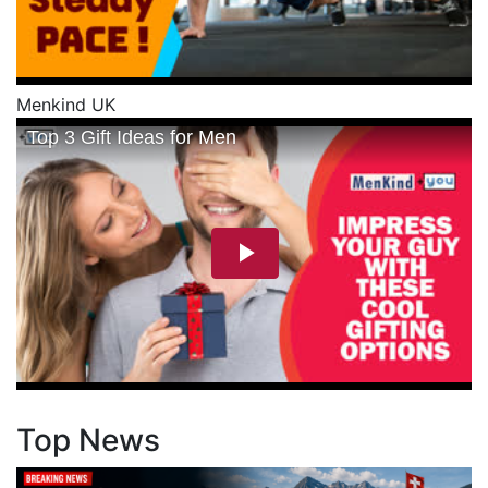
Menkind UK
Top News