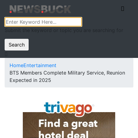
Submit the keyword or topic you are searching for
Search
Home
Entertainment
BTS Members Complete Military Service, Reunion
Expected in 2025