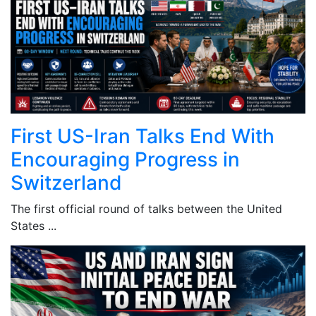
First US-Iran Talks End With
Encouraging Progress in
Switzerland
The first official round of talks between the United
States ...