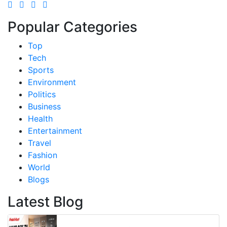
Popular Categories
Top
Tech
Sports
Environment
Politics
Business
Health
Entertainment
Travel
Fashion
World
Blogs
Latest Blog