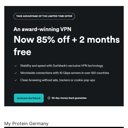
My Protein Germany