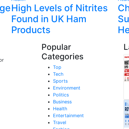
rge
High Levels of Nitrites
Ch
Found in UK Ham
Su
Products
He
Popular
L
Categories
or
Top
Tech
Sports
Environment
Politics
Business
Health
Entertainment
Travel