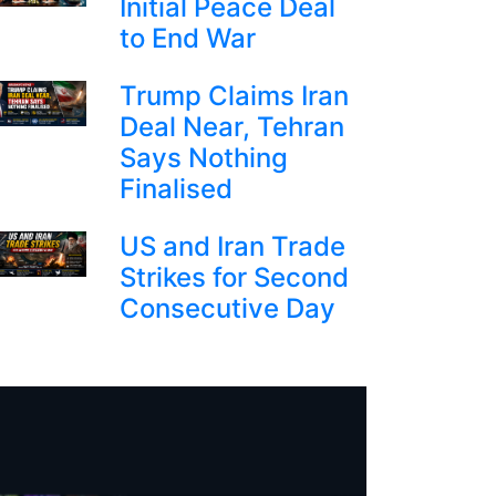
Initial Peace Deal
to End War
Trump Claims Iran
Deal Near, Tehran
Says Nothing
Finalised
US and Iran Trade
Strikes for Second
Consecutive Day