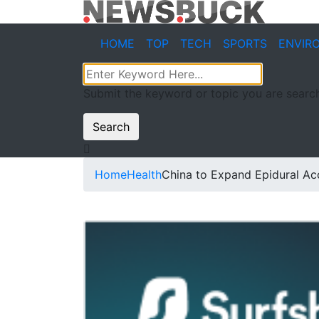
HOME
TOP
TECH
SPORTS
ENVIR
Submit the keyword or topic you are search
Search
Home
Health
China to Expand Epidural A