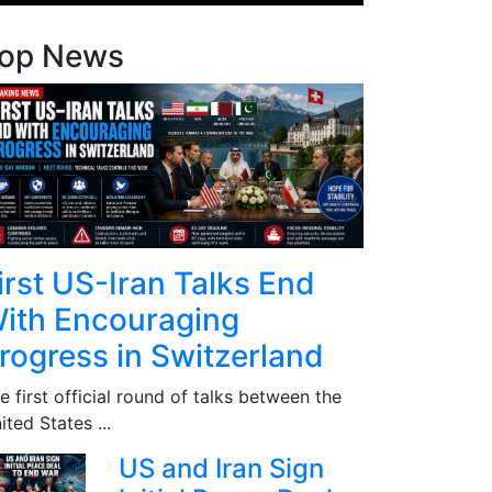
op News
irst US-Iran Talks End
ith Encouraging
rogress in Switzerland
e first official round of talks between the
ited States ...
US and Iran Sign