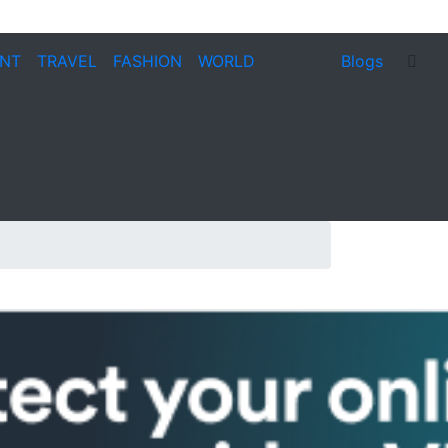
ENT
TRAVEL
FASHION
WORLD
Blogs