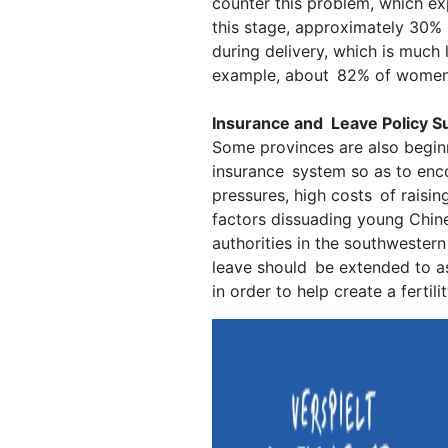
counter this problem, which ex
this stage, approximately 30%
during delivery, which is much 
example, about 82% of women g
Insurance and Leave Policy S
Some provinces are also beginn
insurance system so as to en
pressures, high costs of raisin
factors dissuading young Chin
authorities in the southwester
leave should be extended to a
in order to help create a fertili