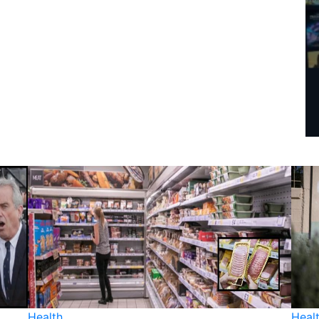
Health
Heal