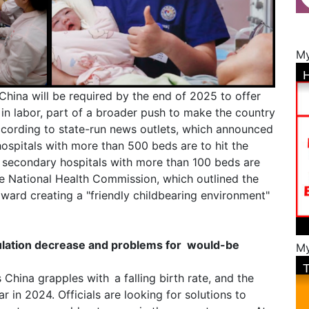
My
n China will be required by the end of 2025 to offer
in labor, part of a broader push to make the country
cording to state-run news outlets, which announced
hospitals with more than 500 beds are to hit the
s secondary hospitals with more than 100 beds are
e National Health Commission, which outlined the
oward creating a "friendly childbearing environment"
ulation decrease and problems for would-be
My
 China grapples with a falling birth rate, and the
r in 2024. Officials are looking for solutions to