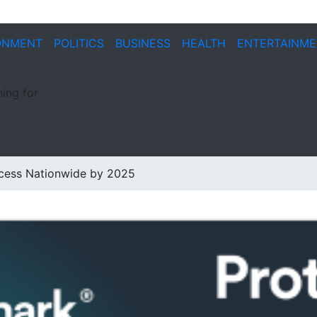
ONMENT
POLITICS
BUSINESS
HEALTH
ENTERTAINM
ing for
ccess Nationwide by 2025