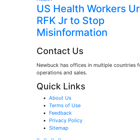
een
US Health Workers U
 with
RFK Jr to Stop
Misinformation
Contact Us
Newbuck has offices in multiple countries f
operations and sales.
Quick Links
About Us
Terms of Use
Feedback
Privacy Policy
Sitemap