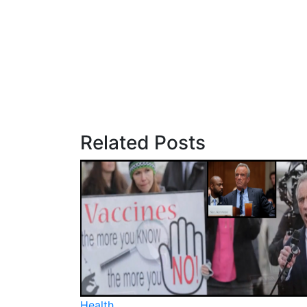
Related Posts
Health