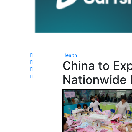
Health
China to Ex
Nationwide