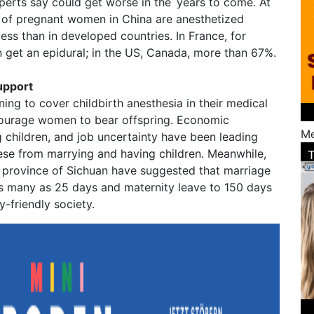
perts say could get worse in the years to come. At
 of pregnant women in China are anesthetized
less than in developed countries. In France, for
et an epidural; in the US, Canada, more than 67%.
upport
ing to cover childbirth anesthesia in their medical
courage women to bear offspring. Economic
Me
g children, and job uncertainty have been leading
ese from marrying and having children. Meanwhile,
n province of Sichuan have suggested that marriage
s many as 25 days and maternity leave to 150 days
ty-friendly society.