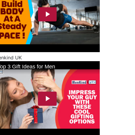
nkind UK