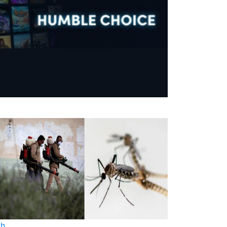
th
Health