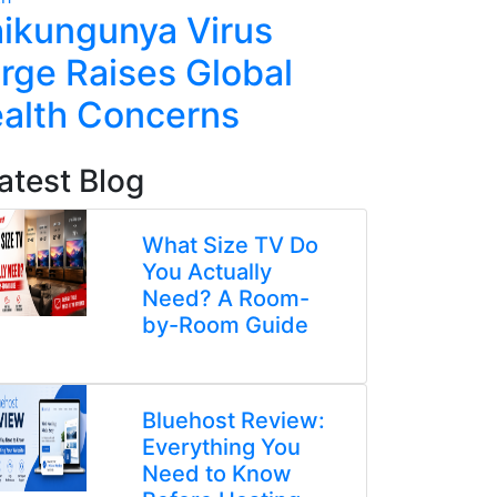
ikungunya Virus
China 
rge Raises Global
Poisoni
alth Concerns
Kinderg
atest Blog
What Size TV Do
You Actually
Need? A Room-
by-Room Guide
Bluehost Review:
Everything You
Need to Know