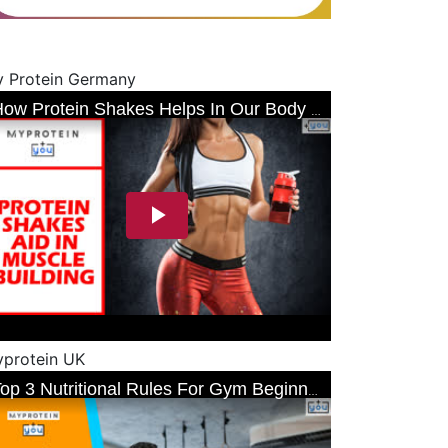
 Protein Germany
protein UK