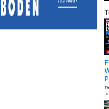
T
F
W
P
Th
Un