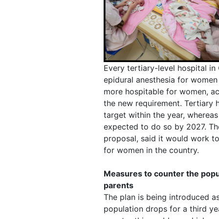
Every tertiary-level hospital i
epidural anesthesia for women 
more hospitable for women, ac
the new requirement. Tertiary 
target within the year, wherea
expected to do so by 2027. Th
proposal, said it would work t
for women in the country.
Measures to counter the pop
parents
The plan is being introduced as
population drops for a third yea