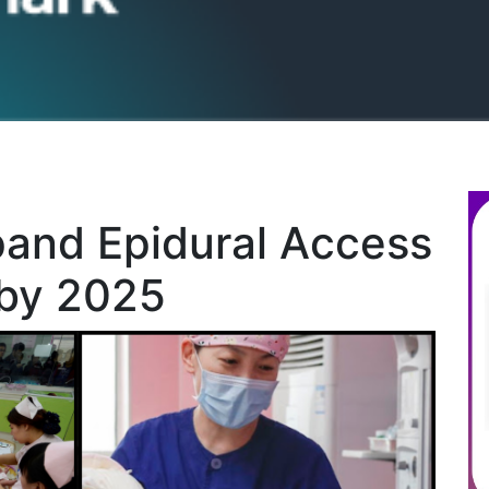
pand Epidural Access
 by 2025