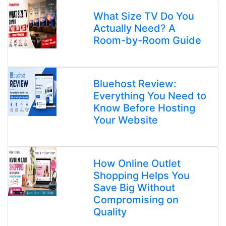
What Size TV Do You
Actually Need? A
Room-by-Room Guide
Bluehost Review:
Everything You Need to
Know Before Hosting
Your Website
How Online Outlet
Shopping Helps You
Save Big Without
Compromising on
Quality