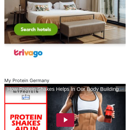
My Protein Germany