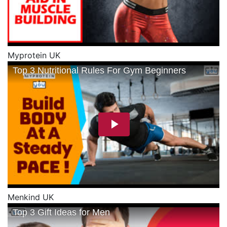
Myprotein UK
Menkind UK