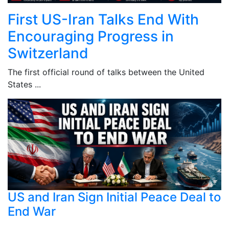
First US-Iran Talks End With
Encouraging Progress in
Switzerland
The first official round of talks between the United
States ...
US and Iran Sign Initial Peace Deal to
End War