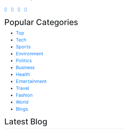
Popular Categories
Top
Tech
Sports
Environment
Politics
Business
Health
Entertainment
Travel
Fashion
World
Blogs
Latest Blog