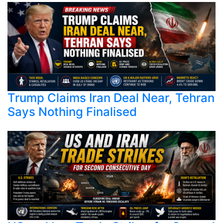
Trump Claims Iran Deal Near, Tehran
Says Nothing Finalised