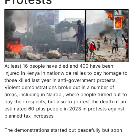
At least 16 people have died and 400 have been
injured in Kenya in nationwide rallies to pay homage to
those killed last year in anti-government protests.
Violent demonstrations broke out in a number of
areas, including in Nairobi, where people turned out to
pay their respects, but also to protest the death of an
estimated 60-plus people in 2023 in protests against
planned tax increases.
The demonstrations started out peacefully but soon