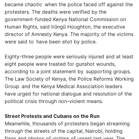
became chaotic when the police faced off against the
protesters. The deaths were verified by the
government-funded Kenya National Commission on
Human Rights, said Irũngũ Houghton, the executive
director of Amnesty Kenya. The majority of the victims
were said to have been shot by police.
Eighty-three people were seriously injured and at least
eight people were treated for gunshot wounds,
according to a joint statement by supporting groups.
The Law Society of Kenya, the Police Reforms Working
Group and the Kenya Medical Association leaders
have urged for national dialogue and resolution of the
political crisis through non-violent means.
Street Protests and Cubans on the Run
Meanwhile, thousands of protesters began streaming
through the streets of the capital, Nairobi, holding
flags and photos of victims of unrest last year. The