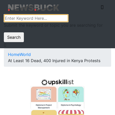
Submit the keyword or topic you are searching for
Search
Home
World
At Least 16 Dead, 400 Injured in Kenya Protests