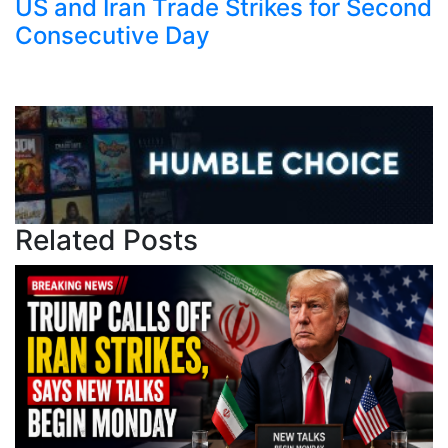
US and Iran Trade Strikes for Second
Consecutive Day
Related Posts