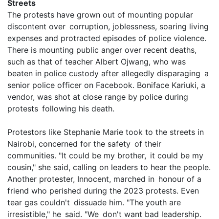
Streets
The protests have grown out of mounting popular
discontent over corruption, joblessness, soaring living
expenses and protracted episodes of police violence.
There is mounting public anger over recent deaths,
such as that of teacher Albert Ojwang, who was
beaten in police custody after allegedly disparaging a
senior police officer on Facebook. Boniface Kariuki, a
vendor, was shot at close range by police during
protests following his death.
Protestors like Stephanie Marie took to the streets in
Nairobi, concerned for the safety of their
communities. "It could be my brother, it could be my
cousin," she said, calling on leaders to hear the people.
Another protester, Innocent, marched in honour of a
friend who perished during the 2023 protests. Even
tear gas couldn't dissuade him. "The youth are
irresistible," he said. "We don't want bad leadership.