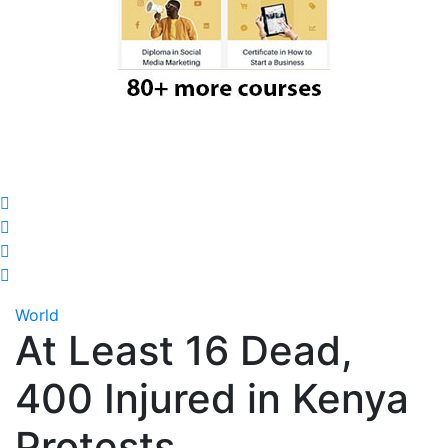
World
At Least 16 Dead,
400 Injured in Kenya
Protests