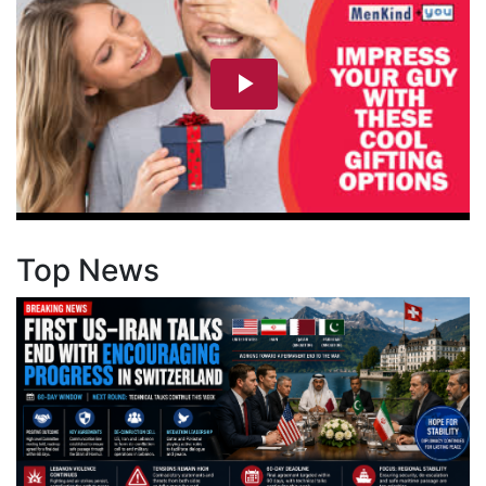
Top News