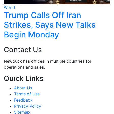
World
Wo
Trump Calls Off Iran
H
Strikes, Says New Talks
C
Begin Monday
U
Contact Us
Newbuck has offices in multiple countries for
operations and sales.
Quick Links
About Us
Terms of Use
Feedback
Privacy Policy
Sitemap