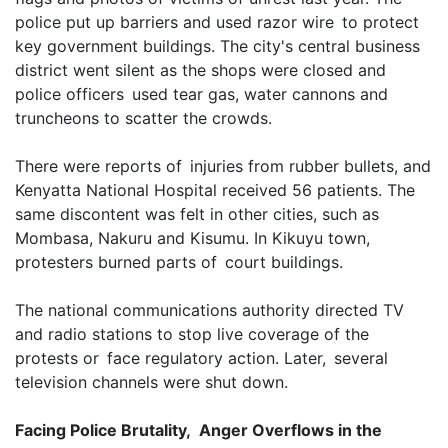
police put up barriers and used razor wire to protect
key government buildings. The city's central business
district went silent as the shops were closed and
police officers used tear gas, water cannons and
truncheons to scatter the crowds.
There were reports of injuries from rubber bullets, and
Kenyatta National Hospital received 56 patients. The
same discontent was felt in other cities, such as
Mombasa, Nakuru and Kisumu. In Kikuyu town,
protesters burned parts of court buildings.
The national communications authority directed TV
and radio stations to stop live coverage of the
protests or face regulatory action. Later, several
television channels were shut down.
Facing Police Brutality, Anger Overflows in the