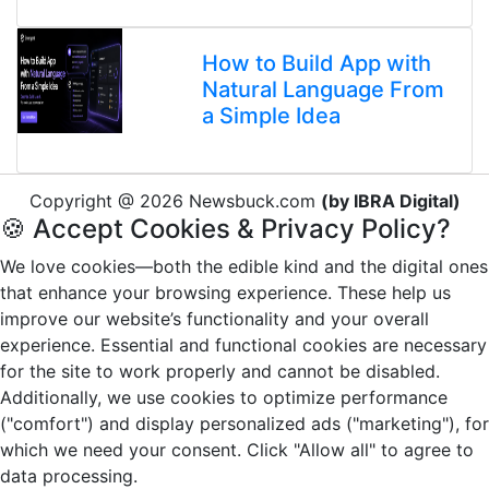
How to Build App with
Natural Language From
a Simple Idea
Copyright @ 2026 Newsbuck.com
(by IBRA Digital)
🍪 Accept Cookies & Privacy Policy?
We love cookies—both the edible kind and the digital ones
that enhance your browsing experience. These help us
improve our website’s functionality and your overall
experience. Essential and functional cookies are necessary
for the site to work properly and cannot be disabled.
Additionally, we use cookies to optimize performance
("comfort") and display personalized ads ("marketing"), for
which we need your consent. Click "Allow all" to agree to
data processing.