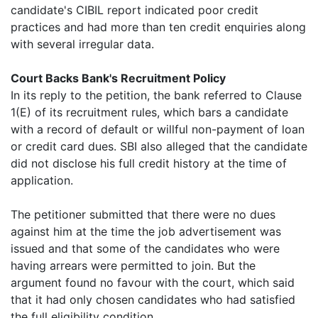
candidate's CIBIL report indicated poor credit
practices and had more than ten credit enquiries along
with several irregular data.
Court Backs Bank's Recruitment Policy
In its reply to the petition, the bank referred to Clause
1(E) of its recruitment rules, which bars a candidate
with a record of default or willful non-payment of loan
or credit card dues. SBI also alleged that the candidate
did not disclose his full credit history at the time of
application.
The petitioner submitted that there were no dues
against him at the time the job advertisement was
issued and that some of the candidates who were
having arrears were permitted to join. But the
argument found no favour with the court, which said
that it had only chosen candidates who had satisfied
the full eligibility condition.