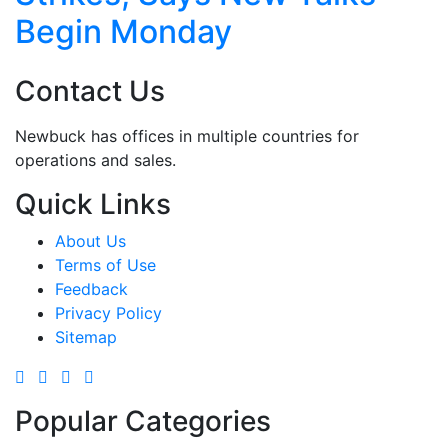
Begin Monday
Contact Us
Newbuck has offices in multiple countries for
operations and sales.
Quick Links
About Us
Terms of Use
Feedback
Privacy Policy
Sitemap
Popular Categories