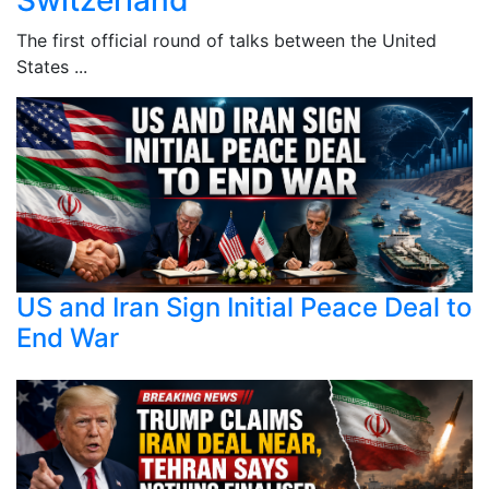
The first official round of talks between the United
States ...
US and Iran Sign Initial Peace Deal to
End War