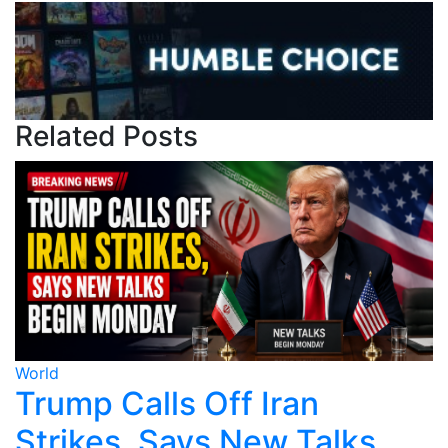
Related Posts
World
W
Trump Calls Off Iran
Strikes, Says New Talks