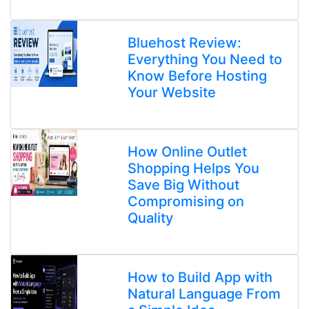
Bluehost Review:
Everything You Need to
Know Before Hosting
Your Website
How Online Outlet
Shopping Helps You
Save Big Without
Compromising on
Quality
How to Build App with
Natural Language From