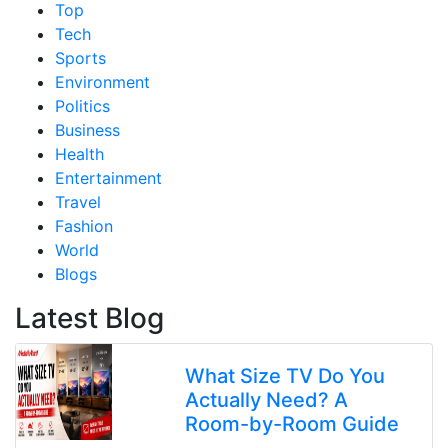
Top
Tech
Sports
Environment
Politics
Business
Health
Entertainment
Travel
Fashion
World
Blogs
Latest Blog
What Size TV Do You
Actually Need? A
Room-by-Room Guide