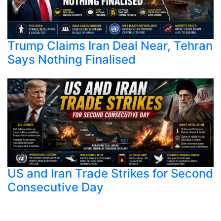
Trump Claims Iran Deal Near, Tehran
Says Nothing Finalised
US and Iran Trade Strikes for Second
Consecutive Day