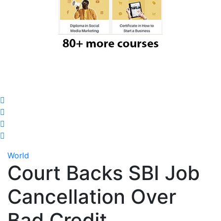
World
Court Backs SBI Job
Cancellation Over
Bad Credit