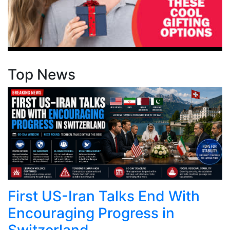
Top News
First US-Iran Talks End With
Encouraging Progress in
Switzerland