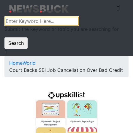
Submit the keyword or topic you are searching for
Search
Home
World
Court Backs SBI Job Cancellation Over Bad Credit