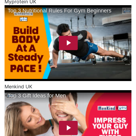
Myprotein UK
Menkind UK