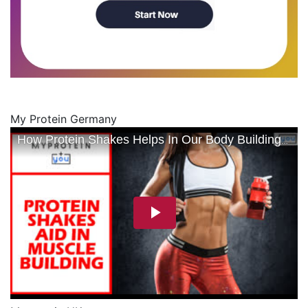
My Protein Germany