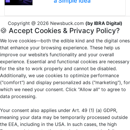
a Simple Idea
Copyright @ 2026 Newsbuck.com
(by IBRA Digital)
🍪 Accept Cookies & Privacy Policy?
We love cookies—both the edible kind and the digital ones
that enhance your browsing experience. These help us
improve our website’s functionality and your overall
experience. Essential and functional cookies are necessary
for the site to work properly and cannot be disabled.
Additionally, we use cookies to optimize performance
("comfort") and display personalized ads ("marketing"), for
which we need your consent. Click "Allow all" to agree to
data processing.
Your consent also applies under Art. 49 (1) (a) GDPR,
meaning your data may be temporarily processed outside
the EEA, including in the USA. In such cases, the high