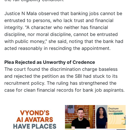
Justice N Mala observed that banking jobs cannot be
entrusted to persons, who lack trust and financial
integrity. "A character who neither has financial
discipline, nor moral discipline, cannot be entrusted
with public money," she said, noting that the bank had
acted reasonably in rescinding the appointment.
Plea Rejected as Unworthy of Credence
The court found the discrimination charge baseless
and rejected the petition as the SBI had stuck to its
recruitment policy. The ruling has strengthened the
case for clean financial records for bank job aspirants.