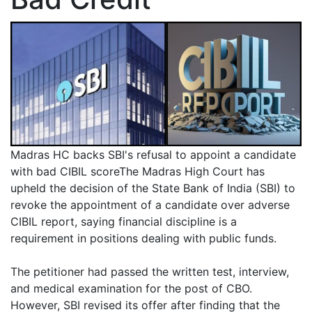
Madras HC backs SBI's refusal to appoint a candidate
with bad CIBIL scoreThe Madras High Court has
upheld the decision of the State Bank of India (SBI) to
revoke the appointment of a candidate over adverse
CIBIL report, saying financial discipline is a
requirement in positions dealing with public funds.
The petitioner had passed the written test, interview,
and medical examination for the post of CBO.
However, SBI revised its offer after finding that the