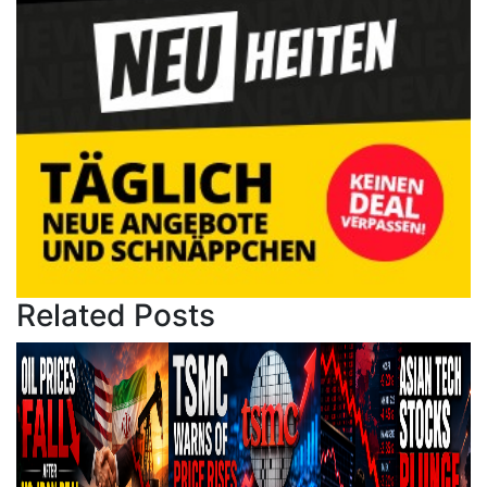
Related Posts