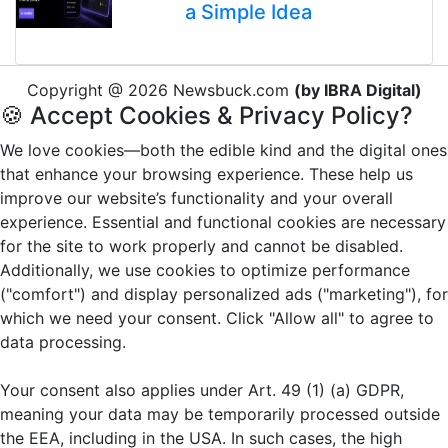
a Simple Idea
Copyright @ 2026 Newsbuck.com
(by IBRA Digital)
🍪 Accept Cookies & Privacy Policy?
We love cookies—both the edible kind and the digital ones
that enhance your browsing experience. These help us
improve our website’s functionality and your overall
experience. Essential and functional cookies are necessary
for the site to work properly and cannot be disabled.
Additionally, we use cookies to optimize performance
("comfort") and display personalized ads ("marketing"), for
which we need your consent. Click "Allow all" to agree to
data processing.
Your consent also applies under Art. 49 (1) (a) GDPR,
meaning your data may be temporarily processed outside
the EEA, including in the USA. In such cases, the high