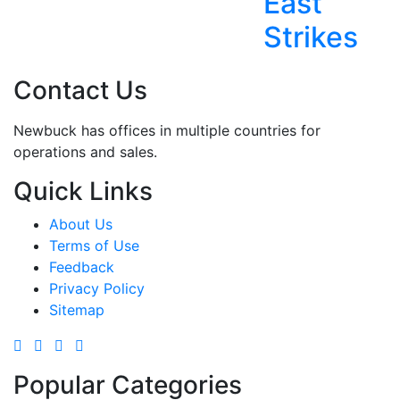
East
Strikes
Contact Us
Newbuck has offices in multiple countries for
operations and sales.
Quick Links
About Us
Terms of Use
Feedback
Privacy Policy
Sitemap
Popular Categories