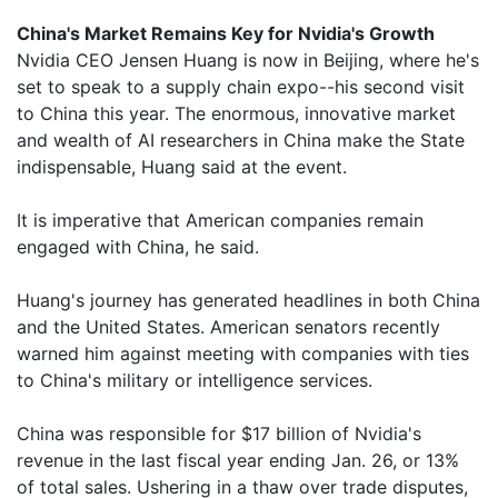
China's Market Remains Key for Nvidia's Growth
Nvidia CEO Jensen Huang is now in Beijing, where he's
set to speak to a supply chain expo--his second visit
to China this year. The enormous, innovative market
and wealth of AI researchers in China make the State
indispensable, Huang said at the event.
It is imperative that American companies remain
engaged with China, he said.
Huang's journey has generated headlines in both China
and the United States. American senators recently
warned him against meeting with companies with ties
to China's military or intelligence services.
China was responsible for $17 billion of Nvidia's
revenue in the last fiscal year ending Jan. 26, or 13%
of total sales. Ushering in a thaw over trade disputes,