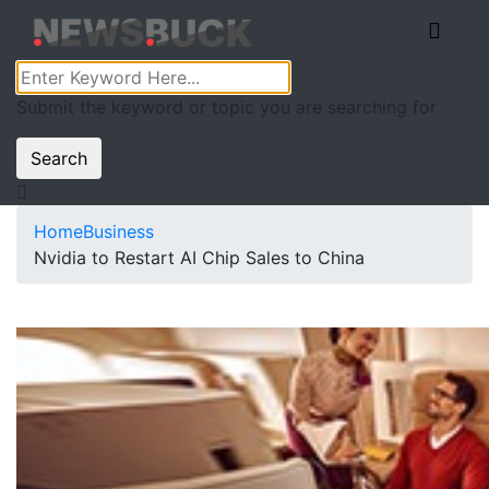
Submit the keyword or topic you are searching for
Search
Home
Business
Nvidia to Restart AI Chip Sales to China