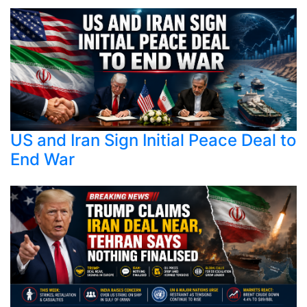
US and Iran Sign Initial Peace Deal to
End War