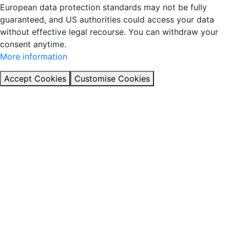
European data protection standards may not be fully
guaranteed, and US authorities could access your data
without effective legal recourse. You can withdraw your
consent anytime.
More information
Accept Cookies
Customise Cookies