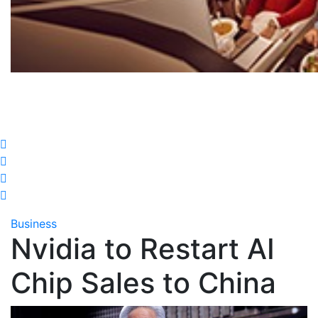
Business
Nvidia to Restart AI
Chip Sales to China