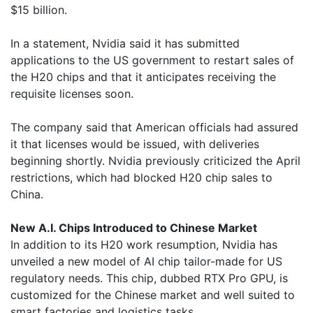
$15 billion.
In a statement, Nvidia said it has submitted
applications to the US government to restart sales of
the H20 chips and that it anticipates receiving the
requisite licenses soon.
The company said that American officials had assured
it that licenses would be issued, with deliveries
beginning shortly. Nvidia previously criticized the April
restrictions, which had blocked H20 chip sales to
China.
New A.I. Chips Introduced to Chinese Market
In addition to its H20 work resumption, Nvidia has
unveiled a new model of AI chip tailor-made for US
regulatory needs. This chip, dubbed RTX Pro GPU, is
customized for the Chinese market and well suited to
smart factories and logistics tasks.