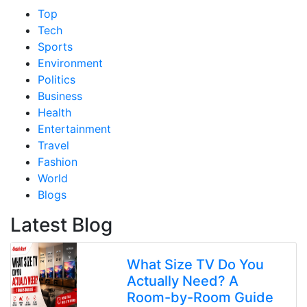
Top
Tech
Sports
Environment
Politics
Business
Health
Entertainment
Travel
Fashion
World
Blogs
Latest Blog
What Size TV Do You
Actually Need? A
Room-by-Room Guide