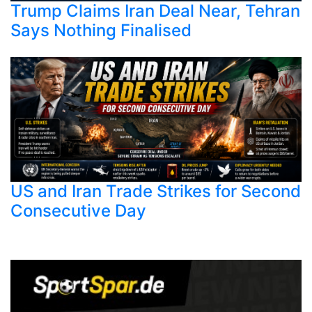
Trump Claims Iran Deal Near, Tehran
Says Nothing Finalised
US and Iran Trade Strikes for Second
Consecutive Day