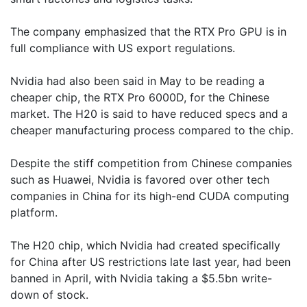
The company emphasized that the RTX Pro GPU is in
full compliance with US export regulations.
Nvidia had also been said in May to be reading a
cheaper chip, the RTX Pro 6000D, for the Chinese
market. The H20 is said to have reduced specs and a
cheaper manufacturing process compared to the chip.
Despite the stiff competition from Chinese companies
such as Huawei, Nvidia is favored over other tech
companies in China for its high-end CUDA computing
platform.
The H20 chip, which Nvidia had created specifically
for China after US restrictions late last year, had been
banned in April, with Nvidia taking a $5.5bn write-
down of stock.