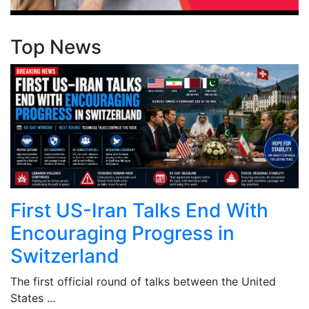
Top News
First US-Iran Talks End With
Encouraging Progress in
Switzerland
The first official round of talks between the United
States ...