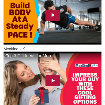
Menkind UK