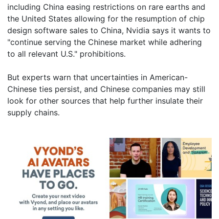
including China easing restrictions on rare earths and
the United States allowing for the resumption of chip
design software sales to China, Nvidia says it wants to
"continue serving the Chinese market while adhering
to all relevant U.S." prohibitions.
But experts warn that uncertainties in American-
Chinese ties persist, and Chinese companies may still
look for other sources that help further insulate their
supply chains.