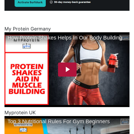
My Protein Germany
Myprotein UK