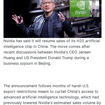
Nvidia has said it will resume sales of its H20 artificial
intelligence chip in China. The move comes after
recent discussions between Nvidia's CEO Jensen
Huang and US President Donald Trump during a
business sojourn in Beijing.
The announcement follows months of harsh U.S.
export restrictions meant to curtail China's access to
advanced artificial intelligence technology, which had
previously lowered Nvidia's estimated sales volume by