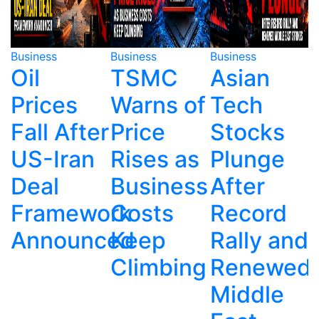
Business
Business
Business
B
TSMC
Asian
Mango
Warns of
Tech
Founder's
r
Price
Stocks
Son
Rises as
Plunge
Arrested
Business
After
Over
ork
Costs
Record
Father's
T
ced
Keep
Rally and
Fatal
Climbing
Renewed
Ravine
Middle
Plunge