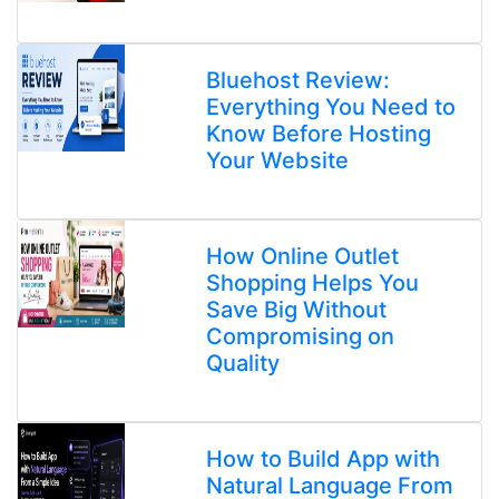
Bluehost Review:
Everything You Need to
Know Before Hosting
Your Website
How Online Outlet
Shopping Helps You
Save Big Without
Compromising on
Quality
How to Build App with
Natural Language From