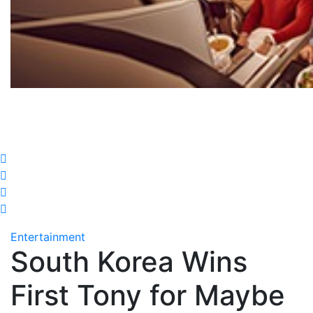
Entertainment
South Korea Wins
First Tony for Maybe