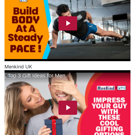
Menkind UK