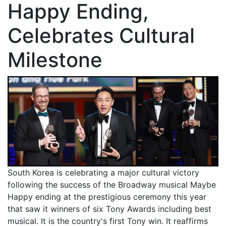
Happy Ending,
Celebrates Cultural
Milestone
South Korea is celebrating a major cultural victory
following the success of the Broadway musical Maybe
Happy ending at the prestigious ceremony this year
that saw it winners of six Tony Awards including best
musical. It is the country's first Tony win. It reaffirms