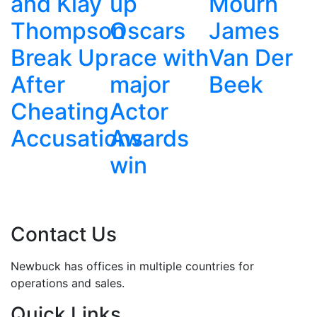
y
up
Mourn
James
on
Oscars
James
Bond
p
race with
Van Der
Should
major
Beek
Stay
g
Actor
Male
ions
Awards
win
Contact Us
Newbuck has offices in multiple countries for
operations and sales.
Quick Links