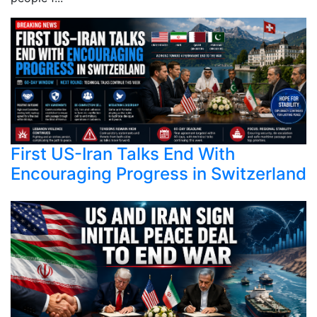
First US-Iran Talks End With
Encouraging Progress in Switzerland