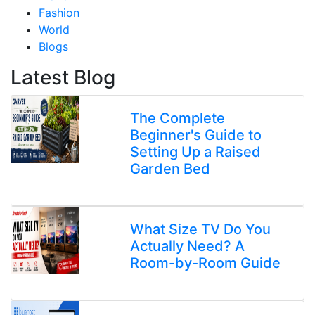
Fashion
World
Blogs
Latest Blog
The Complete
Beginner's Guide to
Setting Up a Raised
Garden Bed
What Size TV Do You
Actually Need? A
Room-by-Room Guide