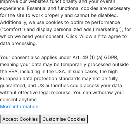
improve our website’s functionality and your overall
experience. Essential and functional cookies are necessary
for the site to work properly and cannot be disabled.
Additionally, we use cookies to optimize performance
("comfort") and display personalized ads ("marketing"), for
which we need your consent. Click "Allow all" to agree to
data processing.
Your consent also applies under Art. 49 (1) (a) GDPR,
meaning your data may be temporarily processed outside
the EEA, including in the USA. In such cases, the high
European data protection standards may not be fully
guaranteed, and US authorities could access your data
without effective legal recourse. You can withdraw your
consent anytime.
More information
Accept Cookies
Customise Cookies