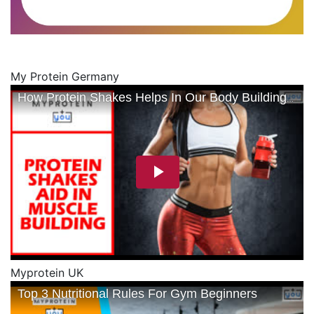
My Protein Germany
Myprotein UK