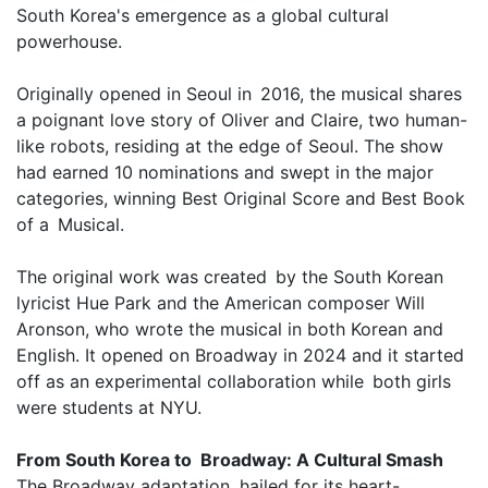
South Korea's emergence as a global cultural
powerhouse.
Originally opened in Seoul in 2016, the musical shares
a poignant love story of Oliver and Claire, two human-
like robots, residing at the edge of Seoul. The show
had earned 10 nominations and swept in the major
categories, winning Best Original Score and Best Book
of a Musical.
The original work was created by the South Korean
lyricist Hue Park and the American composer Will
Aronson, who wrote the musical in both Korean and
English. It opened on Broadway in 2024 and it started
off as an experimental collaboration while both girls
were students at NYU.
From South Korea to Broadway: A Cultural Smash
The Broadway adaptation, hailed for its heart-