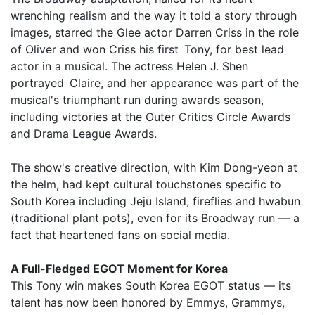
wrenching realism and the way it told a story through
images, starred the Glee actor Darren Criss in the role
of Oliver and won Criss his first Tony, for best lead
actor in a musical. The actress Helen J. Shen
portrayed Claire, and her appearance was part of the
musical's triumphant run during awards season,
including victories at the Outer Critics Circle Awards
and Drama League Awards.
The show's creative direction, with Kim Dong-yeon at
the helm, had kept cultural touchstones specific to
South Korea including Jeju Island, fireflies and hwabun
(traditional plant pots), even for its Broadway run — a
fact that heartened fans on social media.
A Full-Fledged EGOT Moment for Korea
This Tony win makes South Korea EGOT status — its
talent has now been honored by Emmys, Grammys,