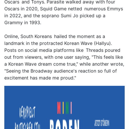
Oscars and Tonys. Parasite walked away with four
Oscars in 2020, Squid Game netted numerous Emmys
in 2022, and the soprano Sumi Jo picked up a
Grammy in 1993.
Online, South Koreans hailed the moment as a
landmark in the protracted Korean Wave (Hallyu).
Posts on social media platforms like Threads poured
out from viewers, with one user saying, "This feels like
a Korean Wave dream come true," while another wrote,
"Seeing the Broadway audience's reaction so full of
excitement has made me proud."