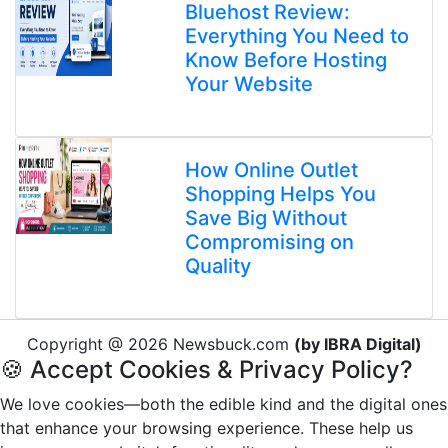
Bluehost Review:
Everything You Need to
Know Before Hosting
Your Website
How Online Outlet
Shopping Helps You
Save Big Without
Compromising on
Quality
Copyright @ 2026 Newsbuck.com
(by IBRA Digital)
🍪 Accept Cookies & Privacy Policy?
We love cookies—both the edible kind and the digital ones
that enhance your browsing experience. These help us