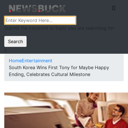
Submit the keyword or topic you are searching for
Search
Home
Entertainment
South Korea Wins First Tony for Maybe Happy
Ending, Celebrates Cultural Milestone