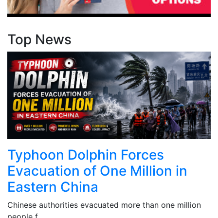
Top News
Typhoon Dolphin Forces
Evacuation of One Million in
Eastern China
Chinese authorities evacuated more than one million
people f...