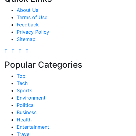
About Us
Terms of Use
Feedback
Privacy Policy
Sitemap
Popular Categories
Top
Tech
Sports
Environment
Politics
Business
Health
Entertainment
Travel