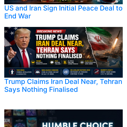
US and Iran Sign Initial Peace Deal to
End War
Trump Claims Iran Deal Near, Tehran
Says Nothing Finalised