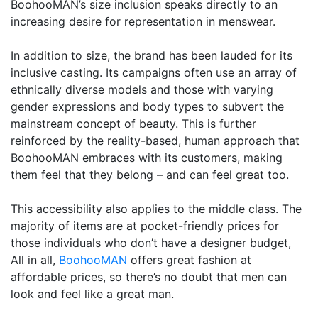
BoohooMAN’s size inclusion speaks directly to an
increasing desire for representation in menswear.
In addition to size, the brand has been lauded for its
inclusive casting. Its campaigns often use an array of
ethnically diverse models and those with varying
gender expressions and body types to subvert the
mainstream concept of beauty. This is further
reinforced by the reality-based, human approach that
BoohooMAN embraces with its customers, making
them feel that they belong – and can feel great too.
This accessibility also applies to the middle class. The
majority of items are at pocket-friendly prices for
those individuals who don’t have a designer budget,
All in all,
BoohooMAN
offers great fashion at
affordable prices, so there’s no doubt that men can
look and feel like a great man.