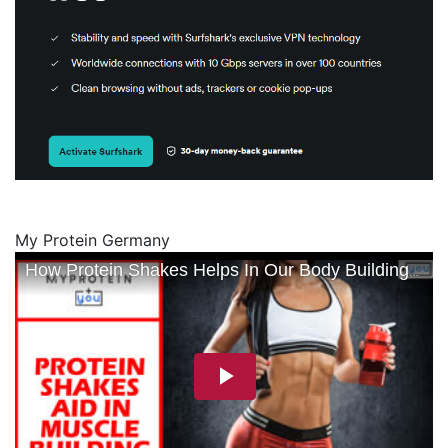
My Protein Germany