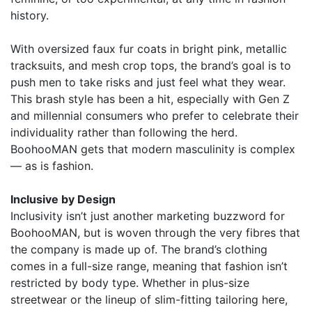
history.
With oversized faux fur coats in bright pink, metallic
tracksuits, and mesh crop tops, the brand’s goal is to
push men to take risks and just feel what they wear.
This brash style has been a hit, especially with Gen Z
and millennial consumers who prefer to celebrate their
individuality rather than following the herd.
BoohooMAN gets that modern masculinity is complex
— as is fashion.
Inclusive by Design
Inclusivity isn’t just another marketing buzzword for
BoohooMAN, but is woven through the very fibres that
the company is made up of. The brand’s clothing
comes in a full-size range, meaning that fashion isn’t
restricted by body type. Whether in plus-size
streetwear or the lineup of slim-fitting tailoring here,