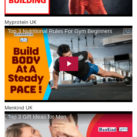
Myprotein UK
Menkind UK