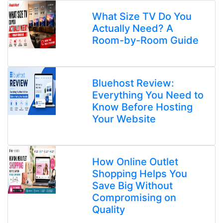
What Size TV Do You
Actually Need? A
Room-by-Room Guide
Bluehost Review:
Everything You Need to
Know Before Hosting
Your Website
How Online Outlet
Shopping Helps You
Save Big Without
Compromising on
Quality