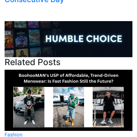
Related Posts
on
Fashion