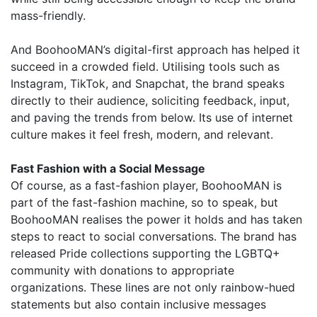
mass-friendly.
And BoohooMAN’s digital-first approach has helped it
succeed in a crowded field. Utilising tools such as
Instagram, TikTok, and Snapchat, the brand speaks
directly to their audience, soliciting feedback, input,
and paving the trends from below. Its use of internet
culture makes it feel fresh, modern, and relevant.
Fast Fashion with a Social Message
Of course, as a fast-fashion player, BoohooMAN is
part of the fast-fashion machine, so to speak, but
BoohooMAN realises the power it holds and has taken
steps to react to social conversations. The brand has
released Pride collections supporting the LGBTQ+
community with donations to appropriate
organizations. These lines are not only rainbow-hued
statements but also contain inclusive messages