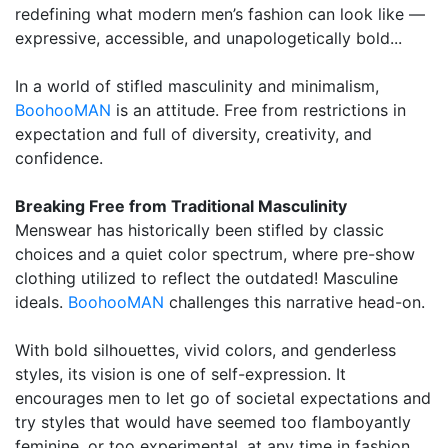
redefining what modern men’s fashion can look like —
expressive, accessible, and unapologetically bold...
In a world of stifled masculinity and minimalism,
BoohooMAN
is an attitude. Free from restrictions in
expectation and full of diversity, creativity, and
confidence.
Breaking Free from Traditional Masculinity
Menswear has historically been stifled by classic
choices and a quiet color spectrum, where pre-show
clothing utilized to reflect the outdated! Masculine
ideals.
BoohooMAN
challenges this narrative head-on.
With bold silhouettes, vivid colors, and genderless
styles, its vision is one of self-expression. It
encourages men to let go of societal expectations and
try styles that would have seemed too flamboyantly
feminine, or too experimental, at any time in fashion