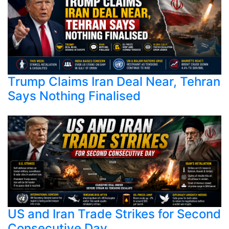
Trump Claims Iran Deal Near, Tehran
Says Nothing Finalised
US and Iran Trade Strikes for Second
Consecutive Day