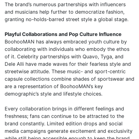
The brand’s numerous partnerships with influencers
and musicians help further to democratize fashion,
granting no-holds-barred street style a global stage.
Playful Collaborations and Pop Culture Influence
BoohooMAN has always embraced youth culture by
collaborating with individuals who embody the ethos
of it. Celebrity partnerships with Quavo, Tyga, and
Dele Alli have made waves for their fearless style and
streetwise attitude. These music- and sport-centric
capsule collections combine shades of sportswear and
are a representation of BoohooMAN’s key
demographic’s style and lifestyle choices.
Every collaboration brings in different feelings and
freshness; fans can continue to be attracted to the
brand constantly. Limited edition drops and social
media campaigns generate excitement and exclusivity
while still being accessible enough to keep the brand