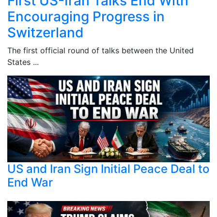
First US-Iran Talks End With
Encouraging Progress in
Switzerland
The first official round of talks between the United
States ...
US and Iran Sign Initial Peace Deal to
End War