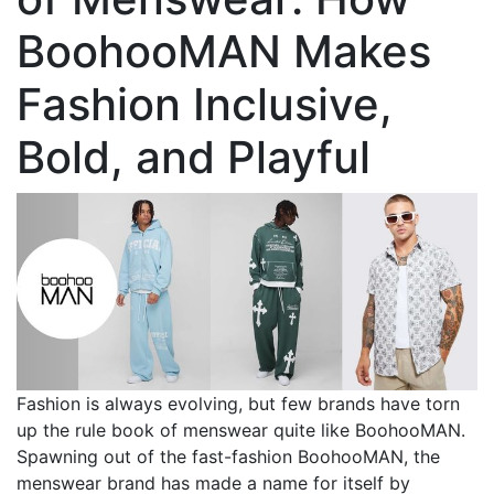
BoohooMAN Makes
Fashion Inclusive,
Bold, and Playful
Fashion is always evolving, but few brands have torn
up the rule book of menswear quite like BoohooMAN.
Spawning out of the fast-fashion BoohooMAN, the
menswear brand has made a name for itself by