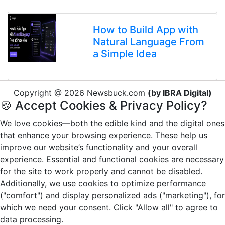
How to Build App with
Natural Language From
a Simple Idea
Copyright @ 2026 Newsbuck.com
(by IBRA Digital)
🍪 Accept Cookies & Privacy Policy?
We love cookies—both the edible kind and the digital ones
that enhance your browsing experience. These help us
improve our website’s functionality and your overall
experience. Essential and functional cookies are necessary
for the site to work properly and cannot be disabled.
Additionally, we use cookies to optimize performance
("comfort") and display personalized ads ("marketing"), for
which we need your consent. Click "Allow all" to agree to
data processing.