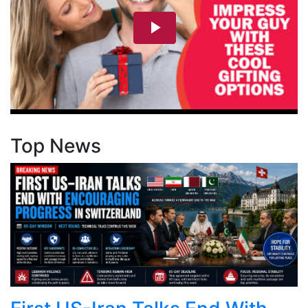
Top News