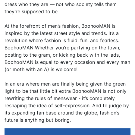
dress who they are — not who society tells them
they’re supposed to be.
At the forefront of men’s fashion, BoohooMAN is
inspired by the latest street style and trends. It’s a
revolution where fashion is fluid, fun, and fearless.
BoohooMAN Whether you’re partying on the town,
posting to the gram, or kicking back with the lads,
BoohooMAN is equal to every occasion and every man
(or moth with an A) is welcome!
In an era where men are finally being given the green
light to be that little bit extra BoohooMAN is not only
rewriting the rules of menswear - it’s completely
reshaping the idea of self-expression. And to judge by
its expanding fan base around the globe, fashion’s
future is anything but boring.