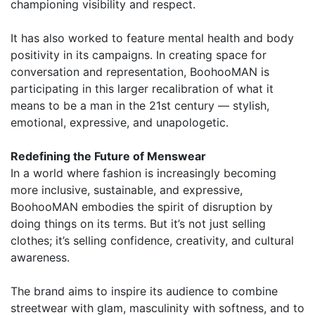
championing visibility and respect.
It has also worked to feature mental health and body
positivity in its campaigns. In creating space for
conversation and representation, BoohooMAN is
participating in this larger recalibration of what it
means to be a man in the 21st century — stylish,
emotional, expressive, and unapologetic.
Redefining the Future of Menswear
In a world where fashion is increasingly becoming
more inclusive, sustainable, and expressive,
BoohooMAN embodies the spirit of disruption by
doing things on its terms. But it’s not just selling
clothes; it’s selling confidence, creativity, and cultural
awareness.
The brand aims to inspire its audience to combine
streetwear with glam, masculinity with softness, and to