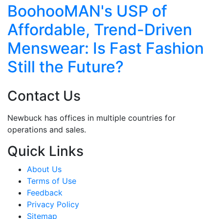
ohooMAN's USP of
How 
ordable, Trend-Driven
to-C
swear: Is Fast Fashion
Reinv
ll the Future?
Scal
Contact Us
Newbuck has offices in multiple countries for
operations and sales.
Quick Links
About Us
Terms of Use
Feedback
Privacy Policy
Sitemap