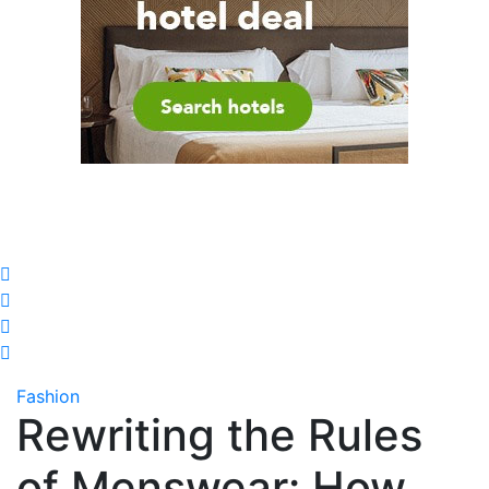
Fashion
Rewriting the Rules
of Menswear: How