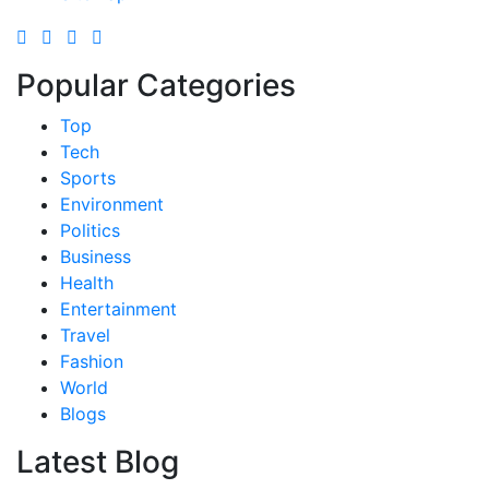
Popular Categories
Top
Tech
Sports
Environment
Politics
Business
Health
Entertainment
Travel
Fashion
World
Blogs
Latest Blog