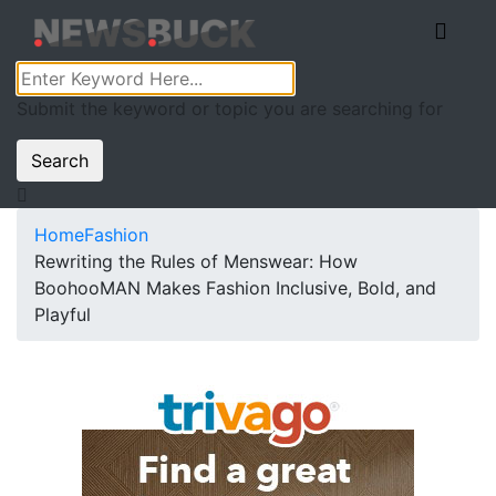
Submit the keyword or topic you are searching for
Search
Home
Fashion
Rewriting the Rules of Menswear: How
BoohooMAN Makes Fashion Inclusive, Bold, and
Playful