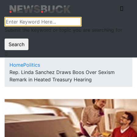
Submit the keyword or topic you are searching for
Search
Home
Politics
Rep. Linda Sanchez Draws Boos Over Sexism
Remark in Heated Treasury Hearing