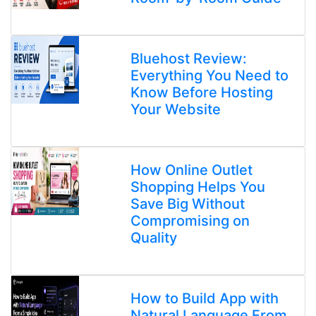
Bluehost Review:
Everything You Need to
Know Before Hosting
Your Website
How Online Outlet
Shopping Helps You
Save Big Without
Compromising on
Quality
How to Build App with
Natural Language From