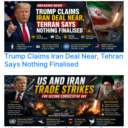
Trump Claims Iran Deal Near, Tehran
Says Nothing Finalised