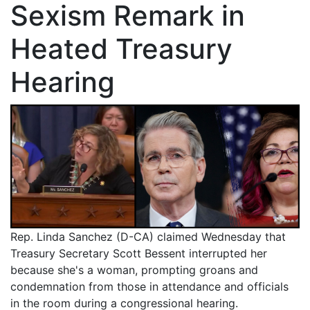
Sexism Remark in
Heated Treasury
Hearing
Rep. Linda Sanchez (D-CA) claimed Wednesday that
Treasury Secretary Scott Bessent interrupted her
because she's a woman, prompting groans and
condemnation from those in attendance and officials
in the room during a congressional hearing.