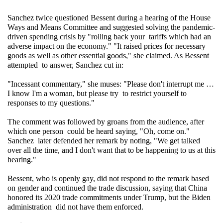
Sanchez twice questioned Bessent during a hearing of the House 
Ways and Means Committee and suggested solving the pandemic-
driven spending crisis by "rolling back your tariffs which had an 
adverse impact on the economy." "It raised prices for necessary 
goods as well as other essential goods," she claimed. As Bessent 
attempted to answer, Sanchez cut in: 
"Incessant commentary," she muses: "Please don't interrupt me … 
I know I'm a woman, but please try to restrict yourself to 
responses to my questions."
The comment was followed by groans from the audience, after 
which one person could be heard saying, "Oh, come on." 
Sanchez later defended her remark by noting, "We get talked 
over all the time, and I don't want that to be happening to us at this 
hearing."
Bessent, who is openly gay, did not respond to the remark based 
on gender and continued the trade discussion, saying that China 
honored its 2020 trade commitments under Trump, but the Biden 
administration did not have them enforced.