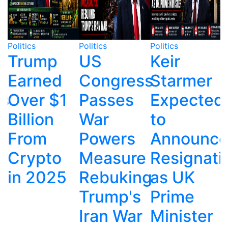
Politics
Politics
Politics
P
US
Keir
Kennedy
Congress
Starmer
Center
Passes
Expected
Remains
War
to
Covered
Powers
Announce
After
Measure
Resignation
Trump
Rebuking
as UK
Name
Trump's
Prime
Removal
Iran War
Minister