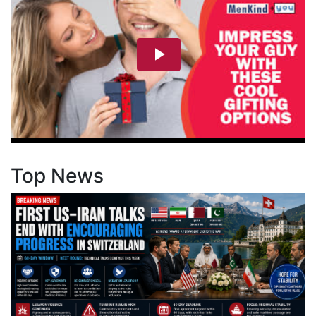
Top News