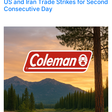
US and Iran Trade Strikes for Second
Consecutive Day