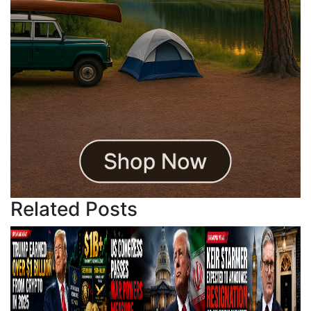
Related Posts