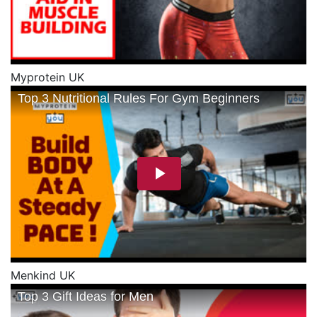
Myprotein UK
Menkind UK