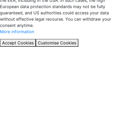
the EEA, including in the USA. In such cases, the high
European data protection standards may not be fully
guaranteed, and US authorities could access your data
without effective legal recourse. You can withdraw your
consent anytime.
More information
Accept Cookies
Customise Cookies