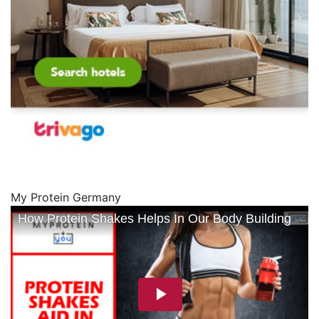
My Protein Germany