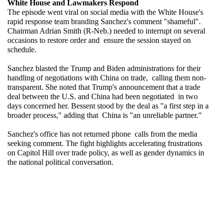
White House and Lawmakers Respond
The episode went viral on social media with the White House's 
rapid response team branding Sanchez's comment "shameful". 
Chairman Adrian Smith (R-Neb.) needed to interrupt on several 
occasions to restore order and ensure the session stayed on 
schedule.
Sanchez blasted the Trump and Biden administrations for their 
handling of negotiations with China on trade, calling them non-
transparent. She noted that Trump's announcement that a trade 
deal between the U.S. and China had been negotiated in two 
days concerned her. Bessent stood by the deal as "a first step in a 
broader process," adding that China is "an unreliable partner."
Sanchez's office has not returned phone calls from the media 
seeking comment. The fight highlights accelerating frustrations 
on Capitol Hill over trade policy, as well as gender dynamics in 
the national political conversation.