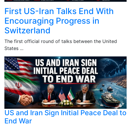
First US-Iran Talks End With
Encouraging Progress in
Switzerland
The first official round of talks between the United
States ...
US and Iran Sign Initial Peace Deal to
End War