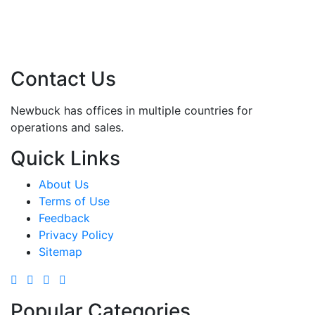
Contact Us
Newbuck has offices in multiple countries for
operations and sales.
Quick Links
About Us
Terms of Use
Feedback
Privacy Policy
Sitemap
Popular Categories