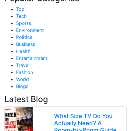
Top
Tech
Sports
Environment
Politics
Business
Health
Entertainment
Travel
Fashion
World
Blogs
Latest Blog
What Size TV Do You
Actually Need? A
Room-by-Room Guide