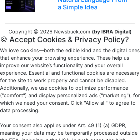
a Simple Idea
Copyright @ 2026 Newsbuck.com
(by IBRA Digital)
🍪 Accept Cookies & Privacy Policy?
We love cookies—both the edible kind and the digital ones
that enhance your browsing experience. These help us
improve our website’s functionality and your overall
experience. Essential and functional cookies are necessary
for the site to work properly and cannot be disabled.
Additionally, we use cookies to optimize performance
("comfort") and display personalized ads ("marketing"), for
which we need your consent. Click "Allow all" to agree to
data processing.
Your consent also applies under Art. 49 (1) (a) GDPR,
meaning your data may be temporarily processed outside