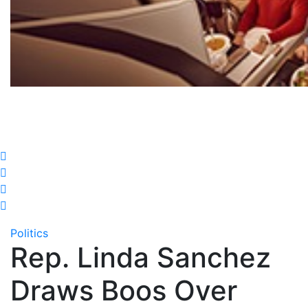
Politics
Rep. Linda Sanchez
Draws Boos Over