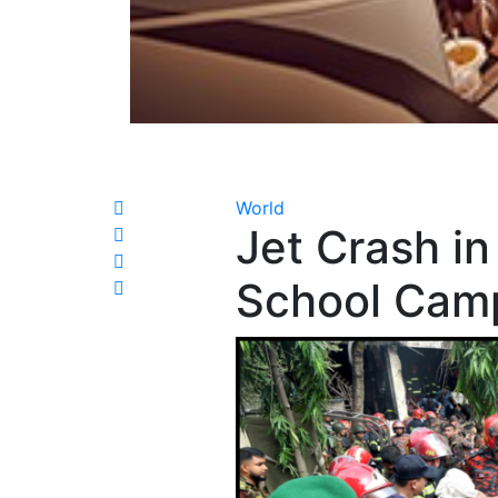
World
Jet Crash in
School Cam