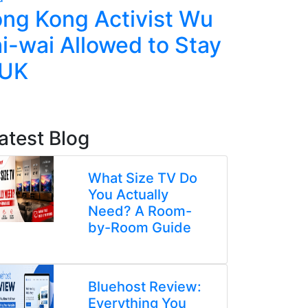
ng Kong Activist Wu
Ecuador
i-wai Allowed to Stay
Police,
 UK
Deadly 
atest Blog
What Size TV Do
You Actually
Need? A Room-
by-Room Guide
Bluehost Review:
Everything You