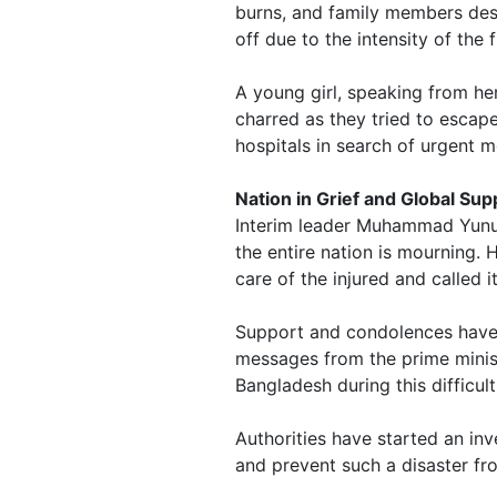
burns, and family members desc
off due to the intensity of the f
A young girl, speaking from he
charred as they tried to escape
hospitals in search of urgent m
Nation in Grief and Global Sup
Interim leader Muhammad Yunus
the entire nation is mourning. H
care of the injured and called 
Support and condolences have 
messages from the prime minist
Bangladesh during this difficult
Authorities have started an inv
and prevent such a disaster fr