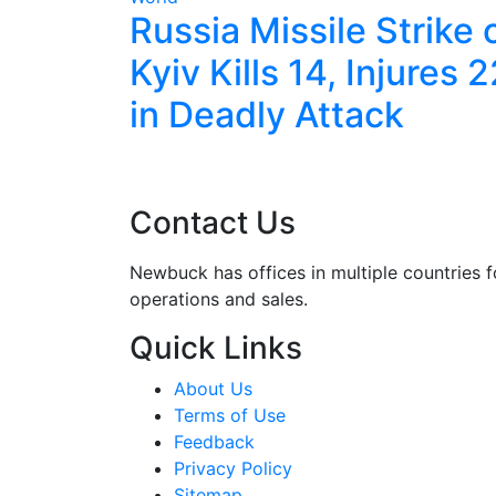
les
Russia Missile Strike 
ve With
Kyiv Kills 14, Injures 
ort
in Deadly Attack
Contact Us
Newbuck has offices in multiple countries f
operations and sales.
Quick Links
About Us
Terms of Use
Feedback
Privacy Policy
Sitemap