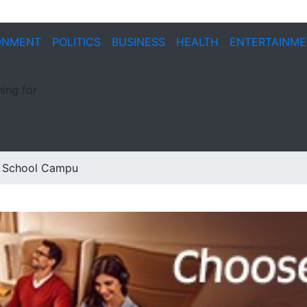
ONMENT
POLITICS
BUSINESS
HEALTH
ENTERTAINM
ing for
at School Campu