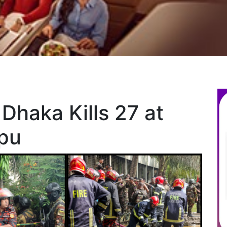
 Dhaka Kills 27 at
pu