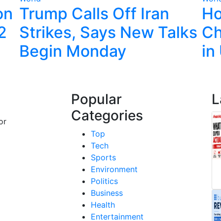
on
Trump Calls Off Iran
Ho
22
Strikes, Says New Talks
Ch
Begin Monday
in
Popular
L
Categories
or
Top
Tech
Sports
Environment
Politics
Business
Health
Entertainment