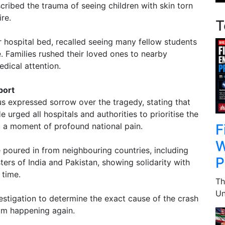
ribed the trauma of seeing children with skin torn
ire.
T
r hospital bed, recalled seeing many fellow students
. Families rushed their loved ones to nearby
edical attention.
port
 expressed sorrow over the tragedy, stating that
e urged all hospitals and authorities to prioritise the
F
it a moment of profound national pain.
W
poured in from neighbouring countries, including
P
ers of India and Pakistan, showing solidarity with
 time.
Th
Un
estigation to determine the exact cause of the crash
om happening again.