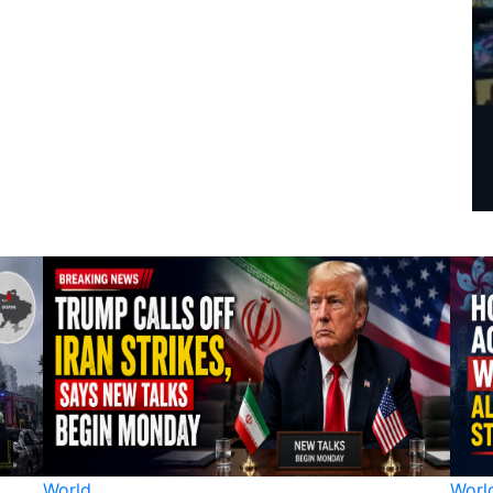
World
Worl