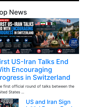
op News
irst US-Iran Talks End
ith Encouraging
rogress in Switzerland
e first official round of talks between the
ited States ...
US and Iran Sign