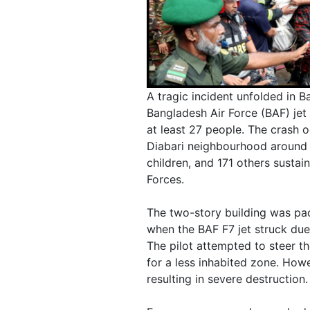
A tragic incident unfolded in 
Bangladesh Air Force (BAF) jet 
at least 27 people. The crash 
Diabari neighbourhood around 1
children, and 171 others susta
Forces.
The two-story building was pa
when the BAF F7 jet struck due
The pilot attempted to steer t
for a less inhabited zone. Howe
resulting in severe destruction