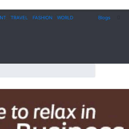
ENT
TRAVEL
FASHION
WORLD
Blogs