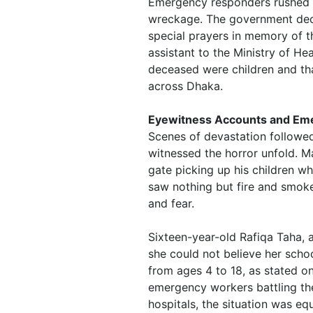
Emergency responders rushed t
wreckage. The government decl
special prayers in memory of t
assistant to the Ministry of He
deceased were children and tha
across Dhaka.
Eyewitness Accounts and Em
Scenes of devastation followed
witnessed the horror unfold. Ma
gate picking up his children w
saw nothing but fire and smoke
and fear.
Sixteen-year-old Rafiqa Taha, 
she could not believe her schoo
from ages 4 to 18, as stated o
emergency workers battling the
hospitals, the situation was eq