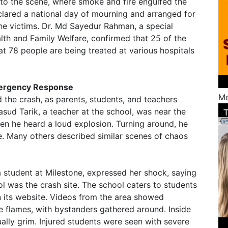
o the scene, where smoke and fire engulfed the
ared a national day of mourning and arranged for
he victims. Dr. Md Sayedur Rahman, a special
alth and Family Welfare, confirmed that 25 of the
t 78 people are being treated at various hospitals
ergency Response
Me
 the crash, as parents, students, and teachers
sud Tarik, a teacher at the school, was near the
hen he heard a loud explosion. Turning around, he
. Many others described similar scenes of chaos
a student at Milestone, expressed her shock, saying
l was the crash site. The school caters to students
n its website. Videos from the area showed
 flames, with bystanders gathered around. Inside
ually grim. Injured students were seen with severe