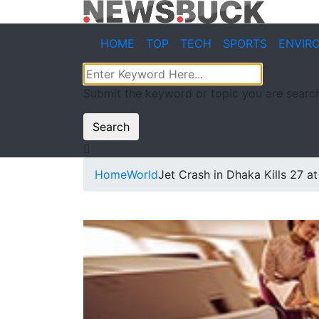
HOME
TOP
TECH
SPORTS
ENVIR
Submit the keyword or topic you are search
Search
Home
World
Jet Crash in Dhaka Kills 27 