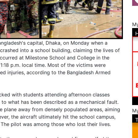
My
Bangladesh's capital, Dhaka, on Monday when a
crashed into a school building, claiming the lives of
occurred at Milestone School and College in the
:18 p.m. local time. Most of the victims were
ined injuries, according to the Bangladesh Armed
cked with students attending afternoon classes
 to what has been described as a mechanical fault.
he plane away from densely populated areas, aiming
My
ver, the aircraft ultimately hit the school campus,
. The pilot was among those who lost their lives.