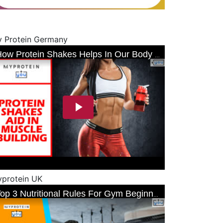
 Protein Germany
protein UK