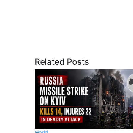
Related Posts
World