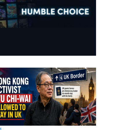
d
World