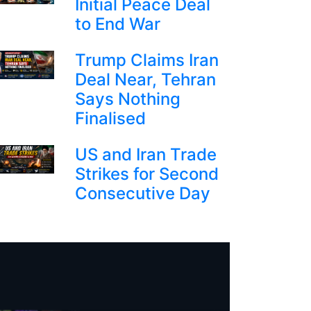
Initial Peace Deal
to End War
Trump Claims Iran
Deal Near, Tehran
Says Nothing
Finalised
US and Iran Trade
Strikes for Second
Consecutive Day