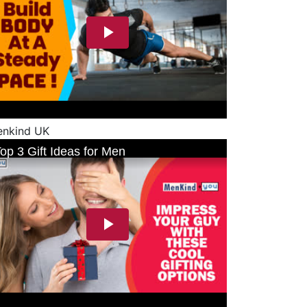
nkind UK