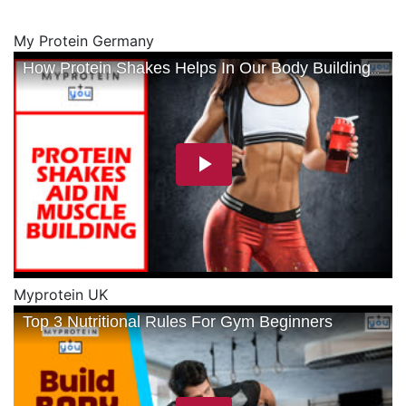
My Protein Germany
Myprotein UK