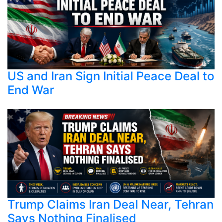
US and Iran Sign Initial Peace Deal to
End War
Trump Claims Iran Deal Near, Tehran
Says Nothing Finalised