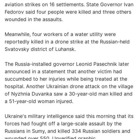
aviation strikes on 16 settlements. State Governor Ivan
Fedorov said four people were killed and three others
wounded in the assaults.
Meanwhile, four workers of a water utility were
reportedly killed in a drone strike at the Russian-held
Svatovsky district of Luhansk.
The Russia-installed governor Leonid Pasechnik later
announced in a statement that another victim had
succumbed to her injuries while being treated at the
hospital. Another Ukrainian drone attack on the village
of Nyzhnia Duvanka saw a 30-year-old man killed and
a 51-year-old woman injured.
Ukraine's military intelligence said this morning that its
forces had fought off a large-scale assault by the
Russians in Sumy, and killed 334 Russian soldiers and
wounded over 550. Unverified graphic