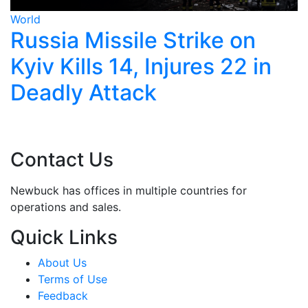
World
ike on
Trump Calls Off Ira
res 22 in
Strikes, Says New T
Begin Monday
Contact Us
Newbuck has offices in multiple countries for
operations and sales.
Quick Links
About Us
Terms of Use
Feedback