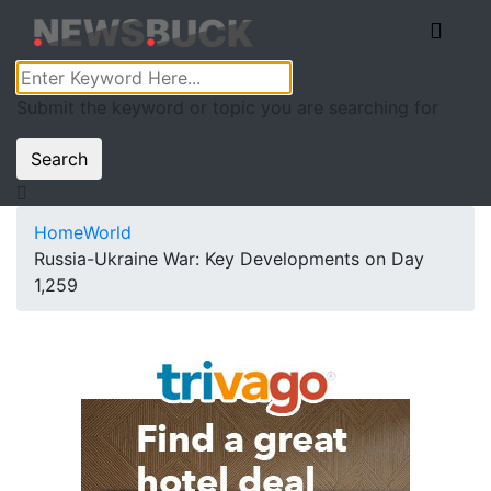
Submit the keyword or topic you are searching for
Search
Home
World
Russia-Ukraine War: Key Developments on Day
1,259