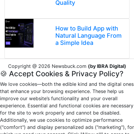
Quality
How to Build App with
Natural Language From
a Simple Idea
Copyright @ 2026 Newsbuck.com
(by IBRA Digital)
🍪 Accept Cookies & Privacy Policy?
We love cookies—both the edible kind and the digital ones
that enhance your browsing experience. These help us
improve our website’s functionality and your overall
experience. Essential and functional cookies are necessary
for the site to work properly and cannot be disabled.
Additionally, we use cookies to optimize performance
("comfort") and display personalized ads ("marketing"), for