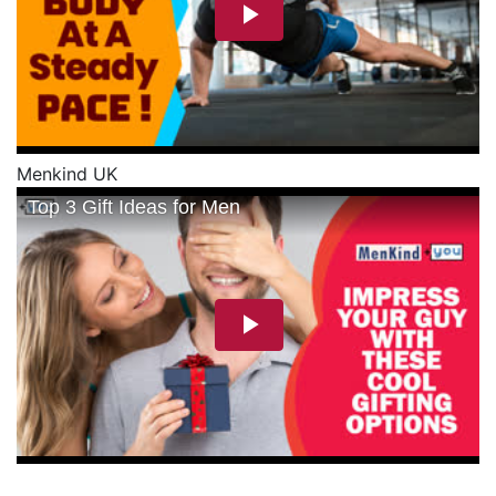
Menkind UK