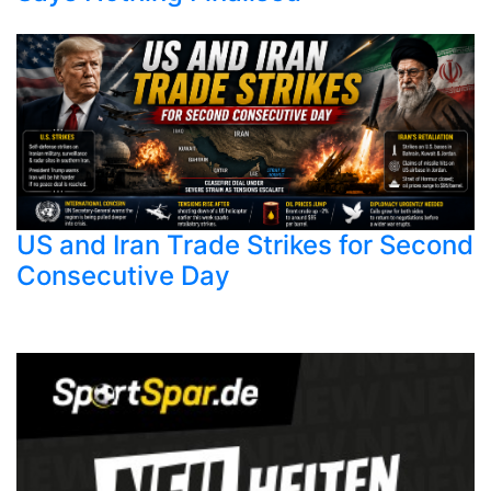
US and Iran Trade Strikes for Second
Consecutive Day