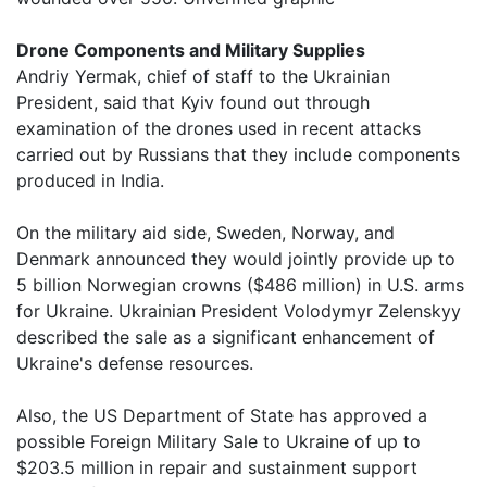
Drone Components and Military Supplies
Andriy Yermak, chief of staff to the Ukrainian
President, said that Kyiv found out through
examination of the drones used in recent attacks
carried out by Russians that they include components
produced in India.
On the military aid side, Sweden, Norway, and
Denmark announced they would jointly provide up to
5 billion Norwegian crowns ($486 million) in U.S. arms
for Ukraine. Ukrainian President Volodymyr Zelenskyy
described the sale as a significant enhancement of
Ukraine's defense resources.
Also, the US Department of State has approved a
possible Foreign Military Sale to Ukraine of up to
$203.5 million in repair and sustainment support