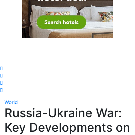
World
Russia-Ukraine War:
Key Developments on