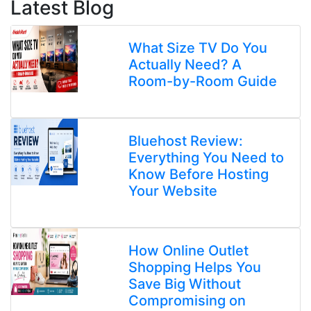
Latest Blog
What Size TV Do You
Actually Need? A
Room-by-Room Guide
Bluehost Review:
Everything You Need to
Know Before Hosting
Your Website
How Online Outlet
Shopping Helps You
Save Big Without
Compromising on