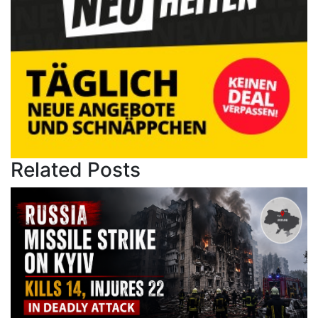
Related Posts