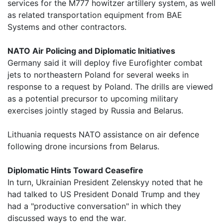
services for the M777 howitzer artillery system, as well
as related transportation equipment from BAE
Systems and other contractors.
NATO Air Policing and Diplomatic Initiatives
Germany said it will deploy five Eurofighter combat
jets to northeastern Poland for several weeks in
response to a request by Poland. The drills are viewed
as a potential precursor to upcoming military
exercises jointly staged by Russia and Belarus.
Lithuania requests NATO assistance on air defence
following drone incursions from Belarus.
Diplomatic Hints Toward Ceasefire
In turn, Ukrainian President Zelenskyy noted that he
had talked to US President Donald Trump and they
had a "productive conversation" in which they
discussed ways to end the war.