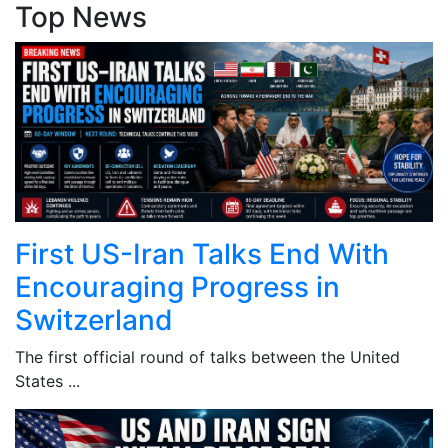
Top News
First US-Iran Talks End With
Encouraging Progress in
Switzerland
The first official round of talks between the United
States ...