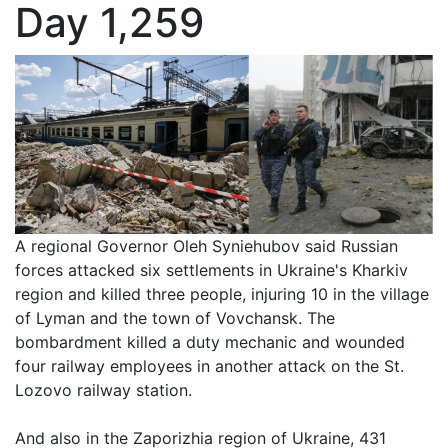
Day 1,259
A regional Governor Oleh Syniehubov said Russian
forces attacked six settlements in Ukraine's Kharkiv
region and killed three people, injuring 10 in the village
of Lyman and the town of Vovchansk. The
bombardment killed a duty mechanic and wounded
four railway employees in another attack on the St.
Lozovo railway station.
And also in the Zaporizhia region of Ukraine, 431