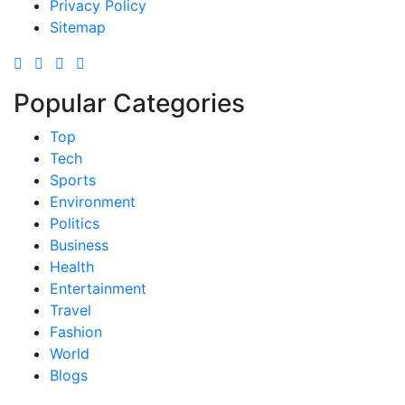
Privacy Policy
Sitemap
Popular Categories
Top
Tech
Sports
Environment
Politics
Business
Health
Entertainment
Travel
Fashion
World
Blogs