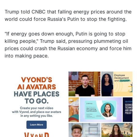
Trump told CNBC that falling energy prices around the
world could force Russia's Putin to stop the fighting.
"If energy goes down enough, Putin is going to stop
killing people," Trump said, pressuring plummeting oil
prices could crash the Russian economy and force him
into making peace.