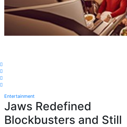
Entertainment
Jaws Redefined
Blockbusters and Still