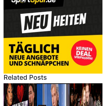
Related Posts