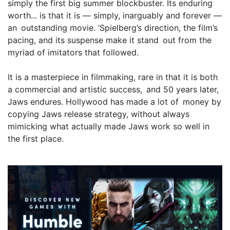
simply the first big summer blockbuster. Its enduring
worth... is that it is — simply, inarguably and forever —
an outstanding movie. ‘Spielberg’s direction, the film’s
pacing, and its suspense make it stand out from the
myriad of imitators that followed.
It is a masterpiece in filmmaking, rare in that it is both
a commercial and artistic success, and 50 years later,
Jaws endures. Hollywood has made a lot of money by
copying Jaws release strategy, without always
mimicking what actually made Jaws work so well in
the first place.