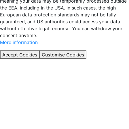
meaning your data may be temporarily processed outside
the EEA, including in the USA. In such cases, the high
European data protection standards may not be fully
guaranteed, and US authorities could access your data
without effective legal recourse. You can withdraw your
consent anytime.
More information
Accept Cookies
Customise Cookies