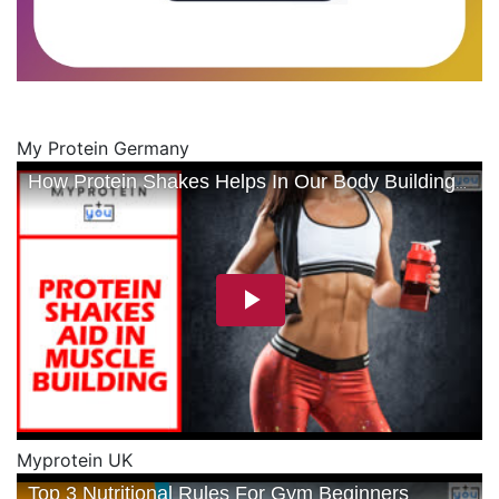
My Protein Germany
Myprotein UK