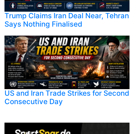
Trump Claims Iran Deal Near, Tehran
Says Nothing Finalised
US and Iran Trade Strikes for Second
Consecutive Day