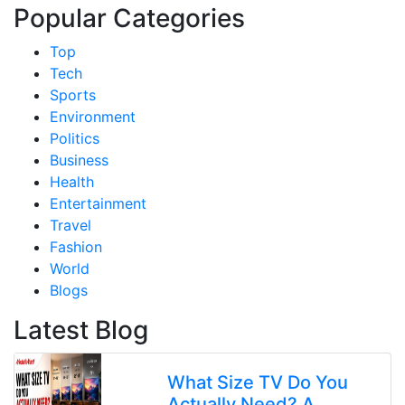
Popular Categories
Top
Tech
Sports
Environment
Politics
Business
Health
Entertainment
Travel
Fashion
World
Blogs
Latest Blog
What Size TV Do You
Actually Need? A