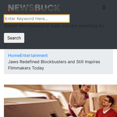
Submit the keyword or topic you are searching for
Search
Home
Entertainment
Jaws Redefined Blockbusters and Still Inspires
Filmmakers Today