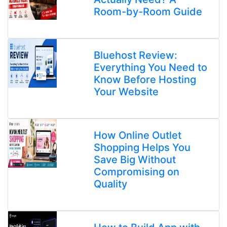
Room-by-Room Guide
Bluehost Review:
Everything You Need to
Know Before Hosting
Your Website
How Online Outlet
Shopping Helps You
Save Big Without
Compromising on
Quality