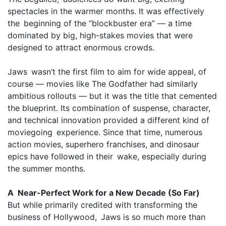
spectacles in the warmer months. It was effectively
the beginning of the “blockbuster era” — a time
dominated by big, high-stakes movies that were
designed to attract enormous crowds.
Jaws wasn’t the first film to aim for wide appeal, of
course — movies like The Godfather had similarly
ambitious rollouts — but it was the title that cemented
the blueprint. Its combination of suspense, character,
and technical innovation provided a different kind of
moviegoing experience. Since that time, numerous
action movies, superhero franchises, and dinosaur
epics have followed in their wake, especially during
the summer months.
A Near-Perfect Work for a New Decade (So Far)
But while primarily credited with transforming the
business of Hollywood, Jaws is so much more than