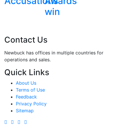
ions
Awards
win
Contact Us
Newbuck has offices in multiple countries for
operations and sales.
Quick Links
About Us
Terms of Use
Feedback
Privacy Policy
Sitemap