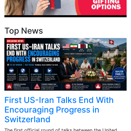
Top News
First US-Iran Talks End With
Encouraging Progress in
Switzerland
The first official round of talks between the United