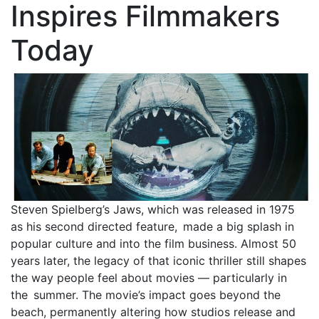
Inspires Filmmakers
Today
Steven Spielberg’s Jaws, which was released in 1975
as his second directed feature, made a big splash in
popular culture and into the film business. Almost 50
years later, the legacy of that iconic thriller still shapes
the way people feel about movies — particularly in
the summer. The movie’s impact goes beyond the
beach, permanently altering how studios release and