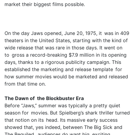
market their biggest films possible.
On the day Jaws opened, June 20, 1975, it was in 409
theaters in the United States, starting with the kind of
wide release that was rare in those days. It went on
to gross a record-breaking $7.9 million in its opening
days, thanks to a rigorous publicity campaign. This
established the marketing and release template for
how summer movies would be marketed and released
from that time on.
The Dawn of the Blockbuster Era
Before “Jaws,” summer was typically a pretty quiet
season for movies. But Spielberg’s shark thriller turned
that notion on its head. Its massive early success
showed that, yes indeed, between The Big Sick and
The Beguiled, audiences do want big, exciting