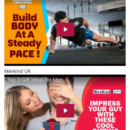
Menkind UK