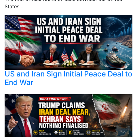
States ...
US and Iran Sign Initial Peace Deal to
End War