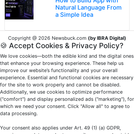
How to Build App with
Natural Language From
a Simple Idea
Copyright @ 2026 Newsbuck.com
(by IBRA Digital)
🍪 Accept Cookies & Privacy Policy?
We love cookies—both the edible kind and the digital ones
that enhance your browsing experience. These help us
improve our website’s functionality and your overall
experience. Essential and functional cookies are necessary
for the site to work properly and cannot be disabled.
Additionally, we use cookies to optimize performance
("comfort") and display personalized ads ("marketing"), for
which we need your consent. Click "Allow all" to agree to
data processing.
Your consent also applies under Art. 49 (1) (a) GDPR,