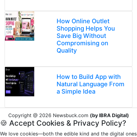
How Online Outlet
Shopping Helps You
Save Big Without
Compromising on
Quality
How to Build App with
Natural Language From
a Simple Idea
Copyright @ 2026 Newsbuck.com
(by IBRA Digital)
🍪 Accept Cookies & Privacy Policy?
We love cookies—both the edible kind and the digital ones