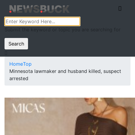
Submit the keyword or topic you are searching for
Search
Home
Top
Minnesota lawmaker and husband killed, suspect
arrested