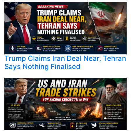
Trump Claims Iran Deal Near, Tehran
Says Nothing Finalised