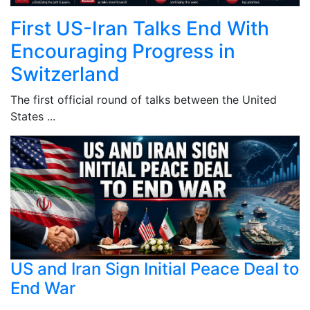
First US-Iran Talks End With
Encouraging Progress in
Switzerland
The first official round of talks between the United
States ...
US and Iran Sign Initial Peace Deal to
End War