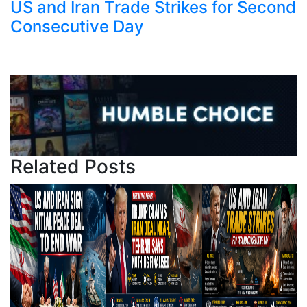
US and Iran Trade Strikes for Second
Consecutive Day
Related Posts