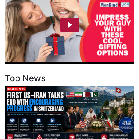
Top News