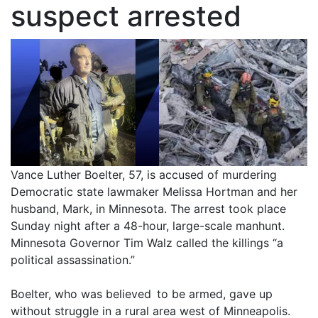
suspect arrested
Vance Luther Boelter, 57, is accused of murdering
Democratic state lawmaker Melissa Hortman and her
husband, Mark, in Minnesota. The arrest took place
Sunday night after a 48-hour, large-scale manhunt.
Minnesota Governor Tim Walz called the killings “a
political assassination.”
Boelter, who was believed to be armed, gave up
without struggle in a rural area west of Minneapolis.