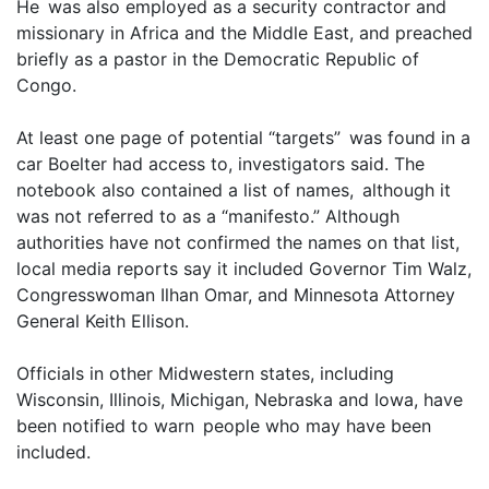
He was also employed as a security contractor and
missionary in Africa and the Middle East, and preached
briefly as a pastor in the Democratic Republic of
Congo.
At least one page of potential “targets” was found in a
car Boelter had access to, investigators said. The
notebook also contained a list of names, although it
was not referred to as a “manifesto.” Although
authorities have not confirmed the names on that list,
local media reports say it included Governor Tim Walz,
Congresswoman Ilhan Omar, and Minnesota Attorney
General Keith Ellison.
Officials in other Midwestern states, including
Wisconsin, Illinois, Michigan, Nebraska and Iowa, have
been notified to warn people who may have been
included.