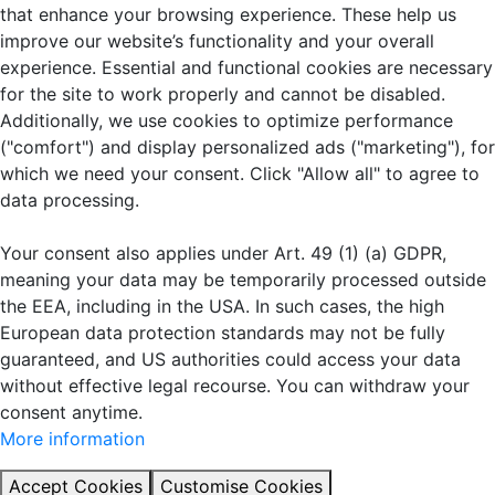
that enhance your browsing experience. These help us
improve our website’s functionality and your overall
experience. Essential and functional cookies are necessary
for the site to work properly and cannot be disabled.
Additionally, we use cookies to optimize performance
("comfort") and display personalized ads ("marketing"), for
which we need your consent. Click "Allow all" to agree to
data processing.
Your consent also applies under Art. 49 (1) (a) GDPR,
meaning your data may be temporarily processed outside
the EEA, including in the USA. In such cases, the high
European data protection standards may not be fully
guaranteed, and US authorities could access your data
without effective legal recourse. You can withdraw your
consent anytime.
More information
Accept Cookies
Customise Cookies