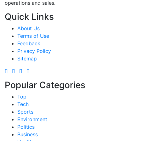
operations and sales.
Quick Links
About Us
Terms of Use
Feedback
Privacy Policy
Sitemap
Popular Categories
Top
Tech
Sports
Environment
Politics
Business