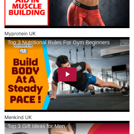
Myprotein UK
Menkind UK