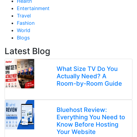
Health
Entertainment
Travel
Fashion
World
Blogs
Latest Blog
What Size TV Do You
Actually Need? A
Room-by-Room Guide
Bluehost Review:
Everything You Need to
Know Before Hosting
Your Website