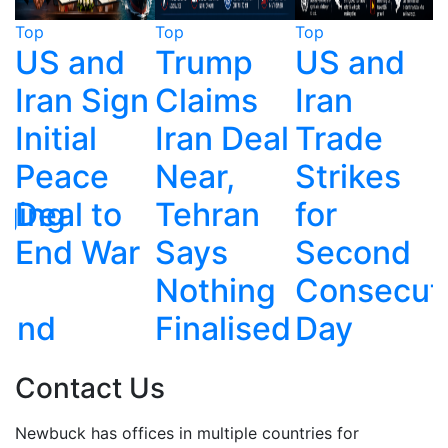
Top
Top
Top
T
Trump
US and
Taiwan
n
Claims
Iran
Fires
Iran Deal
Trade
HIMARS
Near,
Strikes
Rockets
Tehran
for
Toward
r
Says
Second
China in
Nothing
Consecutive
Live
Finalised
Day
Exercise
Contact Us
Newbuck has offices in multiple countries for