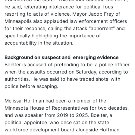
he said, reiterating intolerance for political foes
resorting to acts of violence. Mayor Jacob Frey of
Minneapolis also applauded law enforcement officers
for their response, calling the attack “abhorrent” and
specifically highlighting the importance of
accountability in the situation.
Background on suspect and emerging evidence
Boelter is accused of pretending to be a police officer
when the assaults occurred on Saturday, according to
authorities. He was said to have traded shots with
police before escaping.
Melissa Hortman had been a member of the
Minnesota House of Representatives for two decades,
and was speaker from 2019 to 2025. Boelter, a
political appointee who once sat on the state
workforce development board alongside Hoffman.