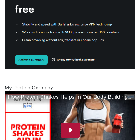
My Protein Germany