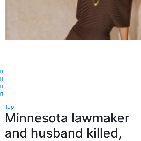
Top
Minnesota lawmaker
and husband killed,