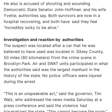
He also is accused of shooting and wounding
Democratic State Senator John Hoffman and his wife
Yvette, authorities say. Both survivors are now in a
hospital recovering, and both have said they feel
“incredibly lucky to be alive.”
Investigation and reaction by authorities
The suspect was located after a car that he was
believed to have used was located in Sibley County,
50 miles (80 kilometers) from the crime scene in
Brooklyn Park. Air and SWAT units participated in what
the authorities said was the largest manhunt in the
history of the state. No police officers were injured
during the arrest.
“This is an unspeakable act,” said the governor, Tim
Walz, who addressed the news media Saturday at a
press conference and said the violence had
traumatized the state. “This cannot become the norm,”