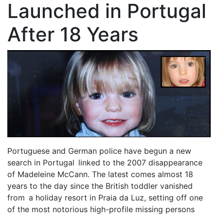
Launched in Portugal
After 18 Years
Portuguese and German police have begun a new
search in Portugal linked to the 2007 disappearance
of Madeleine McCann. The latest comes almost 18
years to the day since the British toddler vanished
from a holiday resort in Praia da Luz, setting off one
of the most notorious high-profile missing persons