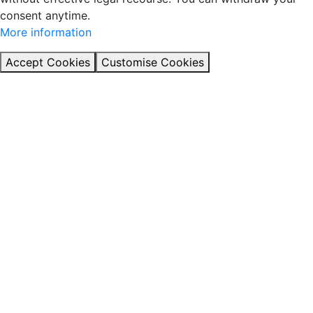
consent anytime.
More information
Accept Cookies
Customise Cookies