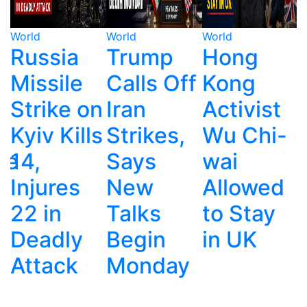
World
World
World
W
Trump
Hong
Ecuador's
Calls Off
Kong
Drug
n
Iran
Activist
War:
s
Strikes,
Wu Chi-
Police,
Says
wai
Gangs
New
Allowed
and
Talks
to Stay
Deadly
Begin
in UK
Corruptio
Monday