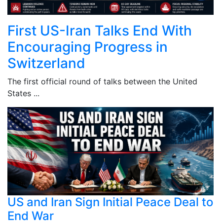
First US-Iran Talks End With
Encouraging Progress in
Switzerland
The first official round of talks between the United
States ...
US and Iran Sign Initial Peace Deal to
End War