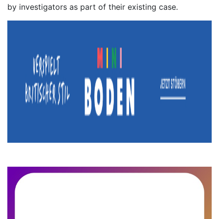
by investigators as part of their existing case.