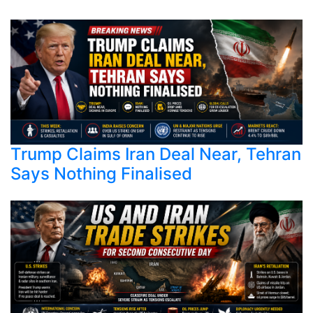
Trump Claims Iran Deal Near, Tehran
Says Nothing Finalised