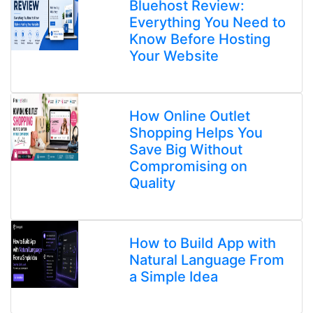
Bluehost Review:
Everything You Need to
Know Before Hosting
Your Website
How Online Outlet
Shopping Helps You
Save Big Without
Compromising on
Quality
How to Build App with
Natural Language From
a Simple Idea