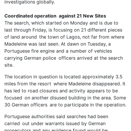
investigations globally.
Coordinated operation against 21 New Sites
The search, which started on Monday and is due to
last through Friday, is focusing on 21 different pieces
of land around the town of Lagos, not far from where
Madeleine was last seen. At dawn on Tuesday, a
Portuguese fire engine and a number of vehicles
carrying German police officers arrived at the search
site.
The location in question is located approximately 3.5
miles from the resort where Madeleine disappeared. It
has led to road closures and activity appears to be
focused on another disused building in the area. Some
30 German officers are to participate in the operation.
Portuguese authorities said searches had been
carried out under warrants issued by German
prosecutors and any evidence found would be