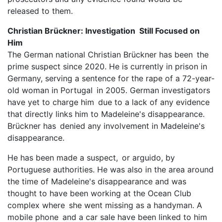
released to them.
Christian Brückner: Investigation Still Focused on
Him
The German national Christian Brückner has been the
prime suspect since 2020. He is currently in prison in
Germany, serving a sentence for the rape of a 72-year-
old woman in Portugal in 2005. German investigators
have yet to charge him due to a lack of any evidence
that directly links him to Madeleine's disappearance.
Brückner has denied any involvement in Madeleine's
disappearance.
He has been made a suspect, or arguido, by
Portuguese authorities. He was also in the area around
the time of Madeleine's disappearance and was
thought to have been working at the Ocean Club
complex where she went missing as a handyman. A
mobile phone and a car sale have been linked to him