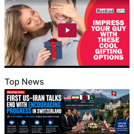
Top News