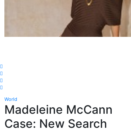
World
Madeleine McCann
Case: New Search