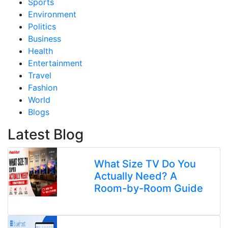
Sports
Environment
Politics
Business
Health
Entertainment
Travel
Fashion
World
Blogs
Latest Blog
What Size TV Do You
Actually Need? A
Room-by-Room Guide