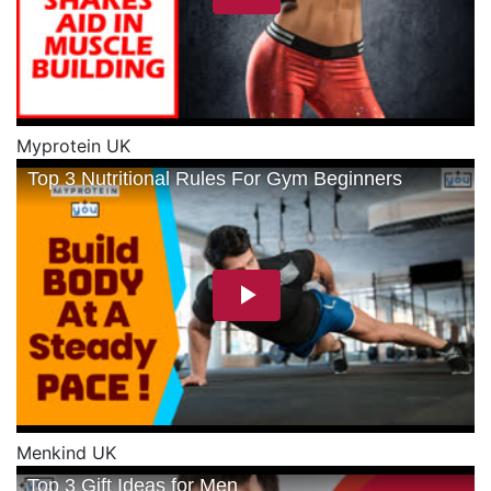
Myprotein UK
Menkind UK