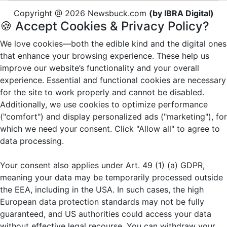
Copyright @ 2026 Newsbuck.com
(by IBRA Digital)
🍪 Accept Cookies & Privacy Policy?
We love cookies—both the edible kind and the digital ones
that enhance your browsing experience. These help us
improve our website’s functionality and your overall
experience. Essential and functional cookies are necessary
for the site to work properly and cannot be disabled.
Additionally, we use cookies to optimize performance
("comfort") and display personalized ads ("marketing"), for
which we need your consent. Click "Allow all" to agree to
data processing.
Your consent also applies under Art. 49 (1) (a) GDPR,
meaning your data may be temporarily processed outside
the EEA, including in the USA. In such cases, the high
European data protection standards may not be fully
guaranteed, and US authorities could access your data
without effective legal recourse. You can withdraw your