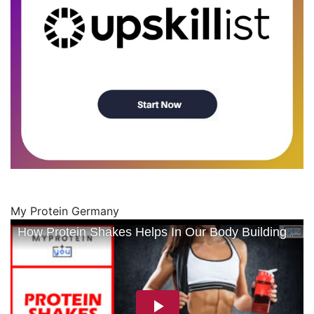
My Protein Germany