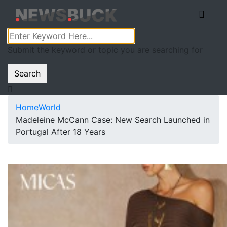
Submit the keyword or topic you are searching for
Search
Home
World
Madeleine McCann Case: New Search Launched in
Portugal After 18 Years