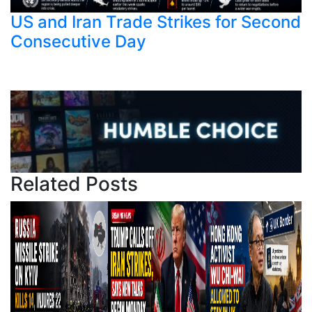
US and Iran Trade Strikes for Second
Consecutive Day
Related Posts