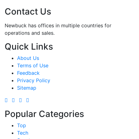
Contact Us
Newbuck has offices in multiple countries for
operations and sales.
Quick Links
About Us
Terms of Use
Feedback
Privacy Policy
Sitemap
Popular Categories
Top
Tech