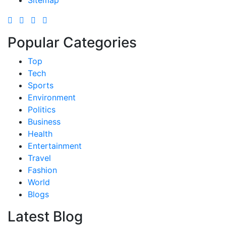
Sitemap
Popular Categories
Top
Tech
Sports
Environment
Politics
Business
Health
Entertainment
Travel
Fashion
World
Blogs
Latest Blog