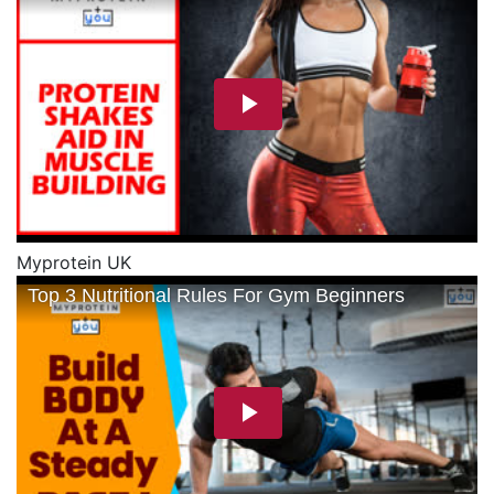
Myprotein UK