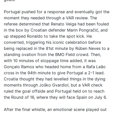
Portugal pushed for a response and eventually got the
moment they needed through a VAR review. The
referee determined that Renato Veiga had been fouled
in the box by Croatian defender Marin Pongračić, and
up stepped Ronaldo to take the spot kick. He
converted, triggering his iconic celebration before
being replaced in the 81st minute by Rúben Neves to a
standing ovation from the BMO Field crowd. Then,
with 10 minutes of stoppage time added, it was
Gonçalo Ramos who headed home from a Rafa Leão
cross in the 94th minute to give Portugal a 2-1 lead.
Croatia thought they had levelled things in the dying
moments through Joško Gvardiol, but a VAR check
ruled the goal offside and Portugal held on to reach
the Round of 16, where they will face Spain on July 6.
After the final whistle, an emotional scene played out