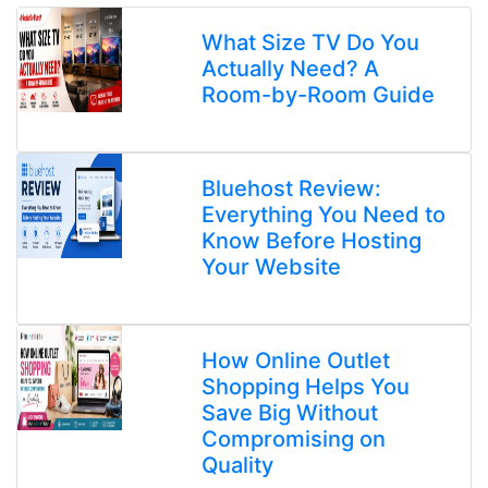
What Size TV Do You
Actually Need? A
Room-by-Room Guide
Bluehost Review:
Everything You Need to
Know Before Hosting
Your Website
How Online Outlet
Shopping Helps You
Save Big Without
Compromising on
Quality