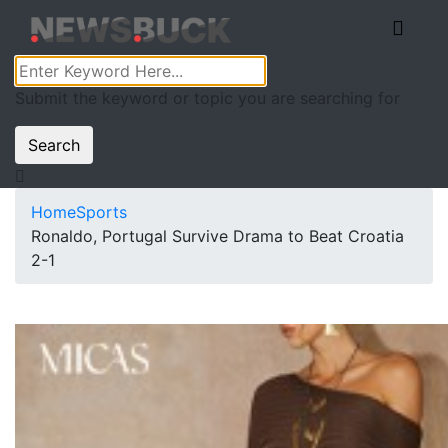
Submit the keyword or topic you are searching for
Search
Home
Sports
Ronaldo, Portugal Survive Drama to Beat Croatia
2-1