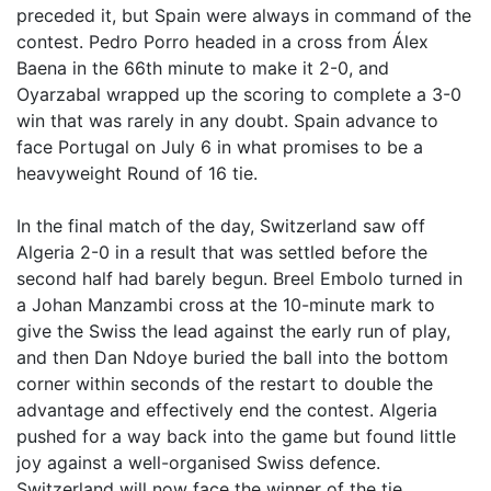
preceded it, but Spain were always in command of the
contest. Pedro Porro headed in a cross from Álex
Baena in the 66th minute to make it 2-0, and
Oyarzabal wrapped up the scoring to complete a 3-0
win that was rarely in any doubt. Spain advance to
face Portugal on July 6 in what promises to be a
heavyweight Round of 16 tie.
In the final match of the day, Switzerland saw off
Algeria 2-0 in a result that was settled before the
second half had barely begun. Breel Embolo turned in
a Johan Manzambi cross at the 10-minute mark to
give the Swiss the lead against the early run of play,
and then Dan Ndoye buried the ball into the bottom
corner within seconds of the restart to double the
advantage and effectively end the contest. Algeria
pushed for a way back into the game but found little
joy against a well-organised Swiss defence.
Switzerland will now face the winner of the tie