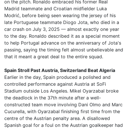
on the pitch. Ronaldo embraced his former Real
Madrid teammate and Croatian midfielder Luka
Modrić, before being seen wearing the jersey of his
late Portuguese teammate Diogo Jota, who died in a
car crash on July 3, 2025 — almost exactly one year
to the day. Ronaldo described it as a special moment
to help Portugal advance on the anniversary of Jota's
passing, saying the timing felt almost unbelievable and
that it meant a great deal to the entire squad.
Spain Stroll Past Austria, Switzerland Beat Algeria
Earlier in the day, Spain produced a polished and
controlled performance against Austria at SoFi
Stadium outside Los Angeles. Mikel Oyarzabal broke
the deadlock in the 37th minute after a well-
constructed team move involving Dani Olmo and Marc
Cucurella, with Oyarzabal finishing first time from the
centre of the Austrian penalty area. A disallowed
Spanish goal for a foul on the Austrian goalkeeper had