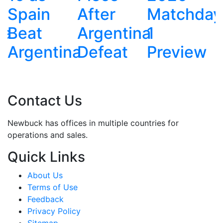
After
Matchday
Argentina
Argentina
1
na
Defeat
Preview
Contact Us
Newbuck has offices in multiple countries for
operations and sales.
Quick Links
About Us
Terms of Use
Feedback
Privacy Policy