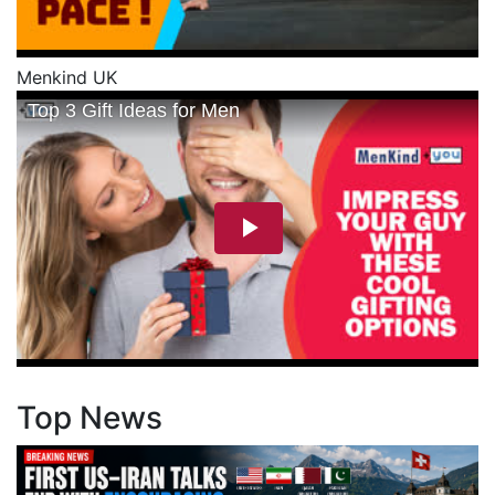
Menkind UK
Top News