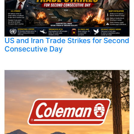
US and Iran Trade Strikes for Second
Consecutive Day