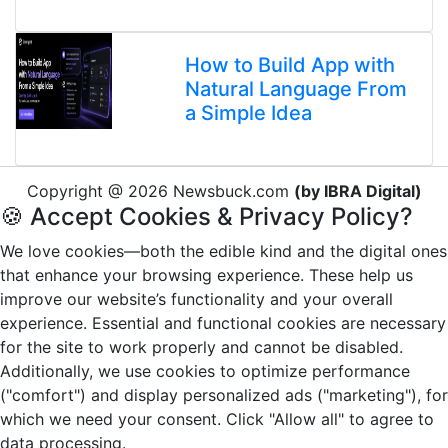
How to Build App with
Natural Language From
a Simple Idea
Copyright @ 2026 Newsbuck.com
(by IBRA Digital)
🍪 Accept Cookies & Privacy Policy?
We love cookies—both the edible kind and the digital ones
that enhance your browsing experience. These help us
improve our website’s functionality and your overall
experience. Essential and functional cookies are necessary
for the site to work properly and cannot be disabled.
Additionally, we use cookies to optimize performance
("comfort") and display personalized ads ("marketing"), for
which we need your consent. Click "Allow all" to agree to
data processing.