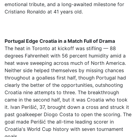
emotional tribute, and a long-awaited milestone for
Cristiano Ronaldo at 41 years old.
Portugal Edge Croatia in a Match Full of Drama
The heat in Toronto at kickoff was stifling — 88
degrees Fahrenheit with 56 percent humidity amid a
heat wave sweeping across much of North America.
Neither side helped themselves by missing chances
throughout a goalless first half, though Portugal had
clearly the better of the opportunities, outshooting
Croatia nine attempts to three. The breakthrough
came in the second half, but it was Croatia who took
it. Ivan Perišić, 37, brought down a cross and struck it
past goalkeeper Diogo Costa to open the scoring. The
goal made Perišić the all-time leading scorer in
Croatia's World Cup history with seven tournament
goals.