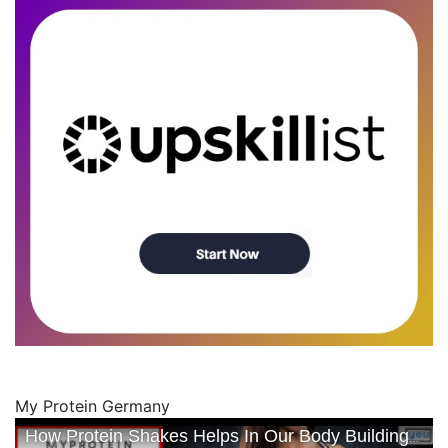
My Protein Germany