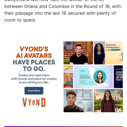
between Ghana and Colombia in the Round of 16, with
their passage into the last 16 secured with plenty of
room to spare.