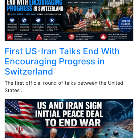
First US-Iran Talks End With
Encouraging Progress in
Switzerland
The first official round of talks between the United
States ...