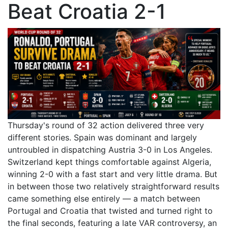
Beat Croatia 2-1
Thursday's round of 32 action delivered three very
different stories. Spain was dominant and largely
untroubled in dispatching Austria 3-0 in Los Angeles.
Switzerland kept things comfortable against Algeria,
winning 2-0 with a fast start and very little drama. But
in between those two relatively straightforward results
came something else entirely — a match between
Portugal and Croatia that twisted and turned right to
the final seconds, featuring a late VAR controversy, an