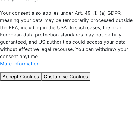
Your consent also applies under Art. 49 (1) (a) GDPR,
meaning your data may be temporarily processed outside
the EEA, including in the USA. In such cases, the high
European data protection standards may not be fully
guaranteed, and US authorities could access your data
without effective legal recourse. You can withdraw your
consent anytime.
More information
Accept Cookies
Customise Cookies