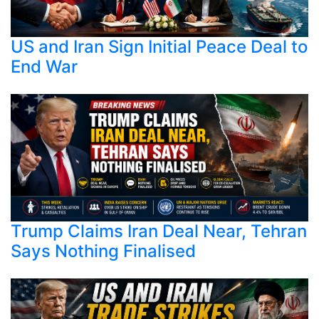
US and Iran Sign Initial Peace Deal to
End War
Trump Claims Iran Deal Near, Tehran
Says Nothing Finalised