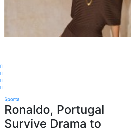
Sports
Ronaldo, Portugal
Survive Drama to