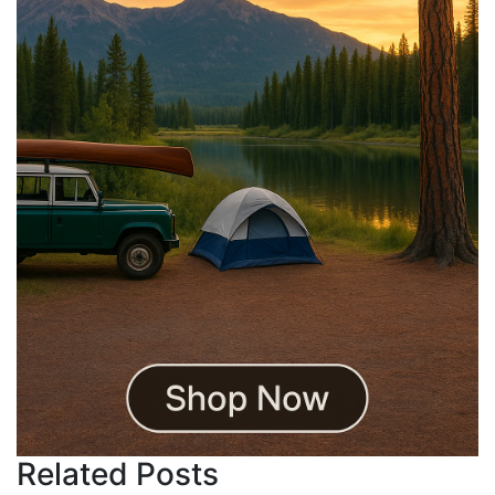
Related Posts