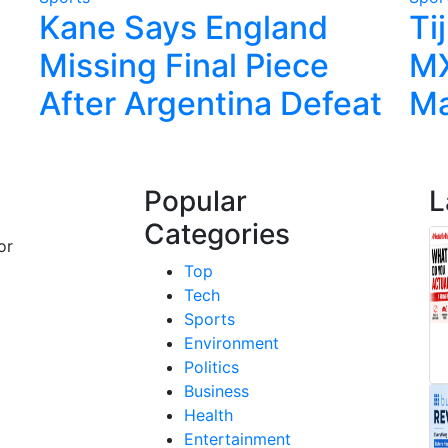
Kane Says England
Ti
Missing Final Piece
MX
After Argentina Defeat
Ma
Popular
L
Categories
or
Top
Tech
Sports
Environment
Politics
Business
Health
Entertainment