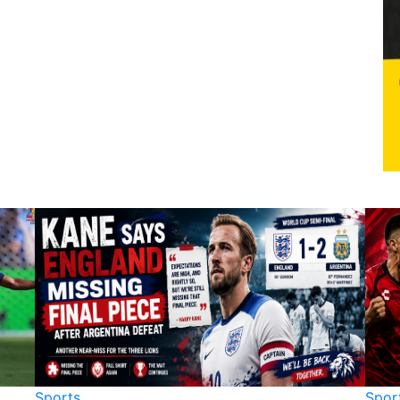
Sports
Spor