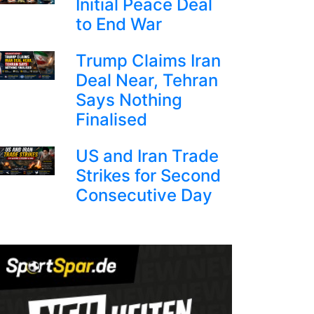
Initial Peace Deal
to End War
Trump Claims Iran
Deal Near, Tehran
Says Nothing
Finalised
US and Iran Trade
Strikes for Second
Consecutive Day