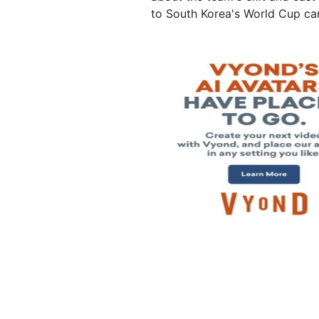
to South Korea's World Cup c