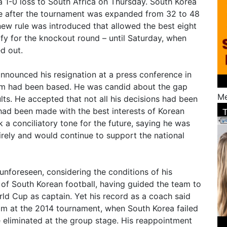
 a 1-0 loss to South Africa on Thursday. South Korea
ope after the tournament was expanded from 32 to 48
ew rule was introduced that allowed the best eight
lify for the knockout round – until Saturday, when
d out.
announced his resignation at a press conference in
am had been based. He was candid about the gap
Me
ts. He accepted that not all his decisions had been
 had been made with the best interests of Korean
k a conciliatory tone for the future, saying he was
irely and would continue to support the national
unforeseen, considering the conditions of his
of South Korean football, having guided the team to
rld Cup as captain. Yet his record as a coach said
m at the 2014 tournament, when South Korea failed
 eliminated at the group stage. His reappointment