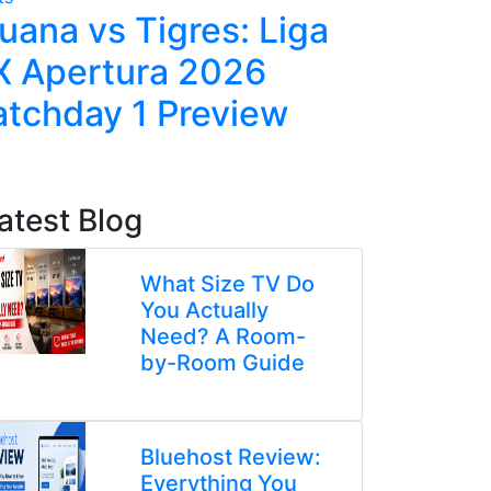
juana vs Tigres: Liga
Tuchel'
 Apertura 2026
Tactics
tchday 1 Preview
Against
atest Blog
What Size TV Do
You Actually
Need? A Room-
by-Room Guide
Bluehost Review:
Everything You