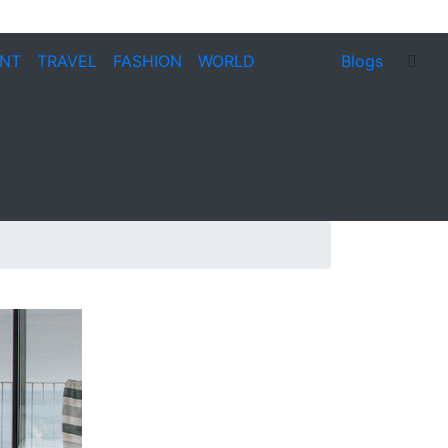
ENT
TRAVEL
FASHION
WORLD
Blogs