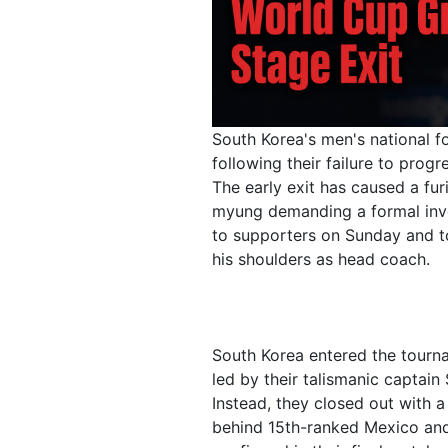
South Korea's men's national 
following their failure to pro
The early exit has caused a fu
myung demanding a formal inv
to supporters on Sunday and too
his shoulders as head coach.
South Korea entered the tourna
led by their talismanic captai
Instead, they closed out with a
behind 15th-ranked Mexico and