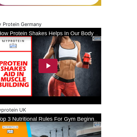
 Protein Germany
protein UK