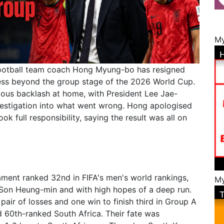
My
football team coach Hong Myung-bo has resigned
gress beyond the group stage of the 2026 World Cup.
rious backlash at home, with President Lee Jae-
estigation into what went wrong. Hong apologised
k full responsibility, saying the result was all on
ment ranked 32nd in FIFA's men's world rankings,
My
n Son Heung-min and with high hopes of a deep run.
 pair of losses and one win to finish third in Group A
 60th-ranked South Africa. Their fate was