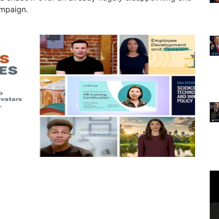
ampaign.