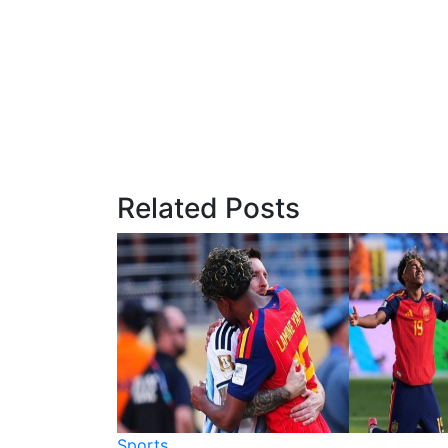
Related Posts
Sports