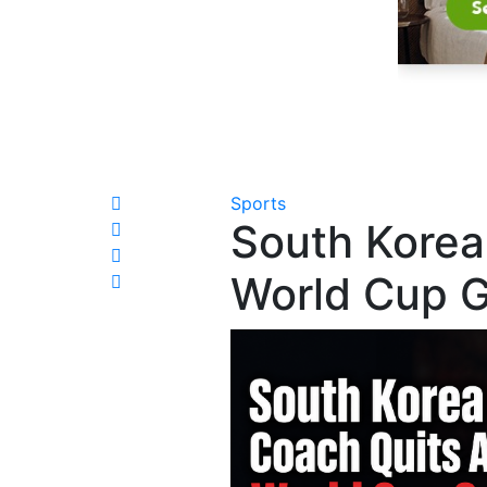
Sports
South Korea
World Cup G