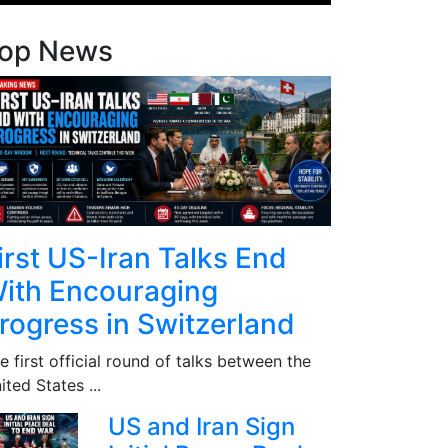
op News
irst US-Iran Talks End
ith Encouraging
rogress in Switzerland
e first official round of talks between the
ited States ...
US and Iran Sign