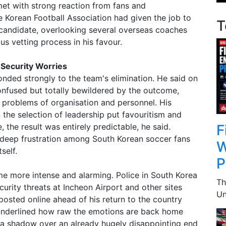
et with strong reaction from fans and
 Korean Football Association had given the job to
T
t candidate, overlooking several overseas coaches
s vetting process in his favour.
 Security Worries
ded strongly to the team's elimination. He said on
onfused but totally bewildered by the outcome,
 problems of organisation and personnel. His
he selection of leadership put favouritism and
F
the result was entirely predictable, he said.
ep frustration among South Korean soccer fans
W
self.
P
me more intense and alarming. Police in South Korea
Th
curity threats at Incheon Airport and other sites
Un
 posted online ahead of his return to the country
underlined how raw the emotions are back home
 a shadow over an already hugely disappointing end