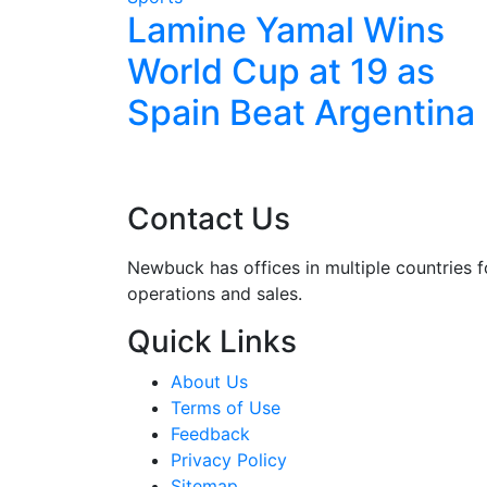
 Cup for
Lamine Yamal Wins
eat
World Cup at 19 as
ra Time
Spain Beat Argentina
Contact Us
Newbuck has offices in multiple countries f
operations and sales.
Quick Links
About Us
Terms of Use
Feedback
Privacy Policy
Sitemap