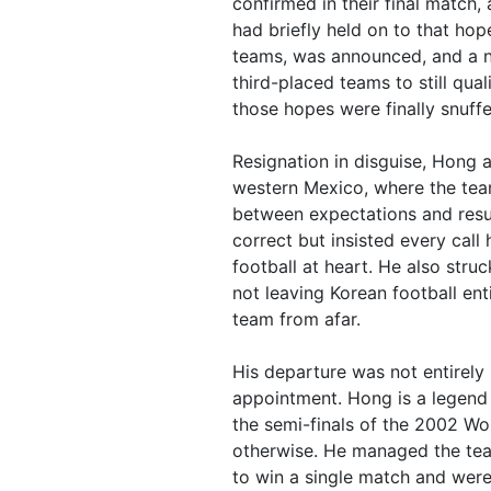
confirmed in their final match,
had briefly held on to that h
teams, was announced, and a n
third-placed teams to still qua
those hopes were finally snuffe
Resignation in disguise, Hong 
western Mexico, where the te
between expectations and resul
correct but insisted every call
football at heart. He also struc
not leaving Korean football ent
team from afar.
His departure was not entirely 
appointment. Hong is a legend 
the semi-finals of the 2002 Wo
otherwise. He managed the tea
to win a single match and were