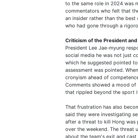
to the same role in 2024 was m
commentators who felt that the
an insider rather than the bes
who had gone through a rigorou
Criticism of the President and
President Lee Jae-myung respon
social media he was not just c
which he suggested pointed to
assessment was pointed. When t
cronyism ahead of competence, 
Comments showed a mood of de
that rippled beyond the sport it
That frustration has also beco
said they were investigating se
after a threat to kill Hong was
over the weekend. The threat 
about the team's exit and cast