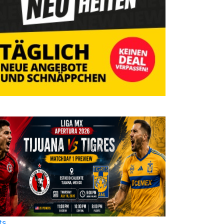
ts
Sports