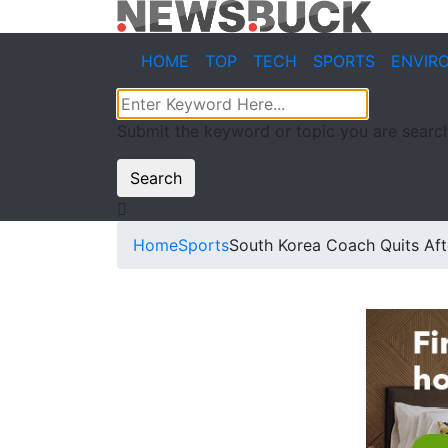
HOME
TOP
TECH
SPORTS
ENVIR
Submit the keyword or topic you are search
Search
Home
Sports
South Korea Coach Quits Aft