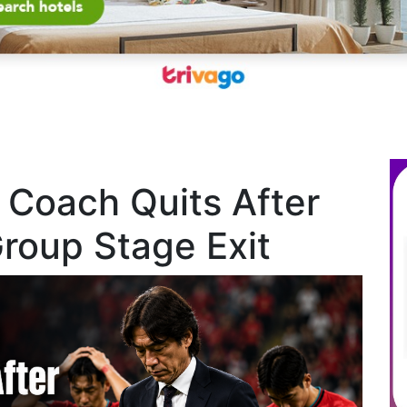
 Coach Quits After
roup Stage Exit