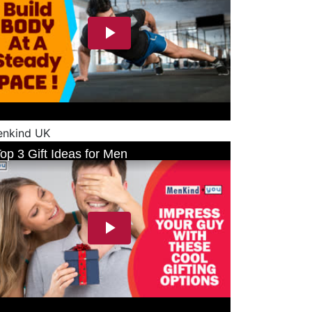
nkind UK