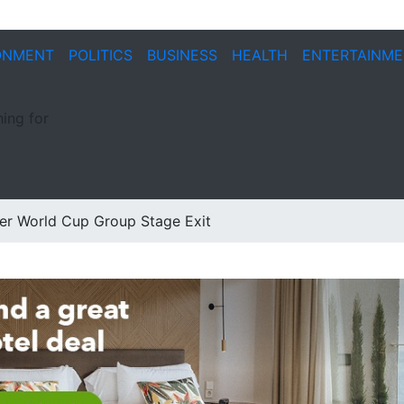
ONMENT
POLITICS
BUSINESS
HEALTH
ENTERTAINM
ing for
er World Cup Group Stage Exit