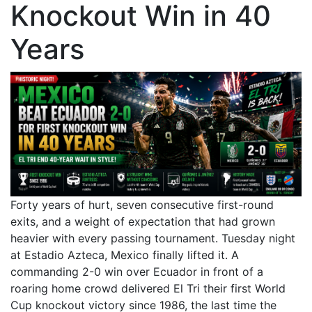
Knockout Win in 40
Years
Forty years of hurt, seven consecutive first-round
exits, and a weight of expectation that had grown
heavier with every passing tournament. Tuesday night
at Estadio Azteca, Mexico finally lifted it. A
commanding 2-0 win over Ecuador in front of a
roaring home crowd delivered El Tri their first World
Cup knockout victory since 1986, the last time the