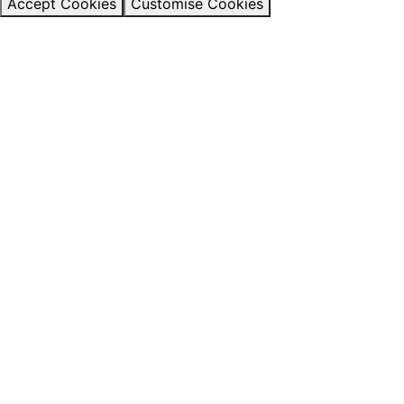
Accept Cookies
Customise Cookies