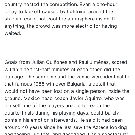
country hosted the competition. Even a one-hour
delay to kickoff caused by lightning around the
stadium could not cool the atmosphere inside. If
anything, the crowd was more electric for having
waited.
Goals from Julián Quiñones and Raúl Jiménez, scored
within nine first-half minutes of each other, did the
damage. The scoreline and the venue were identical to
that famous 1986 win over Bulgaria, a detail that
would not have been lost on a single person inside the
ground. Mexico head coach Javier Aguirre, who was
himself one of the players unable to reach the
quarterfinals during his playing days, could barely
contain his emotion afterwards. He said it had been
around 40 years since he last saw the Azteca looking
and feeling like that, and described it as a spectacular