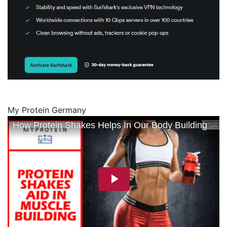
My Protein Germany