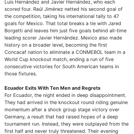
Luis Hernández and Javier Hernández, who each
scored four. Raúl Jiménez netted his second goal of
the competition, taking his international tally to 47
goals for Mexico. That total breaks a tie with Jared
Borgetti and leaves him just five goals behind all-time
leading scorer Javier Hernández. Mexico also made
history on a broader level, becoming the first
Concacaf nation to eliminate a CONMEBOL team in a
World Cup knockout match, ending a run of five
consecutive victories for South American teams in
those fixtures.
Ecuador Exits With Ten Men and Regrets
For Ecuador, the night ended in deep disappointment.
They had arrived in the knockout round riding genuine
momentum after a shock group stage victory over
Germany, a result that had raised hopes of a deep
tournament run. Instead, they were outplayed from the
first half and never truly threatened. Their evening