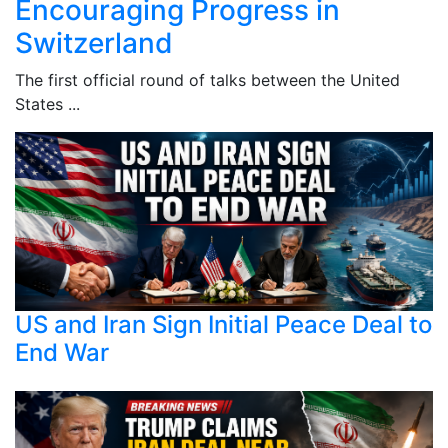
Encouraging Progress in
Switzerland
The first official round of talks between the United
States ...
US and Iran Sign Initial Peace Deal to
End War