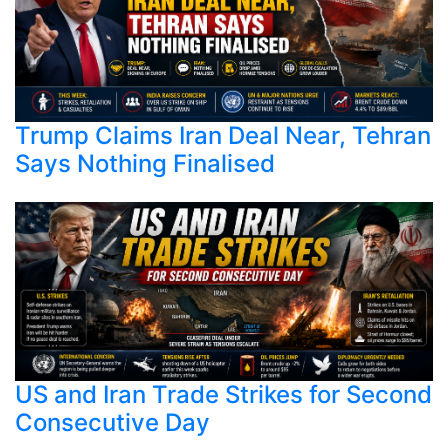
Trump Claims Iran Deal Near, Tehran
Says Nothing Finalised
US and Iran Trade Strikes for Second
Consecutive Day