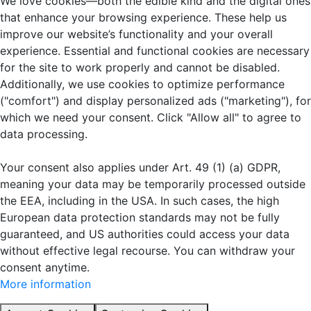
We love cookies—both the edible kind and the digital ones
that enhance your browsing experience. These help us
improve our website’s functionality and your overall
experience. Essential and functional cookies are necessary
for the site to work properly and cannot be disabled.
Additionally, we use cookies to optimize performance
("comfort") and display personalized ads ("marketing"), for
which we need your consent. Click "Allow all" to agree to
data processing.
Your consent also applies under Art. 49 (1) (a) GDPR,
meaning your data may be temporarily processed outside
the EEA, including in the USA. In such cases, the high
European data protection standards may not be fully
guaranteed, and US authorities could access your data
without effective legal recourse. You can withdraw your
consent anytime.
More information