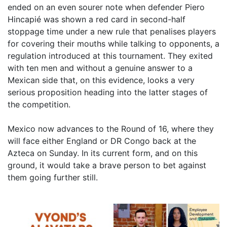
ended on an even sourer note when defender Piero
Hincapié was shown a red card in second-half
stoppage time under a new rule that penalises players
for covering their mouths while talking to opponents, a
regulation introduced at this tournament. They exited
with ten men and without a genuine answer to a
Mexican side that, on this evidence, looks a very
serious proposition heading into the latter stages of
the competition.
Mexico now advances to the Round of 16, where they
will face either England or DR Congo back at the
Azteca on Sunday. In its current form, and on this
ground, it would take a brave person to bet against
them going further still.