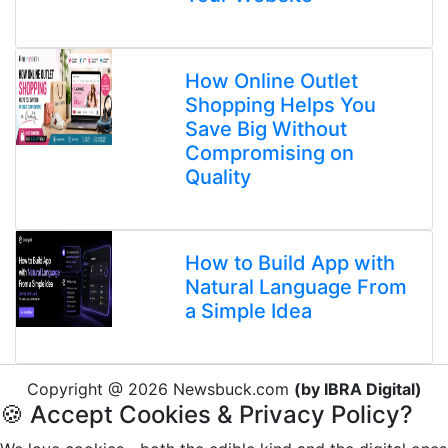
How Online Outlet
Shopping Helps You
Save Big Without
Compromising on
Quality
How to Build App with
Natural Language From
a Simple Idea
Copyright @ 2026 Newsbuck.com
(by IBRA Digital)
🍪 Accept Cookies & Privacy Policy?