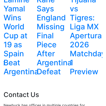
Says
vs
Defensiv
England
Tigres:
Tactics
Missing
Liga MX
Cost
Final
Apertura
England
Piece
2026
Against
After
Matchday
Argentina
Argentina
1
na
Defeat
Preview
Contact Us
Newbuck has offices in multiple countries for