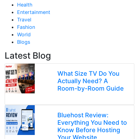
Health
Entertainment
Travel
Fashion
World
Blogs
Latest Blog
What Size TV Do You
Actually Need? A
Room-by-Room Guide
Bluehost Review:
Everything You Need to
Know Before Hosting
Your Website