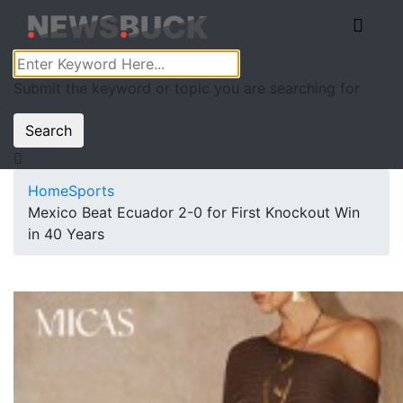
Submit the keyword or topic you are searching for
Search
Home
Sports
Mexico Beat Ecuador 2-0 for First Knockout Win
in 40 Years