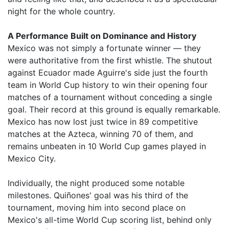
night for the whole country.
A Performance Built on Dominance and History
Mexico was not simply a fortunate winner — they
were authoritative from the first whistle. The shutout
against Ecuador made Aguirre's side just the fourth
team in World Cup history to win their opening four
matches of a tournament without conceding a single
goal. Their record at this ground is equally remarkable.
Mexico has now lost just twice in 89 competitive
matches at the Azteca, winning 70 of them, and
remains unbeaten in 10 World Cup games played in
Mexico City.
Individually, the night produced some notable
milestones. Quiñones' goal was his third of the
tournament, moving him into second place on
Mexico's all-time World Cup scoring list, behind only