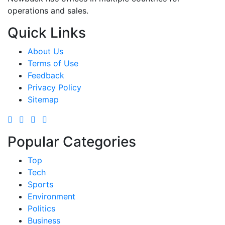
operations and sales.
Quick Links
About Us
Terms of Use
Feedback
Privacy Policy
Sitemap
Popular Categories
Top
Tech
Sports
Environment
Politics
Business