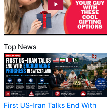
Top News
First US-Iran Talks End With