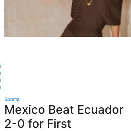
Sports
Mexico Beat Ecuador
2-0 for First