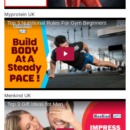
Myprotein UK
Menkind UK