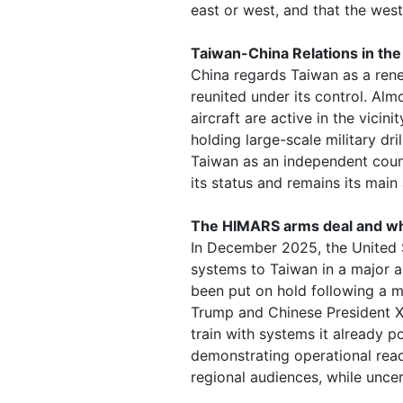
east or west, and that the west
Taiwan-China Relations in th
China regards Taiwan as a rene
reunited under its control. Alm
aircraft are active in the vicini
holding large-scale military dr
Taiwan as an independent count
its status and remains its main
The HIMARS arms deal and wh
In December 2025, the United 
systems to Taiwan in a major 
been put on hold following a 
Trump and Chinese President Xi 
train with systems it already p
demonstrating operational read
regional audiences, while unce