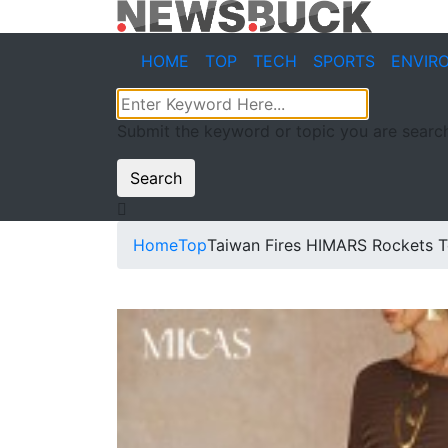
HOME
TOP
TECH
SPORTS
ENVIR
Submit the keyword or topic you are search
Search
Home
Top
Taiwan Fires HIMARS Rockets T