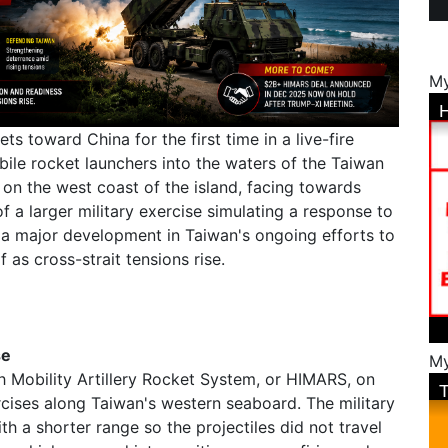
My
ets toward China for the first time in a live-fire
ile rocket launchers into the waters of the Taiwan
t on the west coast of the island, facing towards
 a larger military exercise simulating a response to
s a major development in Taiwan's ongoing efforts to
 as cross-strait tensions rise.
se
My
h Mobility Artillery Rocket System, or HIMARS, on
rcises along Taiwan's western seaboard. The military
th a shorter range so the projectiles did not travel