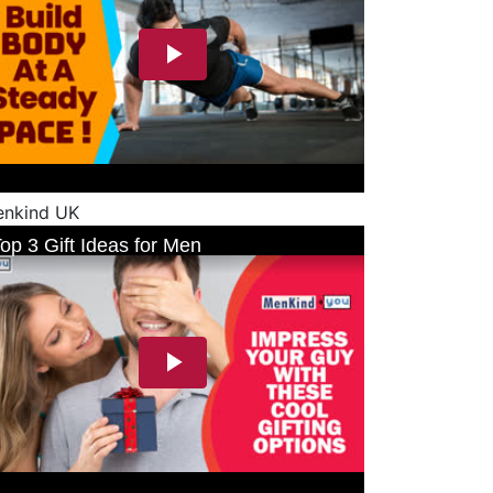
nkind UK