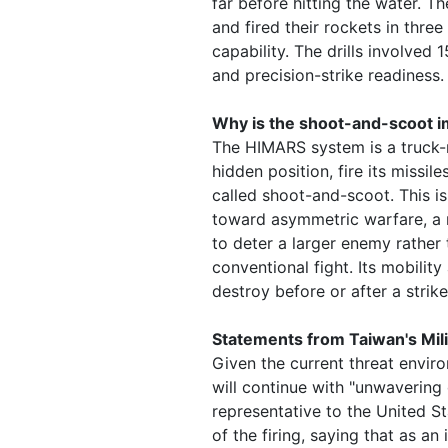
far before hitting the water. T
and fired their rockets in thr
capability. The drills involve
and precision-strike readiness.
Why is the shoot-and-scoot i
The HIMARS system is a truck-
hidden position, fire its missi
called shoot-and-scoot. This is
toward asymmetric warfare, a 
to deter a larger enemy rather
conventional fight. Its mobilit
destroy before or after a strike
Statements from Taiwan's Mil
Given the current threat envir
will continue with "unwavering
representative to the United St
of the firing, saying that as an