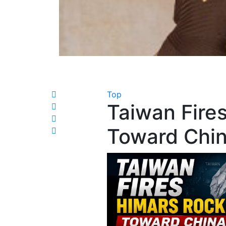
Top
Taiwan Fire
Toward China