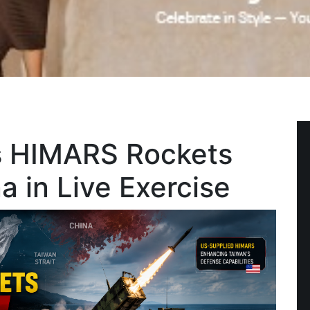
s HIMARS Rockets
 in Live Exercise