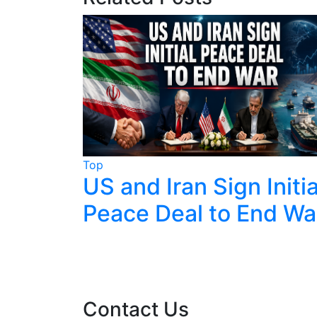
Top
lks End
US and Iran Sign Initia
g
Peace Deal to End Wa
zerland
Contact Us