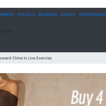
ONMENT
POLITICS
BUSINESS
HEALTH
ENTERTAINM
ing for
oward China in Live Exercise