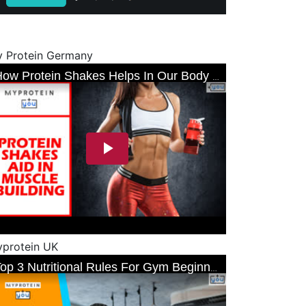
 Protein Germany
protein UK