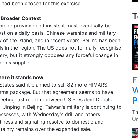
 had been chosen for this exercise.
T
e Broader Context
gade province and insists it must eventually be
ost on a daily basis, Chinese warships and military
ty of the island, and in recent years, Beijing has been
ills in the region. The US does not formally recognise
ry, but it strongly opposes any forceful change in
 arms supplier.
ere it stands now
F
States said it planned to sell 82 more HIMARS
W
arms package. But that agreement seems to have
P
meeting last month between US President Donald
Jinping in Beijing. Taiwan's military is continuing to
Th
ossesses, with Wednesday's drill and others
Un
iness and signaling resolve to domestic and
rtainty remains over the expanded sale.