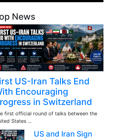
op News
irst US-Iran Talks End
ith Encouraging
rogress in Switzerland
e first official round of talks between the
ited States ...
US and Iran Sign