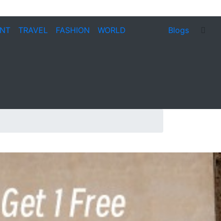
ENT
TRAVEL
FASHION
WORLD
Blogs