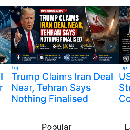
Top
Top
l
Trump Claims Iran Deal
US
r
Near, Tehran Says
St
Nothing Finalised
Co
Popular
L