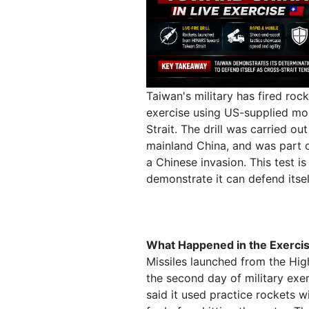
Taiwan's military has fired rock
exercise using US-supplied mob
Strait. The drill was carried ou
mainland China, and was part of
a Chinese invasion. This test i
demonstrate it can defend itself
What Happened in the Exerci
Missiles launched from the Hig
the second day of military exe
said it used practice rockets wi