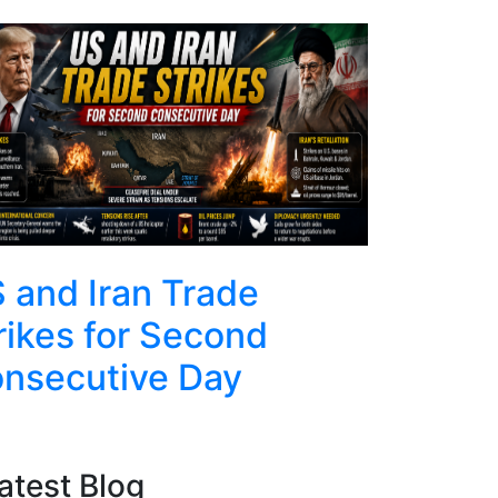
Top
 and Iran Trade
US and 
rikes for Second
Military
nsecutive Day
Helicop
atest Blog