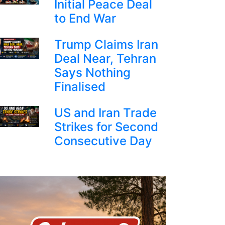
Initial Peace Deal
to End War
Trump Claims Iran
Deal Near, Tehran
Says Nothing
Finalised
US and Iran Trade
Strikes for Second
Consecutive Day