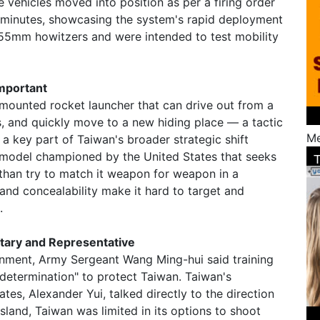
he vehicles moved into position as per a firing order
ee minutes, showcasing the system's rapid deployment
d 155mm howitzers and were intended to test mobility
mportant
mounted rocket launcher that can drive out from a
les, and quickly move to a new hiding place — a tactic
Me
 a key part of Taiwan's broader strategic shift
model championed by the United States that seeks
 than try to match it weapon for weapon in a
y and concealability make it hard to target and
.
itary and Representative
onment, Army Sergeant Wang Ming-hui said training
 determination" to protect Taiwan. Taiwan's
ates, Alexander Yui, talked directly to the direction
 island, Taiwan was limited in its options to shoot